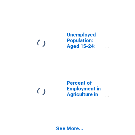
Unemployment
Female: From
15 to 24 Years
for Israel
Unemployed
Population:
Aged 15-24:
Females for
Israel
Percent of
Employment in
Agriculture in
the United
States
(DISCONTINUED)
See More...