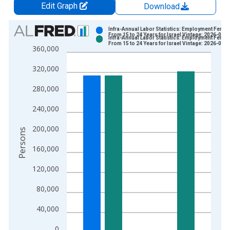
Edit Graph
Download
Chart
Infra-Annual Labor Statistics: Employment Femal
From 15 to 24 Years for Israel Vintage: 2026-06-
Infra-Annual Labor Statistics: Employment Femal
Bar chart with 2 data series.
From 15 to 24 Years for Israel Vintage: 2026-07-
360,000
View as data table, Chart
320,000
The chart has 1 X axis displaying xAxis. Data ranges from 2
The chart has 2 Y axes displaying Persons and yAxisRight.
280,000
240,000
200,000
Persons
160,000
120,000
80,000
40,000
0