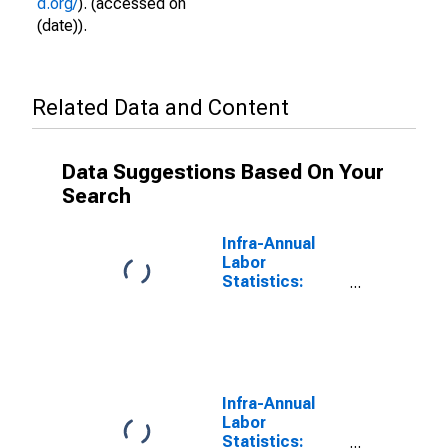
d.org/
). (accessed on
(date)).
Related Data and Content
Data Suggestions Based On Your
Search
Infra-Annual
Labor
Statistics:
Monthly
Unemployment
Female: From
15 to 24 Years
for Israel
Infra-Annual
Labor
Statistics: