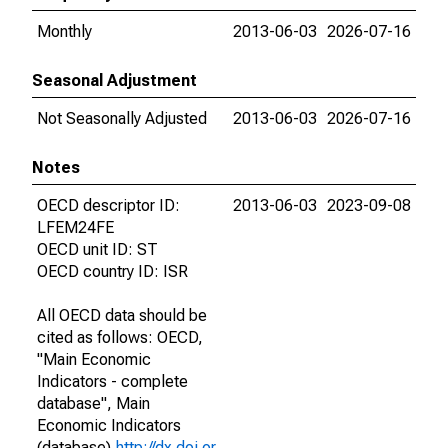
Monthly
2013-06-03
2026-07-16
Seasonal Adjustment
Not Seasonally Adjusted
2013-06-03
2026-07-16
Notes
OECD descriptor ID:
2013-06-03
2023-09-08
LFEM24FE
OECD unit ID: ST
OECD country ID: ISR
All OECD data should be
cited as follows: OECD,
"Main Economic
Indicators - complete
database", Main
Economic Indicators
(database),
http://dx.doi.or