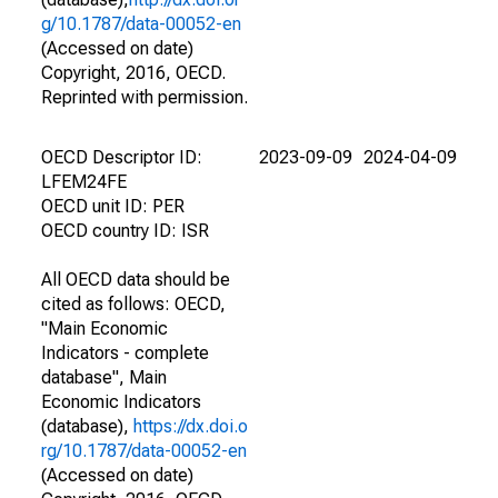
g/10.1787/data-00052-en
(Accessed on date)
Copyright, 2016, OECD.
Reprinted with permission.
OECD Descriptor ID:
2023-09-09
2024-04-09
LFEM24FE
OECD unit ID: PER
OECD country ID: ISR
All OECD data should be
cited as follows: OECD,
"Main Economic
Indicators - complete
database", Main
Economic Indicators
(database),
https://dx.doi.o
rg/10.1787/data-00052-en
(Accessed on date)