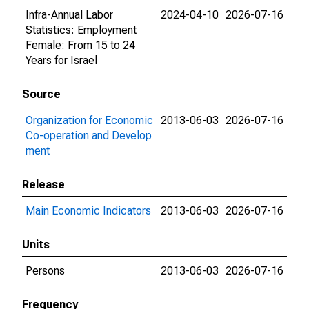
Infra-Annual Labor
2024-04-10
2026-07-16
Statistics: Employment
Female: From 15 to 24
Years for Israel
Source
Organization for Economic
2013-06-03
2026-07-16
Co-operation and Develop
ment
Release
Main Economic Indicators
2013-06-03
2026-07-16
Units
Persons
2013-06-03
2026-07-16
Frequency