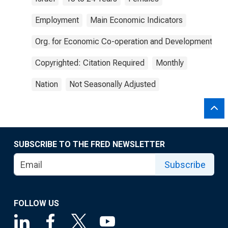
Employment
Main Economic Indicators
Org. for Economic Co-operation and Development
Copyrighted: Citation Required
Monthly
Nation
Not Seasonally Adjusted
SUBSCRIBE TO THE FRED NEWSLETTER
Subscribe
FOLLOW US