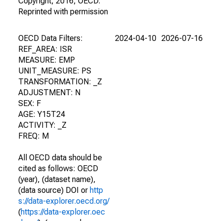
Copyright, 2016, OECD.
Reprinted with permission
OECD Data Filters:
2024-04-10
2026-07-16
REF_AREA: ISR
MEASURE: EMP
UNIT_MEASURE: PS
TRANSFORMATION: _Z
ADJUSTMENT: N
SEX: F
AGE: Y15T24
ACTIVITY: _Z
FREQ: M
All OECD data should be
cited as follows: OECD
(year), (dataset name),
(data source) DOI or
http
s://data-explorer.oecd.org/
(
https://data-explorer.oec