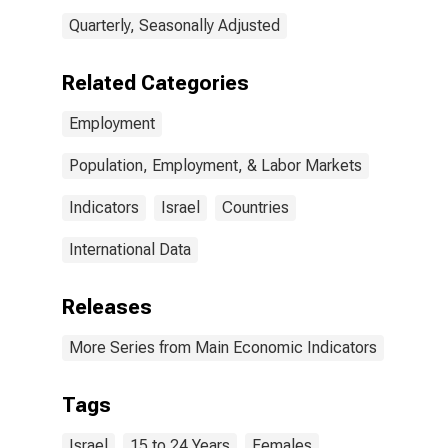
Quarterly, Seasonally Adjusted
Related Categories
Employment
Population, Employment, & Labor Markets
Indicators
Israel
Countries
International Data
Releases
More Series from Main Economic Indicators
Tags
Israel
15 to 24 Years
Females