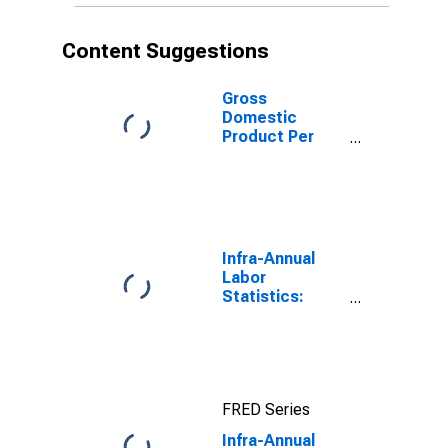
Content Suggestions
Gross
Domestic
Product Per
Capita for Israel
Infra-Annual
Labor
Statistics:
Employment:
Economic
Activity:
Construction:
Total for
FRED Series
Canada
Infra-Annual