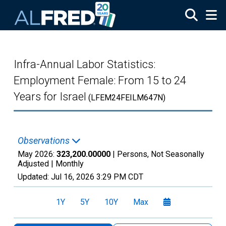
Skip to main content
Infra-Annual Labor Statistics:
Employment Female: From 15 to 24
Years for Israel
(LFEM24FEILM647N)
Observations
May 2026:
323,200.00000
| Persons, Not Seasonally
Adjusted |
Monthly
Updated:
Jul 16, 2026
3:29 PM CDT
1Y
5Y
10Y
Max