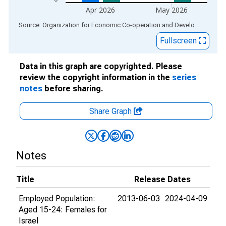
Apr 2026
May 2026
End of interactive chart.
Source: Organization for Economic Co-operation and Development
via
Fullscreen
Data in this graph are copyrighted. Please
review the copyright information in the
series
notes
before sharing.
Share Graph
Notes
Title
Release Dates
Employed Population:
2013-06-03
2024-04-09
Aged 15-24: Females for
Israel