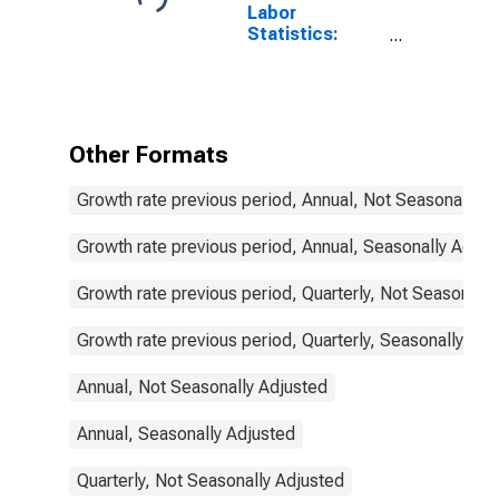
Labor
Statistics:
Employment
Female: From
15 to 24 Years
for Israel
Other Formats
Growth rate previous period, Annual, Not Seasonally A
Growth rate previous period, Annual, Seasonally Adjus
Growth rate previous period, Quarterly, Not Seasonally
Growth rate previous period, Quarterly, Seasonally Adj
Annual, Not Seasonally Adjusted
Annual, Seasonally Adjusted
Quarterly, Not Seasonally Adjusted