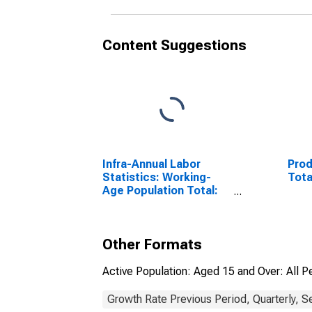
Content Suggestions
Infra-Annual Labor
Prod
Statistics: Working-
Tota
Age Population Total:
From 15 to 64 Years for
United States
Other Formats
Active Population: Aged 15 and Over: All P
Growth Rate Previous Period, Quarterly, S