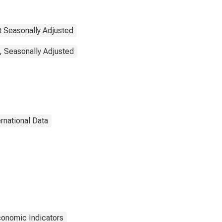
t Seasonally Adjusted
, Seasonally Adjusted
ernational Data
onomic Indicators