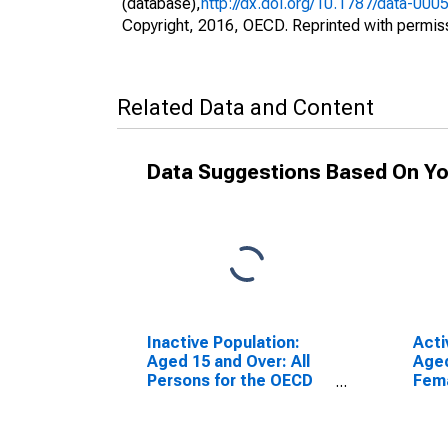
(database),
http://dx.doi.org/10.1787/data-000
Copyright, 2016, OECD. Reprinted with permis
Related Data and Content
Data Suggestions Based On Yo
Inactive Population:
Acti
Aged 15 and Over: All
Aged
Persons for the OECD
Fema
Total Area
Tota
(DISCONTINUED)
(DI