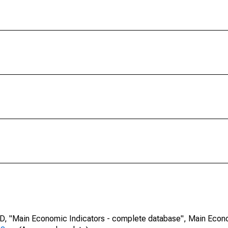
CD, "Main Economic Indicators - complete database", Main Econ