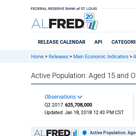
Skip to main content
RELEASE CALENDAR
API
CATEGORI
Home
>
Releases
>
Main Economic Indicators
>
A
Active Population: Aged 15 and 
Observations
Q2 2017:
625,708,000
Updated:
Jan 18, 2018
12:43 PM CST
Chart
Active Population: Age