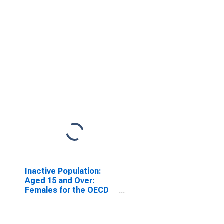
Inactive Population:
Aged 15 and Over:
Females for the OECD
Total Area
(DISCONTINUED)