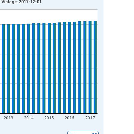
) Vintage: 2017-12-01
2013
2014
2015
2016
2017