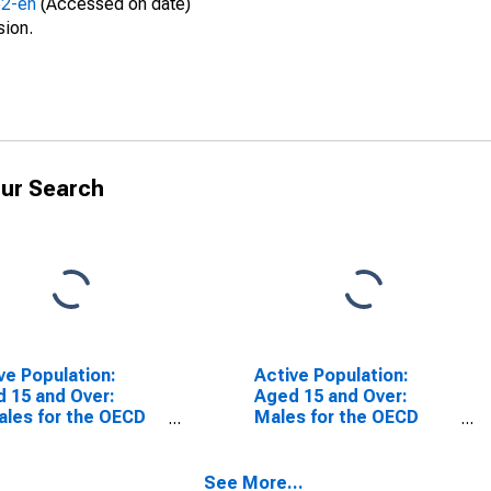
52-en
(Accessed on date)
sion.
ur Search
ve Population:
Active Population:
 15 and Over:
Aged 15 and Over:
les for the OECD
Males for the OECD
l Area
Total Area
SCONTINUED)
(DISCONTINUED)
See More...