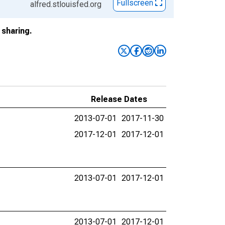
Fullscreen
alfred.stlouisfed.org
sharing.
Release Dates
2013-07-01
2017-11-30
2017-12-01
2017-12-01
2013-07-01
2017-12-01
2013-07-01
2017-12-01