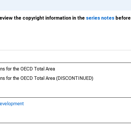
review the copyright information in the
series notes
before 
ons for the OECD Total Area
rsons for the OECD Total Area (DISCONTINUED)
Development