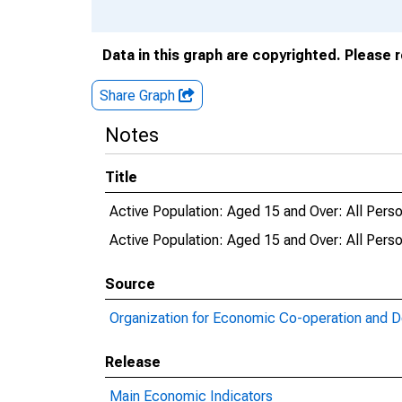
Data in this graph are copyrighted. Please 
Share Graph
Notes
Title
Active Population: Aged 15 and Over: All Pers
Active Population: Aged 15 and Over: All Pe
Source
Organization for Economic Co-operation and 
Release
Main Economic Indicators