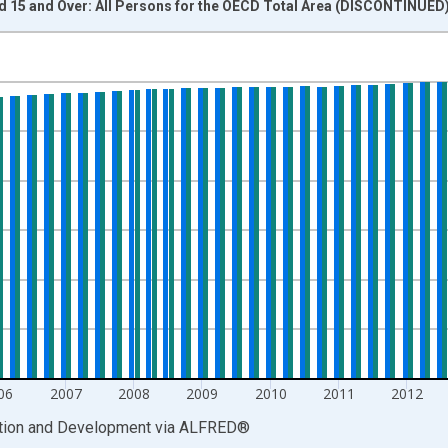
d 15 and Over: All Persons for the OECD Total Area (DISCONTINUED
nges from 2003-04-01 1:00:00 to 2017-04-01 1:00:00.
xisRight.
06
2007
2008
2009
2010
2011
2012
ation and Development
via
ALFRED
®