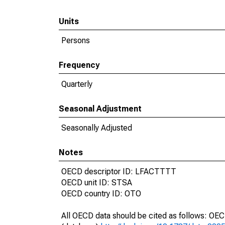
Units
Persons
Frequency
Quarterly
Seasonal Adjustment
Seasonally Adjusted
Notes
OECD descriptor ID: LFACTTTT
OECD unit ID: STSA
OECD country ID: OTO
All OECD data should be cited as follows: OE