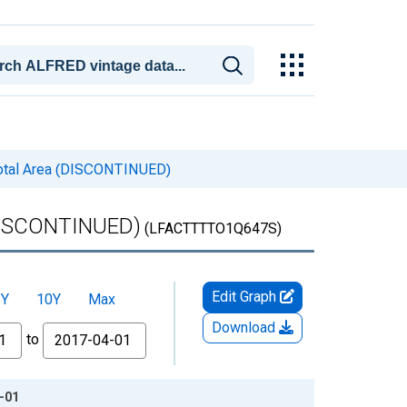
 Total Area (DISCONTINUED)
 (DISCONTINUED)
(LFACTTTTO1Q647S)
Edit Graph
5Y
10Y
Max
Download
to
1-01