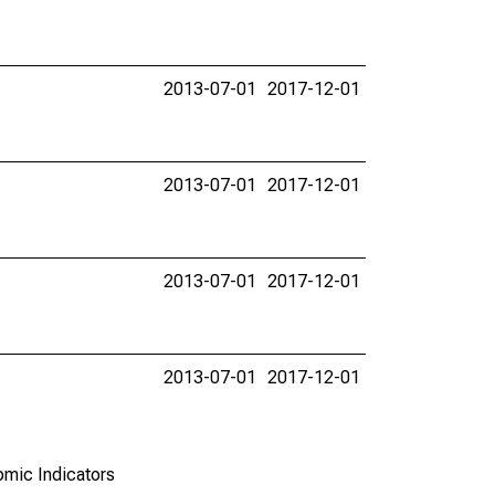
2013-07-01
2017-12-01
2013-07-01
2017-12-01
2013-07-01
2017-12-01
2013-07-01
2017-12-01
omic Indicators