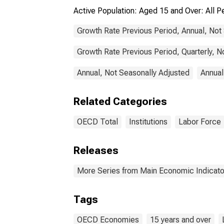
Active Population: Aged 15 and Over: All
Growth Rate Previous Period, Annual, Not
Growth Rate Previous Period, Quarterly, N
Annual, Not Seasonally Adjusted
Annual
Related Categories
OECD Total
Institutions
Labor Force
Releases
More Series from Main Economic Indicato
Tags
OECD Economies
15 years and over