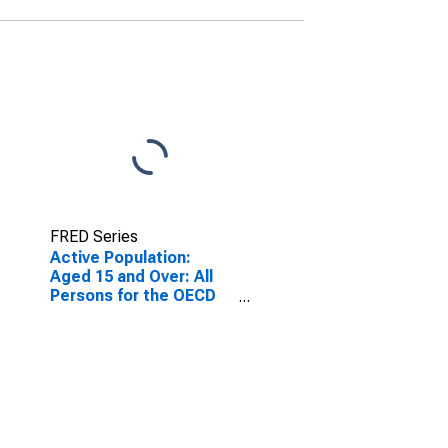
FRED Series
Active Population:
Aged 15 and Over: All
Persons for the OECD
Total Area
(DISCONTINUED)