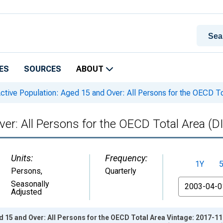
ES
SOURCES
ABOUT
ctive Population: Aged 15 and Over: All Persons for the OECD
Over: All Persons for the OECD Total Area
Units:
Frequency:
1Y
Persons
,
Quarterly
From
Seasonally
Adjusted
d 15 and Over: All Persons for the OECD Total Area Vintage: 2017-1