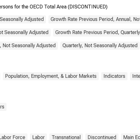
 Persons for the OECD Total Area (DISCONTINUED)
 Seasonally Adjusted
Growth Rate Previous Period, Annual, No
ot Seasonally Adjusted
Growth Rate Previous Period, Quarterly
, Not Seasonally Adjusted
Quarterly, Not Seasonally Adjusted
Population, Employment, & Labor Markets
Indicators
Int
rs
Labor Force
Labor
Transnational
Discontinued
Main Ec