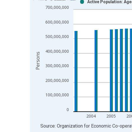
Active Population: Age
Bar chart with 2 data series.
700,000,000
View as data table, Chart
The chart has 1 X axis displaying xAxis. Data ra
600,000,000
The chart has 2 Y axes displaying Persons and yA
500,000,000
400,000,000
Persons
300,000,000
200,000,000
100,000,000
0
2004
2005
20
End of interactive chart.
Source: Organization for Economic Co-oper