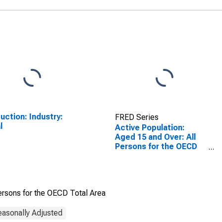
uction: Industry:
FRED Series
l
Active Population:
Aged 15 and Over: All
Persons for the OECD
Total Area
ersons for the OECD Total Area
easonally Adjusted