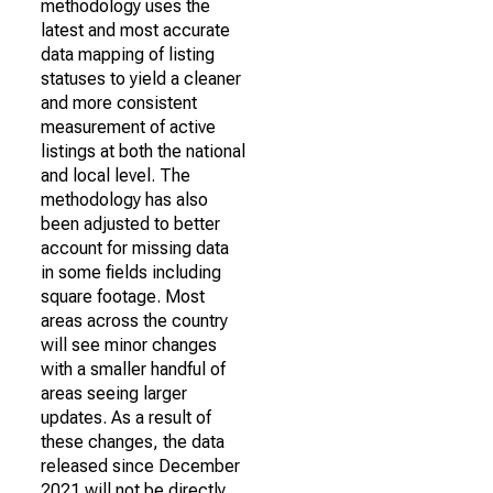
methodology uses the
latest and most accurate
data mapping of listing
statuses to yield a cleaner
and more consistent
measurement of active
listings at both the national
and local level. The
methodology has also
been adjusted to better
account for missing data
in some fields including
square footage. Most
areas across the country
will see minor changes
with a smaller handful of
areas seeing larger
updates. As a result of
these changes, the data
released since December
2021 will not be directly