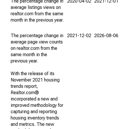
The percentage change in
2020-04-02
2021-12-01
average listings views on
realtor.com from the same
month in the previous year.
The percentage change in
2021-12-02
2026-08-06
average page view counts
on realtor.com from the
same month in the
previous year.
With the release of its
November 2021 housing
trends report,
Realtor.com®
incorporated a new and
improved methodology for
capturing and reporting
housing inventory trends
and metrics. The new