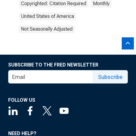
Copyrighted: Citation Required
Monthly
United States of America
Not Seasonally Adjusted
SUBSCRIBE TO THE FRED NEWSLETTER
Subscribe
FOLLOW US
NEED HELP?