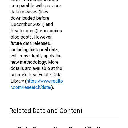
comparable with previous
data releases (files
downloaded before
December 2021) and
Realtor.com® economics
blog posts. However,
future data releases,
including historical data,
will consistently apply the
new methodology. More
details are available at the
source's Real Estate Data
Library (
https://www.realto
r.com/research/data/
).
Related Data and Content