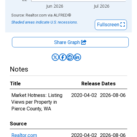
Jun 2026
Jul 2026
End of interactive chart.
Source: Realtor.com
via
ALFRED
®
Shaded areas indicate U.S. recessions.
Fullscreen
Share Graph
Notes
Title
Release Dates
Market Hotness: Listing
2020-04-02
2026-08-06
Views per Property in
Pierce County, WA
Source
Realtor.com
2020-04-02
2026-08-06