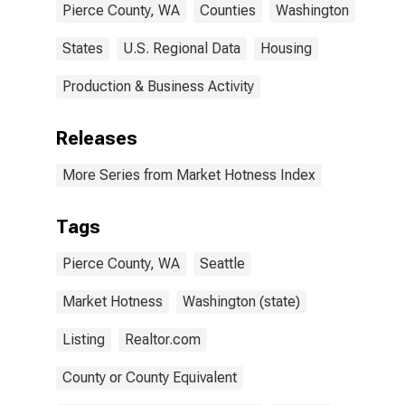
Pierce County, WA
Counties
Washington
States
U.S. Regional Data
Housing
Production & Business Activity
Releases
More Series from Market Hotness Index
Tags
Pierce County, WA
Seattle
Market Hotness
Washington (state)
Listing
Realtor.com
County or County Equivalent