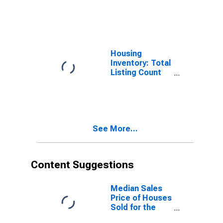
Pierce County,
WA
Housing
Inventory: Total
Listing Count
Month-Over-
Month in Pierce
County, WA
See More...
Content Suggestions
Median Sales
Price of Houses
Sold for the
United States