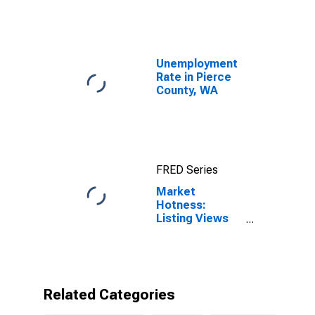
Unemployment
Rate in Pierce
County, WA
FRED Series
Market
Hotness:
Listing Views
per Property in
Pierce County,
WA
Related Categories