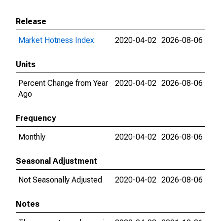
Release
Market Hotness Index
2020-04-02
2026-08-06
Units
Percent Change from Year
2020-04-02
2026-08-06
Ago
Frequency
Monthly
2020-04-02
2026-08-06
Seasonal Adjustment
Not Seasonally Adjusted
2020-04-02
2026-08-06
Notes