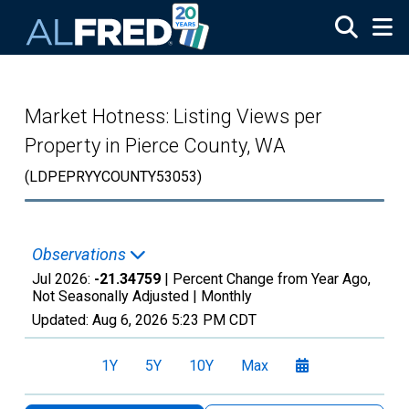
Skip to main content
Market Hotness: Listing Views per
Property in Pierce County, WA
(LDPEPRYYCOUNTY53053)
Observations
Jul 2026:
-21.34759
| Percent Change from Year Ago,
Not Seasonally Adjusted |
Monthly
Updated:
Aug 6, 2026
5:23 PM CDT
1Y
5Y
10Y
Max