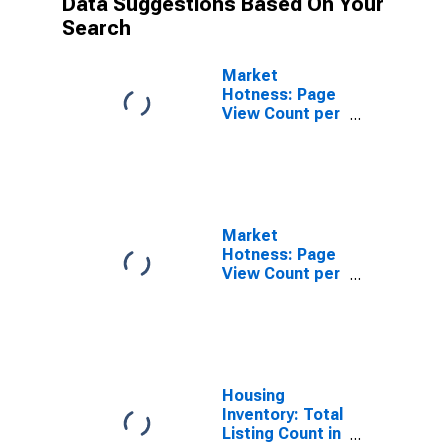
Data Suggestions Based On Your
Search
Market
Hotness: Page
View Count per
Property in
Pierce County,
WA
Market
Hotness: Page
View Count per
Property
Versus the
United States
in Pierce
County, WA
Housing
Inventory: Total
Listing Count in