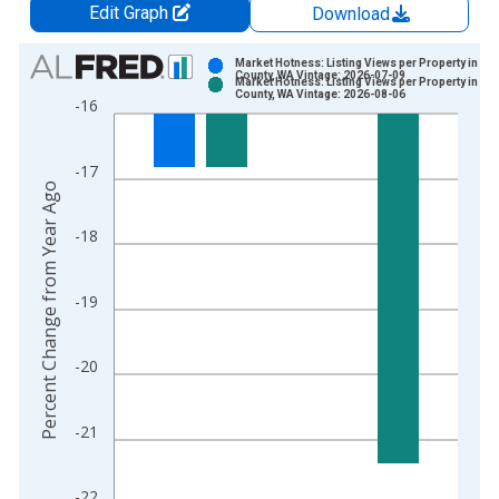
Edit Graph
Download
Chart
Market Hotness: Listing Views per Property in Pi
County, WA Vintage: 2026-07-09
Market Hotness: Listing Views per Property in Pi
Bar chart with 2 data series.
County, WA Vintage: 2026-08-06
-16
View as data table, Chart
The chart has 1 X axis displaying xAxis. Data ranges from 2
-17
The chart has 2 Y axes displaying Percent Change from Year A
Percent Change from Year Ago
-18
-19
-20
-21
-22