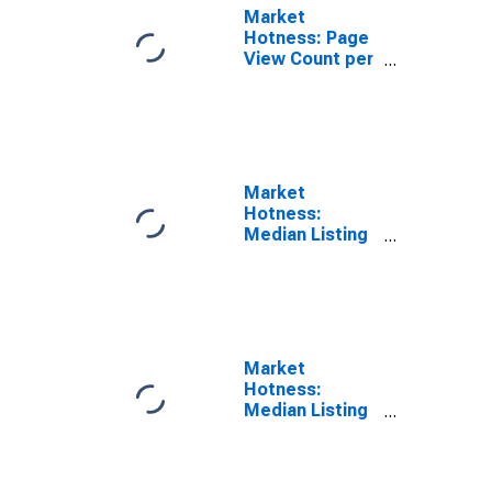
Market
Hotness: Page
View Count per
Property in
Lancaster, PA
(CBSA)
Market
Hotness:
Median Listing
Price in
Lancaster, PA
(CBSA)
Market
Hotness:
Median Listing
Price Versus
the United
States in