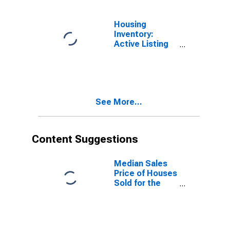
Lancaster, PA
(CBSA)
Housing
Inventory:
Active Listing
Count in
Lancaster, PA
(CBSA)
See More...
Content Suggestions
Median Sales
Price of Houses
Sold for the
United States