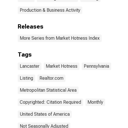
Production & Business Activity
Releases
More Series from Market Hotness Index
Tags
Lancaster
Market Hotness
Pennsylvania
Listing
Realtor.com
Metropolitan Statistical Area
Copyrighted: Citation Required
Monthly
United States of America
Not Seasonally Adjusted