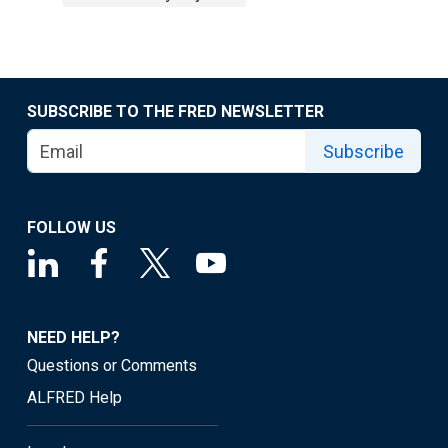
SUBSCRIBE TO THE FRED NEWSLETTER
Subscribe
FOLLOW US
NEED HELP?
Questions or Comments
ALFRED Help