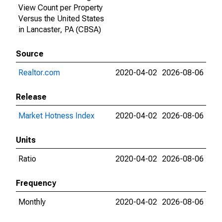
View Count per Property
Versus the United States
in Lancaster, PA (CBSA)
Source
Realtor.com
2020-04-02
2026-08-06
Release
Market Hotness Index
2020-04-02
2026-08-06
Units
Ratio
2020-04-02
2026-08-06
Frequency
Monthly
2020-04-02
2026-08-06