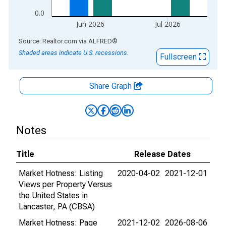
0.0
Jun 2026
Jul 2026
End of interactive chart.
Source: Realtor.com
via
ALFRED
®
Shaded areas indicate U.S. recessions.
Fullscreen
Share Graph
Notes
Title
Release Dates
Market Hotness: Listing
2020-04-02
2021-12-01
Views per Property Versus
the United States in
Lancaster, PA (CBSA)
Market Hotness: Page
2021-12-02
2026-08-06