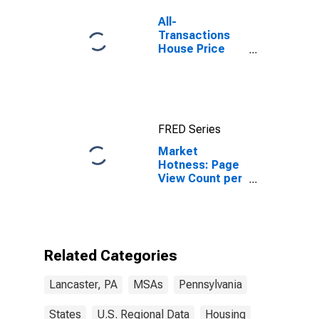
All-
Transactions
House Price
Index for
Lancaster, PA
(MSA)
FRED Series
Market
Hotness: Page
View Count per
Property
Versus the
United States
in Lancaster,
PA (CBSA)
Related Categories
Lancaster, PA
MSAs
Pennsylvania
States
U.S. Regional Data
Housing