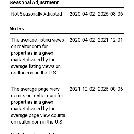
Seasonal Adjustment
Not Seasonally Adjusted
2020-04-02
2026-08-06
Notes
The average listing views
2020-04-02
2021-12-01
on realtor.com for
properties in a given
market divided by the
average listing views on
realtor.com in the U.S.
The average page view
2021-12-02
2026-08-06
counts on realtor.com for
properties in a given
market divided by the
average page view counts
on realtor.com in the U.S.