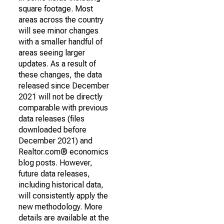
square footage. Most
areas across the country
will see minor changes
with a smaller handful of
areas seeing larger
updates. As a result of
these changes, the data
released since December
2021 will not be directly
comparable with previous
data releases (files
downloaded before
December 2021) and
Realtor.com® economics
blog posts. However,
future data releases,
including historical data,
will consistently apply the
new methodology. More
details are available at the