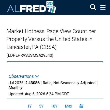
Skip to main content
Market Hotness: Page View Count per
Property Versus the United States in
Lancaster, PA (CBSA)
(LDPEPRVSUSMSA29540)
Observations
Jul 2026:
2.43086
| Ratio, Not Seasonally Adjusted |
Monthly
Updated:
Aug 6, 2026
5:24 PM CDT
1Y
5Y
10Y
Max