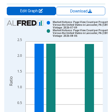
Edit Graph
Download
Chart
Market Hotness: Page View Count per Property
Versus the United States in Lancaster, PA (CBSA)
Vintage: 2026-07-09
Bar chart with 2 data series.
Market Hotness: Page View Count per Property
Versus the United States in Lancaster, PA (CBSA)
View as data table, Chart
Vintage: 2026-08-06
2.5
The chart has 1 X axis displaying xAxis. Data ranges from 2
The chart has 2 Y axes displaying Ratio and yAxisRight.
2.0
1.5
Ratio
1.0
0.5