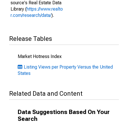
source's Real Estate Data
Library (
https://www.realto
r.com/research/data/
).
Release Tables
Market Hotness Index
Listing Views per Property Versus the United
States
Related Data and Content
Data Suggestions Based On Your
Search