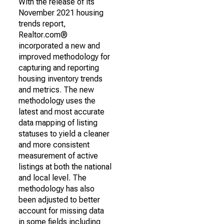
With the release of its
November 2021 housing
trends report,
Realtor.com®
incorporated a new and
improved methodology for
capturing and reporting
housing inventory trends
and metrics. The new
methodology uses the
latest and most accurate
data mapping of listing
statuses to yield a cleaner
and more consistent
measurement of active
listings at both the national
and local level. The
methodology has also
been adjusted to better
account for missing data
in some fields including