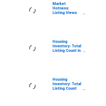
Market
Hotness:
Listing Views
per Property in
Yakima County,
WA
Housing
Inventory: Total
Listing Count in
Yakima County,
WA
Housing
Inventory: Total
Listing Count
Month-Over-
Month in
Yakima County,