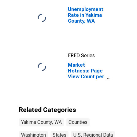
Unemployment
Rate in Yakima
County, WA
FRED Series
Market
Hotness: Page
View Count per
Property
Versus the
United States
in Yakima
County, WA
Related Categories
Yakima County, WA
Counties
Washington
States
U.S. Regional Data