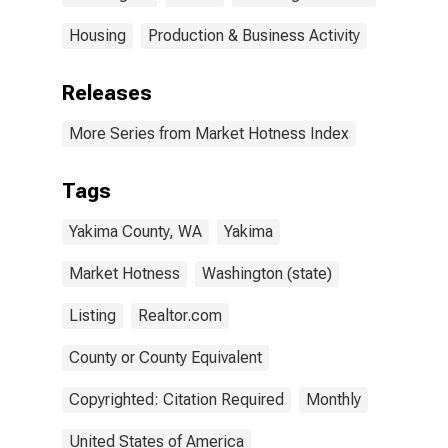
Housing
Production & Business Activity
Releases
More Series from Market Hotness Index
Tags
Yakima County, WA
Yakima
Market Hotness
Washington (state)
Listing
Realtor.com
County or County Equivalent
Copyrighted: Citation Required
Monthly
United States of America