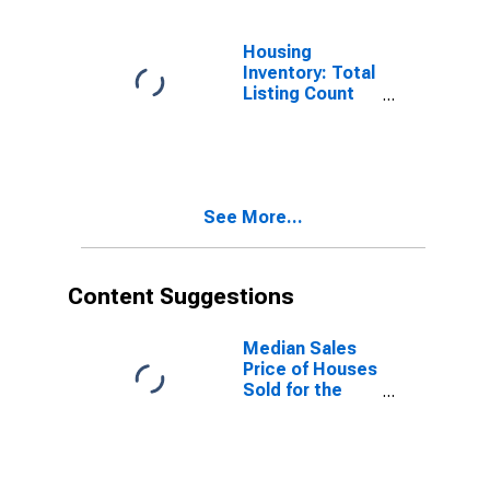
WA
Housing
Inventory: Total
Listing Count
Year-Over-Year
in Yakima
County, WA
See More...
Content Suggestions
Median Sales
Price of Houses
Sold for the
United States