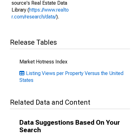
source's Real Estate Data
Library (
https://www.realto
r.com/research/data/
).
Release Tables
Market Hotness Index
Listing Views per Property Versus the United
States
Related Data and Content
Data Suggestions Based On Your
Search