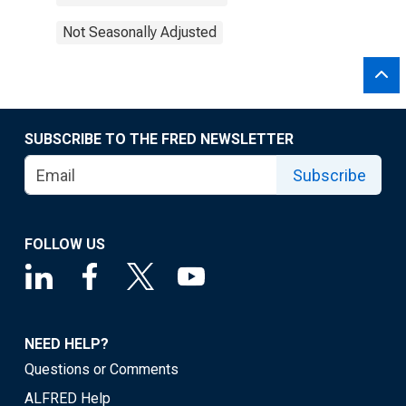
Not Seasonally Adjusted
SUBSCRIBE TO THE FRED NEWSLETTER
Subscribe
FOLLOW US
NEED HELP?
Questions or Comments
ALFRED Help