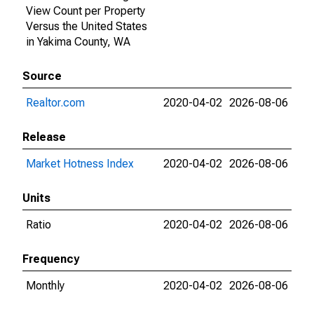
View Count per Property
Versus the United States
in Yakima County, WA
Source
Realtor.com
2020-04-02
2026-08-06
Release
Market Hotness Index
2020-04-02
2026-08-06
Units
Ratio
2020-04-02
2026-08-06
Frequency
Monthly
2020-04-02
2026-08-06