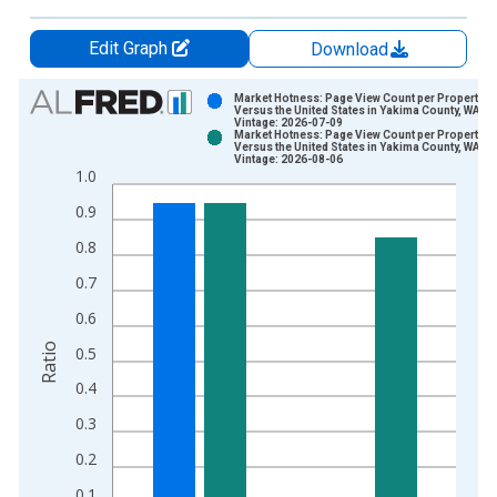
Edit Graph
Download
Chart
Market Hotness: Page View Count per Property
Versus the United States in Yakima County, WA
Vintage: 2026-07-09
Bar chart with 2 data series.
Market Hotness: Page View Count per Property
Versus the United States in Yakima County, WA
View as data table, Chart
Vintage: 2026-08-06
1.0
The chart has 1 X axis displaying xAxis. Data ranges from 2
The chart has 2 Y axes displaying Ratio and yAxisRight.
0.9
0.8
0.7
0.6
Ratio
0.5
0.4
0.3
0.2
0.1