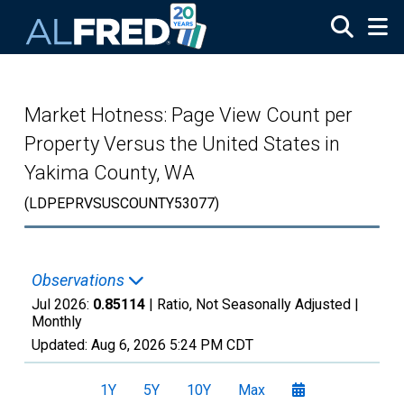
Skip to main content
Market Hotness: Page View Count per
Property Versus the United States in
Yakima County, WA
(LDPEPRVSUSCOUNTY53077)
Observations
Jul 2026:
0.85114
| Ratio, Not Seasonally Adjusted |
Monthly
Updated:
Aug 6, 2026
5:24 PM CDT
1Y
5Y
10Y
Max