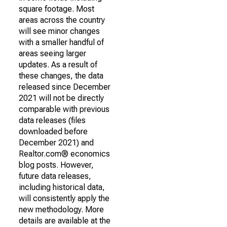
square footage. Most
areas across the country
will see minor changes
with a smaller handful of
areas seeing larger
updates. As a result of
these changes, the data
released since December
2021 will not be directly
comparable with previous
data releases (files
downloaded before
December 2021) and
Realtor.com® economics
blog posts. However,
future data releases,
including historical data,
will consistently apply the
new methodology. More
details are available at the