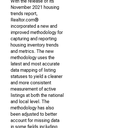
With the release of its
November 2021 housing
trends report,
Realtor.com®
incorporated a new and
improved methodology for
capturing and reporting
housing inventory trends
and metrics. The new
methodology uses the
latest and most accurate
data mapping of listing
statuses to yield a cleaner
and more consistent
measurement of active
listings at both the national
and local level. The
methodology has also
been adjusted to better
account for missing data
in some fields including