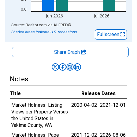
0.0
Jun 2026
Jul 2026
End of interactive chart.
Source: Realtor.com
via
ALFRED
®
Shaded areas indicate U.S. recessions.
Fullscreen
Share Graph
Notes
Title
Release Dates
Market Hotness: Listing
2020-04-02
2021-12-01
Views per Property Versus
the United States in
Yakima County, WA
Market Hotness: Page
2021-12-02
2026-08-06