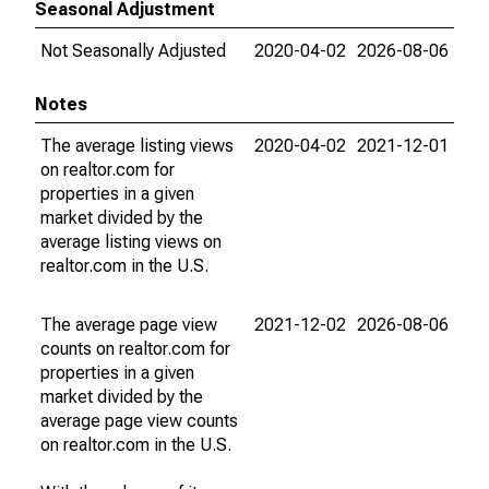
Seasonal Adjustment
Not Seasonally Adjusted
2020-04-02
2026-08-06
Notes
The average listing views
2020-04-02
2021-12-01
on realtor.com for
properties in a given
market divided by the
average listing views on
realtor.com in the U.S.
The average page view
2021-12-02
2026-08-06
counts on realtor.com for
properties in a given
market divided by the
average page view counts
on realtor.com in the U.S.