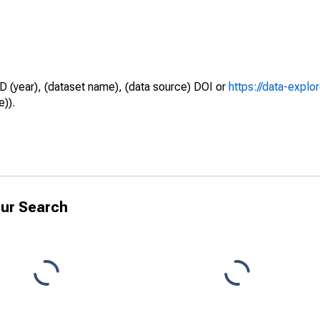
D (year), (dataset name), (data source) DOI or
https://data-explo
e)).
ur Search