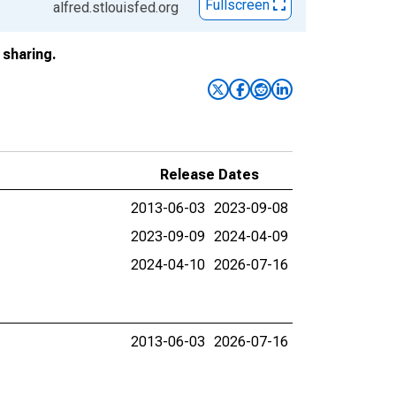
Fullscreen
alfred.stlouisfed.org
sharing.
Release Dates
2013-06-03
2023-09-08
2023-09-09
2024-04-09
2024-04-10
2026-07-16
2013-06-03
2026-07-16