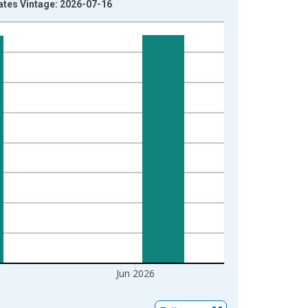
ates Vintage: 2026-07-16
Jun 2026