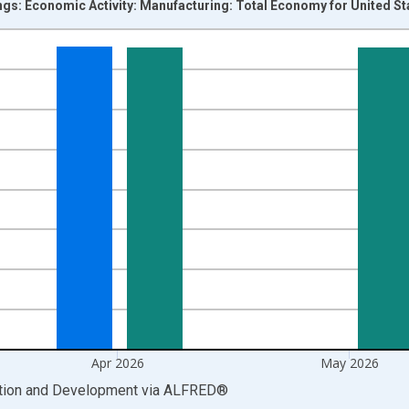
ngs: Economic Activity: Manufacturing: Total Economy for United St
nges from 1955-01-01 1:00:00 to 2026-06-01 1:00:00.
 and yAxisRight.
Apr 2026
May 2026
ation and Development
via
ALFRED
®