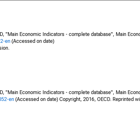
CD, "Main Economic Indicators - complete database", Main Econ
52-en
(Accessed on date)
sion.
CD, "Main Economic Indicators - complete database", Main Econ
0052-en
(Accessed on date) Copyright, 2016, OECD. Reprinted wi