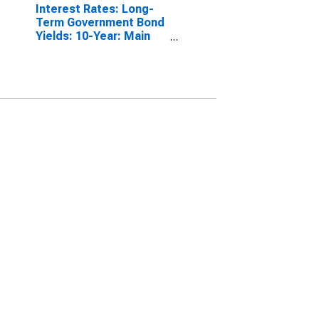
Interest Rates: Long-
Term Government Bond
Yields: 10-Year: Main
(Including Benchmark)
for Italy