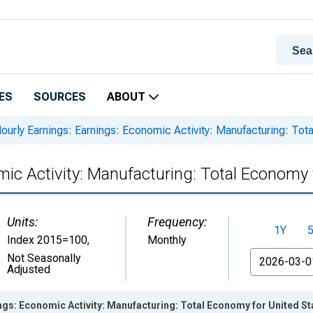
ES
SOURCES
ABOUT
ourly Earnings: Earnings: Economic Activity: Manufacturing: Tot
mic Activity: Manufacturing: Total Economy 
Units:
Frequency:
1Y
Index 2015=100
,
Monthly
From
Not Seasonally
Adjusted
ngs: Economic Activity: Manufacturing: Total Economy for United St