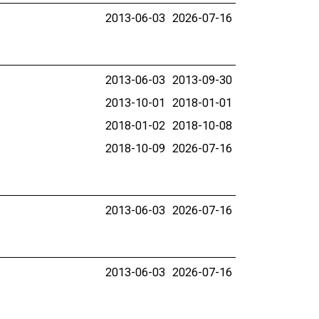
2013-06-03
2026-07-16
2013-06-03
2013-09-30
2013-10-01
2018-01-01
2018-01-02
2018-10-08
2018-10-09
2026-07-16
2013-06-03
2026-07-16
2013-06-03
2026-07-16