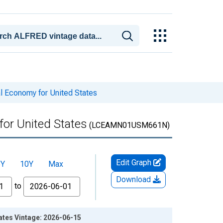
al Economy for United States
for United States
(LCEAMN01USM661N)
Edit Graph
5Y
10Y
Max
Download
to
ates Vintage: 2026-06-15