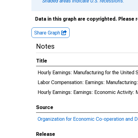
Shaded areas indicate U.S. recessions.
Data in this graph are copyrighted. Please 
Share Graph
Notes
Title
Hourly Earnings: Manufacturing for the United 
Labor Compensation: Earnings: Manufacturing: 
Hourly Earnings: Earnings: Economic Activity: 
Source
Organization for Economic Co-operation and 
Release