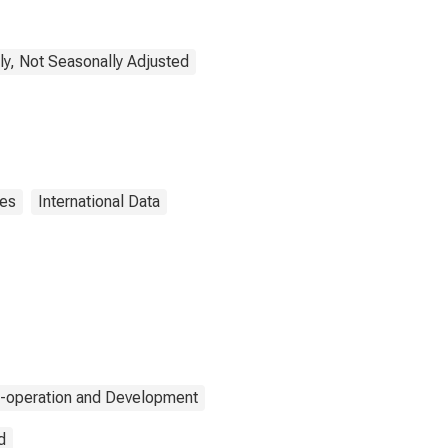
ly, Not Seasonally Adjusted
ies
International Data
o-operation and Development
d