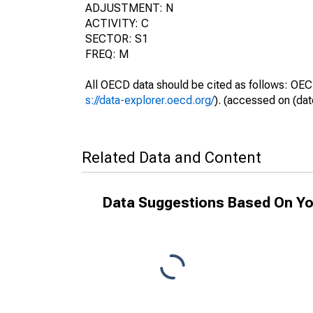
ADJUSTMENT: N
ACTIVITY: C
SECTOR: S1
FREQ: M
All OECD data should be cited as follows: OEC
s://data-explorer.oecd.org/
). (accessed on (dat
Related Data and Content
Data Suggestions Based On Yo