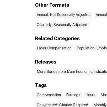
Other Formats
Annual, Not Seasonally Adjusted
Annual
Quarterly, Seasonally Adjusted
Related Categories
Labor Compensation
Population, Empl
Releases
More Series from Main Economic Indicato
Tags
Compensation
Earnings
Hours
Man
Copyrighted: Citation Required
Monthly