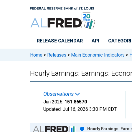
Skip to main content
RELEASE CALENDAR
API
CATEGORI
Home
>
Releases
>
Main Economic Indicators
>
H
Hourly Earnings: Earnings: Econo
Observations
Jun 2026:
151.86570
Updated:
Jul 16, 2026
3:30 PM CDT
Chart
Hourly Earnings: Earni