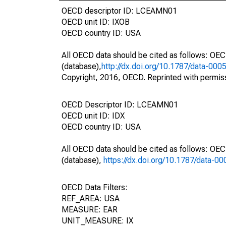
OECD descriptor ID: LCEAMN01
OECD unit ID: IXOB
OECD country ID: USA
All OECD data should be cited as follows: OE
(database),
http://dx.doi.org/10.1787/data-000
Copyright, 2016, OECD. Reprinted with permis
OECD Descriptor ID: LCEAMN01
OECD unit ID: IDX
OECD country ID: USA
All OECD data should be cited as follows: OE
(database),
https://dx.doi.org/10.1787/data-0
OECD Data Filters:
REF_AREA: USA
MEASURE: EAR
UNIT_MEASURE: IX