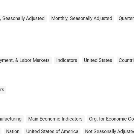
Economy for United
States
, Seasonally Adjusted
Monthly, Seasonally Adjusted
Quarter
oyment, & Labor Markets
Indicators
United States
Countr
rs
ufacturing
Main Economic Indicators
Org. for Economic C
Nation
United States of America
Not Seasonally Adjuste