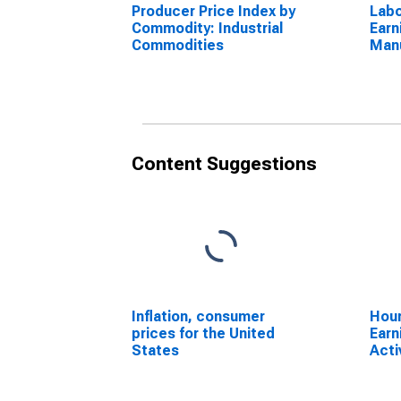
Producer Price Index by
Labo
Commodity: Industrial
Earn
Commodities
Manu
for 
Content Suggestions
Inflation, consumer
Hour
prices for the United
Earn
States
Acti
Manu
Econ