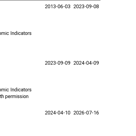
2013-06-03
2023-09-08
omic Indicators
2023-09-09
2024-04-09
omic Indicators
th permission
2024-04-10
2026-07-16