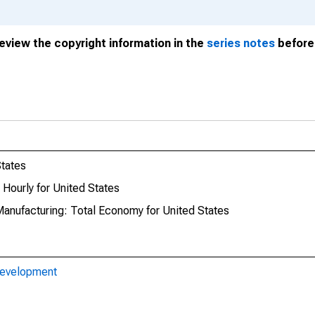
review the copyright information in the
series notes
before 
States
Hourly for United States
Manufacturing: Total Economy for United States
Development