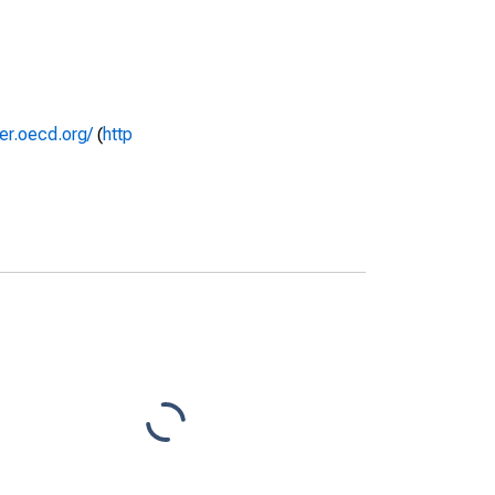
rer.oecd.org/
(
http