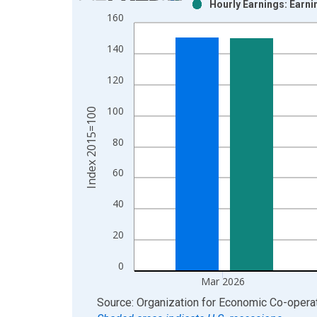
Hourly Earnings: Earni
Bar chart with 2 data series.
160
View as data table, Chart
The chart has 1 X axis displaying xAxis. Data ra
140
The chart has 2 Y axes displaying Index 2015=100
120
100
Index 2015=100
80
60
40
20
0
Mar 2026
End of interactive chart.
Source: Organization for Economic Co-oper