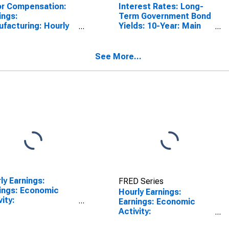
r Compensation:
Interest Rates: Long-
ings:
Term Government Bond
facturing: Hourly
Yields: 10-Year: Main
United States
(Including Benchmark)
for United States
See More...
ly Earnings:
FRED Series
ings: Economic
Hourly Earnings:
vity:
Earnings: Economic
facturing: Total
Activity:
omy for Japan
Manufacturing: Total