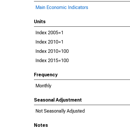
Main Economic Indicators
Units
Index 2005=1
Index 2010=1
Index 2010=100
Index 2015=100
Frequency
Monthly
Seasonal Adjustment
Not Seasonally Adjusted
Notes