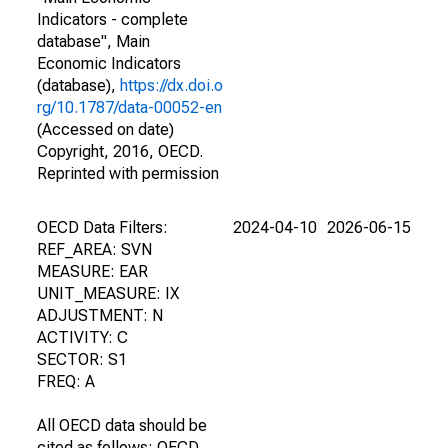
Indicators - complete
database", Main
Economic Indicators
(database),
https://dx.doi.o
rg/10.1787/data-00052-en
(Accessed on date)
Copyright, 2016, OECD.
Reprinted with permission
OECD Data Filters:
2024-04-10
2026-06-15
REF_AREA: SVN
MEASURE: EAR
UNIT_MEASURE: IX
ADJUSTMENT: N
ACTIVITY: C
SECTOR: S1
FREQ: A
All OECD data should be
cited as follows: OECD