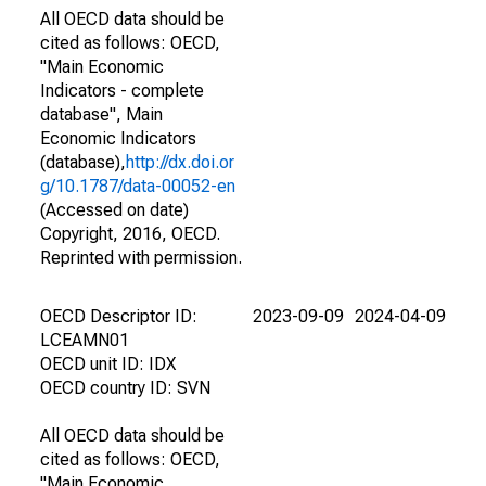
All OECD data should be
cited as follows: OECD,
"Main Economic
Indicators - complete
database", Main
Economic Indicators
(database),
http://dx.doi.or
g/10.1787/data-00052-en
(Accessed on date)
Copyright, 2016, OECD.
Reprinted with permission.
OECD Descriptor ID:
2023-09-09
2024-04-09
LCEAMN01
OECD unit ID: IDX
OECD country ID: SVN
All OECD data should be
cited as follows: OECD,
"Main Economic