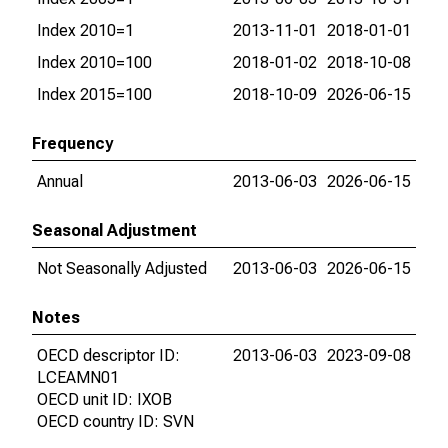
Index 2010=1
2013-11-01
2018-01-01
Index 2010=100
2018-01-02
2018-10-08
Index 2015=100
2018-10-09
2026-06-15
Frequency
Annual
2013-06-03
2026-06-15
Seasonal Adjustment
Not Seasonally Adjusted
2013-06-03
2026-06-15
Notes
OECD descriptor ID:
2013-06-03
2023-09-08
LCEAMN01
OECD unit ID: IXOB
OECD country ID: SVN