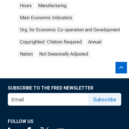
Hours
Manufacturing
Main Economic Indicators
Org. for Economic Co-operation and Development
Copyrighted: Citation Required
Annual
Nation
Not Seasonally Adjusted
SUBSCRIBE TO THE FRED NEWSLETTER
Subscribe
FOLLOW US