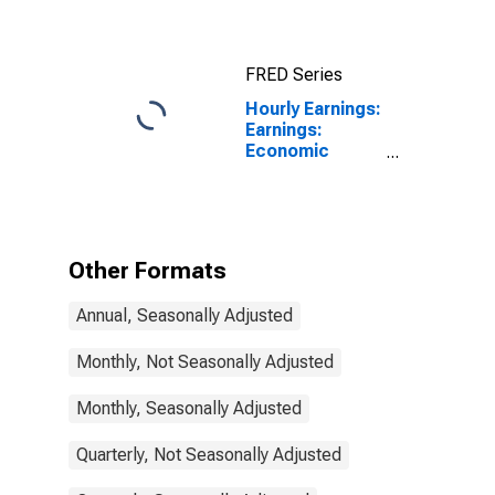
Total Economy
for Japan
FRED Series
Hourly Earnings:
Earnings:
Economic
Activity:
Manufacturing:
Total Economy
for Slovenia
Other Formats
Annual, Seasonally Adjusted
Monthly, Not Seasonally Adjusted
Monthly, Seasonally Adjusted
Quarterly, Not Seasonally Adjusted