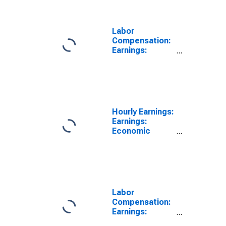
Labor
Compensation:
Earnings:
Manufacturing:
Hourly for
United States
Hourly Earnings:
Earnings:
Economic
Activity:
Manufacturing:
Total Economy
for United
States
Labor
Compensation:
Earnings:
Manufacturing: