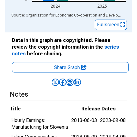
2024
2025
End of interactive chart.
Source: Organization for Economic Co-operation and Development
via
Fullscreen
Data in this graph are copyrighted. Please
review the copyright information in the
series
notes
before sharing.
Share Graph
Notes
Title
Release Dates
Hourly Earnings:
2013-06-03
2023-09-08
Manufacturing for Slovenia
Labor Compensation:
2023-09-09
2024-04-09