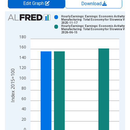
Edit Graph
Download
Chart
Hourly Earnings: Earnings: Economic Activity:
Manufacturing: Total Economy for Slovenia Vinta
2025-11-17
Bar chart with 2 data series.
Hourly Earnings: Earnings: Economic Activity:
Manufacturing: Total Economy for Slovenia Vinta
View as data table, Chart
2026-06-15
180
The chart has 1 X axis displaying xAxis. Data ranges from 1
The chart has 2 Y axes displaying Index 2015=100 and yAxisR
160
140
120
Index 2015=100
100
80
60
40
20
0