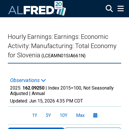
Skip to main content
Hourly Earnings: Earnings: Economic
Activity: Manufacturing: Total Economy
for Slovenia
(LCEAMN01SIA661N)
Observations
2025:
162.09250
| Index 2015=100, Not Seasonally
Adjusted |
Annual
Updated:
Jun 15, 2026
4:35 PM CDT
1Y
5Y
10Y
Max