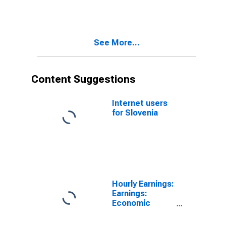
Hourly for
United States
See More...
Content Suggestions
Internet users
for Slovenia
Hourly Earnings:
Earnings:
Economic
Activity:
Manufacturing: