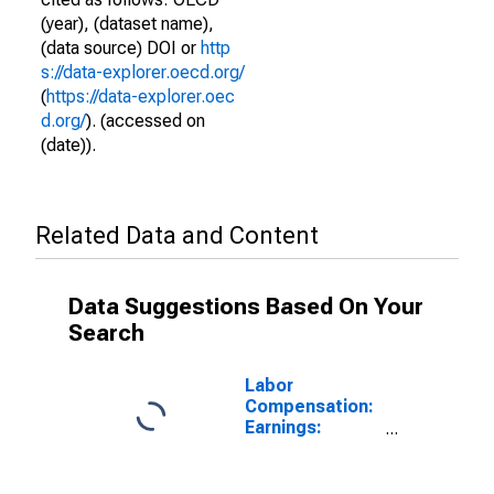
(year), (dataset name),
(data source) DOI or
http
s://data-explorer.oecd.org/
(
https://data-explorer.oec
d.org/
). (accessed on
(date)).
Related Data and Content
Data Suggestions Based On Your
Search
Labor
Compensation:
Earnings:
Manufacturing:
Hourly for
Slovenia