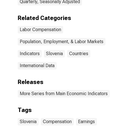
Quarterly, Seasonally Adjusted
Related Categories
Labor Compensation
Population, Employment, & Labor Markets
Indicators
Slovenia
Countries
International Data
Releases
More Series from Main Economic Indicators
Tags
Slovenia
Compensation
Earnings