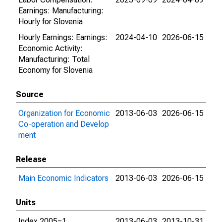
Earnings: Manufacturing:
Hourly for Slovenia
Hourly Earnings: Earnings:
2024-04-10
2026-06-15
Economic Activity:
Manufacturing: Total
Economy for Slovenia
Source
Organization for Economic
2013-06-03
2026-06-15
Co-operation and Develop
ment
Release
Main Economic Indicators
2013-06-03
2026-06-15
Units
Index 2005=1
2013-06-03
2013-10-31