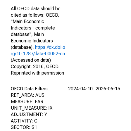
All OECD data should be
cited as follows: OECD,
"Main Economic
Indicators - complete
database", Main
Economic Indicators
(database),
https://dx.doi.o
rg/10.1787/data-00052-en
(Accessed on date)
Copyright, 2016, OECD.
Reprinted with permission
OECD Data Filters:
2024-04-10
2026-06-15
REF_AREA: AUS
MEASURE: EAR
UNIT_MEASURE: IX
ADJUSTMENT: Y
ACTIVITY: C
SECTOR: S1