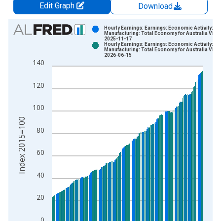
Edit Graph
Download
Chart
Hourly Earnings: Earnings: Economic Activity:
Manufacturing: Total Economy for Australia Vint
2025-11-17
Bar chart with 2 data series.
Hourly Earnings: Earnings: Economic Activity:
Manufacturing: Total Economy for Australia Vint
View as data table, Chart
2026-06-15
140
The chart has 1 X axis displaying xAxis. Data ranges from 1
The chart has 2 Y axes displaying Index 2015=100 and yAxisR
120
100
Index 2015=100
80
60
40
20
0