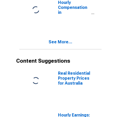
Hourly
Compensation
in
Manufacturing,
U.S. Dollar
Basis, in
Australia
(DISCONTINUED)
See More...
Content Suggestions
Real Residential
Property Prices
for Australia
Hourly Earnings: