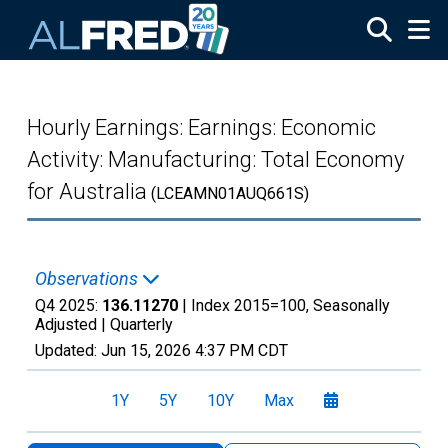
Skip to main content
Hourly Earnings: Earnings: Economic
Activity: Manufacturing: Total Economy
for Australia
(LCEAMN01AUQ661S)
Observations
Q4 2025:
136.11270
| Index 2015=100, Seasonally
Adjusted |
Quarterly
Updated:
Jun 15, 2026
4:37 PM CDT
1Y
5Y
10Y
Max