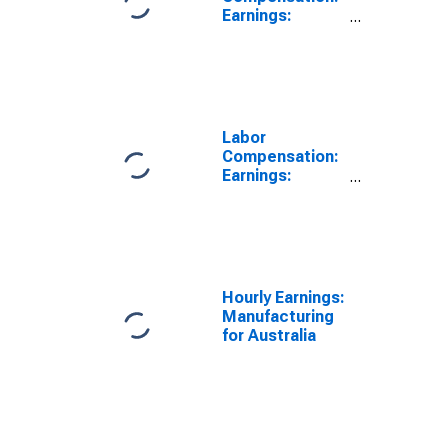
Earnings:
Manufacturing:
Hourly for
Australia
Labor
Compensation:
Earnings:
Manufacturing:
Hourly for
Australia
Hourly Earnings:
Manufacturing
for Australia