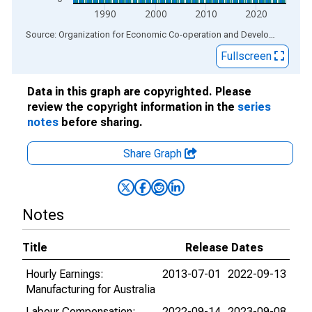
1990
2000
2010
2020
End of interactive chart.
Source: Organization for Economic Co-operation and Development
via
Fullscreen
Data in this graph are copyrighted. Please
review the copyright information in the
series
notes
before sharing.
Share Graph
Notes
Title
Release Dates
Hourly Earnings:
2013-07-01
2022-09-13
Manufacturing for Australia
Labour Compensation:
2022-09-14
2023-09-08