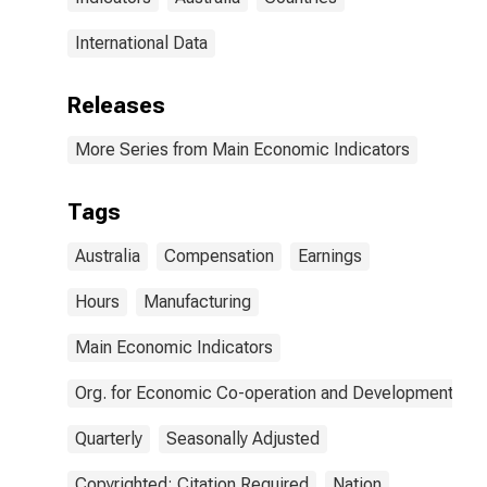
International Data
Releases
More Series from Main Economic Indicators
Tags
Australia
Compensation
Earnings
Hours
Manufacturing
Main Economic Indicators
Org. for Economic Co-operation and Development
Quarterly
Seasonally Adjusted
Copyrighted: Citation Required
Nation