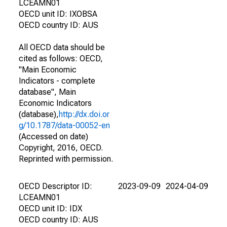
LCEAMN01
OECD unit ID: IXOBSA
OECD country ID: AUS
All OECD data should be
cited as follows: OECD,
"Main Economic
Indicators - complete
database", Main
Economic Indicators
(database),
http://dx.doi.or
g/10.1787/data-00052-en
(Accessed on date)
Copyright, 2016, OECD.
Reprinted with permission.
OECD Descriptor ID:
2023-09-09
2024-04-09
LCEAMN01
OECD unit ID: IDX
OECD country ID: AUS