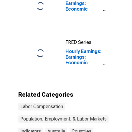
Earnings:
Economic
Activity:
Manufacturing:
Total Economy
for Japan
FRED Series
Hourly Earnings:
Earnings:
Economic
Activity:
Manufacturing:
Total Economy
for Australia
Related Categories
Labor Compensation
Population, Employment, & Labor Markets
Indicators
Australia
Countries