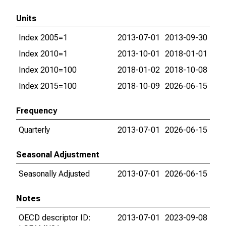
Units
Index 2005=1
2013-07-01
2013-09-30
Index 2010=1
2013-10-01
2018-01-01
Index 2010=100
2018-01-02
2018-10-08
Index 2015=100
2018-10-09
2026-06-15
Frequency
Quarterly
2013-07-01
2026-06-15
Seasonal Adjustment
Seasonally Adjusted
2013-07-01
2026-06-15
Notes
OECD descriptor ID:
2013-07-01
2023-09-08