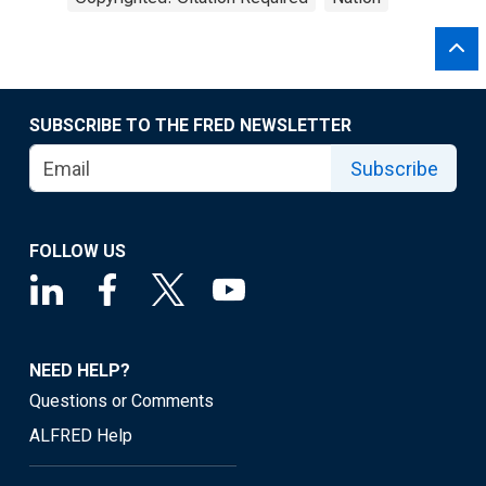
SUBSCRIBE TO THE FRED NEWSLETTER
Subscribe
FOLLOW US
NEED HELP?
Questions or Comments
ALFRED Help