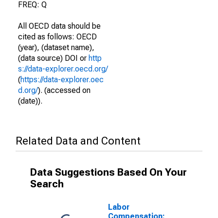
FREQ: Q
All OECD data should be
cited as follows: OECD
(year), (dataset name),
(data source) DOI or
http
s://data-explorer.oecd.org/
(
https://data-explorer.oec
d.org/
). (accessed on
(date)).
Related Data and Content
Data Suggestions Based On Your
Search
Labor
Compensation: