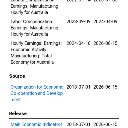
Earnings: Manufacturing:
Hourly for Australia
Labor Compensation:
2023-09-09
2024-04-09
Earnings: Manufacturing:
Hourly for Australia
Hourly Earnings: Earnings:
2024-04-10
2026-06-15
Economic Activity:
Manufacturing: Total
Economy for Australia
Source
Organization for Economic
2013-07-01
2026-06-15
Co-operation and Develop
ment
Release
Main Economic Indicators
2013-07-01
2026-06-15