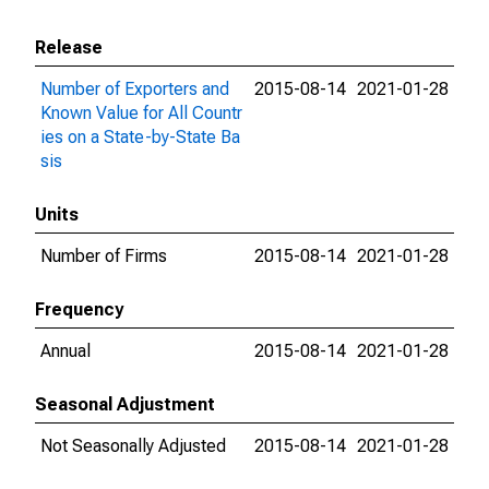
Release
Number of Exporters and
2015-08-14
2021-01-28
Known Value for All Countr
ies on a State-by-State Ba
sis
Units
Number of Firms
2015-08-14
2021-01-28
Frequency
Annual
2015-08-14
2021-01-28
Seasonal Adjustment
Not Seasonally Adjusted
2015-08-14
2021-01-28