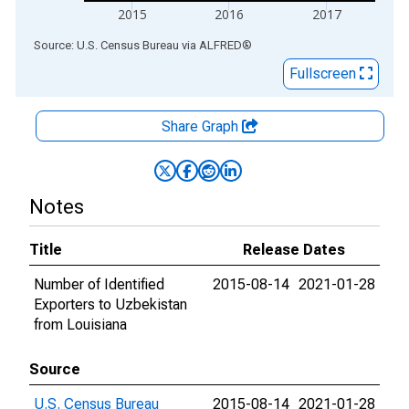
2015
2016
2017
End of interactive chart.
Source: U.S. Census Bureau
via
ALFRED
®
Fullscreen
Share Graph
Notes
Title
Release Dates
Number of Identified
2015-08-14
2021-01-28
Exporters to Uzbekistan
from Louisiana
Source
U.S. Census Bureau
2015-08-14
2021-01-28