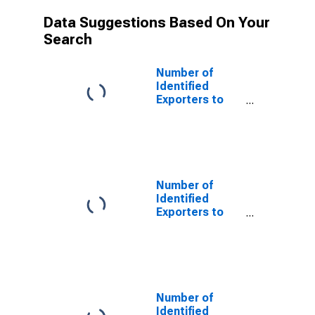
Data Suggestions Based On Your
Search
Number of
Identified
Exporters to
Saint Helena
from Louisiana
Number of
Identified
Exporters to
Barbados from
Louisiana
Number of
Identified