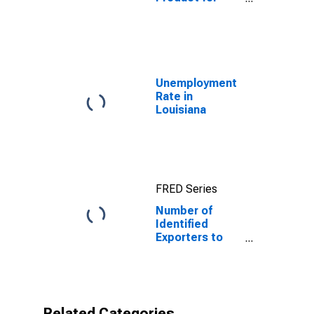
Uzbekistan
Unemployment
Rate in
Louisiana
FRED Series
Number of
Identified
Exporters to
Uzbekistan
from Louisiana
Related Categories