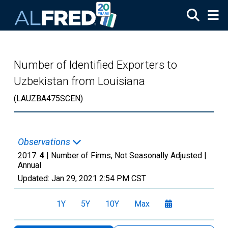
Skip to main content
Number of Identified Exporters to
Uzbekistan from Louisiana
(LAUZBA475SCEN)
Observations
2017:
4
| Number of Firms, Not Seasonally Adjusted |
Annual
Updated:
Jan 29, 2021
2:54 PM CST
1Y
5Y
10Y
Max