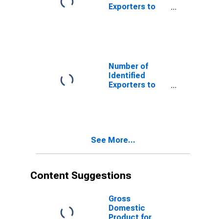
Exporters to
China from
Louisiana
Number of
Identified
Exporters to
Ireland from
Louisiana
See More...
Content Suggestions
Gross
Domestic
Product for