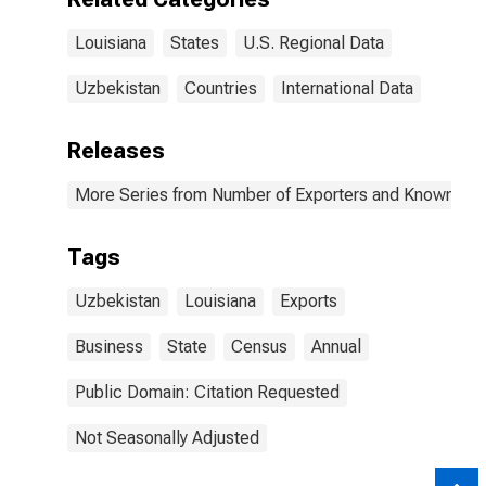
Louisiana
States
U.S. Regional Data
Uzbekistan
Countries
International Data
Releases
More Series from Number of Exporters and Known Value
Tags
Uzbekistan
Louisiana
Exports
Business
State
Census
Annual
Public Domain: Citation Requested
Not Seasonally Adjusted