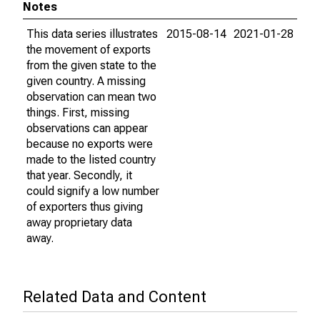
Notes
This data series illustrates
2015-08-14
2021-01-28
the movement of exports
from the given state to the
given country. A missing
observation can mean two
things. First, missing
observations can appear
because no exports were
made to the listed country
that year. Secondly, it
could signify a low number
of exporters thus giving
away proprietary data
away.
Related Data and Content