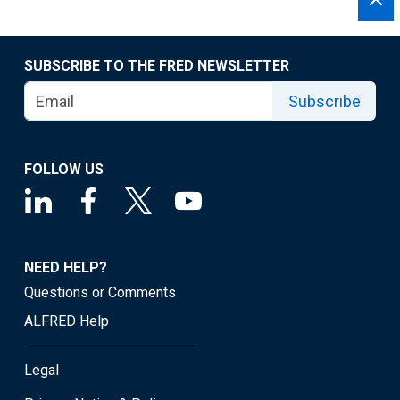
SUBSCRIBE TO THE FRED NEWSLETTER
Subscribe
FOLLOW US
NEED HELP?
Questions or Comments
ALFRED Help
Legal