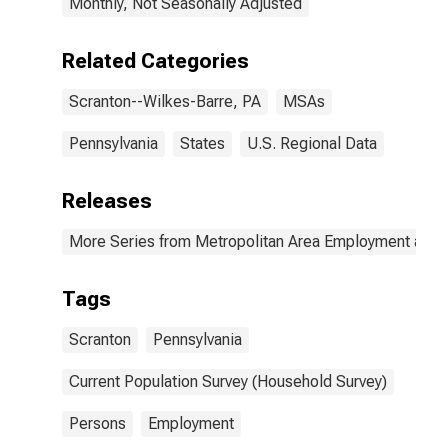
Monthly, Not Seasonally Adjusted
Related Categories
Scranton--Wilkes-Barre, PA
MSAs
Pennsylvania
States
U.S. Regional Data
Releases
More Series from Metropolitan Area Employment and
Tags
Scranton
Pennsylvania
Current Population Survey (Household Survey)
Persons
Employment