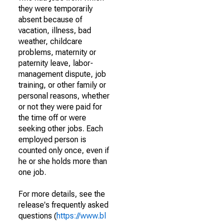
they were temporarily
absent because of
vacation, illness, bad
weather, childcare
problems, maternity or
paternity leave, labor-
management dispute, job
training, or other family or
personal reasons, whether
or not they were paid for
the time off or were
seeking other jobs. Each
employed person is
counted only once, even if
he or she holds more than
one job.
For more details, see the
release's frequently asked
questions (
https://www.bl