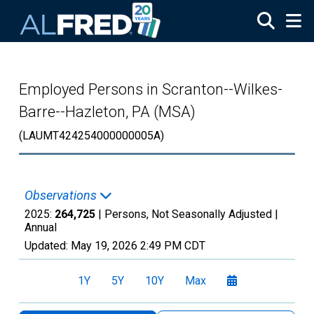
Skip to main content
Employed Persons in Scranton--Wilkes-
Barre--Hazleton, PA (MSA)
(LAUMT424254000000005A)
Observations
2025:
264,725
| Persons, Not Seasonally Adjusted |
Annual
Updated:
May 19, 2026
2:49 PM CDT
1Y
5Y
10Y
Max