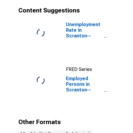
Content Suggestions
Unemployment
Rate in
Scranton--
Wilkes-Barre--
Hazleton, PA
(MSA)
FRED Series
Employed
Persons in
Scranton--
Wilkes-Barre--
Hazleton, PA
(MSA)
Other Formats