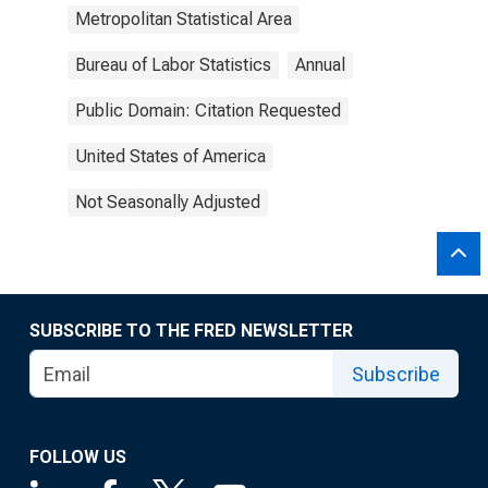
Metropolitan Statistical Area
Bureau of Labor Statistics
Annual
Public Domain: Citation Requested
United States of America
Not Seasonally Adjusted
SUBSCRIBE TO THE FRED NEWSLETTER
Subscribe
FOLLOW US