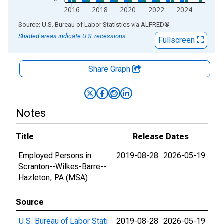
2016
2018
2020
2022
2024
End of interactive chart.
Source: U.S. Bureau of Labor Statistics
via
ALFRED
®
Shaded areas indicate U.S. recessions.
Fullscreen
Share Graph
Notes
Title
Release Dates
Employed Persons in
2019-08-28
2026-05-19
Scranton--Wilkes-Barre--
Hazleton, PA (MSA)
Source
U.S. Bureau of Labor Stati
2019-08-28
2026-05-19