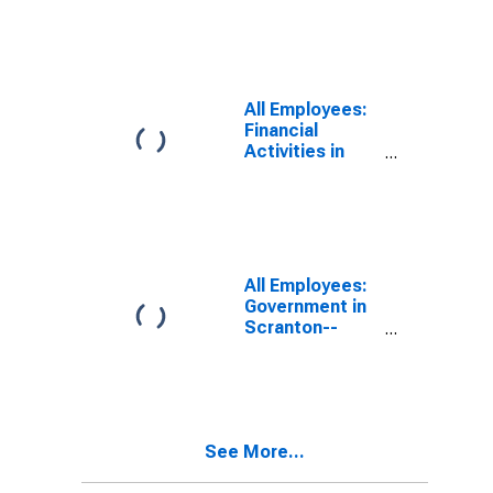
Hazleton, PA
(MSA)
All Employees:
Financial
Activities in
Scranton--
Wilkes-Barre,
PA (MSA)
All Employees:
Government in
Scranton--
Wilkes-Barre,
PA (MSA)
See More...