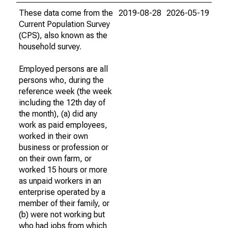
These data come from the
2019-08-28
2026-05-19
Current Population Survey
(CPS), also known as the
household survey.
Employed persons are all
persons who, during the
reference week (the week
including the 12th day of
the month), (a) did any
work as paid employees,
worked in their own
business or profession or
on their own farm, or
worked 15 hours or more
as unpaid workers in an
enterprise operated by a
member of their family, or
(b) were not working but
who had jobs from which