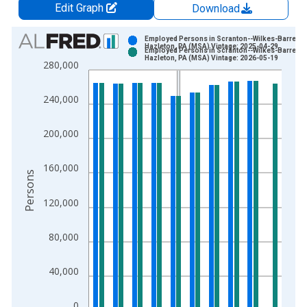
Edit Graph
Download
Chart
Employed Persons in Scranton--Wilkes-Barre--
Hazleton, PA (MSA) Vintage: 2025-04-29
Employed Persons in Scranton--Wilkes-Barre--
Bar chart with 2 data series.
Hazleton, PA (MSA) Vintage: 2026-05-19
280,000
View as data table, Chart
The chart has 1 X axis displaying xAxis. Data ranges from 1
240,000
The chart has 2 Y axes displaying Persons and yAxisRight.
200,000
160,000
Persons
120,000
80,000
40,000
0