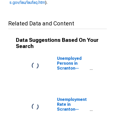
s.gov/lau/laufaq.htm
).
Related Data and Content
Data Suggestions Based On Your
Search
Unemployed
Persons in
Scranton--
Wilkes-Barre--
Hazleton, PA
(MSA)
Unemployment
Rate in
Scranton--
Wilkes-Barre--