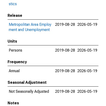
stics
Release
Metropolitan Area Employ
2019-08-28
2026-05-19
ment and Unemployment
Units
Persons
2019-08-28
2026-05-19
Frequency
Annual
2019-08-28
2026-05-19
Seasonal Adjustment
Not Seasonally Adjusted
2019-08-28
2026-05-19
Notes