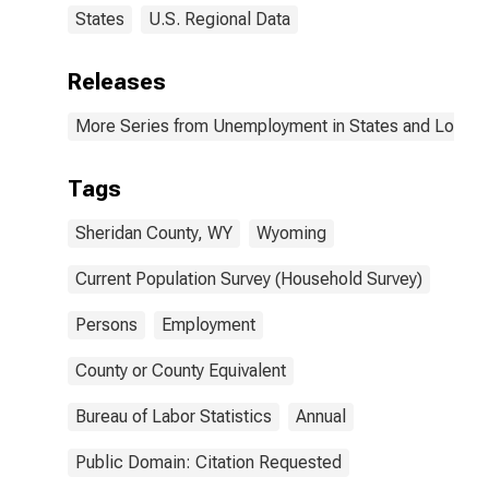
States
U.S. Regional Data
Releases
More Series from Unemployment in States and Local Ar
Tags
Sheridan County, WY
Wyoming
Current Population Survey (Household Survey)
Persons
Employment
County or County Equivalent
Bureau of Labor Statistics
Annual
Public Domain: Citation Requested