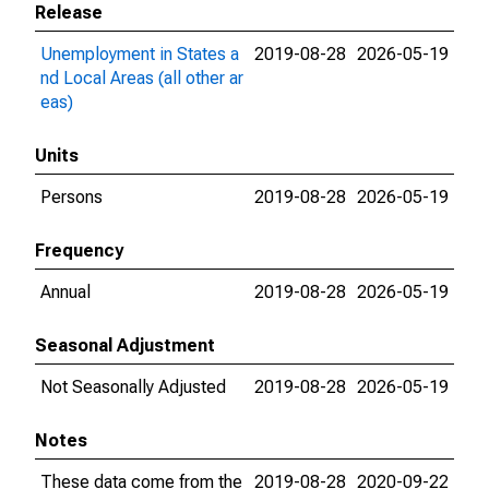
Release
Unemployment in States a
2019-08-28
2026-05-19
nd Local Areas (all other ar
eas)
Units
Persons
2019-08-28
2026-05-19
Frequency
Annual
2019-08-28
2026-05-19
Seasonal Adjustment
Not Seasonally Adjusted
2019-08-28
2026-05-19
Notes
These data come from the
2019-08-28
2020-09-22