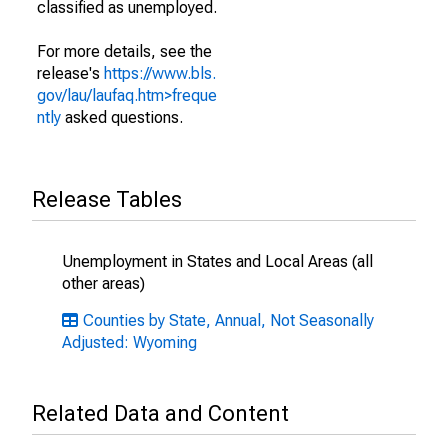
classified as unemployed.
For more details, see the
release's
https://www.bls.
gov/lau/laufaq.htm>freque
ntly
asked questions.
Release Tables
Unemployment in States and Local Areas (all
other areas)
Counties by State, Annual, Not Seasonally
Adjusted: Wyoming
Related Data and Content