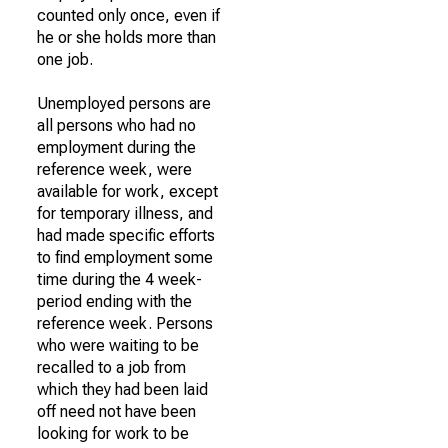
counted only once, even if
he or she holds more than
one job.
Unemployed persons are
all persons who had no
employment during the
reference week, were
available for work, except
for temporary illness, and
had made specific efforts
to find employment some
time during the 4 week-
period ending with the
reference week. Persons
who were waiting to be
recalled to a job from
which they had been laid
off need not have been
looking for work to be