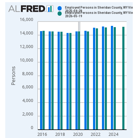
Chart
Employed Persons in Sheridan County, WY Vintag
2025-04-29
Employed Persons in Sheridan County, WY Vintag
Bar chart with 2 data series.
2026-05-19
16,000
View as data table, Chart
The chart has 1 X axis displaying xAxis. Data ranges from 1
14,000
The chart has 2 Y axes displaying Persons and yAxisRight.
12,000
10,000
Persons
8,000
6,000
4,000
2,000
0
2016
2018
2020
2022
2024