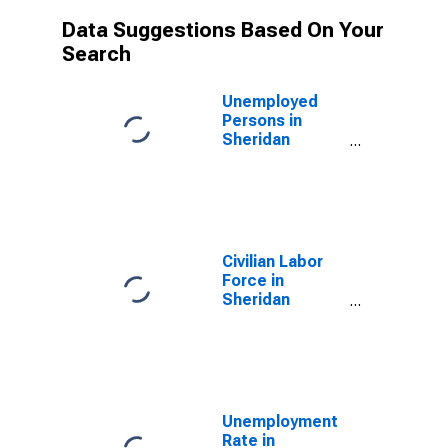
Data Suggestions Based On Your
Search
Unemployed
Persons in
Sheridan
County, WY
Civilian Labor
Force in
Sheridan
County, WY
Unemployment
Rate in