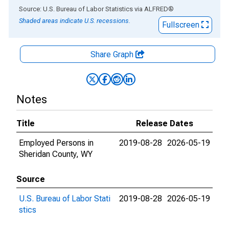
End of interactive chart.
Source: U.S. Bureau of Labor Statistics
via
ALFRED
®
Shaded areas indicate U.S. recessions.
Fullscreen
Share Graph
Notes
Title
Release Dates
Employed Persons in
2019-08-28
2026-05-19
Sheridan County, WY
Source
U.S. Bureau of Labor Stati
2019-08-28
2026-05-19
stics