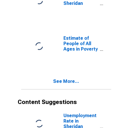
Sheridan
County, WY
Estimate of
People of All
Ages in Poverty
in Sheridan
County, WY
See More...
Content Suggestions
Unemployment
Rate in
Sheridan