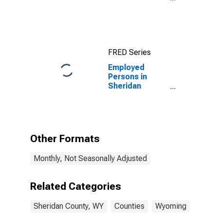
County, WY
FRED Series
Employed
Persons in
Sheridan
County, WY
Other Formats
Monthly, Not Seasonally Adjusted
Related Categories
Sheridan County, WY
Counties
Wyoming