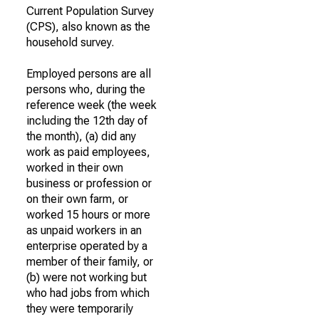
Current Population Survey
(CPS), also known as the
household survey.
Employed persons are all
persons who, during the
reference week (the week
including the 12th day of
the month), (a) did any
work as paid employees,
worked in their own
business or profession or
on their own farm, or
worked 15 hours or more
as unpaid workers in an
enterprise operated by a
member of their family, or
(b) were not working but
who had jobs from which
they were temporarily