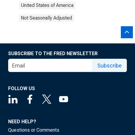
United States of America
Not Seasonally Adjusted
SUBSCRIBE TO THE FRED NEWSLETTER
Subscribe
FOLLOW US
NEED HELP?
Questions or Comments