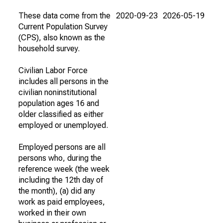
These data come from the
2020-09-23
2026-05-19
Current Population Survey
(CPS), also known as the
household survey.
Civilian Labor Force
includes all persons in the
civilian noninstitutional
population ages 16 and
older classified as either
employed or unemployed.
Employed persons are all
persons who, during the
reference week (the week
including the 12th day of
the month), (a) did any
work as paid employees,
worked in their own