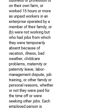
business or profession or
on their own farm, or
worked 15 hours or more
as unpaid workers in an
enterprise operated by a
member of their family, or
(b) were not working but
who had jobs from which
they were temporarily
absent because of
vacation, illness, bad
weather, childcare
problems, maternity or
paternity leave, labor-
management dispute, job
training, or other family or
personal reasons, whether
or not they were paid for
the time off or were
seeking other jobs. Each
employed person is