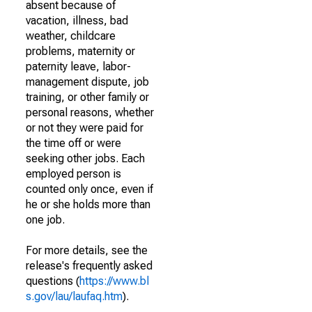
absent because of
vacation, illness, bad
weather, childcare
problems, maternity or
paternity leave, labor-
management dispute, job
training, or other family or
personal reasons, whether
or not they were paid for
the time off or were
seeking other jobs. Each
employed person is
counted only once, even if
he or she holds more than
one job.
For more details, see the
release's frequently asked
questions (
https://www.bl
s.gov/lau/laufaq.htm
).