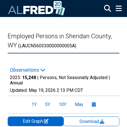
Skip to main content
Employed Persons in Sheridan County,
WY
(LAUCN560330000000005A)
Observations
2025:
15,248
| Persons, Not Seasonally Adjusted |
Annual
Updated:
May 19, 2026
2:13 PM CDT
1Y
5Y
10Y
Max
Edit Graph
Download