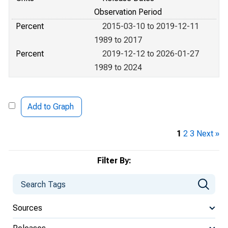
Observation Period
Percent
2015-03-10 to 2019-12-11
1989 to 2017
Percent
2019-12-12 to 2026-01-27
1989 to 2024
Add to Graph
1
2
3
Next »
Filter By:
Sources