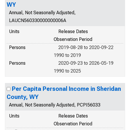
WY
Annual, Not Seasonally Adjusted,
LAUCN560330000000006A
Units
Release Dates
Observation Period
Persons
2019-08-28 to 2020-09-22
1990 to 2019
Persons
2020-09-23 to 2026-05-19
1990 to 2025
Per Capita Personal Income in Sheridan
County, WY
Annual, Not Seasonally Adjusted, PCPI56033
Units
Release Dates
Observation Period