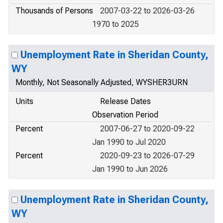
Thousands of Persons
2007-03-22 to 2026-03-26
1970 to 2025
Unemployment Rate in Sheridan County,
WY
Monthly, Not Seasonally Adjusted, WYSHER3URN
Units
Release Dates
Observation Period
Percent
2007-06-27 to 2020-09-22
Jan 1990 to Jul 2020
Percent
2020-09-23 to 2026-07-29
Jan 1990 to Jun 2026
Unemployment Rate in Sheridan County,
WY