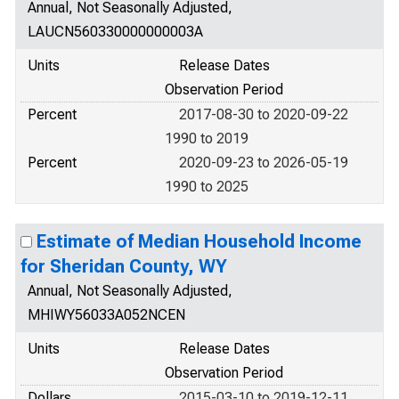
Annual, Not Seasonally Adjusted,
LAUCN560330000000003A
Units
Release Dates
Observation Period
Percent
2017-08-30 to 2020-09-22
1990 to 2019
Percent
2020-09-23 to 2026-05-19
1990 to 2025
Estimate of Median Household Income
for Sheridan County, WY
Annual, Not Seasonally Adjusted,
MHIWY56033A052NCEN
Units
Release Dates
Observation Period
Dollars
2015-03-10 to 2019-12-11