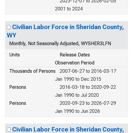
2023-12-07 to 2026-02-05
2001 to 2024
Civilian Labor Force in Sheridan County,
WY
Monthly, Not Seasonally Adjusted, WYSHER3LFN
Units
Release Dates
Observation Period
Thousands of Persons
2007-06-27 to 2016-03-17
Jan 1990 to Dec 2015
Persons
2016-03-18 to 2020-09-22
Jan 1990 to Jul 2020
Persons
2020-09-23 to 2026-07-29
Jan 1990 to Jun 2026
Civilian Labor Force in Sheridan County,