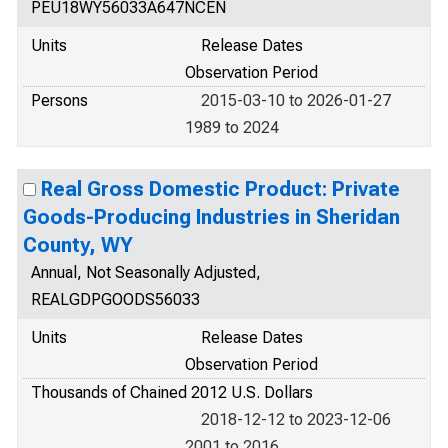
PEU18WY56033A647NCEN
Units
Release Dates
Observation Period
Persons
2015-03-10 to 2026-01-27
1989 to 2024
Real Gross Domestic Product: Private
Goods-Producing Industries in Sheridan
County, WY
Annual, Not Seasonally Adjusted,
REALGDPGOODS56033
Units
Release Dates
Observation Period
Thousands of Chained 2012 U.S. Dollars
2018-12-12 to 2023-12-06
2001 to 2016