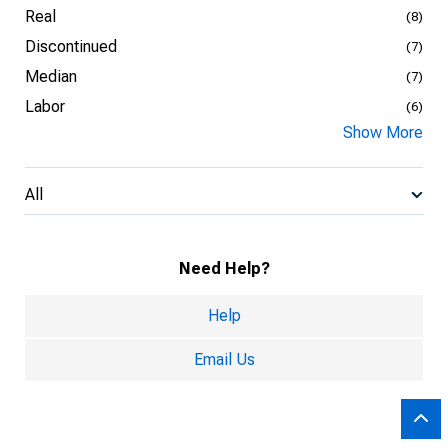
Real
(8)
Discontinued
(7)
Median
(7)
Labor
(6)
Show More
All
Need Help?
Help
Email Us