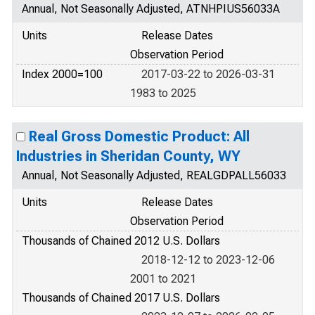
Annual, Not Seasonally Adjusted, ATNHPIUS56033A
Units
Release Dates
Observation Period
Index 2000=100
2017-03-22 to 2026-03-31
1983 to 2025
Real Gross Domestic Product: All
Industries in Sheridan County, WY
Annual, Not Seasonally Adjusted, REALGDPALL56033
Units
Release Dates
Observation Period
Thousands of Chained 2012 U.S. Dollars
2018-12-12 to 2023-12-06
2001 to 2021
Thousands of Chained 2017 U.S. Dollars