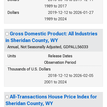
1989 to 2017
Dollars
2019-12-12 to 2026-01-27
1989 to 2024
Gross Domestic Product: All Industries
in Sheridan County, WY
Annual, Not Seasonally Adjusted, GDPALL56033
Units
Release Dates
Observation Period
Thousands of U.S. Dollars
2018-12-12 to 2026-02-05
2001 to 2024
All-Transactions House Price Index for
Sheridan County, WY