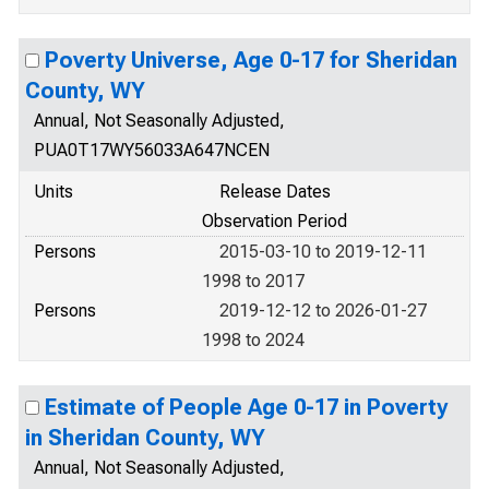
Poverty Universe, Age 0-17 for Sheridan
County, WY
Annual, Not Seasonally Adjusted,
PUA0T17WY56033A647NCEN
Units
Release Dates
Observation Period
Persons
2015-03-10 to 2019-12-11
1998 to 2017
Persons
2019-12-12 to 2026-01-27
1998 to 2024
Estimate of People Age 0-17 in Poverty
in Sheridan County, WY
Annual, Not Seasonally Adjusted,