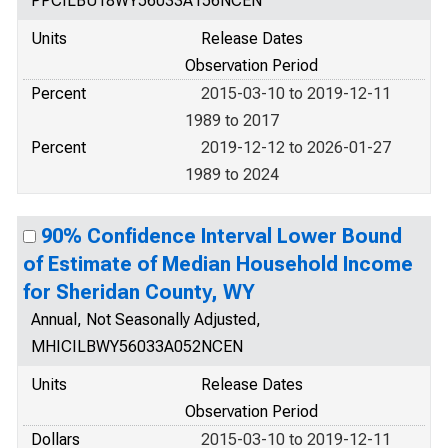
PPCILBU18WY56033A156NCEN
Units
Release Dates
Observation Period
Percent
2015-03-10 to 2019-12-11
1989 to 2017
Percent
2019-12-12 to 2026-01-27
1989 to 2024
90% Confidence Interval Lower Bound
of Estimate of Median Household Income
for Sheridan County, WY
Annual, Not Seasonally Adjusted,
MHICILBWY56033A052NCEN
Units
Release Dates
Observation Period
Dollars
2015-03-10 to 2019-12-11