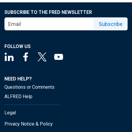
SUBSCRIBE TO THE FRED NEWSLETTER
Subscribe
FOLLOW US
NEED HELP?
Questions or Comments
ALFRED Help
Legal
Privacy Notice & Policy