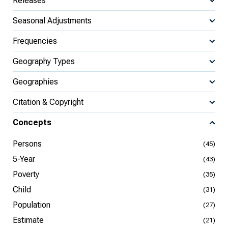
Releases
Seasonal Adjustments
Frequencies
Geography Types
Geographies
Citation & Copyright
Concepts
Persons
(45)
5-Year
(43)
Poverty
(35)
Child
(31)
Population
(27)
Estimate
(21)