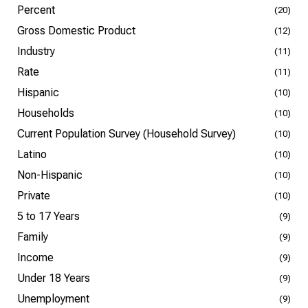
Percent
(20)
Gross Domestic Product
(12)
Industry
(11)
Rate
(11)
Hispanic
(10)
Households
(10)
Current Population Survey (Household Survey)
(10)
Latino
(10)
Non-Hispanic
(10)
Private
(10)
5 to 17 Years
(9)
Family
(9)
Income
(9)
Under 18 Years
(9)
Unemployment
(9)