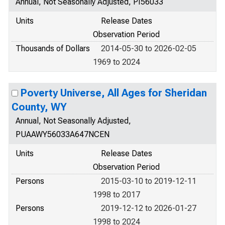
Annual, Not Seasonally Adjusted, PI56033
Units
Release Dates
Observation Period
Thousands of Dollars
2014-05-30 to 2026-02-05
1969 to 2024
Poverty Universe, All Ages for Sheridan
County, WY
Annual, Not Seasonally Adjusted,
PUAAWY56033A647NCEN
Units
Release Dates
Observation Period
Persons
2015-03-10 to 2019-12-11
1998 to 2017
Persons
2019-12-12 to 2026-01-27
1998 to 2024