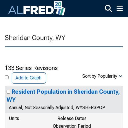
Skip to main content
Sheridan County, WY
133 Series Revisions
Sort by Popularity
Add to Graph
Resident Population in Sheridan County,
WY
Annual, Not Seasonally Adjusted, WYSHER3POP
Units
Release Dates
Observation Period