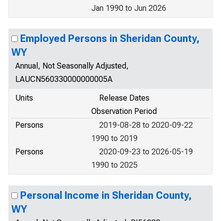
Jan 1990 to Jun 2026
Employed Persons in Sheridan County,
WY
Annual, Not Seasonally Adjusted,
LAUCN560330000000005A
Units
Release Dates
Observation Period
Persons
2019-08-28 to 2020-09-22
1990 to 2019
Persons
2020-09-23 to 2026-05-19
1990 to 2025
Personal Income in Sheridan County,
WY