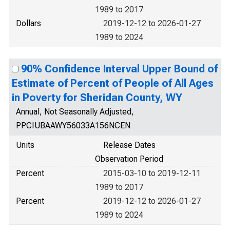
1989 to 2017
Dollars
2019-12-12 to 2026-01-27
1989 to 2024
90% Confidence Interval Upper Bound of
Estimate of Percent of People of All Ages
in Poverty for Sheridan County, WY
Annual, Not Seasonally Adjusted,
PPCIUBAAWY56033A156NCEN
Units
Release Dates
Observation Period
Percent
2015-03-10 to 2019-12-11
1989 to 2017
Percent
2019-12-12 to 2026-01-27
1989 to 2024