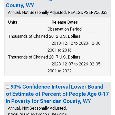
County, WY
Annual, Not Seasonally Adjusted, REALGDPSERV56033
Units
Release Dates
Observation Period
Thousands of Chained 2012 U.S. Dollars
2018-12-12 to 2023-12-06
2001 to 2016
Thousands of Chained 2017 U.S. Dollars
2023-12-07 to 2026-02-05
2001 to 2022
90% Confidence Interval Lower Bound
of Estimate of Percent of People Age 0-17
in Poverty for Sheridan County, WY
Annual, Not Seasonally Adjusted,