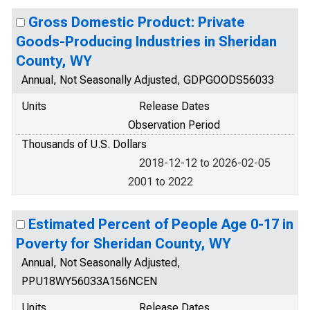
Gross Domestic Product: Private
Goods-Producing Industries in Sheridan
County, WY
Annual, Not Seasonally Adjusted, GDPGOODS56033
Units
Release Dates
Observation Period
Thousands of U.S. Dollars
2018-12-12 to 2026-02-05
2001 to 2022
Estimated Percent of People Age 0-17 in
Poverty for Sheridan County, WY
Annual, Not Seasonally Adjusted,
PPU18WY56033A156NCEN
Units
Release Dates