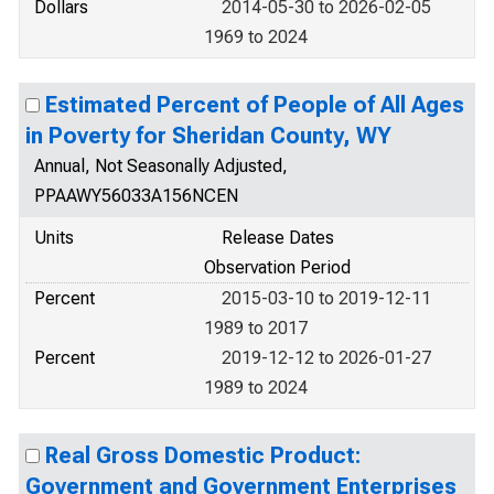
Dollars
2014-05-30 to 2026-02-05
1969 to 2024
Estimated Percent of People of All Ages
in Poverty for Sheridan County, WY
Annual, Not Seasonally Adjusted,
PPAAWY56033A156NCEN
Units
Release Dates
Observation Period
Percent
2015-03-10 to 2019-12-11
1989 to 2017
Percent
2019-12-12 to 2026-01-27
1989 to 2024
Real Gross Domestic Product:
Government and Government Enterprises