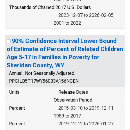
Thousands of Chained 2017 U.S. Dollars
2023-12-07 to 2026-02-05
2001 to 2022
90% Confidence Interval Lower Bound
of Estimate of Percent of Related Children
Age 5-17 in Families in Poverty for
Sheridan County, WY
Annual, Not Seasonally Adjusted,
PPCILB5T17WY56033A156NCEN
Units
Release Dates
Observation Period
Percent
2015-03-10 to 2019-12-11
1989 to 2017
Percent
2019-12-12 to 2026-01-27