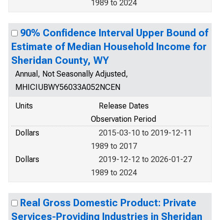
1989 to 2024
90% Confidence Interval Upper Bound of
Estimate of Median Household Income for
Sheridan County, WY
Annual, Not Seasonally Adjusted,
MHICIUBWY56033A052NCEN
Units
Release Dates
Observation Period
Dollars
2015-03-10 to 2019-12-11
1989 to 2017
Dollars
2019-12-12 to 2026-01-27
1989 to 2024
Real Gross Domestic Product: Private
Services-Providing Industries in Sheridan