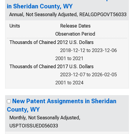
in Sheridan County, WY
Annual, Not Seasonally Adjusted, REALGDPGOVT56033
Units
Release Dates
Observation Period
Thousands of Chained 2012 U.S. Dollars
2018-12-12 to 2023-12-06
2001 to 2021
Thousands of Chained 2017 U.S. Dollars
2023-12-07 to 2026-02-05
2001 to 2024
New Patent Assignments in Sheridan
County, WY
Monthly, Not Seasonally Adjusted,
USPTOISSUED056033