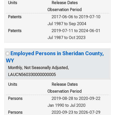
Units
Release Dates
Observation Period
Patents
2017-06-06 to 2019-07-10
Jul 1987 to Sep 2004
Patents
2019-07-11 to 2024-06-01
Jul 1987 to Oct 2023
Employed Persons in Sheridan County,
WY
Monthly, Not Seasonally Adjusted,
LAUCN560330000000005
Units
Release Dates
Observation Period
Persons
2019-08-28 to 2020-09-22
Jan 1990 to Jul 2020
Persons
2020-09-23 to 2026-07-29