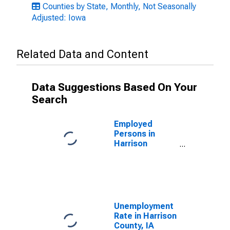
Counties by State, Monthly, Not Seasonally
Adjusted: Iowa
Related Data and Content
Data Suggestions Based On Your
Search
Employed
Persons in
Harrison
County, IA
Unemployment
Rate in Harrison
County, IA