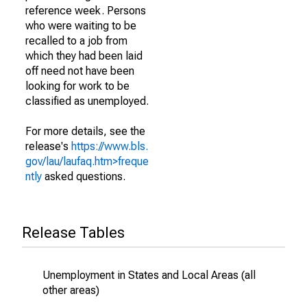
reference week. Persons
who were waiting to be
recalled to a job from
which they had been laid
off need not have been
looking for work to be
classified as unemployed.
For more details, see the
release's
https://www.bls.
gov/lau/laufaq.htm>freque
ntly
asked questions.
Release Tables
Unemployment in States and Local Areas (all
other areas)