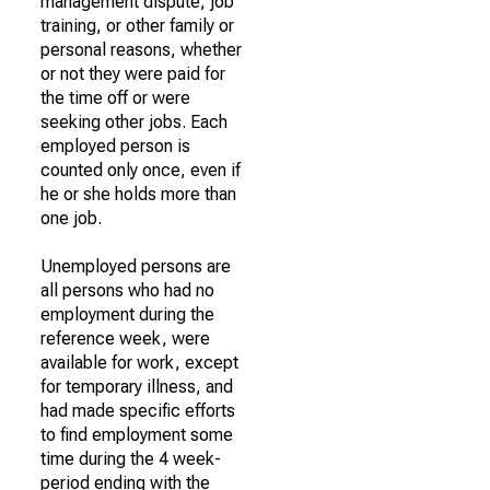
management dispute, job
training, or other family or
personal reasons, whether
or not they were paid for
the time off or were
seeking other jobs. Each
employed person is
counted only once, even if
he or she holds more than
one job.
Unemployed persons are
all persons who had no
employment during the
reference week, were
available for work, except
for temporary illness, and
had made specific efforts
to find employment some
time during the 4 week-
period ending with the