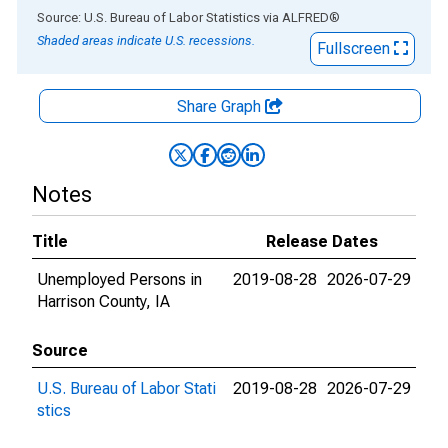
End of interactive chart.
Source: U.S. Bureau of Labor Statistics
via
ALFRED
®
Shaded areas indicate U.S. recessions.
Fullscreen
Share Graph
Notes
Title
Release Dates
Unemployed Persons in
2019-08-28
2026-07-29
Harrison County, IA
Source
U.S. Bureau of Labor Stati
2019-08-28
2026-07-29
stics