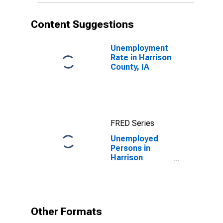
Content Suggestions
Unemployment
Rate in Harrison
County, IA
FRED Series
Unemployed
Persons in
Harrison
County, IA
Other Formats