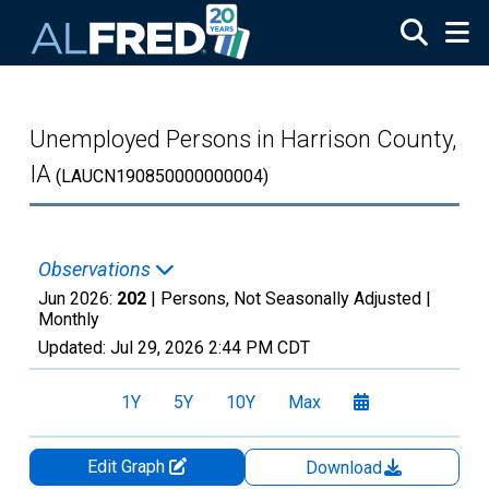
Skip to main content
Unemployed Persons in Harrison County,
IA
(LAUCN190850000000004)
Observations
Jun 2026:
202
| Persons, Not Seasonally Adjusted |
Monthly
Updated:
Jul 29, 2026
2:44 PM CDT
1Y
5Y
10Y
Max
Edit Graph
Download