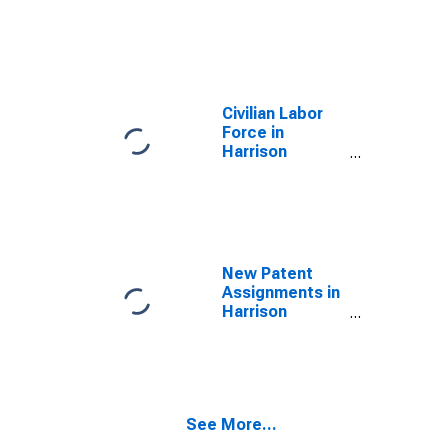
Civilian Labor
Force in
Harrison
County, IA
New Patent
Assignments in
Harrison
County, IA
See More...