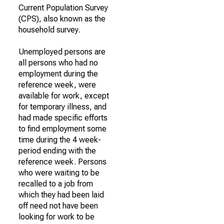
Current Population Survey
(CPS), also known as the
household survey.
Unemployed persons are
all persons who had no
employment during the
reference week, were
available for work, except
for temporary illness, and
had made specific efforts
to find employment some
time during the 4 week-
period ending with the
reference week. Persons
who were waiting to be
recalled to a job from
which they had been laid
off need not have been
looking for work to be