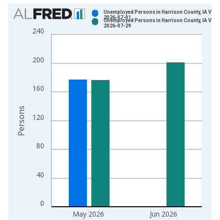
Chart
Unemployed Persons in Harrison County, IA Vint
2026-07-01
Unemployed Persons in Harrison County, IA Vint
Bar chart with 2 data series.
2026-07-29
240
View as data table, Chart
The chart has 1 X axis displaying xAxis. Data ranges from 1
200
The chart has 2 Y axes displaying Persons and yAxisRight.
160
Persons
120
80
40
0
May 2026
Jun 2026