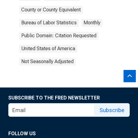
County or County Equivalent
Bureau of Labor Statistics
Monthly
Public Domain: Citation Requested
United States of America
Not Seasonally Adjusted
SUBSCRIBE TO THE FRED NEWSLETTER
Subscribe
FOLLOW US