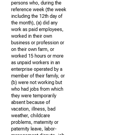
persons who, during the
reference week (the week
including the 12th day of
the month), (a) did any
work as paid employees,
worked in their own
business or profession or
on their own farm, or
worked 15 hours or more
as unpaid workers in an
enterprise operated by a
member of their family, or
(b) were not working but
who had jobs from which
they were temporarily
absent because of
vacation, illness, bad
weather, childcare
problems, maternity or
paternity leave, labor-