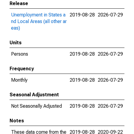
Release
Unemployment in States a
2019-08-28
2026-07-29
nd Local Areas (all other ar
eas)
Units
Persons
2019-08-28
2026-07-29
Frequency
Monthly
2019-08-28
2026-07-29
Seasonal Adjustment
Not Seasonally Adjusted
2019-08-28
2026-07-29
Notes
These data come from the
2019-08-28
2020-09-22