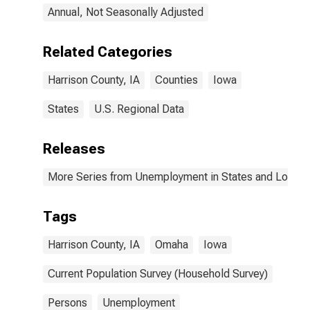
Annual, Not Seasonally Adjusted
Related Categories
Harrison County, IA
Counties
Iowa
States
U.S. Regional Data
Releases
More Series from Unemployment in States and Local Ar
Tags
Harrison County, IA
Omaha
Iowa
Current Population Survey (Household Survey)
Persons
Unemployment