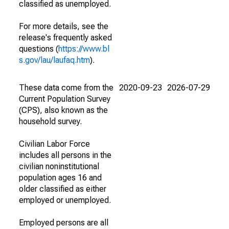
classified as unemployed.
For more details, see the
release's frequently asked
questions (
https://www.bl
s.gov/lau/laufaq.htm
).
These data come from the
2020-09-23
2026-07-29
Current Population Survey
(CPS), also known as the
household survey.
Civilian Labor Force
includes all persons in the
civilian noninstitutional
population ages 16 and
older classified as either
employed or unemployed.
Employed persons are all