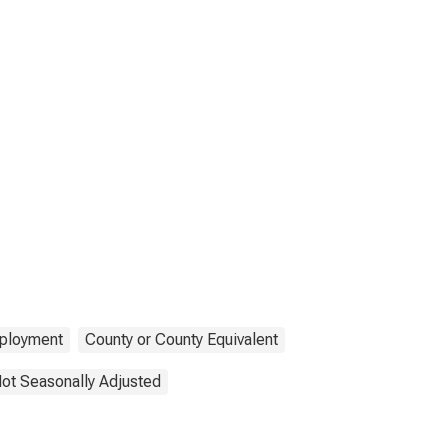
ployment
County or County Equivalent
ot Seasonally Adjusted