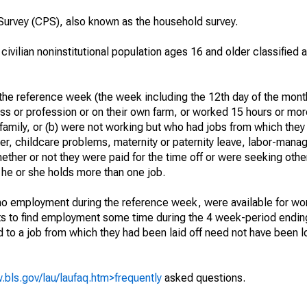
urvey (CPS), also known as the household survey.
 civilian noninstitutional population ages 16 and older classified
he reference week (the week including the 12th day of the month
ss or profession or on their own farm, or worked 15 hours or mo
 family, or (b) were not working but who had jobs from which they
er, childcare problems, maternity or paternity leave, labor-mana
hether or not they were paid for the time off or were seeking othe
 he or she holds more than one job.
o employment during the reference week, were available for wor
rts to find employment some time during the 4 week-period endin
to a job from which they had been laid off need not have been l
.bls.gov/lau/laufaq.htm>frequently
asked questions.