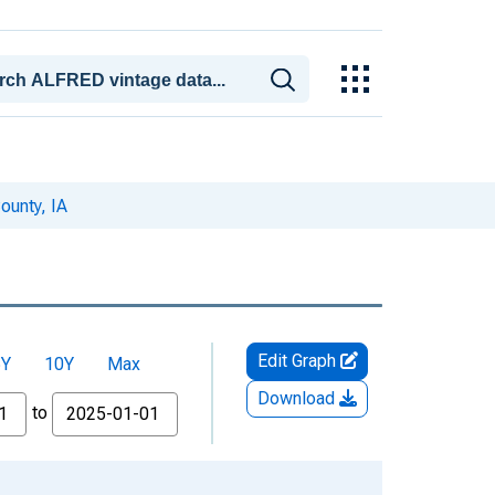
ounty, IA
Edit Graph
5Y
10Y
Max
Download
to