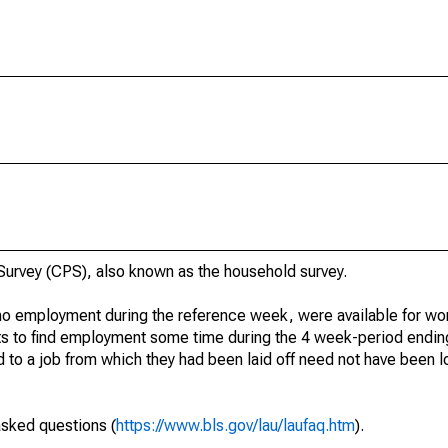
urvey (CPS), also known as the household survey.
o employment during the reference week, were available for wor
rts to find employment some time during the 4 week-period endin
to a job from which they had been laid off need not have been l
asked questions (
https://www.bls.gov/lau/laufaq.htm
).