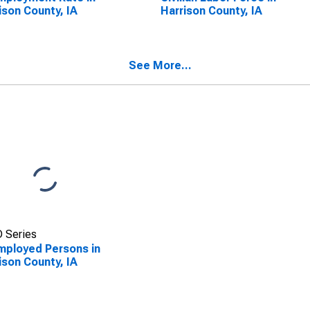
ison County, IA
Harrison County, IA
See More...
 Series
ployed Persons in
ison County, IA