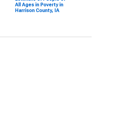
All Ages in Poverty in
Harrison County, IA