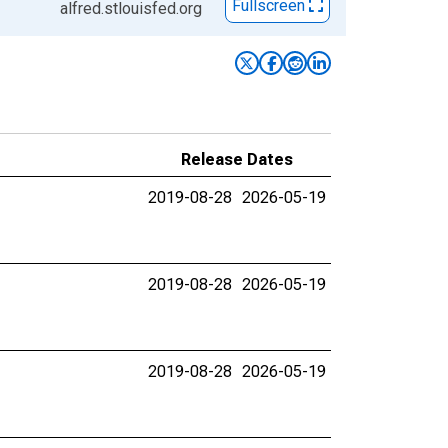
Fullscreen
alfred.stlouisfed.org
Release Dates
2019-08-28
2026-05-19
2019-08-28
2026-05-19
2019-08-28
2026-05-19