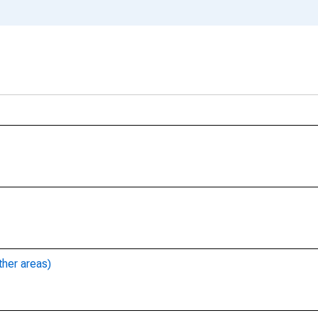
ther areas)