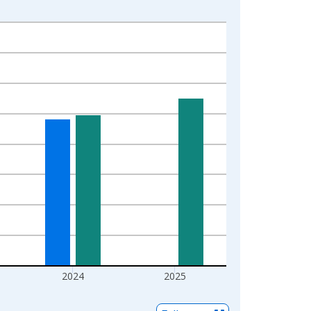
2024
2025