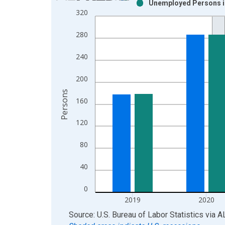
Unemployed Persons in
Bar chart with 2 data series.
320
View as data table, Chart
The chart has 1 X axis displaying xAxis. Data ra
280
The chart has 2 Y axes displaying Persons and yA
240
200
Persons
160
120
80
40
0
2019
2020
End of interactive chart.
Source: U.S. Bureau of Labor Statistics
via
A