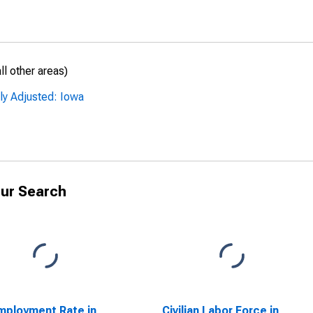
l other areas)
ly Adjusted: Iowa
ur Search
ployment Rate in
Civilian Labor Force in