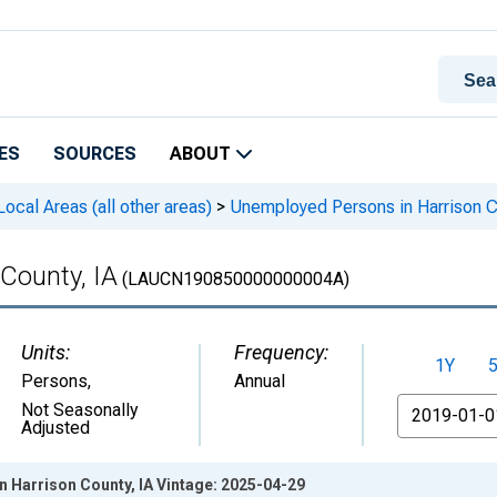
ES
SOURCES
ABOUT
cal Areas (all other areas)
>
Unemployed Persons in Harrison C
County, IA
(LAUCN190850000000004A)
Units:
Frequency:
1Y
Persons
,
Annual
From
Not Seasonally
Adjusted
 Harrison County, IA Vintage: 2025-04-29