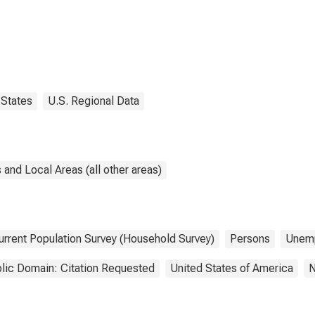
States
U.S. Regional Data
and Local Areas (all other areas)
urrent Population Survey (Household Survey)
Persons
Unem
lic Domain: Citation Requested
United States of America
N