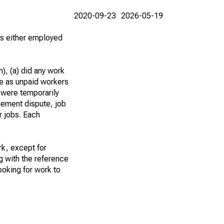
2020-09-23
2026-05-19
 as either employed
), (a) did any work
re as unpaid workers
 were temporarily
gement dispute, job
r jobs. Each
k, except for
g with the reference
ooking for work to