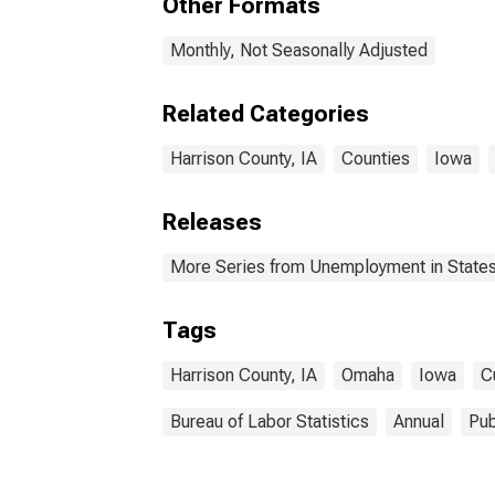
Other Formats
Monthly, Not Seasonally Adjusted
Related Categories
Harrison County, IA
Counties
Iowa
Releases
More Series from Unemployment in States 
Tags
Harrison County, IA
Omaha
Iowa
C
Bureau of Labor Statistics
Annual
Pub