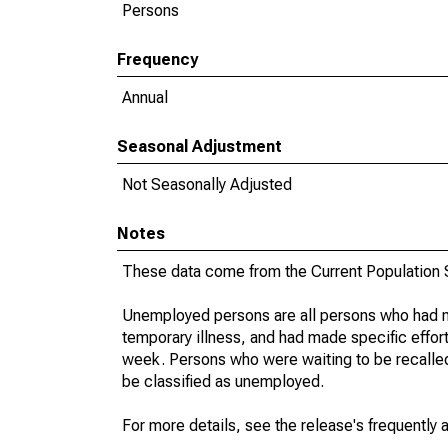
Persons
Frequency
Annual
Seasonal Adjustment
Not Seasonally Adjusted
Notes
These data come from the Current Population S
Unemployed persons are all persons who had n
temporary illness, and had made specific effo
week. Persons who were waiting to be recalled 
be classified as unemployed.
For more details, see the release's frequently 