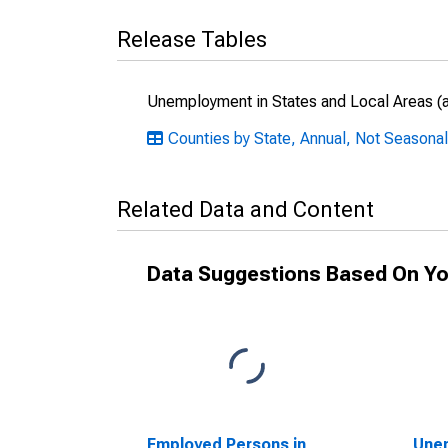
Release Tables
Unemployment in States and Local Areas (al
Counties by State, Annual, Not Seasonal
Related Data and Content
Data Suggestions Based On Yo
Employed Persons in
Unem