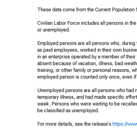
These data come from the Current Population S
Civilian Labor Force includes all persons in the
or unemployed.
Employed persons are all persons who, during t
as paid employees, worked in their own busine
in an enterprise operated by a member of their
absent because of vacation, illness, bad weath
training, or other family or personal reasons, w
employed person is counted only once, even if
Unemployed persons are all persons who had n
temporary illness, and had made specific effo
week. Persons who were waiting to be recalled 
be classified as unemployed.
For more details, see the release's
https://www