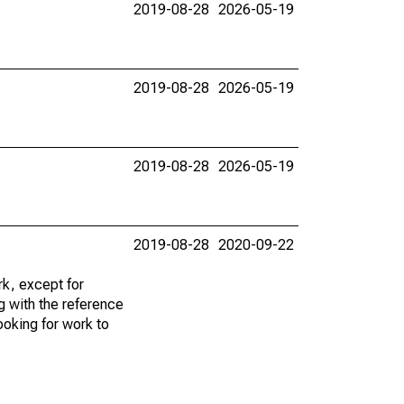
2019-08-28
2026-05-19
2019-08-28
2026-05-19
2019-08-28
2026-05-19
2019-08-28
2020-09-22
k, except for
g with the reference
ooking for work to