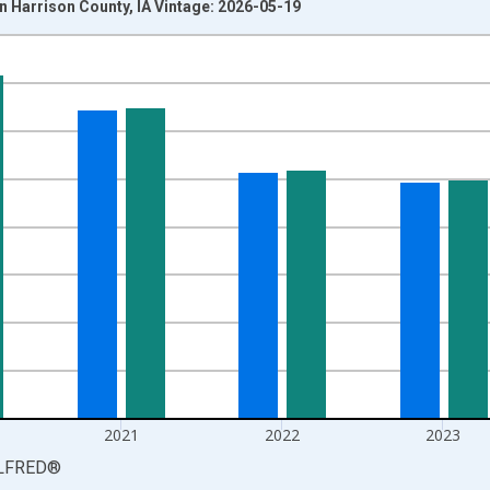
 Harrison County, IA Vintage: 2026-05-19
nges from 1990-01-01 1:00:00 to 2025-01-01 1:00:00.
xisRight.
2021
2022
2023
LFRED
®