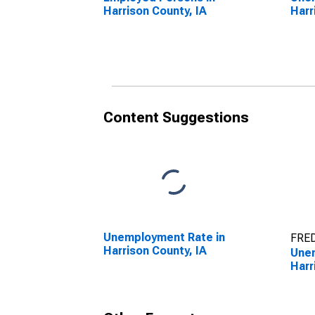
Harrison County, IA
Harr
Content Suggestions
Unemployment Rate in
FRED
Harrison County, IA
Unem
Harr