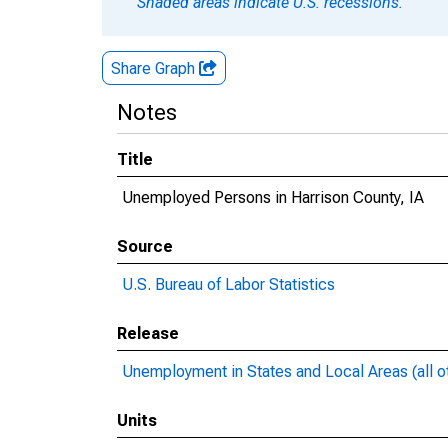
Shaded areas indicate U.S. recessions.
Share Graph
Notes
Title
Unemployed Persons in Harrison County, IA
Source
U.S. Bureau of Labor Statistics
Release
Unemployment in States and Local Areas (all o
Units