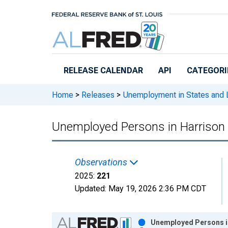
Skip to main content
RELEASE CALENDAR
API
CATEGORI
Home
>
Releases
>
Unemployment in States and Lo
Unemployed Persons in Harrison 
Observations
2025:
221
Updated:
May 19, 2026
2:36 PM CDT
Chart
Unemployed Persons in