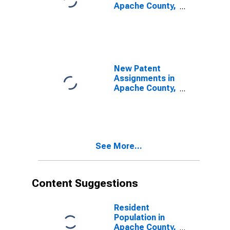
Apache County,
AZ
New Patent
Assignments in
Apache County,
AZ
See More...
Content Suggestions
Resident
Population in
Apache County,