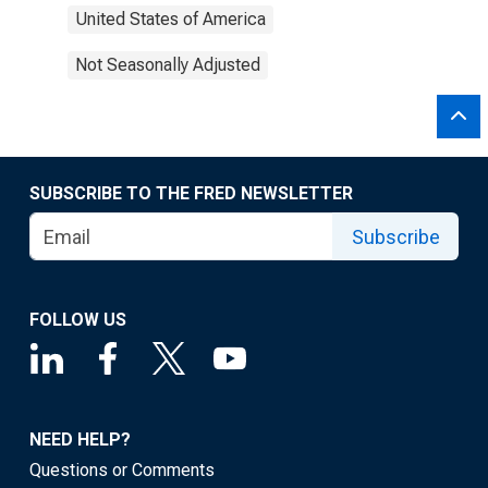
United States of America
Not Seasonally Adjusted
SUBSCRIBE TO THE FRED NEWSLETTER
Subscribe
FOLLOW US
NEED HELP?
Questions or Comments