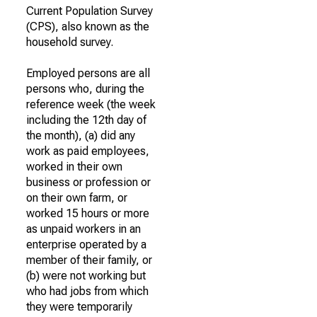
Current Population Survey
(CPS), also known as the
household survey.
Employed persons are all
persons who, during the
reference week (the week
including the 12th day of
the month), (a) did any
work as paid employees,
worked in their own
business or profession or
on their own farm, or
worked 15 hours or more
as unpaid workers in an
enterprise operated by a
member of their family, or
(b) were not working but
who had jobs from which
they were temporarily