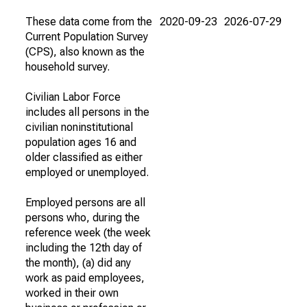
These data come from the
2020-09-23
2026-07-29
Current Population Survey
(CPS), also known as the
household survey.
Civilian Labor Force
includes all persons in the
civilian noninstitutional
population ages 16 and
older classified as either
employed or unemployed.
Employed persons are all
persons who, during the
reference week (the week
including the 12th day of
the month), (a) did any
work as paid employees,
worked in their own