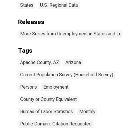
States
U.S. Regional Data
Releases
More Series from Unemployment in States and Local Ar
Tags
Apache County, AZ
Arizona
Current Population Survey (Household Survey)
Persons
Employment
County or County Equivalent
Bureau of Labor Statistics
Monthly
Public Domain: Citation Requested