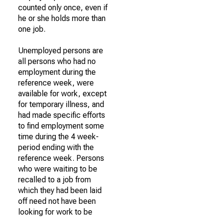
counted only once, even if
he or she holds more than
one job.
Unemployed persons are
all persons who had no
employment during the
reference week, were
available for work, except
for temporary illness, and
had made specific efforts
to find employment some
time during the 4 week-
period ending with the
reference week. Persons
who were waiting to be
recalled to a job from
which they had been laid
off need not have been
looking for work to be