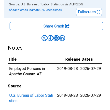
End of interactive chart.
Source: U.S. Bureau of Labor Statistics
via
ALFRED
®
Shaded areas indicate U.S. recessions.
Fullscreen
Share Graph
Notes
Title
Release Dates
Employed Persons in
2019-08-28
2026-07-29
Apache County, AZ
Source
U.S. Bureau of Labor Stati
2019-08-28
2026-07-29
stics