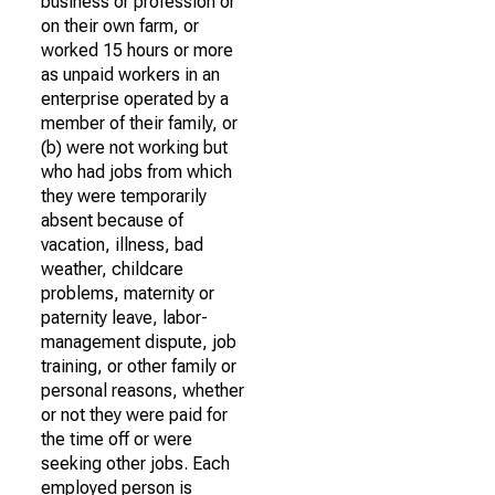
business or profession or
on their own farm, or
worked 15 hours or more
as unpaid workers in an
enterprise operated by a
member of their family, or
(b) were not working but
who had jobs from which
they were temporarily
absent because of
vacation, illness, bad
weather, childcare
problems, maternity or
paternity leave, labor-
management dispute, job
training, or other family or
personal reasons, whether
or not they were paid for
the time off or were
seeking other jobs. Each
employed person is