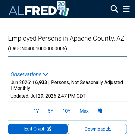
Skip to main content
Employed Persons in Apache County, AZ
(LAUCN040010000000005)
Observations
Jun 2026:
16,933
| Persons, Not Seasonally Adjusted
|
Monthly
Updated:
Jul 29, 2026
2:47 PM CDT
1Y
5Y
10Y
Max
Edit Graph
Download