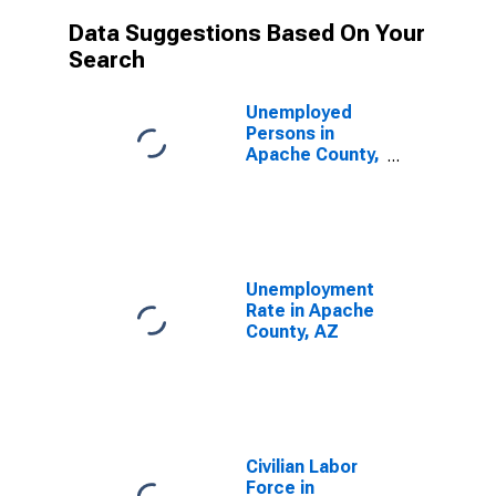
Data Suggestions Based On Your
Search
Unemployed
Persons in
Apache County,
AZ
Unemployment
Rate in Apache
County, AZ
Civilian Labor
Force in