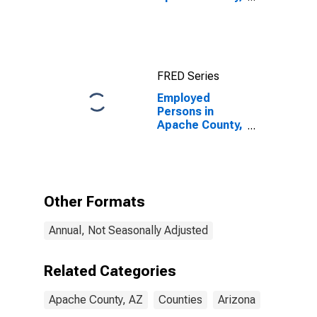
AZ
FRED Series
Employed
Persons in
Apache County,
AZ
Other Formats
Annual, Not Seasonally Adjusted
Related Categories
Apache County, AZ
Counties
Arizona