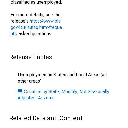
classified as unemployed.
For more details, see the
release's
https://www.bls.
gov/lau/laufaq.htm>freque
ntly
asked questions.
Release Tables
Unemployment in States and Local Areas (all
other areas)
Counties by State, Monthly, Not Seasonally
Adjusted: Arizona
Related Data and Content