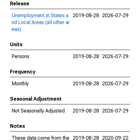
Release
Unemployment in States a
2019-08-28
2026-07-29
nd Local Areas (all other ar
eas)
Units
Persons
2019-08-28
2026-07-29
Frequency
Monthly
2019-08-28
2026-07-29
Seasonal Adjustment
Not Seasonally Adjusted
2019-08-28
2026-07-29
Notes
These data come from the
2019-08-28
2020-09-22