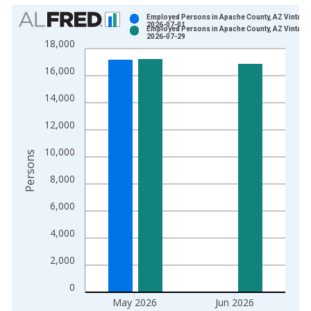
Chart
Employed Persons in Apache County, AZ Vintage
2026-07-01
Employed Persons in Apache County, AZ Vintage
Bar chart with 2 data series.
2026-07-29
18,000
View as data table, Chart
16,000
The chart has 1 X axis displaying xAxis. Data ranges from 1
The chart has 2 Y axes displaying Persons and yAxisRight.
14,000
12,000
10,000
Persons
8,000
6,000
4,000
2,000
0
May 2026
Jun 2026