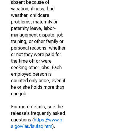
absent because of
vacation, illness, bad
weather, childcare
problems, maternity or
paternity leave, labor-
management dispute, job
training, or other family or
personal reasons, whether
or not they were paid for
the time off or were
seeking other jobs. Each
employed person is
counted only once, even if
he or she holds more than
one job.
For more details, see the
release's frequently asked
questions (
https://www.bl
s.gov/lau/laufaq.htm
).