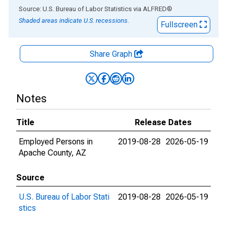
End of interactive chart.
Source: U.S. Bureau of Labor Statistics
via
ALFRED
®
Shaded areas indicate U.S. recessions.
Fullscreen
Share Graph
Notes
Title
Release Dates
Employed Persons in
2019-08-28
2026-05-19
Apache County, AZ
Source
U.S. Bureau of Labor Stati
2019-08-28
2026-05-19
stics