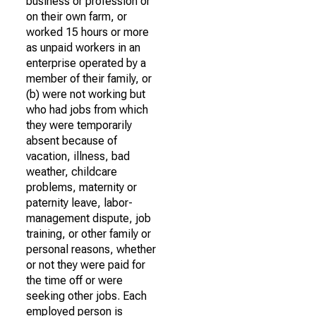
business or profession or
on their own farm, or
worked 15 hours or more
as unpaid workers in an
enterprise operated by a
member of their family, or
(b) were not working but
who had jobs from which
they were temporarily
absent because of
vacation, illness, bad
weather, childcare
problems, maternity or
paternity leave, labor-
management dispute, job
training, or other family or
personal reasons, whether
or not they were paid for
the time off or were
seeking other jobs. Each
employed person is