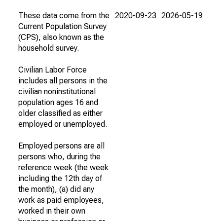
These data come from the
2020-09-23
2026-05-19
Current Population Survey
(CPS), also known as the
household survey.
Civilian Labor Force
includes all persons in the
civilian noninstitutional
population ages 16 and
older classified as either
employed or unemployed.
Employed persons are all
persons who, during the
reference week (the week
including the 12th day of
the month), (a) did any
work as paid employees,
worked in their own