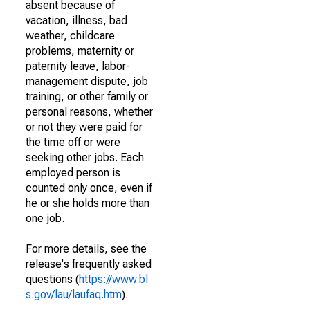
absent because of
vacation, illness, bad
weather, childcare
problems, maternity or
paternity leave, labor-
management dispute, job
training, or other family or
personal reasons, whether
or not they were paid for
the time off or were
seeking other jobs. Each
employed person is
counted only once, even if
he or she holds more than
one job.
For more details, see the
release's frequently asked
questions (
https://www.bl
s.gov/lau/laufaq.htm
).