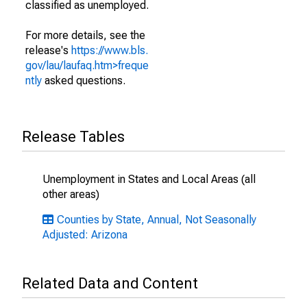
classified as unemployed.
For more details, see the
release's
https://www.bls.
gov/lau/laufaq.htm>freque
ntly
asked questions.
Release Tables
Unemployment in States and Local Areas (all
other areas)
Counties by State, Annual, Not Seasonally
Adjusted: Arizona
Related Data and Content