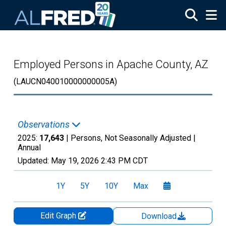
Skip to main content
Employed Persons in Apache County, AZ
(LAUCN040010000000005A)
Observations
2025:
17,643
| Persons, Not Seasonally Adjusted |
Annual
Updated:
May 19, 2026
2:43 PM CDT
1Y
5Y
10Y
Max
Edit Graph
Download