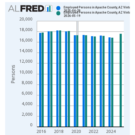
Chart
Employed Persons in Apache County, AZ Vintage
2025-04-29
Employed Persons in Apache County, AZ Vintage
Bar chart with 2 data series.
2026-05-19
20,000
View as data table, Chart
18,000
The chart has 1 X axis displaying xAxis. Data ranges from 1
The chart has 2 Y axes displaying Persons and yAxisRight.
16,000
14,000
12,000
Persons
10,000
8,000
6,000
4,000
2,000
0
2016
2018
2020
2022
2024