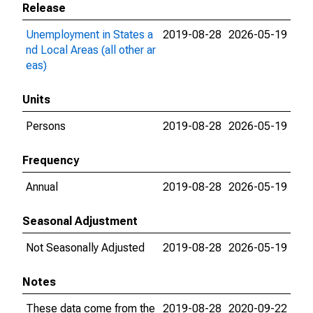
Release
Unemployment in States a
2019-08-28
2026-05-19
nd Local Areas (all other ar
eas)
Units
Persons
2019-08-28
2026-05-19
Frequency
Annual
2019-08-28
2026-05-19
Seasonal Adjustment
Not Seasonally Adjusted
2019-08-28
2026-05-19
Notes
These data come from the
2019-08-28
2020-09-22