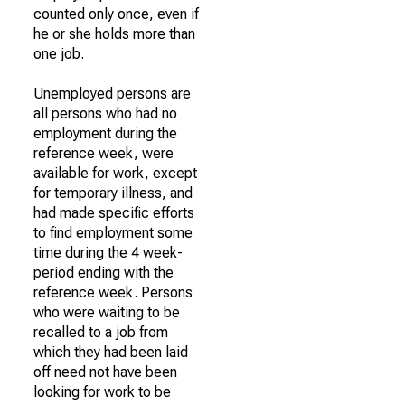
counted only once, even if
he or she holds more than
one job.
Unemployed persons are
all persons who had no
employment during the
reference week, were
available for work, except
for temporary illness, and
had made specific efforts
to find employment some
time during the 4 week-
period ending with the
reference week. Persons
who were waiting to be
recalled to a job from
which they had been laid
off need not have been
looking for work to be