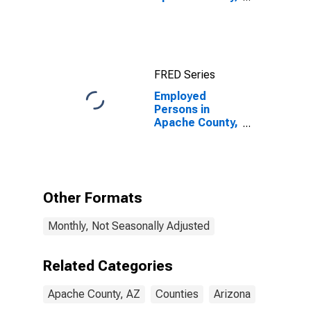
AZ
FRED Series
Employed
Persons in
Apache County,
AZ
Other Formats
Monthly, Not Seasonally Adjusted
Related Categories
Apache County, AZ
Counties
Arizona