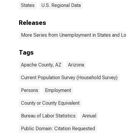
States
U.S. Regional Data
Releases
More Series from Unemployment in States and Local Ar
Tags
Apache County, AZ
Arizona
Current Population Survey (Household Survey)
Persons
Employment
County or County Equivalent
Bureau of Labor Statistics
Annual
Public Domain: Citation Requested