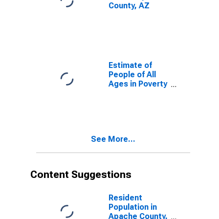
County, AZ
Estimate of
People of All
Ages in Poverty
in Apache
County, AZ
See More...
Content Suggestions
Resident
Population in
Apache County,