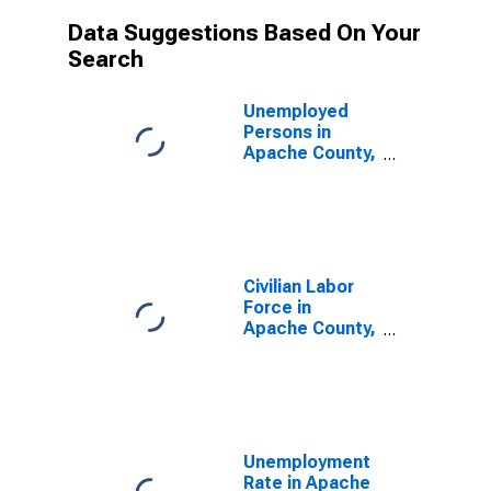
Data Suggestions Based On Your
Search
Unemployed
Persons in
Apache County,
AZ
Civilian Labor
Force in
Apache County,
AZ
Unemployment
Rate in Apache