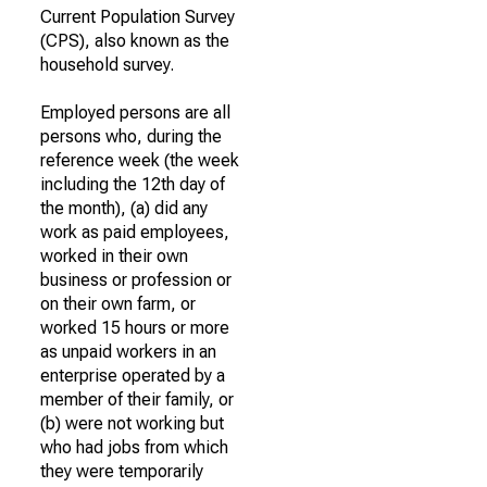
Current Population Survey
(CPS), also known as the
household survey.
Employed persons are all
persons who, during the
reference week (the week
including the 12th day of
the month), (a) did any
work as paid employees,
worked in their own
business or profession or
on their own farm, or
worked 15 hours or more
as unpaid workers in an
enterprise operated by a
member of their family, or
(b) were not working but
who had jobs from which
they were temporarily