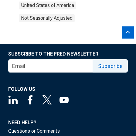
United States of America
Not Seasonally Adjusted
SUBSCRIBE TO THE FRED NEWSLETTER
Subscribe
FOLLOW US
NEED HELP?
Questions or Comments