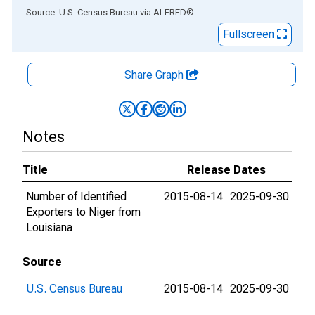
End of interactive chart.
Source: U.S. Census Bureau
via
ALFRED
®
Fullscreen
Share Graph
Notes
Title
Release Dates
Number of Identified
2015-08-14
2025-09-30
Exporters to Niger from
Louisiana
Source
U.S. Census Bureau
2015-08-14
2025-09-30