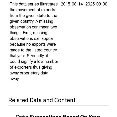
This data series illustrates
2015-08-14
2025-09-30
the movement of exports
from the given state to the
given country. A missing
observation can mean two
things. First, missing
observations can appear
because no exports were
made to the listed country
that year. Secondly, it
could signify a low number
of exporters thus giving
away proprietary data
away.
Related Data and Content