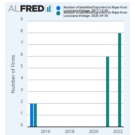
Chart
Number of Identified Exporters to Niger from
Louisiana Vintage: 2017-12-05
Number of Identified Exporters to Niger from
Bar chart with 2 data series.
Louisiana Vintage: 2025-09-30
9
View as data table, Chart
8
The chart has 1 X axis displaying xAxis. Data ranges from 1
The chart has 2 Y axes displaying Number of Firms and yAxisR
7
6
Number of Firms
5
4
3
2
1
0
2016
2018
2020
2022