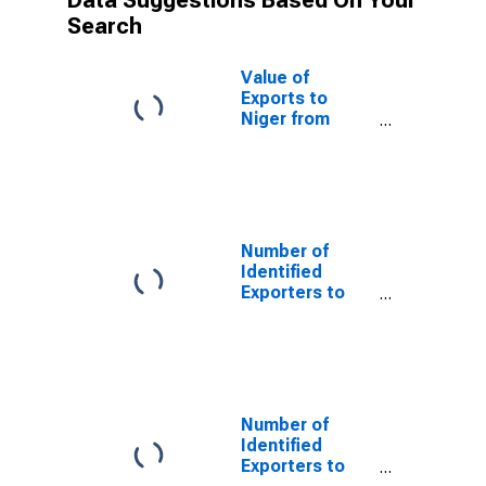
Data Suggestions Based On Your
Search
Value of
Exports to
Niger from
Louisiana
Number of
Identified
Exporters to
Saint Helena
from Louisiana
Number of
Identified
Exporters to