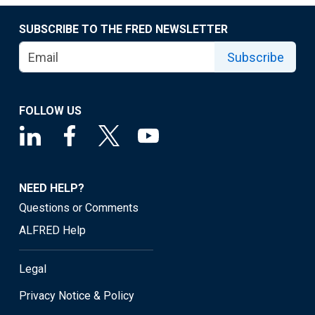
SUBSCRIBE TO THE FRED NEWSLETTER
Subscribe
FOLLOW US
NEED HELP?
Questions or Comments
ALFRED Help
Legal
Privacy Notice & Policy