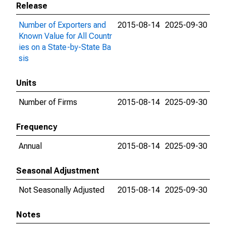
Release
Number of Exporters and
2015-08-14
2025-09-30
Known Value for All Countr
ies on a State-by-State Ba
sis
Units
Number of Firms
2015-08-14
2025-09-30
Frequency
Annual
2015-08-14
2025-09-30
Seasonal Adjustment
Not Seasonally Adjusted
2015-08-14
2025-09-30
Notes