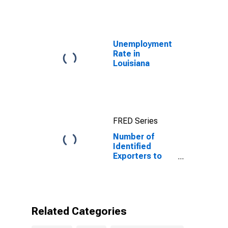
Unemployment
Rate in
Louisiana
FRED Series
Number of
Identified
Exporters to
Niger from
Louisiana
Related Categories