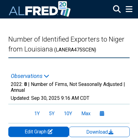
Skip to main content
Number of Identified Exporters to Niger
from Louisiana
(LANERA475SCEN)
Observations
2022:
8
| Number of Firms, Not Seasonally Adjusted |
Annual
Updated:
Sep 30, 2025
9:16 AM CDT
1Y
5Y
10Y
Max
Edit Graph
Download