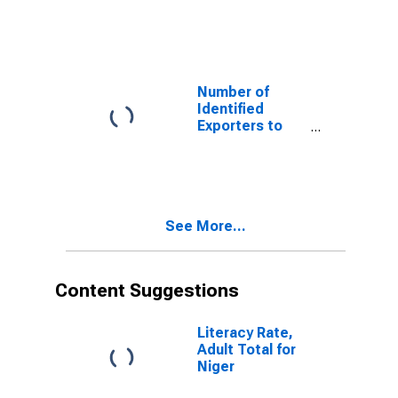
Cape Verde
from Louisiana
Number of
Identified
Exporters to
Djibouti from
Louisiana
See More...
Content Suggestions
Literacy Rate,
Adult Total for
Niger