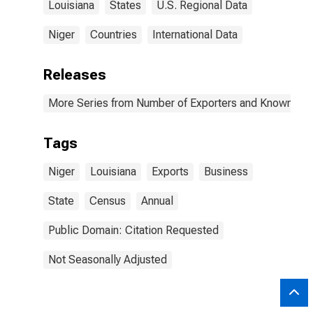
Louisiana
States
U.S. Regional Data
Niger
Countries
International Data
Releases
More Series from Number of Exporters and Known Value
Tags
Niger
Louisiana
Exports
Business
State
Census
Annual
Public Domain: Citation Requested
Not Seasonally Adjusted