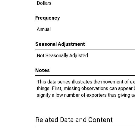
Dollars
Frequency
Annual
Seasonal Adjustment
Not Seasonally Adjusted
Notes
This data series illustrates the movement of e
things. First, missing observations can appear 
signify a low number of exporters thus giving a
Related Data and Content