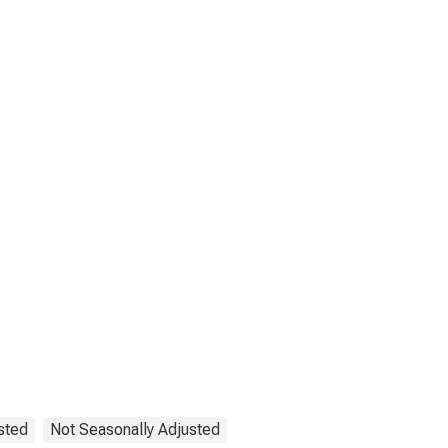
sted
Not Seasonally Adjusted