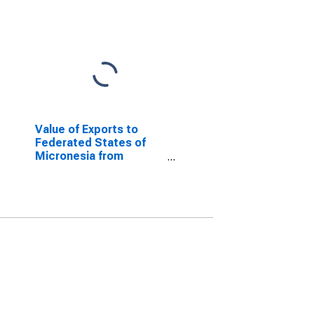
Value of Exports to
Federated States of
Micronesia from
Louisiana