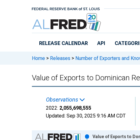
Skip to main content
RELEASE CALENDAR
API
CATEGORI
Home
>
Releases
>
Number of Exporters and Know
Value of Exports to Dominican Re
Observations
2022:
2,055,698,555
Updated:
Sep 30, 2025
9:16 AM CDT
Chart
Value of Exports to Do