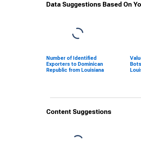
Data Suggestions Based On Yo
Number of Identified
Valu
Exporters to Dominican
Bot
Republic from Louisiana
Loui
Content Suggestions