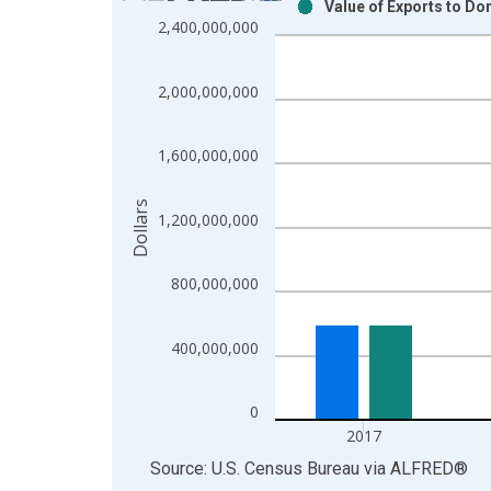
Value of Exports to Do
Bar chart with 2 data series.
2,400,000,000
View as data table, Chart
The chart has 1 X axis displaying xAxis. Data ra
2,000,000,000
The chart has 2 Y axes displaying Dollars and yAx
1,600,000,000
Dollars
1,200,000,000
800,000,000
400,000,000
0
2017
End of interactive chart.
Source: U.S. Census Bureau
via
ALFRED
®