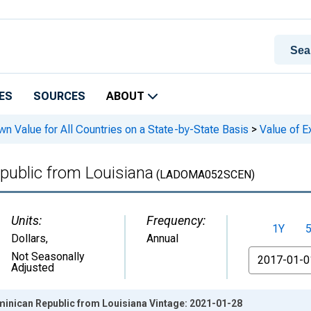
ES
SOURCES
ABOUT
n Value for All Countries on a State-by-State Basis
>
Value of E
public from Louisiana
(LADOMA052SCEN)
Units:
Frequency:
1Y
Dollars
,
Annual
From
Not Seasonally
Adjusted
minican Republic from Louisiana Vintage: 2021-01-28