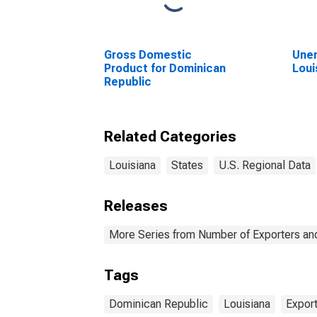
Gross Domestic
Unem
Product for Dominican
Loui
Republic
Related Categories
Louisiana
States
U.S. Regional Data
Releases
More Series from Number of Exporters and
Tags
Dominican Republic
Louisiana
Expor