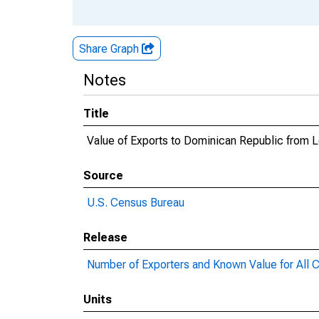
Share Graph
Notes
Title
Value of Exports to Dominican Republic from L
Source
U.S. Census Bureau
Release
Number of Exporters and Known Value for All C
Units