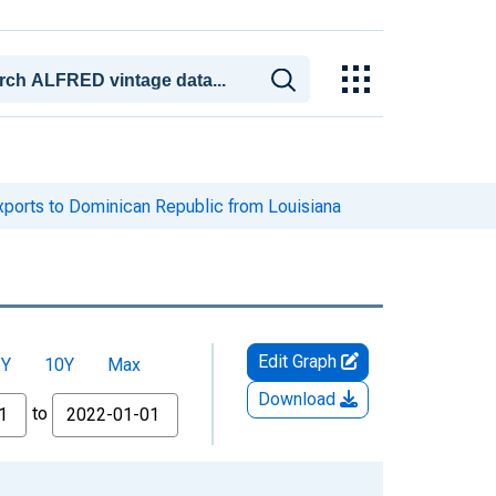
xports to Dominican Republic from Louisiana
Edit Graph
5Y
10Y
Max
Download
to