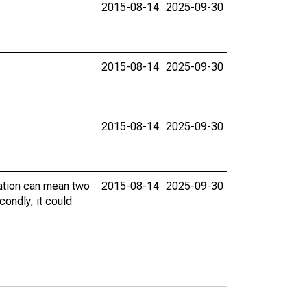
2015-08-14
2025-09-30
2015-08-14
2025-09-30
2015-08-14
2025-09-30
vation can mean two
2015-08-14
2025-09-30
condly, it could