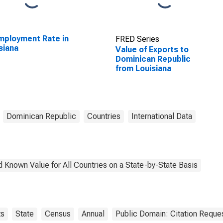
ployment Rate in
FRED Series
siana
Value of Exports to
Dominican Republic
from Louisiana
Dominican Republic
Countries
International Data
 Known Value for All Countries on a State-by-State Basis
ts
State
Census
Annual
Public Domain: Citation Reque