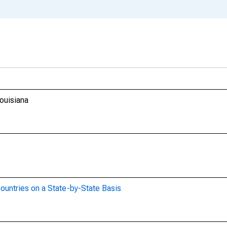
ouisiana
ountries on a State-by-State Basis