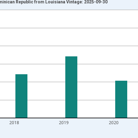
minican Republic from Louisiana Vintage: 2025-09-30
nges from 1992-01-01 1:00:00 to 2022-01-01 1:00:00.
isRight.
2018
2019
2020