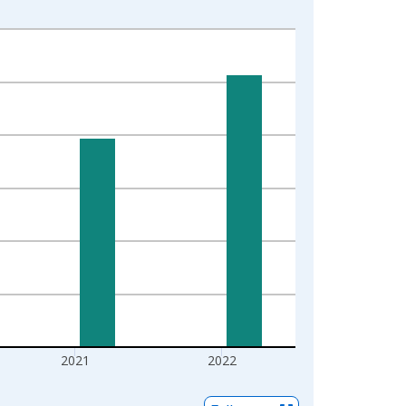
2021
2022