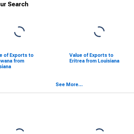
ur Search
e of Exports to
Value of Exports to
swana from
Eritrea from Louisiana
siana
See More...