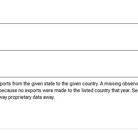
xports from the given state to the given country. A missing obser
because no exports were made to the listed country that year. Se
way proprietary data away.