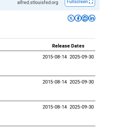
Fullscreen
alfred.stlouisfed.org
Release Dates
2015-08-14
2025-09-30
2015-08-14
2025-09-30
2015-08-14
2025-09-30