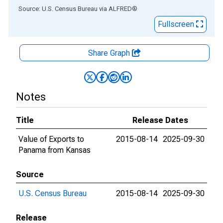
End of interactive chart.
Source: U.S. Census Bureau
via
ALFRED
®
Fullscreen
Share Graph
Notes
Title
Release Dates
Value of Exports to
2015-08-14
2025-09-30
Panama from Kansas
Source
U.S. Census Bureau
2015-08-14
2025-09-30
Release