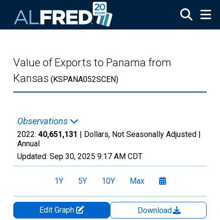
Skip to main content
Value of Exports to Panama from
Kansas
(KSPANA052SCEN)
Observations
2022:
40,651,131
| Dollars, Not Seasonally Adjusted |
Annual
Updated:
Sep 30, 2025
9:17 AM CDT
1Y
5Y
10Y
Max
Edit Graph
Download