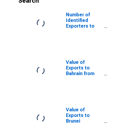
Search
Number of
Identified
Exporters to
Panama from
Kansas
Value of
Exports to
Bahrain from
Kansas
Value of
Exports to
Brunei
Darussalam
from Kansas