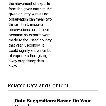
the movement of exports
from the given state to the
given country. A missing
observation can mean two
things. First, missing
observations can appear
because no exports were
made to the listed country
that year. Secondly, it
could signify a low number
of exporters thus giving
away proprietary data
away.
Related Data and Content
Data Suggestions Based On Your