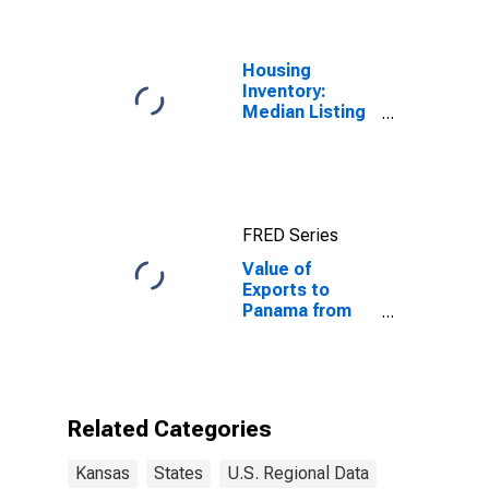
Housing
Inventory:
Median Listing
Price in Kansas
FRED Series
Value of
Exports to
Panama from
Kansas
Related Categories
Kansas
States
U.S. Regional Data