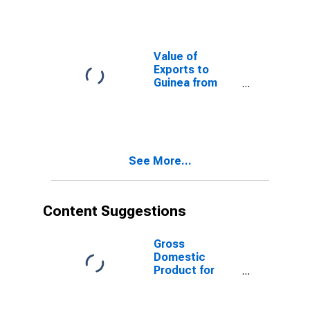
Value of
Exports to
Guinea from
Kansas
See More...
Content Suggestions
Gross
Domestic
Product for
Panama