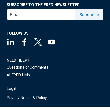
SUBSCRIBE TO THE FRED NEWSLETTER
Subscribe
FOLLOW US
NEED HELP?
Questions or Comments
ALFRED Help
Legal
Privacy Notice & Policy