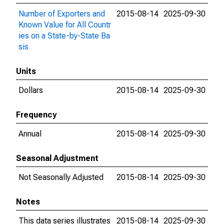
Number of Exporters and
2015-08-14
2025-09-30
Known Value for All Countr
ies on a State-by-State Ba
sis
Units
Dollars
2015-08-14
2025-09-30
Frequency
Annual
2015-08-14
2025-09-30
Seasonal Adjustment
Not Seasonally Adjusted
2015-08-14
2025-09-30
Notes
This data series illustrates
2015-08-14
2025-09-30