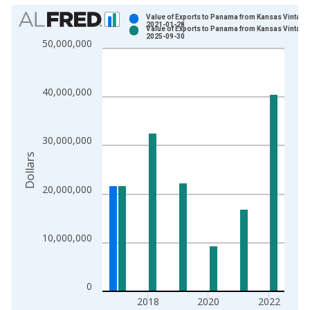
Chart
Value of Exports to Panama from Kansas Vintage
2021-01-28
Value of Exports to Panama from Kansas Vintage
Bar chart with 2 data series.
2025-09-30
50,000,000
View as data table, Chart
The chart has 1 X axis displaying xAxis. Data ranges from 1
The chart has 2 Y axes displaying Dollars and yAxisRight.
40,000,000
30,000,000
Dollars
20,000,000
10,000,000
0
2018
2020
2022