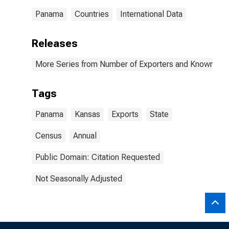
Panama
Countries
International Data
Releases
More Series from Number of Exporters and Known Value
Tags
Panama
Kansas
Exports
State
Census
Annual
Public Domain: Citation Requested
Not Seasonally Adjusted