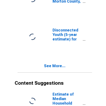
Morton County,
KS
Disconnected
Youth (5-year
estimate) for
Morton County,
KS
See More...
Content Suggestions
Estimate of
Median
Household