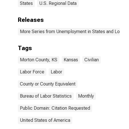
States
U.S. Regional Data
Releases
More Series from Unemployment in States and Local Ar
Tags
Morton County, KS
Kansas
Civilian
Labor Force
Labor
County or County Equivalent
Bureau of Labor Statistics
Monthly
Public Domain: Citation Requested
United States of America