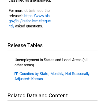
classified as unemployed.
For more details, see the
release's
https://www.bls.
gov/lau/laufaq.htm>freque
ntly
asked questions.
Release Tables
Unemployment in States and Local Areas (all
other areas)
Counties by State, Monthly, Not Seasonally
Adjusted: Kansas
Related Data and Content