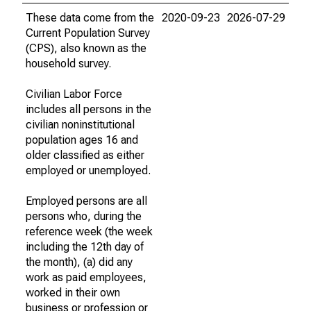
These data come from the
2020-09-23
2026-07-29
Current Population Survey
(CPS), also known as the
household survey.
Civilian Labor Force
includes all persons in the
civilian noninstitutional
population ages 16 and
older classified as either
employed or unemployed.
Employed persons are all
persons who, during the
reference week (the week
including the 12th day of
the month), (a) did any
work as paid employees,
worked in their own
business or profession or