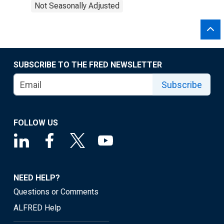
Not Seasonally Adjusted
SUBSCRIBE TO THE FRED NEWSLETTER
Subscribe
FOLLOW US
NEED HELP?
Questions or Comments
ALFRED Help