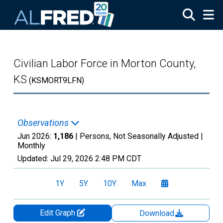
Skip to main content
Civilian Labor Force in Morton County,
KS
(KSMORT9LFN)
Observations
Jun 2026:
1,186
| Persons, Not Seasonally Adjusted |
Monthly
Updated:
Jul 29, 2026
2:48 PM CDT
1Y
5Y
10Y
Max
Edit Graph
Download