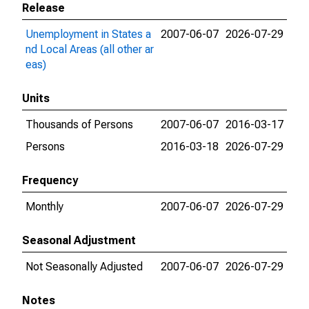
Release
Unemployment in States a
2007-06-07
2026-07-29
nd Local Areas (all other ar
eas)
Units
Thousands of Persons
2007-06-07
2016-03-17
Persons
2016-03-18
2026-07-29
Frequency
Monthly
2007-06-07
2026-07-29
Seasonal Adjustment
Not Seasonally Adjusted
2007-06-07
2026-07-29
Notes