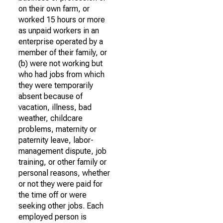
on their own farm, or
worked 15 hours or more
as unpaid workers in an
enterprise operated by a
member of their family, or
(b) were not working but
who had jobs from which
they were temporarily
absent because of
vacation, illness, bad
weather, childcare
problems, maternity or
paternity leave, labor-
management dispute, job
training, or other family or
personal reasons, whether
or not they were paid for
the time off or were
seeking other jobs. Each
employed person is