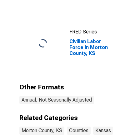
Income for
Morton County,
KS
FRED Series
Civilian Labor
Force in Morton
County, KS
Other Formats
Annual, Not Seasonally Adjusted
Related Categories
Morton County, KS
Counties
Kansas