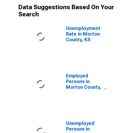
Data Suggestions Based On Your
Search
Unemployment
Rate in Morton
County, KS
Employed
Persons in
Morton County,
KS
Unemployed
Persons in