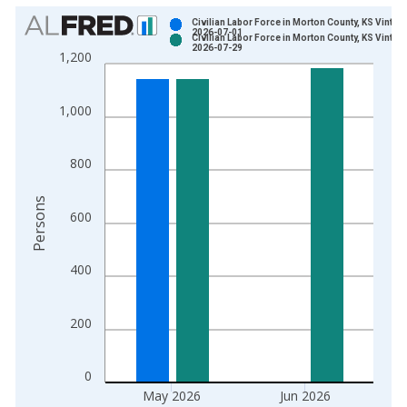
Chart
Civilian Labor Force in Morton County, KS Vintag
2026-07-01
Civilian Labor Force in Morton County, KS Vintag
Bar chart with 2 data series.
2026-07-29
1,200
View as data table, Chart
The chart has 1 X axis displaying xAxis. Data ranges from 1
1,000
The chart has 2 Y axes displaying Persons and yAxisRight.
800
Persons
600
400
200
0
May 2026
Jun 2026