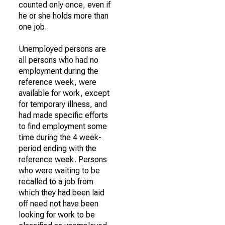
counted only once, even if
he or she holds more than
one job.
Unemployed persons are
all persons who had no
employment during the
reference week, were
available for work, except
for temporary illness, and
had made specific efforts
to find employment some
time during the 4 week-
period ending with the
reference week. Persons
who were waiting to be
recalled to a job from
which they had been laid
off need not have been
looking for work to be