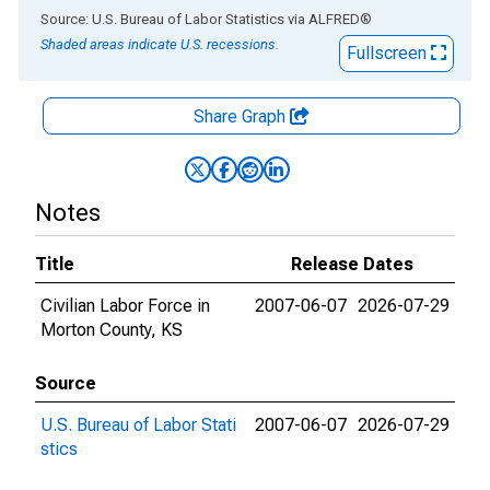
End of interactive chart.
Source: U.S. Bureau of Labor Statistics
via
ALFRED
®
Shaded areas indicate U.S. recessions.
Fullscreen
Share Graph
Notes
Title
Release Dates
Civilian Labor Force in
2007-06-07
2026-07-29
Morton County, KS
Source
U.S. Bureau of Labor Stati
2007-06-07
2026-07-29
stics