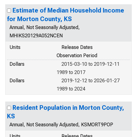
Estimate of Median Household Income
for Morton County, KS
Annual, Not Seasonally Adjusted,
MHIKS20129A052NCEN
Units
Release Dates
Observation Period
Dollars
2015-03-10 to 2019-12-11
1989 to 2017
Dollars
2019-12-12 to 2026-01-27
1989 to 2024
Resident Population in Morton County,
KS
Annual, Not Seasonally Adjusted, KSMORT9POP
Units
Release Dates