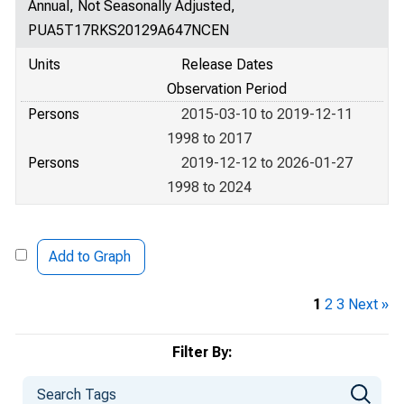
Annual, Not Seasonally Adjusted,
PUA5T17RKS20129A647NCEN
Units
Release Dates
Observation Period
Persons
2015-03-10 to 2019-12-11
1998 to 2017
Persons
2019-12-12 to 2026-01-27
1998 to 2024
Add to Graph
1
2
3
Next »
Filter By: