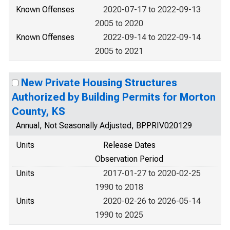
Known Offenses
2020-07-17 to 2022-09-13
2005 to 2020
Known Offenses
2022-09-14 to 2022-09-14
2005 to 2021
New Private Housing Structures
Authorized by Building Permits for Morton
County, KS
Annual, Not Seasonally Adjusted, BPPRIV020129
Units
Release Dates
Observation Period
Units
2017-01-27 to 2020-02-25
1990 to 2018
Units
2020-02-26 to 2026-05-14
1990 to 2025