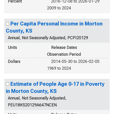
Percent
2016-12-08 to 2026-01-29
2009 to 2024
Per Capita Personal Income in Morton
County, KS
Annual, Not Seasonally Adjusted, PCPI20129
Units
Release Dates
Observation Period
Dollars
2014-05-30 to 2026-02-05
1969 to 2024
Estimate of People Age 0-17 in Poverty
in Morton County, KS
Annual, Not Seasonally Adjusted,
PEU18KS20129A647NCEN