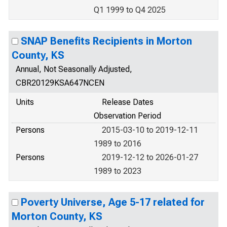
Q1 1999 to Q4 2025
SNAP Benefits Recipients in Morton
County, KS
Annual, Not Seasonally Adjusted,
CBR20129KSA647NCEN
Units
Release Dates
Observation Period
Persons
2015-03-10 to 2019-12-11
1989 to 2016
Persons
2019-12-12 to 2026-01-27
1989 to 2023
Poverty Universe, Age 5-17 related for
Morton County, KS