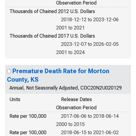
Observation Period
Thousands of Chained 2012 U.S. Dollars
2018-12-12 to 2023-12-06
2001 to 2021
Thousands of Chained 2017 U.S. Dollars
2023-12-07 to 2026-02-05
2001 to 2024
Premature Death Rate for Morton
County, KS
Annual, Not Seasonally Adjusted, CDC20N2U020129
Units
Release Dates
Observation Period
Rate per 100,000
2017-06-06 to 2018-06-14
2000 to 2015
Rate per 100,000
2018-06-15 to 2021-06-02