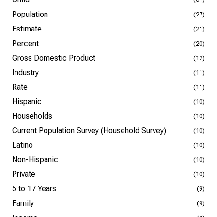
Population
(27)
Estimate
(21)
Percent
(20)
Gross Domestic Product
(12)
Industry
(11)
Rate
(11)
Hispanic
(10)
Households
(10)
Current Population Survey (Household Survey)
(10)
Latino
(10)
Non-Hispanic
(10)
Private
(10)
5 to 17 Years
(9)
Family
(9)