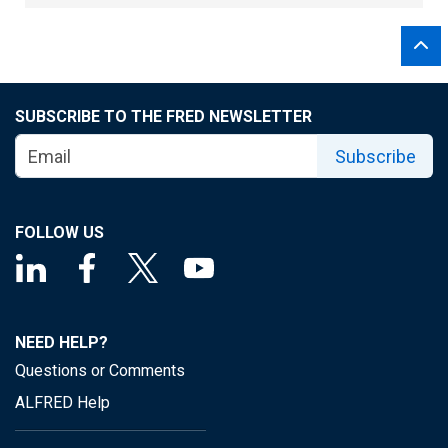
SUBSCRIBE TO THE FRED NEWSLETTER
Subscribe
FOLLOW US
NEED HELP?
Questions or Comments
ALFRED Help