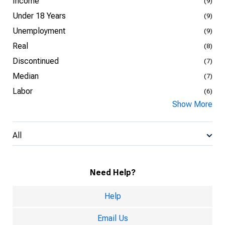
Income
(9)
Under 18 Years
(9)
Unemployment
(9)
Real
(8)
Discontinued
(7)
Median
(7)
Labor
(6)
Show More
All
Need Help?
Help
Email Us