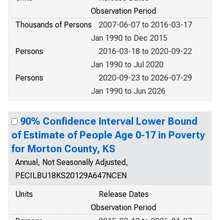
Observation Period
Thousands of Persons
2007-06-07 to 2016-03-17
Jan 1990 to Dec 2015
Persons
2016-03-18 to 2020-09-22
Jan 1990 to Jul 2020
Persons
2020-09-23 to 2026-07-29
Jan 1990 to Jun 2026
90% Confidence Interval Lower Bound
of Estimate of People Age 0-17 in Poverty
for Morton County, KS
Annual, Not Seasonally Adjusted,
PECILBU18KS20129A647NCEN
Units
Release Dates
Observation Period