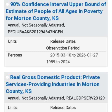
90% Confidence Interval Upper Bound of
Estimate of People of All Ages in Poverty
for Morton County, KS
Annual, Not Seasonally Adjusted,
PECIUBAAKS20129A647NCEN
Units
Release Dates
Observation Period
Persons
2015-03-10 to 2026-01-27
1989 to 2024
Real Gross Domestic Product: Private
Services-Providing Industries in Morton
County, KS
Annual, Not Seasonally Adjusted, REALGDPSERV20129
Units
Release Dates