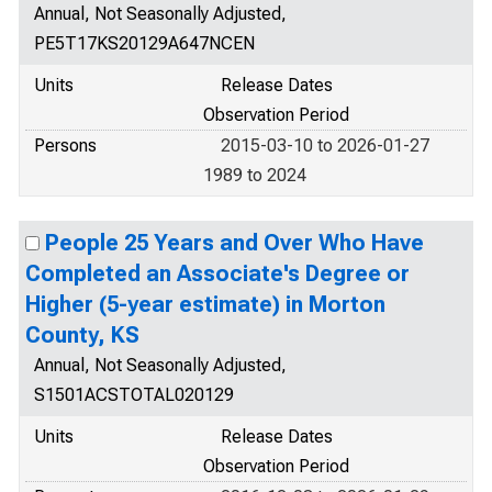
Annual, Not Seasonally Adjusted,
PE5T17KS20129A647NCEN
Units
Release Dates
Observation Period
Persons
2015-03-10 to 2026-01-27
1989 to 2024
People 25 Years and Over Who Have
Completed an Associate's Degree or
Higher (5-year estimate) in Morton
County, KS
Annual, Not Seasonally Adjusted,
S1501ACSTOTAL020129
Units
Release Dates
Observation Period