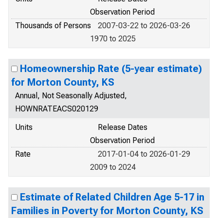
Observation Period
Thousands of Persons
2007-03-22 to 2026-03-26
1970 to 2025
Homeownership Rate (5-year estimate)
for Morton County, KS
Annual, Not Seasonally Adjusted,
HOWNRATEACS020129
Units
Release Dates
Observation Period
Rate
2017-01-04 to 2026-01-29
2009 to 2024
Estimate of Related Children Age 5-17 in
Families in Poverty for Morton County, KS