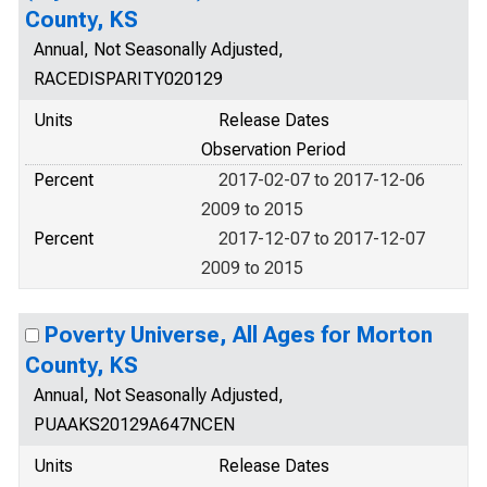
County, KS
Annual, Not Seasonally Adjusted,
RACEDISPARITY020129
Units
Release Dates
Observation Period
Percent
2017-02-07 to 2017-12-06
2009 to 2015
Percent
2017-12-07 to 2017-12-07
2009 to 2015
Poverty Universe, All Ages for Morton
County, KS
Annual, Not Seasonally Adjusted,
PUAAKS20129A647NCEN
Units
Release Dates