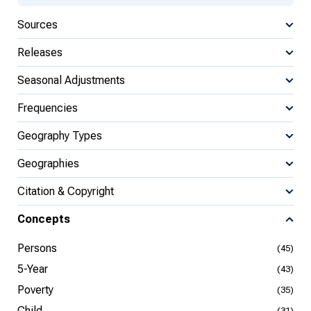
Sources
Releases
Seasonal Adjustments
Frequencies
Geography Types
Geographies
Citation & Copyright
Concepts
Persons
(45)
5-Year
(43)
Poverty
(35)
Child
(31)