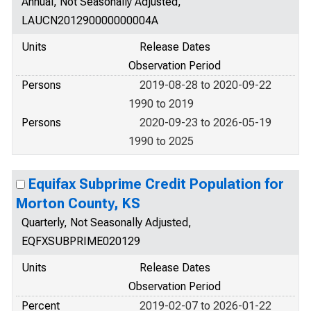
Annual, Not Seasonally Adjusted,
LAUCN201290000000004A
Units
Release Dates
Observation Period
Persons
2019-08-28 to 2020-09-22
1990 to 2019
Persons
2020-09-23 to 2026-05-19
1990 to 2025
Equifax Subprime Credit Population for
Morton County, KS
Quarterly, Not Seasonally Adjusted,
EQFXSUBPRIME020129
Units
Release Dates
Observation Period
Percent
2019-02-07 to 2026-01-22