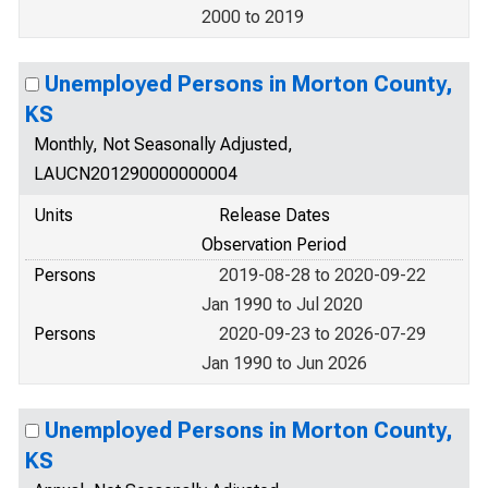
2000 to 2019
Unemployed Persons in Morton County,
KS
Monthly, Not Seasonally Adjusted,
LAUCN201290000000004
Units
Release Dates
Observation Period
Persons
2019-08-28 to 2020-09-22
Jan 1990 to Jul 2020
Persons
2020-09-23 to 2026-07-29
Jan 1990 to Jun 2026
Unemployed Persons in Morton County,
KS