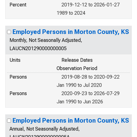
Percent
2019-12-12 to 2026-01-27
1989 to 2024
Employed Persons in Morton County, KS
Monthly, Not Seasonally Adjusted,
LAUCN201290000000005
Units
Release Dates
Observation Period
Persons
2019-08-28 to 2020-09-22
Jan 1990 to Jul 2020
Persons
2020-09-23 to 2026-07-29
Jan 1990 to Jun 2026
Employed Persons in Morton County, KS
Annual, Not Seasonally Adjusted,