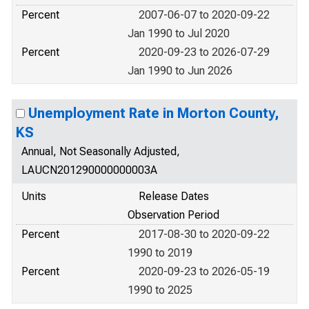
Percent
2007-06-07 to 2020-09-22
Jan 1990 to Jul 2020
Percent
2020-09-23 to 2026-07-29
Jan 1990 to Jun 2026
Unemployment Rate in Morton County,
KS
Annual, Not Seasonally Adjusted,
LAUCN201290000000003A
Units
Release Dates
Observation Period
Percent
2017-08-30 to 2020-09-22
1990 to 2019
Percent
2020-09-23 to 2026-05-19
1990 to 2025