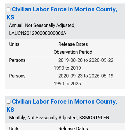
Civilian Labor Force in Morton County,
KS
Annual, Not Seasonally Adjusted,
LAUCN201290000000006A
Units
Release Dates
Observation Period
Persons
2019-08-28 to 2020-09-22
1990 to 2019
Persons
2020-09-23 to 2026-05-19
1990 to 2025
Civilian Labor Force in Morton County,
KS
Monthly, Not Seasonally Adjusted, KSMORT9LFN
Units
Release Dates