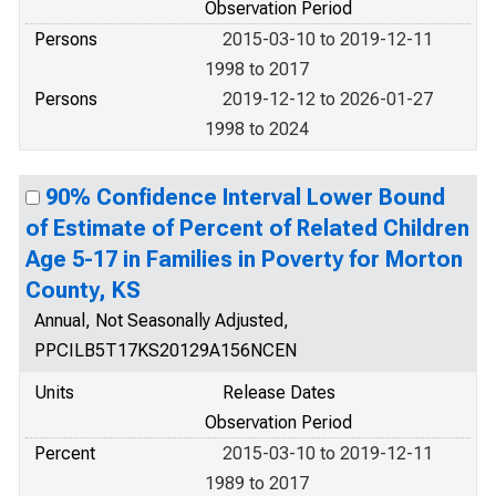
Observation Period
Persons
2015-03-10 to 2019-12-11
1998 to 2017
Persons
2019-12-12 to 2026-01-27
1998 to 2024
90% Confidence Interval Lower Bound
of Estimate of Percent of Related Children
Age 5-17 in Families in Poverty for Morton
County, KS
Annual, Not Seasonally Adjusted,
PPCILB5T17KS20129A156NCEN
Units
Release Dates
Observation Period
Percent
2015-03-10 to 2019-12-11
1989 to 2017