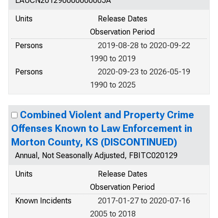
LAUCN201290000000005A
Units
Release Dates
Observation Period
Persons
2019-08-28 to 2020-09-22
1990 to 2019
Persons
2020-09-23 to 2026-05-19
1990 to 2025
Combined Violent and Property Crime
Offenses Known to Law Enforcement in
Morton County, KS (DISCONTINUED)
Annual, Not Seasonally Adjusted, FBITC020129
Units
Release Dates
Observation Period
Known Incidents
2017-01-27 to 2020-07-16
2005 to 2018