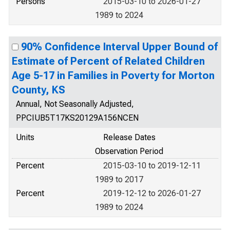
Persons
2015-03-10 to 2026-01-27
1989 to 2024
90% Confidence Interval Upper Bound of
Estimate of Percent of Related Children
Age 5-17 in Families in Poverty for Morton
County, KS
Annual, Not Seasonally Adjusted,
PPCIUB5T17KS20129A156NCEN
Units
Release Dates
Observation Period
Percent
2015-03-10 to 2019-12-11
1989 to 2017
Percent
2019-12-12 to 2026-01-27
1989 to 2024