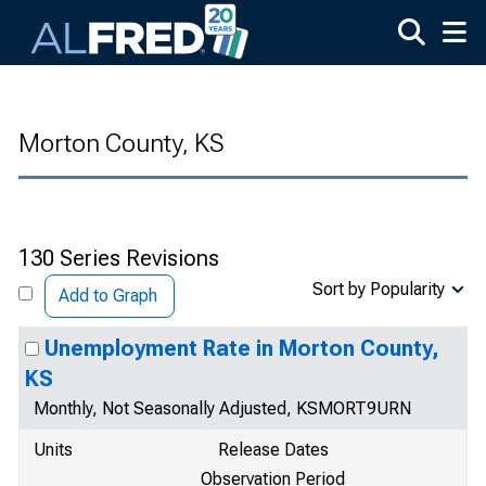
Skip to main content
Morton County, KS
130 Series Revisions
Sort by Popularity
Add to Graph
Unemployment Rate in Morton County,
KS
Monthly, Not Seasonally Adjusted, KSMORT9URN
Units
Release Dates
Observation Period