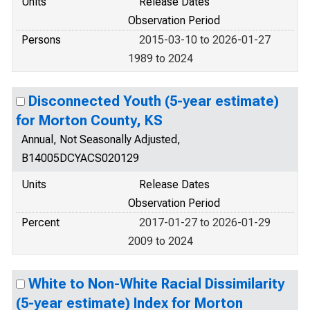
Units
Release Dates
Observation Period
Persons
2015-03-10 to 2026-01-27
1989 to 2024
Disconnected Youth (5-year estimate)
for Morton County, KS
Annual, Not Seasonally Adjusted,
B14005DCYACS020129
Units
Release Dates
Observation Period
Percent
2017-01-27 to 2026-01-29
2009 to 2024
White to Non-White Racial Dissimilarity
(5-year estimate) Index for Morton