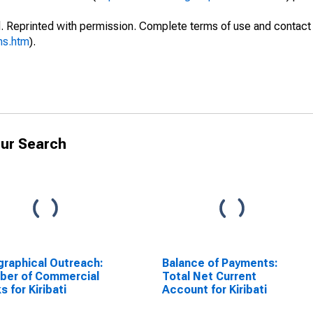
. Reprinted with permission. Complete terms of use and contact 
ms.htm
).
ur Search
raphical Outreach:
Balance of Payments:
ber of Commercial
Total Net Current
s for Kiribati
Account for Kiribati