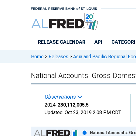
Skip to main content
RELEASE CALENDAR
API
CATEGORI
Home
>
Releases
>
Asia and Pacific Regional Ec
National Accounts: Gross Domesti
Observations
2024:
230,112,005.5
Updated:
Oct 23, 2019
2:08 PM CDT
Chart
National Accounts: Gro