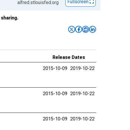
Fullscreen
alfred.stlouisfed.org
sharing.
Release Dates
2015-10-09
2019-10-22
2015-10-09
2019-10-22
2015-10-09
2019-10-22