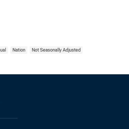
ual
Nation
Not Seasonally Adjusted
s