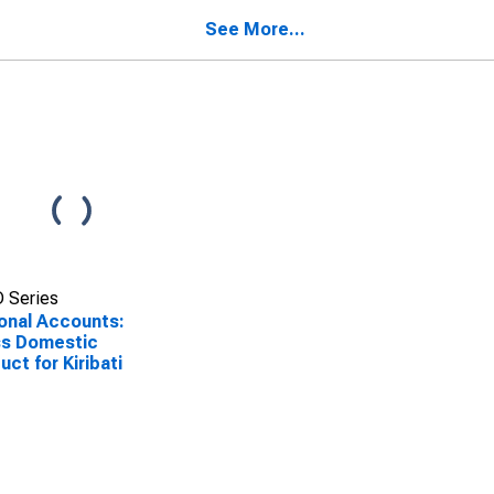
See More...
 Series
onal Accounts:
ss Domestic
uct for Kiribati