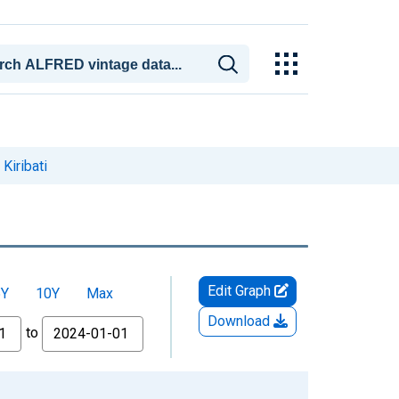
Kiribati
Edit Graph
5Y
10Y
Max
Download
to