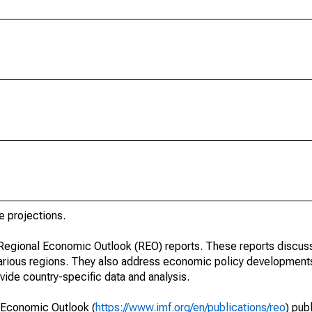
e projections.
r Regional Economic Outlook (REO) reports. These reports discu
arious regions. They also address economic policy developments
ide country-specific data and analysis.
 Economic Outlook (
https://www.imf.org/en/publications/reo
) pub