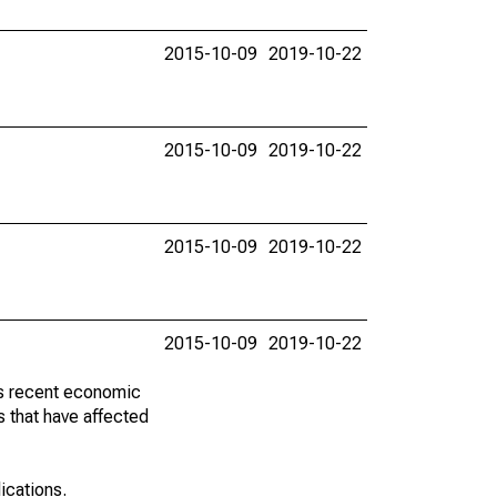
2015-10-09
2019-10-22
2015-10-09
2019-10-22
2015-10-09
2019-10-22
2015-10-09
2019-10-22
ss recent economic
 that have affected
lications.