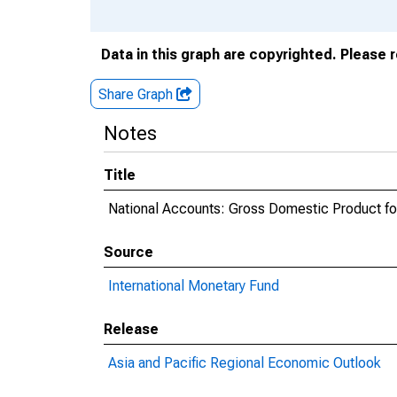
Data in this graph are copyrighted. Please 
Share Graph
Notes
Title
National Accounts: Gross Domestic Product for
Source
International Monetary Fund
Release
Asia and Pacific Regional Economic Outlook