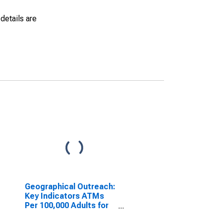
details are
Geographical Outreach:
Key Indicators ATMs
Per 100,000 Adults for
Kiribati