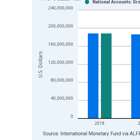
National Accounts: Gro
Bar chart with 2 data series.
240,000,000
View as data table, Chart
The chart has 1 X axis displaying xAxis. Data ra
200,000,000
The chart has 2 Y axes displaying U.S. Dollars and
160,000,000
U.S. Dollars
120,000,000
80,000,000
40,000,000
0
2018
End of interactive chart.
Source: International Monetary Fund
via
ALF