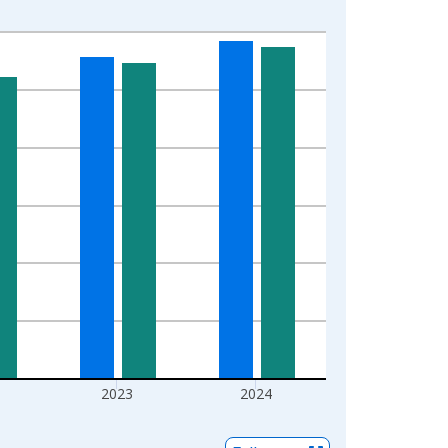
2023
2024