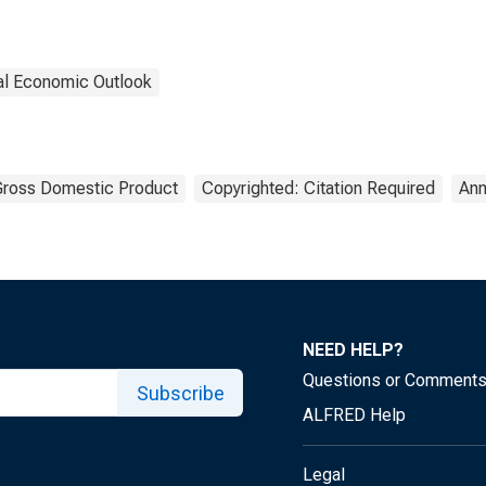
nal Economic Outlook
ross Domestic Product
Copyrighted: Citation Required
Ann
NEED HELP?
Questions or Comment
Subscribe
ALFRED Help
Legal