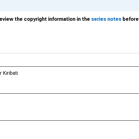
review the copyright information in the
series notes
before 
 Kiribati