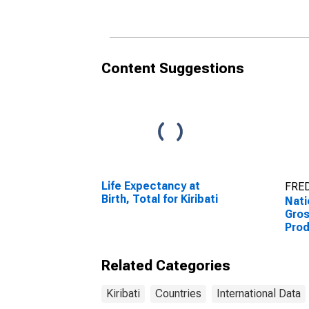
Content Suggestions
Life Expectancy at
FRED
Birth, Total for Kiribati
Nati
Gro
Prod
Related Categories
Kiribati
Countries
International Data