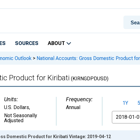
ES
SOURCES
ABOUT
onomic Outlook
>
National Accounts: Gross Domestic Product for 
c Product for Kiribati
(KIRNGDPDUSD)
Units:
Frequency:
1Y
U.S. Dollars
,
Annual
From
Not Seasonally
Adjusted
ss Domestic Product for Kiribati Vintage: 2019-04-12