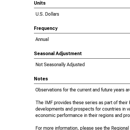
Units
U.S. Dollars
Frequency
Annual
Seasonal Adjustment
Not Seasonally Adjusted
Notes
Observations for the current and future years ar
The IMF provides these series as part of thei
developments and prospects for countries in v
economic performance in their regions and prov
For more information, please see the Regional