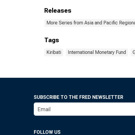
Releases
More Series from Asia and Pacific Regio
Tags
Kiribati
International Monetary Fund
G
SUBSCRIBE TO THE FRED NEWSLETTER
FOLLOW US