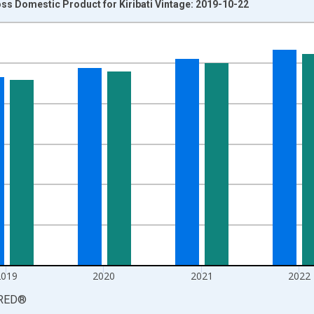
ss Domestic Product for Kiribati Vintage: 2019-10-22
nges from 2016-01-01 1:00:00 to 2024-01-01 1:00:00.
 yAxisRight.
2019
2020
2021
2022
RED
®