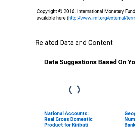
Copyright © 2016, International Monetary Fund
available here (
http://www.imf.org/external/ter
Related Data and Content
Data Suggestions Based On Yo
National Accounts:
Geog
Real Gross Domestic
Num
Product for Kiribati
Bank