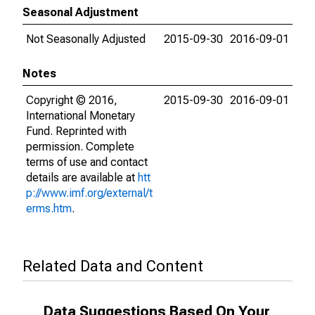
Seasonal Adjustment
Not Seasonally Adjusted
2015-09-30
2016-09-01
Notes
Copyright © 2016,
2015-09-30
2016-09-01
International Monetary
Fund. Reprinted with
permission. Complete
terms of use and contact
details are available at
htt
p://www.imf.org/external/t
erms.htm
.
Related Data and Content
Data Suggestions Based On Your