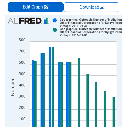
Edit Graph
Download
Chart
Geographical Outreach: Number of Institutions,
Other Financial Corporations for Kyrgyz Republic
Vintage: 2015-09-30
Bar chart with 2 data series.
Geographical Outreach: Number of Institutions,
Other Financial Corporations for Kyrgyz Republic
View as data table, Chart
Vintage: 2016-09-01
800
The chart has 1 X axis displaying xAxis. Data ranges from 2
The chart has 2 Y axes displaying Number and yAxisRight.
700
600
500
Number
400
300
200
100