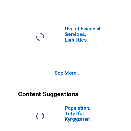
Other Financial
Corporations,
Insurance
Corporations
for Kyrgyz
Use of Financial
Republic
Services,
Liabilities:
Outstanding
Deposits at
Other Financial
Corporations
for Kyrgyz
See More...
Republic
Content Suggestions
Population,
Total for
Kyrgyzstan