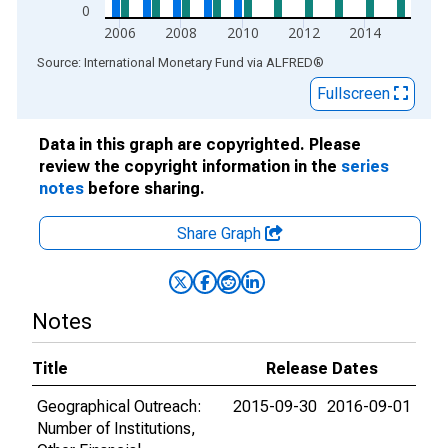
0
2006
2008
2010
2012
2014
End of interactive chart.
Source: International Monetary Fund
via
ALFRED
®
Fullscreen
Data in this graph are copyrighted. Please
review the copyright information in the
series
notes
before sharing.
Share Graph
Notes
Title
Release Dates
Geographical Outreach:
2015-09-30
2016-09-01
Number of Institutions,