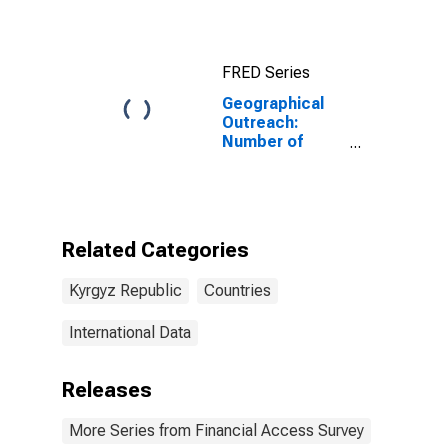
FRED Series
Geographical
Outreach:
Number of
Institutions,
Other Financial
Corporations
for Kyrgyz
Republic
Related Categories
Kyrgyz Republic
Countries
International Data
Releases
More Series from Financial Access Survey