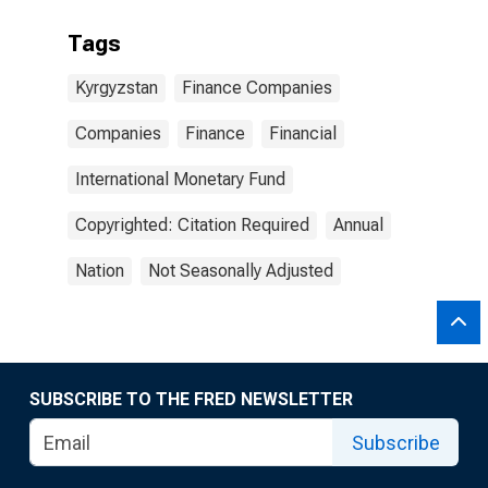
Tags
Kyrgyzstan
Finance Companies
Companies
Finance
Financial
International Monetary Fund
Copyrighted: Citation Required
Annual
Nation
Not Seasonally Adjusted
SUBSCRIBE TO THE FRED NEWSLETTER
Subscribe