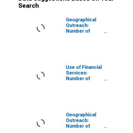
Search
Geographical
Outreach:
Number of
Institutions,
Other Financial
Corporations,
Other Financial
Intermediaries
for Kyrgyz
Use of Financial
Republic
Services:
Number of
Depositors at
Other Financial
Corporations
for United
States
Geographical
Outreach:
Number of
Institutions,