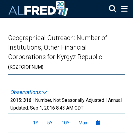
Skip to main content
Geographical Outreach: Number of
Institutions, Other Financial
Corporations for Kyrgyz Republic
(KGZFCIOFNUM)
Observations
2015:
316
| Number, Not Seasonally Adjusted |
Annual
Updated:
Sep 1, 2016
8:43 AM CDT
1Y
5Y
10Y
Max