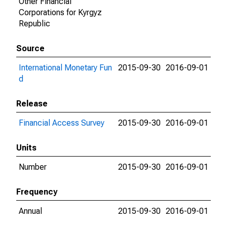
Other Financial
Corporations for Kyrgyz
Republic
Source
International Monetary Fun
2015-09-30
2016-09-01
d
Release
Financial Access Survey
2015-09-30
2016-09-01
Units
Number
2015-09-30
2016-09-01
Frequency
Annual
2015-09-30
2016-09-01