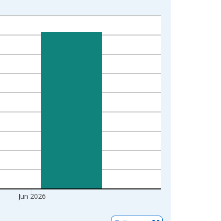
Jun 2026