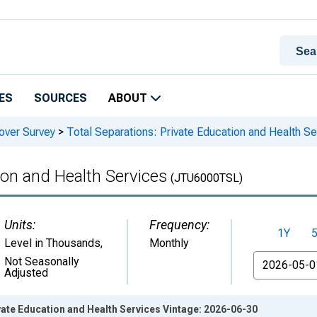
ES
SOURCES
ABOUT
over Survey
>
Total Separations: Private Education and Health Se
ion and Health Services
(JTU6000TSL)
Units:
Frequency:
1Y
Level in Thousands
,
Monthly
From
Not Seasonally
Adjusted
vate Education and Health Services Vintage: 2026-06-30