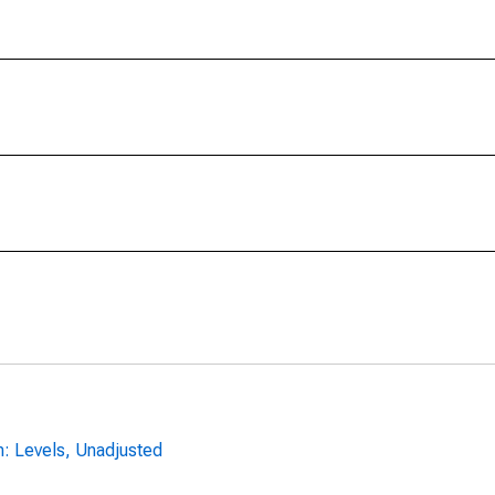
n: Levels, Unadjusted