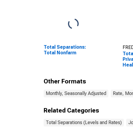
Total Separations:
FRED
Total Nonfarm
Tota
Priv
Heal
Other Formats
Monthly, Seasonally Adjusted
Rate, Mon
Related Categories
Total Separations (Levels and Rates)
Jo