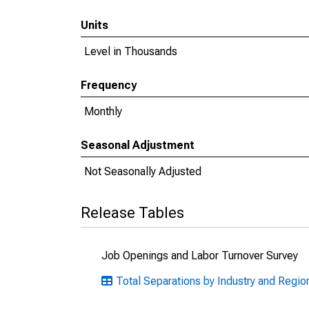
Units
Level in Thousands
Frequency
Monthly
Seasonal Adjustment
Not Seasonally Adjusted
Release Tables
Job Openings and Labor Turnover Survey
Total Separations by Industry and Regio