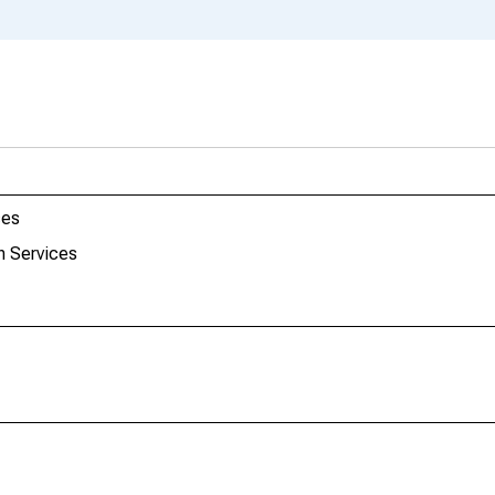
ces
h Services