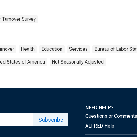
 Turnover Survey
urnover
Health
Education
Services
Bureau of Labor Stat
ted States of America
Not Seasonally Adjusted
NEED HELP?
Questions or Comment
Subscribe
ALFRED Help