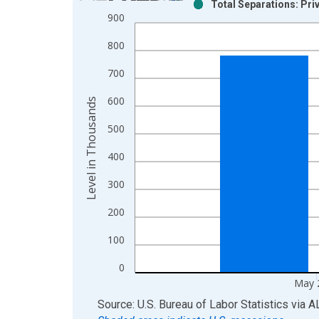
Total Separations: Pri
Bar chart with 2 data series.
900
View as data table, Chart
800
The chart has 1 X axis displaying xAxis. Data ra
The chart has 2 Y axes displaying Level in Thous
700
600
Level in Thousands
500
400
300
200
100
0
May 
End of interactive chart.
Source: U.S. Bureau of Labor Statistics
via
A