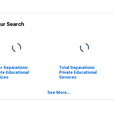
ur Search
r Separations:
Total Separations:
ate Educational
Private Educational
ices
Services
See More...