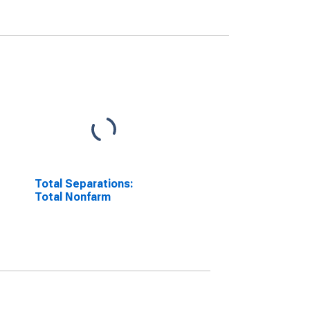
Total Separations:
Total Nonfarm