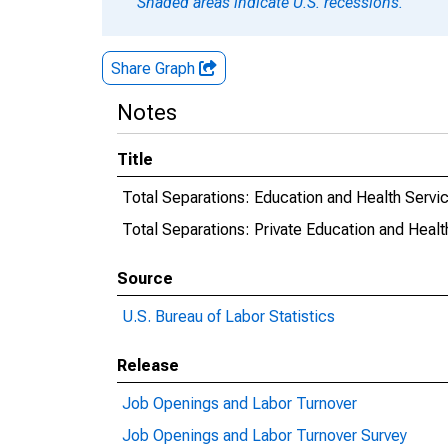
Shaded areas indicate U.S. recessions.
Share Graph
Notes
Title
Total Separations: Education and Health Servi
Total Separations: Private Education and Healt
Source
U.S. Bureau of Labor Statistics
Release
Job Openings and Labor Turnover
Job Openings and Labor Turnover Survey