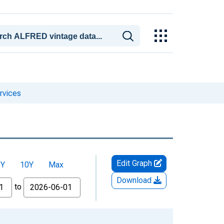
rvices
Edit Graph
5Y
10Y
Max
Download
to