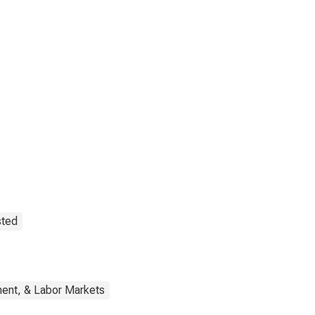
sted
ent, & Labor Markets