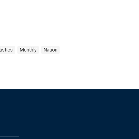
istics
Monthly
Nation
s