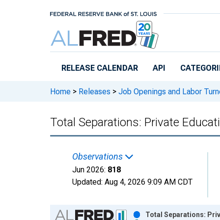
Skip to main content
RELEASE CALENDAR
API
CATEGORI
Home
>
Releases
>
Job Openings and Labor Turn
Total Separations: Private Educat
Observations
Jun 2026:
818
Updated:
Aug 4, 2026
9:09 AM CDT
Chart
Total Separations: Pri