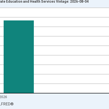
vate Education and Health Services Vintage: 2026-08-04
nges from 2000-12-01 2:00:00 to 2026-06-01 1:00:00.
ands and yAxisRight.
2026
LFRED
®