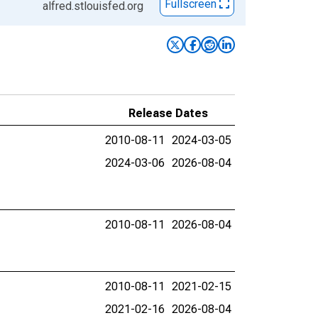
Fullscreen
alfred.stlouisfed.org
Release Dates
2010-08-11
2024-03-05
2024-03-06
2026-08-04
2010-08-11
2026-08-04
2010-08-11
2021-02-15
2021-02-16
2026-08-04