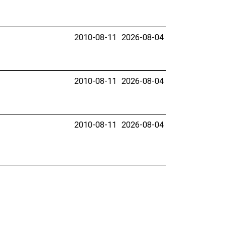
2010-08-11
2026-08-04
2010-08-11
2026-08-04
2010-08-11
2026-08-04