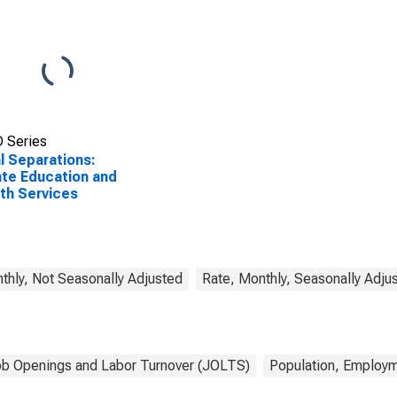
 Series
l Separations:
ate Education and
th Services
thly, Not Seasonally Adjusted
Rate, Monthly, Seasonally Adju
b Openings and Labor Turnover (JOLTS)
Population, Employm