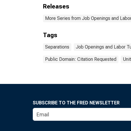
Releases
More Series from Job Openings and Labor
Tags
Separations
Job Openings and Labor T
Public Domain: Citation Requested
Uni
SUBSCRIBE TO THE FRED NEWSLETTER