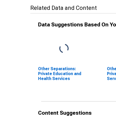
Related Data and Content
Data Suggestions Based On Yo
Other Separations:
Othe
Private Education and
Priv
Health Services
Serv
Content Suggestions