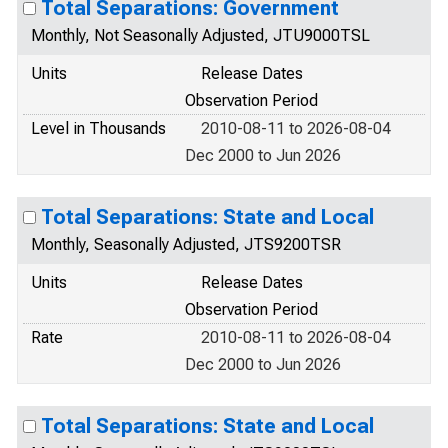
Total Separations: Government
Monthly, Not Seasonally Adjusted, JTU9000TSL
Units
Release Dates
Observation Period
Level in Thousands
2010-08-11 to 2026-08-04
Dec 2000 to Jun 2026
Total Separations: State and Local
Monthly, Seasonally Adjusted, JTS9200TSR
Units
Release Dates
Observation Period
Rate
2010-08-11 to 2026-08-04
Dec 2000 to Jun 2026
Total Separations: State and Local