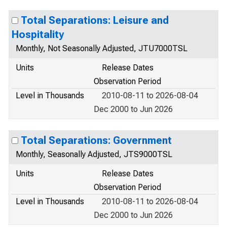
Total Separations: Leisure and
Hospitality
Monthly, Not Seasonally Adjusted, JTU7000TSL
Units
Release Dates
Observation Period
Level in Thousands
2010-08-11 to 2026-08-04
Dec 2000 to Jun 2026
Total Separations: Government
Monthly, Seasonally Adjusted, JTS9000TSL
Units
Release Dates
Observation Period
Level in Thousands
2010-08-11 to 2026-08-04
Dec 2000 to Jun 2026