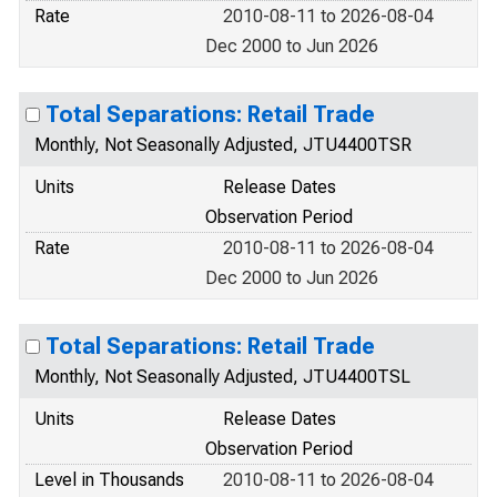
Rate
2010-08-11 to 2026-08-04
Dec 2000 to Jun 2026
Total Separations: Retail Trade
Monthly, Not Seasonally Adjusted, JTU4400TSR
Units
Release Dates
Observation Period
Rate
2010-08-11 to 2026-08-04
Dec 2000 to Jun 2026
Total Separations: Retail Trade
Monthly, Not Seasonally Adjusted, JTU4400TSL
Units
Release Dates
Observation Period
Level in Thousands
2010-08-11 to 2026-08-04