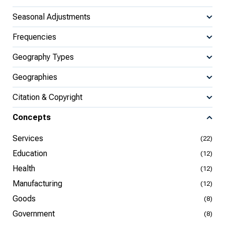
Seasonal Adjustments
Frequencies
Geography Types
Geographies
Citation & Copyright
Concepts
Services
(22)
Education
(12)
Health
(12)
Manufacturing
(12)
Goods
(8)
Government
(8)