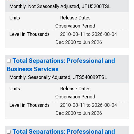
Monthly, Not Seasonally Adjusted, JTU5200TSL
Units
Release Dates
Observation Period
Level in Thousands
2010-08-11 to 2026-08-04
Dec 2000 to Jun 2026
Total Separations: Professional and
Business Services
Monthly, Seasonally Adjusted, JTS540099TSL
Units
Release Dates
Observation Period
Level in Thousands
2010-08-11 to 2026-08-04
Dec 2000 to Jun 2026
Total Separations: Professional and