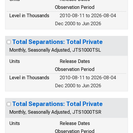
Observation Period
Level in Thousands
2010-08-11 to 2026-08-04
Dec 2000 to Jun 2026
Total Separations: Total Private
Monthly, Seasonally Adjusted, JTS1000TSL
Units
Release Dates
Observation Period
Level in Thousands
2010-08-11 to 2026-08-04
Dec 2000 to Jun 2026
Total Separations: Total Private
Monthly, Seasonally Adjusted, JTS1000TSR
Units
Release Dates
Observation Period