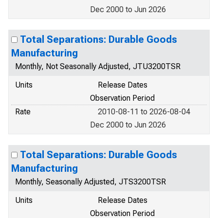
Dec 2000 to Jun 2026
Total Separations: Durable Goods
Manufacturing
Monthly, Not Seasonally Adjusted, JTU3200TSR
Units
Release Dates
Observation Period
Rate
2010-08-11 to 2026-08-04
Dec 2000 to Jun 2026
Total Separations: Durable Goods
Manufacturing
Monthly, Seasonally Adjusted, JTS3200TSR
Units
Release Dates
Observation Period