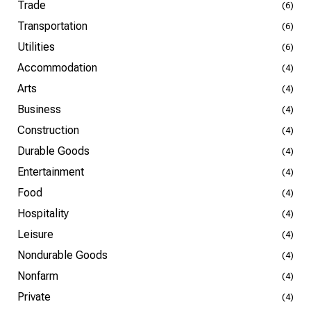
Trade
(6)
Transportation
(6)
Utilities
(6)
Accommodation
(4)
Arts
(4)
Business
(4)
Construction
(4)
Durable Goods
(4)
Entertainment
(4)
Food
(4)
Hospitality
(4)
Leisure
(4)
Nondurable Goods
(4)
Nonfarm
(4)
Private
(4)