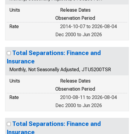
Units
Release Dates
Observation Period
Rate
2014-10-07 to 2026-08-04
Dec 2000 to Jun 2026
Total Separations: Finance and
Insurance
Monthly, Not Seasonally Adjusted, JTU5200TSR
Units
Release Dates
Observation Period
Rate
2010-08-11 to 2026-08-04
Dec 2000 to Jun 2026
Total Separations: Finance and
Insurance