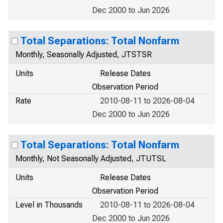
Dec 2000 to Jun 2026
Total Separations: Total Nonfarm
Monthly, Seasonally Adjusted, JTSTSR
Units
Release Dates
Observation Period
Rate
2010-08-11 to 2026-08-04
Dec 2000 to Jun 2026
Total Separations: Total Nonfarm
Monthly, Not Seasonally Adjusted, JTUTSL
Units
Release Dates
Observation Period
Level in Thousands
2010-08-11 to 2026-08-04
Dec 2000 to Jun 2026