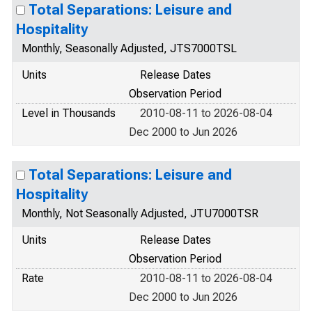
Total Separations: Leisure and
Hospitality
Monthly, Seasonally Adjusted, JTS7000TSL
Units
Release Dates
Observation Period
Level in Thousands
2010-08-11 to 2026-08-04
Dec 2000 to Jun 2026
Total Separations: Leisure and
Hospitality
Monthly, Not Seasonally Adjusted, JTU7000TSR
Units
Release Dates
Observation Period
Rate
2010-08-11 to 2026-08-04
Dec 2000 to Jun 2026