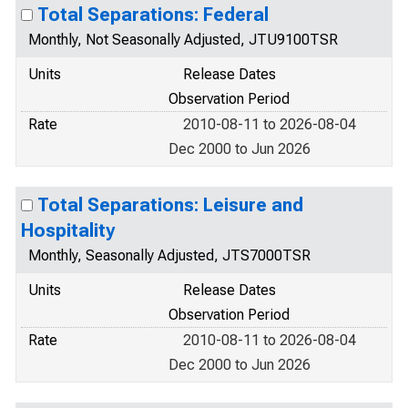
Total Separations: Federal
Monthly, Not Seasonally Adjusted, JTU9100TSR
Units
Release Dates
Observation Period
Rate
2010-08-11 to 2026-08-04
Dec 2000 to Jun 2026
Total Separations: Leisure and
Hospitality
Monthly, Seasonally Adjusted, JTS7000TSR
Units
Release Dates
Observation Period
Rate
2010-08-11 to 2026-08-04
Dec 2000 to Jun 2026