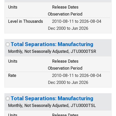
Units
Release Dates
Observation Period
Level in Thousands
2010-08-11 to 2026-08-04
Dec 2000 to Jun 2026
Total Separations: Manufacturing
Monthly, Not Seasonally Adjusted, JTU3000TSR
Units
Release Dates
Observation Period
Rate
2010-08-11 to 2026-08-04
Dec 2000 to Jun 2026
Total Separations: Manufacturing
Monthly, Not Seasonally Adjusted, JTU3000TSL
Units
Release Dates