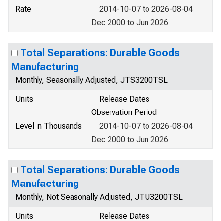
Rate
2014-10-07 to 2026-08-04
Dec 2000 to Jun 2026
Total Separations: Durable Goods
Manufacturing
Monthly, Seasonally Adjusted, JTS3200TSL
Units
Release Dates
Observation Period
Level in Thousands
2014-10-07 to 2026-08-04
Dec 2000 to Jun 2026
Total Separations: Durable Goods
Manufacturing
Monthly, Not Seasonally Adjusted, JTU3200TSL
Units
Release Dates