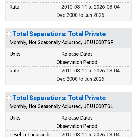
Rate
2010-08-11 to 2026-08-04
Dec 2000 to Jun 2026
Total Separations: Total Private
Monthly, Not Seasonally Adjusted, JTU1000TSR
Units
Release Dates
Observation Period
Rate
2010-08-11 to 2026-08-04
Dec 2000 to Jun 2026
Total Separations: Total Private
Monthly, Not Seasonally Adjusted, JTU1000TSL
Units
Release Dates
Observation Period
Level in Thousands
2010-08-11 to 2026-08-04