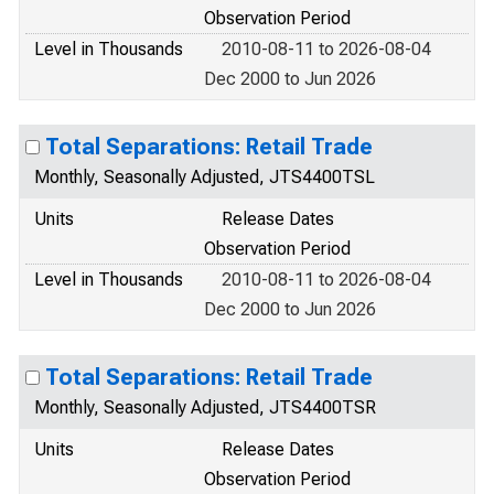
Observation Period
Level in Thousands
2010-08-11 to 2026-08-04
Dec 2000 to Jun 2026
Total Separations: Retail Trade
Monthly, Seasonally Adjusted, JTS4400TSL
Units
Release Dates
Observation Period
Level in Thousands
2010-08-11 to 2026-08-04
Dec 2000 to Jun 2026
Total Separations: Retail Trade
Monthly, Seasonally Adjusted, JTS4400TSR
Units
Release Dates
Observation Period