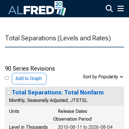
Skip to main content
Total Separations (Levels and Rates)
90 Series Revisions
Sort by Popularity
Add to Graph
Total Separations: Total Nonfarm
Monthly, Seasonally Adjusted, JTSTSL
Units
Release Dates
Observation Period
Level in Thousands
2010-08-11 to 2026-08-04