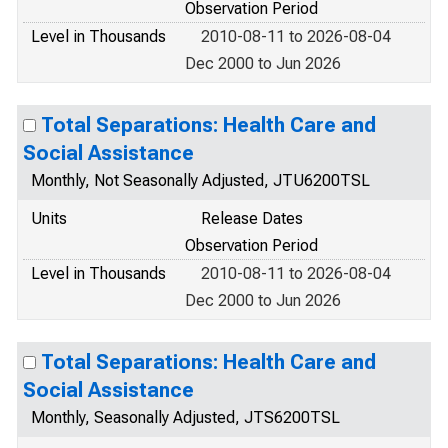
Observation Period
Level in Thousands
2010-08-11 to 2026-08-04
Dec 2000 to Jun 2026
Total Separations: Health Care and
Social Assistance
Monthly, Not Seasonally Adjusted, JTU6200TSL
Units
Release Dates
Observation Period
Level in Thousands
2010-08-11 to 2026-08-04
Dec 2000 to Jun 2026
Total Separations: Health Care and
Social Assistance
Monthly, Seasonally Adjusted, JTS6200TSL