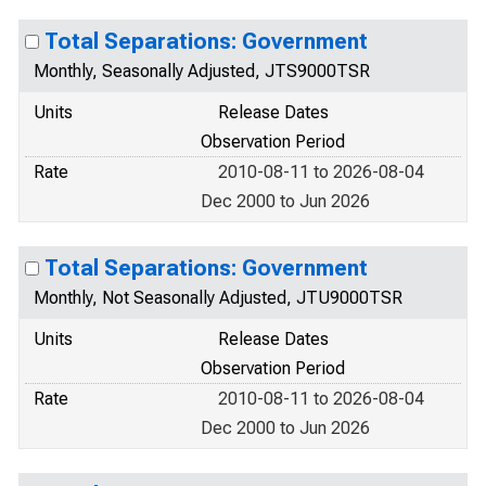
Total Separations: Government
Monthly, Seasonally Adjusted, JTS9000TSR
Units
Release Dates
Observation Period
Rate
2010-08-11 to 2026-08-04
Dec 2000 to Jun 2026
Total Separations: Government
Monthly, Not Seasonally Adjusted, JTU9000TSR
Units
Release Dates
Observation Period
Rate
2010-08-11 to 2026-08-04
Dec 2000 to Jun 2026