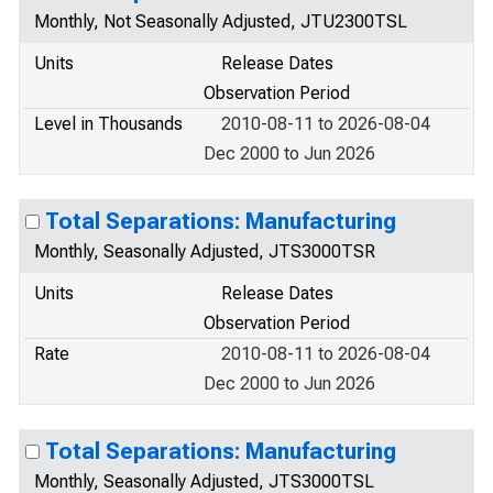
Monthly, Not Seasonally Adjusted, JTU2300TSL
Units
Release Dates
Observation Period
Level in Thousands
2010-08-11 to 2026-08-04
Dec 2000 to Jun 2026
Total Separations: Manufacturing
Monthly, Seasonally Adjusted, JTS3000TSR
Units
Release Dates
Observation Period
Rate
2010-08-11 to 2026-08-04
Dec 2000 to Jun 2026
Total Separations: Manufacturing
Monthly, Seasonally Adjusted, JTS3000TSL