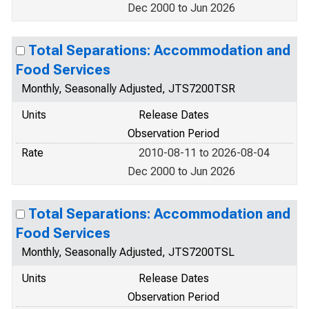
Dec 2000 to Jun 2026
Total Separations: Accommodation and
Food Services
Monthly, Seasonally Adjusted, JTS7200TSR
Units
Release Dates
Observation Period
Rate
2010-08-11 to 2026-08-04
Dec 2000 to Jun 2026
Total Separations: Accommodation and
Food Services
Monthly, Seasonally Adjusted, JTS7200TSL
Units
Release Dates
Observation Period