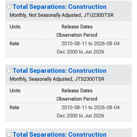
Total Separations: Construction
Monthly, Not Seasonally Adjusted, JTU2300TSR
Units
Release Dates
Observation Period
Rate
2010-08-11 to 2026-08-04
Dec 2000 to Jun 2026
Total Separations: Construction
Monthly, Seasonally Adjusted, JTS2300TSR
Units
Release Dates
Observation Period
Rate
2010-08-11 to 2026-08-04
Dec 2000 to Jun 2026
Total Separations: Construction