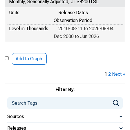
Monthly, Seasonally Adjusted, JTS9200TSL
Units
Release Dates
Observation Period
Level in Thousands
2010-08-11 to 2026-08-04
Dec 2000 to Jun 2026
Add to Graph
1
2
Next »
Filter By:
Sources
Releases