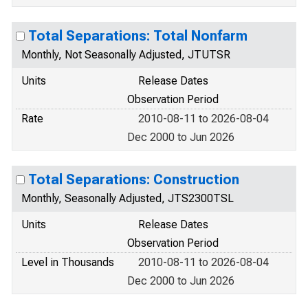
Total Separations: Total Nonfarm
Monthly, Not Seasonally Adjusted, JTUTSR
Units
Release Dates
Observation Period
Rate
2010-08-11 to 2026-08-04
Dec 2000 to Jun 2026
Total Separations: Construction
Monthly, Seasonally Adjusted, JTS2300TSL
Units
Release Dates
Observation Period
Level in Thousands
2010-08-11 to 2026-08-04
Dec 2000 to Jun 2026