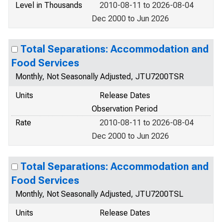
Level in Thousands
2010-08-11 to 2026-08-04
Dec 2000 to Jun 2026
Total Separations: Accommodation and
Food Services
Monthly, Not Seasonally Adjusted, JTU7200TSR
Units
Release Dates
Observation Period
Rate
2010-08-11 to 2026-08-04
Dec 2000 to Jun 2026
Total Separations: Accommodation and
Food Services
Monthly, Not Seasonally Adjusted, JTU7200TSL
Units
Release Dates