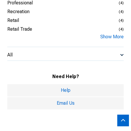
Professional
(4)
Recreation
(4)
Retail
(4)
Retail Trade
(4)
Show More
All
Need Help?
Help
Email Us