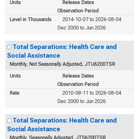
Units
Release Dates
Observation Period
Level in Thousands
2014-10-07 to 2026-08-04
Dec 2000 to Jun 2026
Total Separations: Health Care and
Social Assistance
Monthly, Not Seasonally Adjusted, JTU6200TSR
Units
Release Dates
Observation Period
Rate
2010-08-11 to 2026-08-04
Dec 2000 to Jun 2026
Total Separations: Health Care and
Social Assistance
Monthly, Seasonally Adjusted, JTS6200TSR