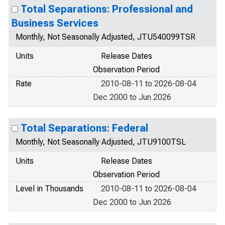
Total Separations: Professional and
Business Services
Monthly, Not Seasonally Adjusted, JTU540099TSR
Units
Release Dates
Observation Period
Rate
2010-08-11 to 2026-08-04
Dec 2000 to Jun 2026
Total Separations: Federal
Monthly, Not Seasonally Adjusted, JTU9100TSL
Units
Release Dates
Observation Period
Level in Thousands
2010-08-11 to 2026-08-04
Dec 2000 to Jun 2026