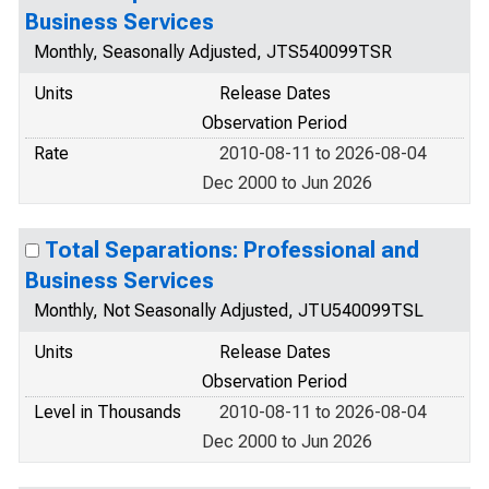
Business Services
Monthly, Seasonally Adjusted, JTS540099TSR
Units
Release Dates
Observation Period
Rate
2010-08-11 to 2026-08-04
Dec 2000 to Jun 2026
Total Separations: Professional and
Business Services
Monthly, Not Seasonally Adjusted, JTU540099TSL
Units
Release Dates
Observation Period
Level in Thousands
2010-08-11 to 2026-08-04
Dec 2000 to Jun 2026