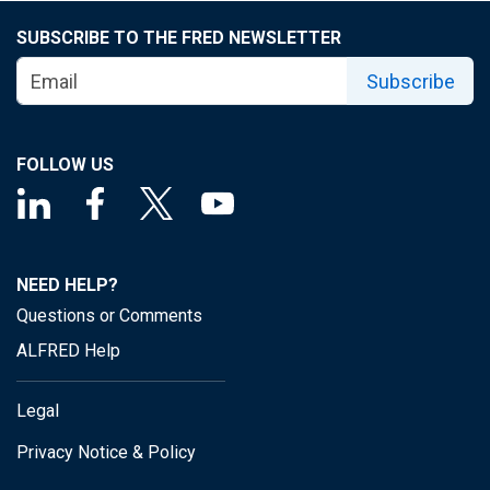
SUBSCRIBE TO THE FRED NEWSLETTER
Subscribe
FOLLOW US
NEED HELP?
Questions or Comments
ALFRED Help
Legal
Privacy Notice & Policy