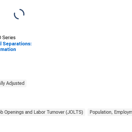
 Series
l Separations:
rmation
lly Adjusted
b Openings and Labor Turnover (JOLTS)
Population, Employm