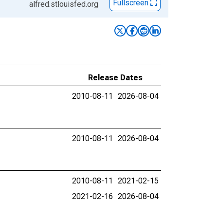
Fullscreen
alfred.stlouisfed.org
Release Dates
2010-08-11
2026-08-04
2010-08-11
2026-08-04
2010-08-11
2021-02-15
2021-02-16
2026-08-04