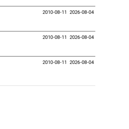
2010-08-11
2026-08-04
2010-08-11
2026-08-04
2010-08-11
2026-08-04