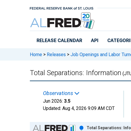
Skip to main content
RELEASE CALENDAR
API
CATEGORI
Home
>
Releases
>
Job Openings and Labor Turn
Total Separations: Information
(JT
Observations
Jun 2026:
3.5
Updated:
Aug 4, 2026
9:09 AM CDT
Chart
Total Separations: Inf