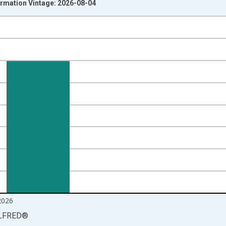
ormation Vintage: 2026-08-04
nges from 2000-12-01 2:00:00 to 2026-06-01 1:00:00.
ight.
2026
LFRED
®