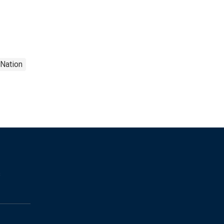
Nation
s