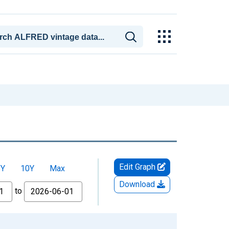
Edit Graph
5Y
10Y
Max
Download
to