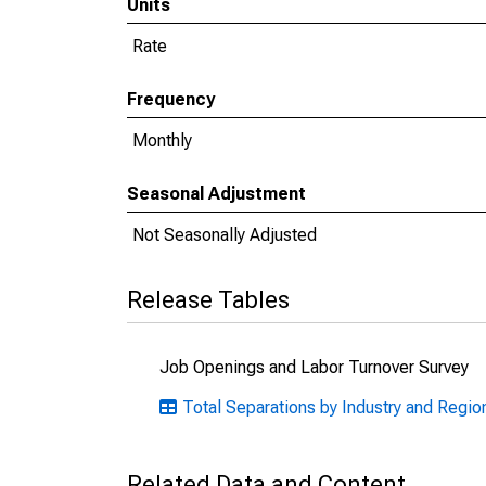
Units
Rate
Frequency
Monthly
Seasonal Adjustment
Not Seasonally Adjusted
Release Tables
Job Openings and Labor Turnover Survey
Total Separations by Industry and Regio
Related Data and Content