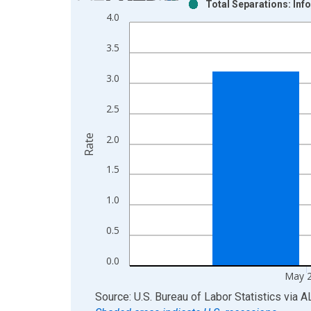
Total Separations: Inf
Bar chart with 2 data series.
4.0
View as data table, Chart
The chart has 1 X axis displaying xAxis. Data ra
3.5
The chart has 2 Y axes displaying Rate and yAxisR
3.0
2.5
Rate
2.0
1.5
1.0
0.5
0.0
May 
End of interactive chart.
Source: U.S. Bureau of Labor Statistics
via
A