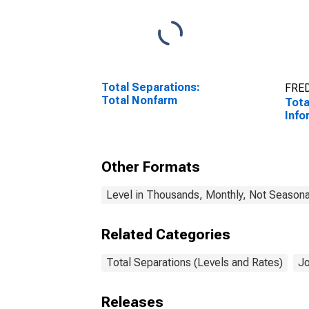
Total Separations:
FRED
Total Nonfarm
Tota
Info
Other Formats
Level in Thousands, Monthly, Not Seasona
Related Categories
Total Separations (Levels and Rates)
Jo
Releases