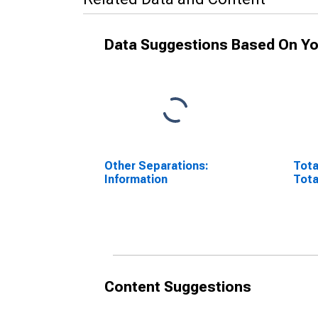
Data Suggestions Based On Yo
Other Separations:
Tota
Information
Tota
Content Suggestions