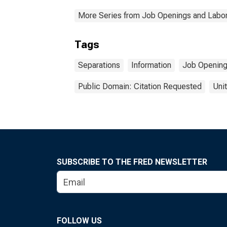
More Series from Job Openings and Labor
Tags
Separations
Information
Job Opening
Public Domain: Citation Requested
Uni
SUBSCRIBE TO THE FRED NEWSLETTER
FOLLOW US