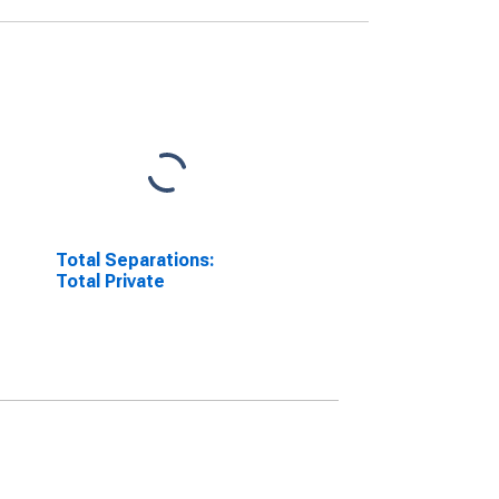
Total Separations:
Total Private