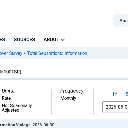
ES
SOURCES
ABOUT
over Survey
>
Total Separations: Information
U5100TSR)
Units:
Frequency:
1Y
Rate
,
Monthly
From
Not Seasonally
Adjusted
ormation Vintage: 2026-06-30