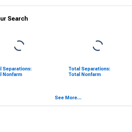
ur Search
l Separations:
Total Separations:
l Nonfarm
Total Nonfarm
See More...