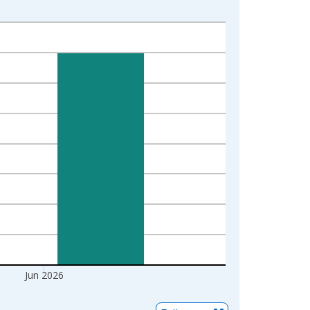
Jun 2026