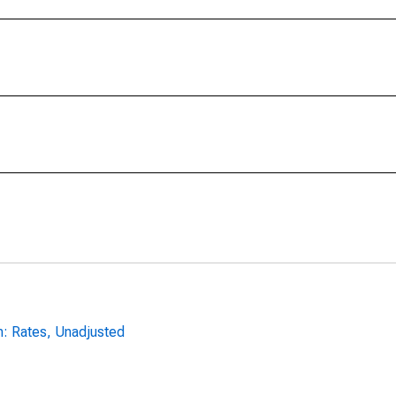
n: Rates, Unadjusted