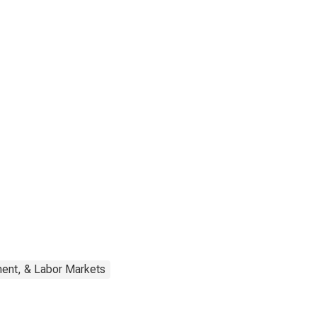
ent, & Labor Markets