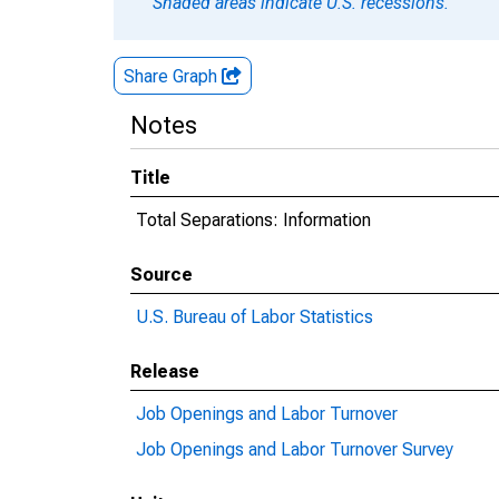
Shaded areas indicate U.S. recessions.
Share Graph
Notes
Title
Total Separations: Information
Source
U.S. Bureau of Labor Statistics
Release
Job Openings and Labor Turnover
Job Openings and Labor Turnover Survey