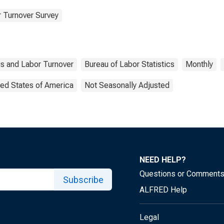
 Turnover Survey
s and Labor Turnover
Bureau of Labor Statistics
Monthly
ted States of America
Not Seasonally Adjusted
NEED HELP?
Questions or Comment
Subscribe
ALFRED Help
Legal