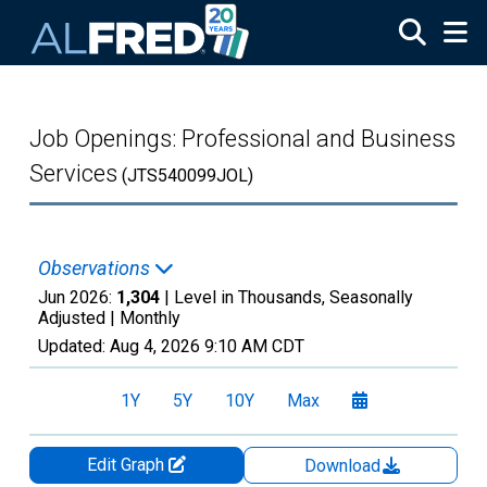
Skip to main content
Job Openings: Professional and Business
Services
(JTS540099JOL)
Observations
Jun 2026:
1,304
| Level in Thousands, Seasonally
Adjusted |
Monthly
Updated:
Aug 4, 2026
9:10 AM CDT
1Y
5Y
10Y
Max
Edit Graph
Download