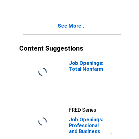
See More...
Content Suggestions
Job Openings:
Total Nonfarm
FRED Series
Job Openings:
Professional
and Business
Services