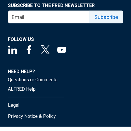
SUBSCRIBE TO THE FRED NEWSLETTER
Subscribe
FOLLOW US
NEED HELP?
Questions or Comments
ALFRED Help
Legal
Privacy Notice & Policy