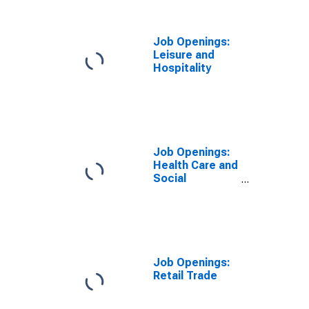
Job Openings:
Leisure and
Hospitality
Job Openings:
Health Care and
Social
Assistance
Job Openings:
Retail Trade