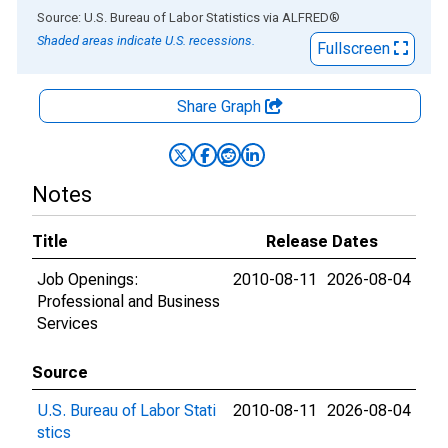
End of interactive chart.
Source: U.S. Bureau of Labor Statistics
via
ALFRED
®
Shaded areas indicate U.S. recessions.
Fullscreen
Share Graph
Notes
Title
Release Dates
Job Openings:
2010-08-11
2026-08-04
Professional and Business
Services
Source
U.S. Bureau of Labor Stati
2010-08-11
2026-08-04
stics