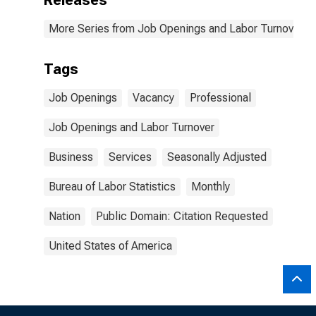
Releases
More Series from Job Openings and Labor Turnover S
Tags
Job Openings
Vacancy
Professional
Job Openings and Labor Turnover
Business
Services
Seasonally Adjusted
Bureau of Labor Statistics
Monthly
Nation
Public Domain: Citation Requested
United States of America