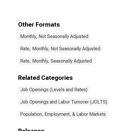
Other Formats
Monthly, Not Seasonally Adjusted
Rate, Monthly, Not Seasonally Adjusted
Rate, Monthly, Seasonally Adjusted
Related Categories
Job Openings (Levels and Rates)
Job Openings and Labor Turnover (JOLTS)
Population, Employment, & Labor Markets