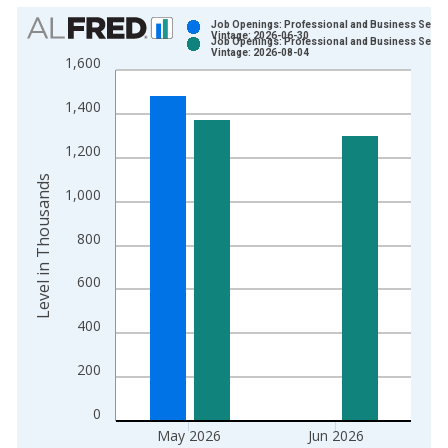
Chart
Job Openings: Professional and Business Servi
Vintage: 2026-06-30
Job Openings: Professional and Business Servi
Bar chart with 2 data series.
Vintage: 2026-08-04
1,600
View as data table, Chart
The chart has 1 X axis displaying xAxis. Data ranges from 2
1,400
The chart has 2 Y axes displaying Level in Thousands and yAx
1,200
Level in Thousands
1,000
800
600
400
200
0
May 2026
Jun 2026