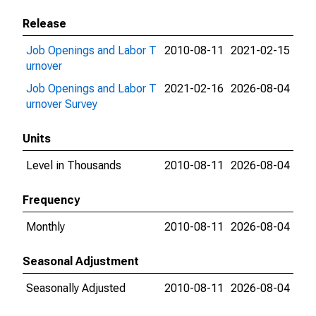
Release
Job Openings and Labor T
2010-08-11
2021-02-15
urnover
Job Openings and Labor T
2021-02-16
2026-08-04
urnover Survey
Units
Level in Thousands
2010-08-11
2026-08-04
Frequency
Monthly
2010-08-11
2026-08-04
Seasonal Adjustment
Seasonally Adjusted
2010-08-11
2026-08-04