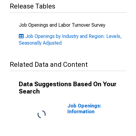
Release Tables
Job Openings and Labor Turnover Survey
Job Openings by Industry and Region: Levels,
Seasonally Adjusted
Related Data and Content
Data Suggestions Based On Your
Search
Job Openings:
Information