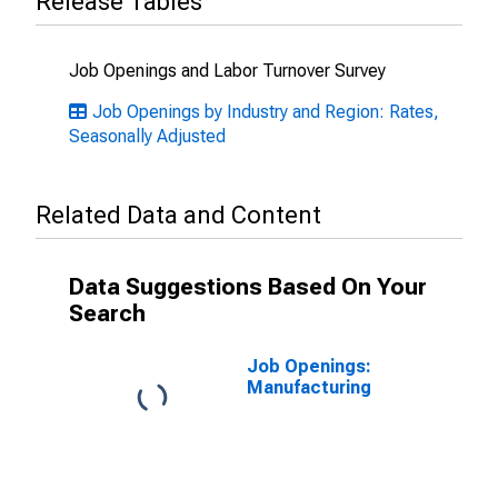
Release Tables
Job Openings and Labor Turnover Survey
Job Openings by Industry and Region: Rates,
Seasonally Adjusted
Related Data and Content
Data Suggestions Based On Your
Search
Job Openings:
Manufacturing