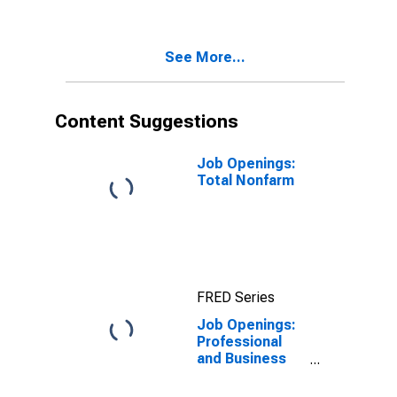
See More...
Content Suggestions
Job Openings:
Total Nonfarm
FRED Series
Job Openings:
Professional
and Business
Services