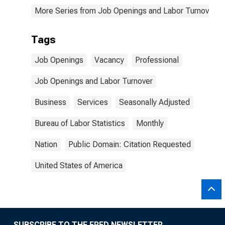
More Series from Job Openings and Labor Turnover S
Tags
Job Openings
Vacancy
Professional
Job Openings and Labor Turnover
Business
Services
Seasonally Adjusted
Bureau of Labor Statistics
Monthly
Nation
Public Domain: Citation Requested
United States of America
SUBSCRIBE TO THE FRED NEWSLETTER