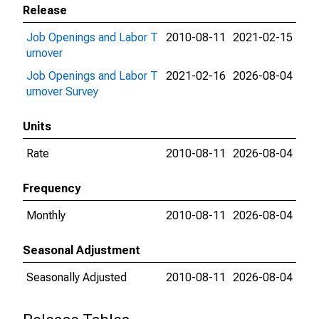
Release
Job Openings and Labor T
2010-08-11
2021-02-15
urnover
Job Openings and Labor T
2021-02-16
2026-08-04
urnover Survey
Units
Rate
2010-08-11
2026-08-04
Frequency
Monthly
2010-08-11
2026-08-04
Seasonal Adjustment
Seasonally Adjusted
2010-08-11
2026-08-04