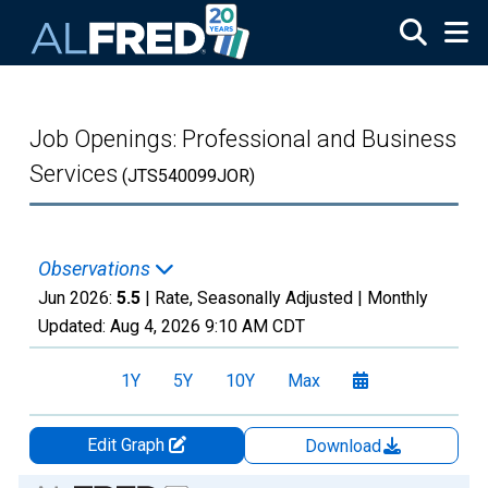
Skip to main content
Job Openings: Professional and Business
Services
(JTS540099JOR)
Observations
Jun 2026:
5.5
| Rate, Seasonally Adjusted |
Monthly
Updated:
Aug 4, 2026
9:10 AM CDT
1Y
5Y
10Y
Max
Edit Graph
Download
Chart