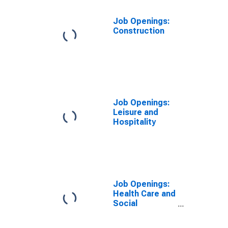
Job Openings:
Construction
Job Openings:
Leisure and
Hospitality
Job Openings:
Health Care and
Social
Assistance