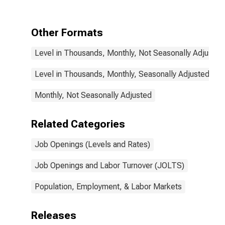
Other Formats
Level in Thousands, Monthly, Not Seasonally Adjusted
Level in Thousands, Monthly, Seasonally Adjusted
Monthly, Not Seasonally Adjusted
Related Categories
Job Openings (Levels and Rates)
Job Openings and Labor Turnover (JOLTS)
Population, Employment, & Labor Markets
Releases