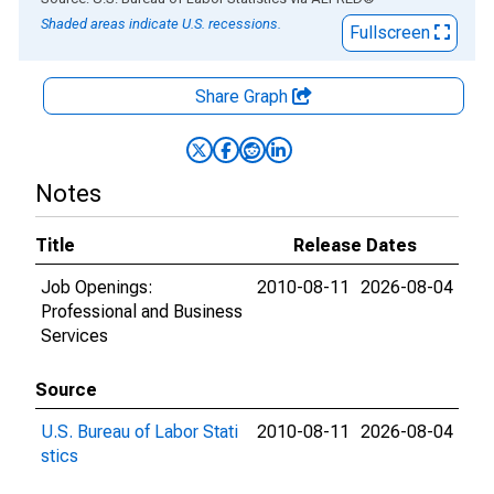
Shaded areas indicate U.S. recessions.
Fullscreen
Share Graph
Notes
Title
Release Dates
Job Openings:
2010-08-11
2026-08-04
Professional and Business
Services
Source
U.S. Bureau of Labor Stati
2010-08-11
2026-08-04
stics