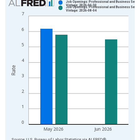
Job Openings: Professional and Business Servi
Vintage: 2026-06-30
Job Openings: Professional and Business Servi
Bar chart with 2 data series.
Vintage: 2026-08-04
7
View as data table, Chart
The chart has 1 X axis displaying xAxis. Data ranges from 2
6
The chart has 2 Y axes displaying Rate and yAxisRight.
5
4
Rate
3
2
1
0
May 2026
Jun 2026
End of interactive chart.
Source: U.S. Bureau of Labor Statistics
via
ALFRED
®