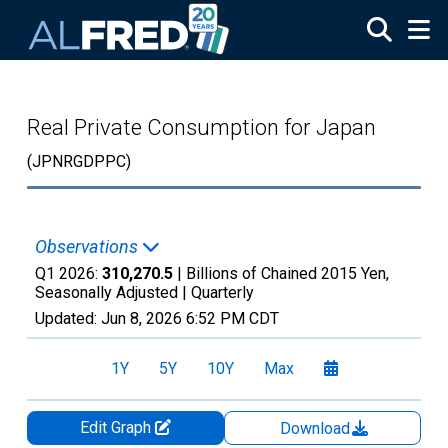
Skip to main content
Real Private Consumption for Japan
(JPNRGDPPC)
Observations
Q1 2026:
310,270.5
| Billions of Chained 2015 Yen,
Seasonally Adjusted |
Quarterly
Updated:
Jun 8, 2026
6:52 PM CDT
1Y
5Y
10Y
Max
Edit Graph
Download