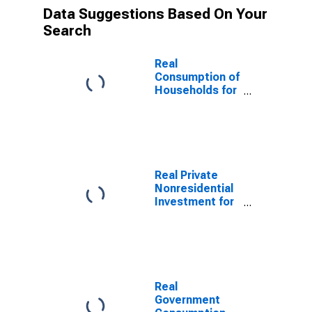
Data Suggestions Based On Your
Search
Real
Consumption of
Households for
Japan
Real Private
Nonresidential
Investment for
Japan
Real
Government