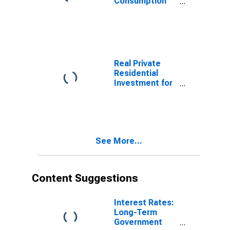
Consumption
for Japan
Real Private
Residential
Investment for
Japan
See More...
Content Suggestions
Interest Rates:
Long-Term
Government