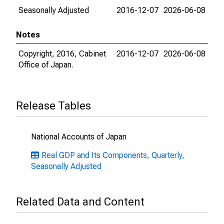
Seasonally Adjusted
2016-12-07
2026-06-08
Notes
Copyright, 2016, Cabinet
2016-12-07
2026-06-08
Office of Japan.
Release Tables
National Accounts of Japan
Real GDP and Its Components, Quarterly,
Seasonally Adjusted
Related Data and Content