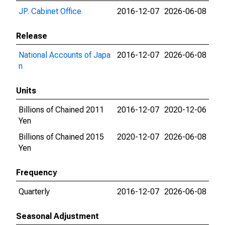
JP. Cabinet Office
2016-12-07
2026-06-08
Release
National Accounts of Japa
2016-12-07
2026-06-08
n
Units
Billions of Chained 2011
2016-12-07
2020-12-06
Yen
Billions of Chained 2015
2020-12-07
2026-06-08
Yen
Frequency
Quarterly
2016-12-07
2026-06-08
Seasonal Adjustment