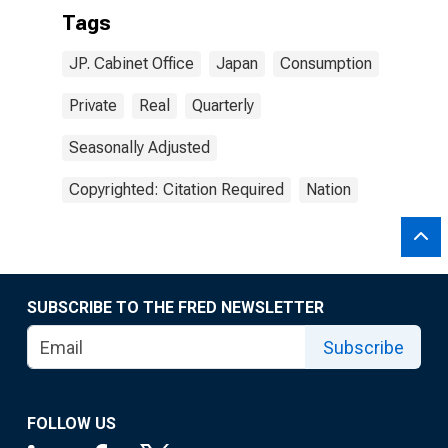
Tags
JP. Cabinet Office
Japan
Consumption
Private
Real
Quarterly
Seasonally Adjusted
Copyrighted: Citation Required
Nation
SUBSCRIBE TO THE FRED NEWSLETTER
Subscribe
FOLLOW US