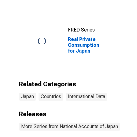
Bond Yields:
10-Year: Main
(Including
Benchmark) for
Japan
FRED Series
Real Private
Consumption
for Japan
Related Categories
Japan
Countries
International Data
Releases
More Series from National Accounts of Japan