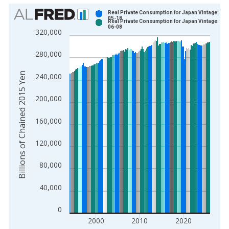
Chart
Real Private Consumption for Japan Vintage: 202
05-18
Real Private Consumption for Japan Vintage: 202
Bar chart with 2 data series.
06-08
320,000
View as data table, Chart
The chart has 1 X axis displaying xAxis. Data ranges from 1
280,000
The chart has 2 Y axes displaying Billions of Chained 2015 Ye
Billions of Chained 2015 Yen
240,000
200,000
160,000
120,000
80,000
40,000
0
2000
2010
2020