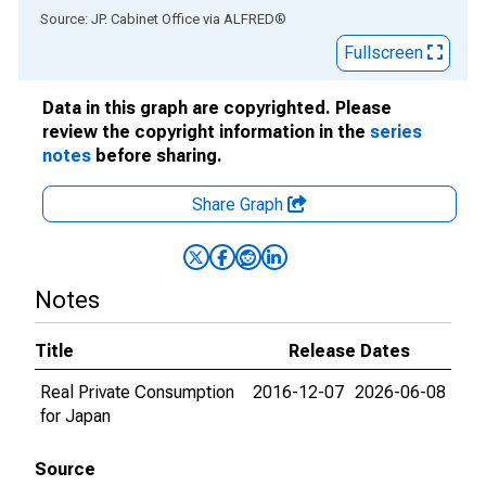
End of interactive chart.
Source: JP. Cabinet Office
via
ALFRED
®
Fullscreen
Data in this graph are copyrighted. Please
review the copyright information in the
series
notes
before sharing.
Share Graph
Notes
Title
Release Dates
Real Private Consumption
2016-12-07
2026-06-08
for Japan
Source