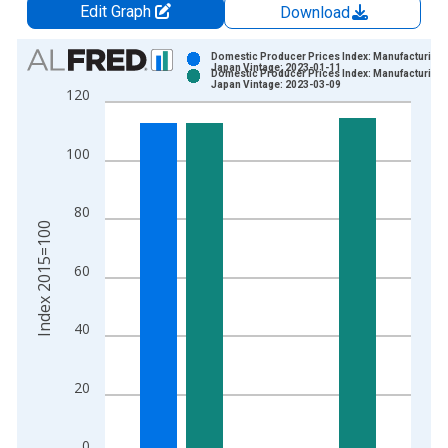
Edit Graph
Download
Chart
Domestic Producer Prices Index: Manufacturing 
Japan Vintage: 2023-01-11
Domestic Producer Prices Index: Manufacturing 
Bar chart with 2 data series.
Japan Vintage: 2023-03-09
120
View as data table, Chart
The chart has 1 X axis displaying xAxis. Data ranges from 1
100
The chart has 2 Y axes displaying Index 2015=100 and yAxisR
80
Index 2015=100
60
40
20
0