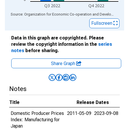
Q3 2022
Q4 2022
End of interactive chart.
Source: Organization for Economic Co-operation and Development
via
Fullscreen
Data in this graph are copyrighted. Please
review the copyright information in the
series
notes
before sharing.
Share Graph
Notes
Title
Release Dates
Domestic Producer Prices
2011-05-09
2023-09-08
Index: Manufacturing for
Japan