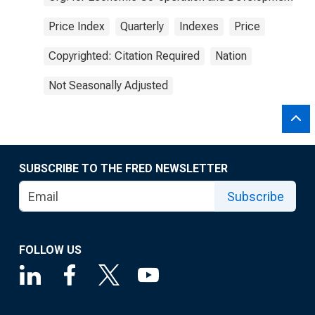
Price Index
Quarterly
Indexes
Price
Copyrighted: Citation Required
Nation
Not Seasonally Adjusted
SUBSCRIBE TO THE FRED NEWSLETTER
Subscribe
FOLLOW US