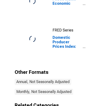
Economic
Activities:
Manufacturing:
Total for Euro
Area (19
Countries)
FRED Series
Domestic
Producer
Prices Index:
Manufacturing
for Japan
Other Formats
Annual, Not Seasonally Adjusted
Monthly, Not Seasonally Adjusted
Related Categories