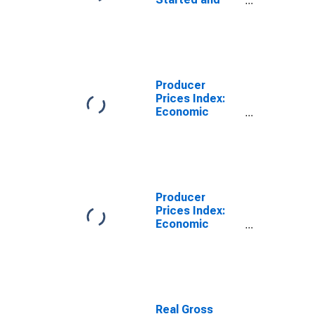
Orders:
Production
Volume:
Economic
Activity:
Manufacturing
Producer
for Japan
Prices Index:
Economic
Activities:
Manufacture of
Food Products:
Domestic for
Japan
Producer
Prices Index:
Economic
Activities:
Manufacturing:
Domestic for
United States
Real Gross