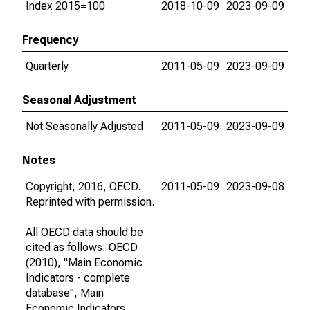
Index 2015=100
2018-10-09
2023-09-09
Frequency
Quarterly
2011-05-09
2023-09-09
Seasonal Adjustment
Not Seasonally Adjusted
2011-05-09
2023-09-09
Notes
Copyright, 2016, OECD.
2011-05-09
2023-09-08
Reprinted with permission.
All OECD data should be
cited as follows: OECD
(2010), "Main Economic
Indicators - complete
database", Main
Economic Indicators