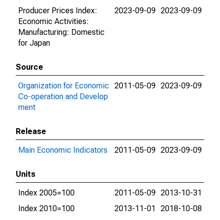
Producer Prices Index:
2023-09-09
2023-09-09
Economic Activities:
Manufacturing: Domestic
for Japan
Source
Organization for Economic
2011-05-09
2023-09-09
Co-operation and Develop
ment
Release
Main Economic Indicators
2011-05-09
2023-09-09
Units
Index 2005=100
2011-05-09
2013-10-31
Index 2010=100
2013-11-01
2018-10-08