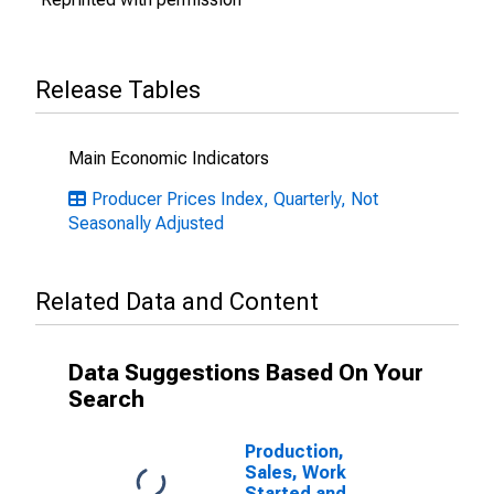
Release Tables
Main Economic Indicators
Producer Prices Index, Quarterly, Not
Seasonally Adjusted
Related Data and Content
Data Suggestions Based On Your
Search
Production,
Sales, Work
Started and