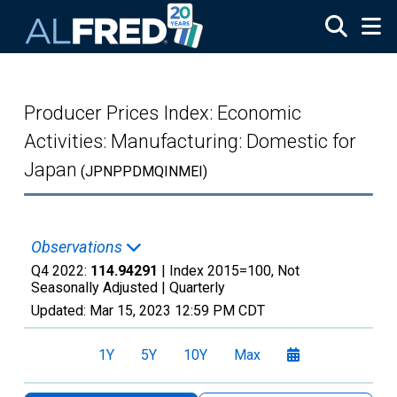
Skip to main content
Producer Prices Index: Economic
Activities: Manufacturing: Domestic for
Japan
(JPNPPDMQINMEI)
Observations
Q4 2022:
114.94291
| Index 2015=100, Not
Seasonally Adjusted |
Quarterly
Updated:
Mar 15, 2023
12:59 PM CDT
1Y
5Y
10Y
Max