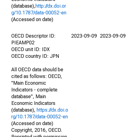
(database),
http://dx.doi.or
g/10.1787/data-00052-en
(Accessed on date)
OECD Descriptor ID:
2023-09-09
2023-09-09
PIEAMP02
OECD unit ID: IDX
OECD country ID: JPN
All OECD data should be
cited as follows: OECD,
"Main Economic
Indicators - complete
database", Main
Economic Indicators
(database),
https://dx.doi.o
rg/10.1787/data-00052-en
(Accessed on date)
Copyright, 2016, OECD.
Reprinted with permission