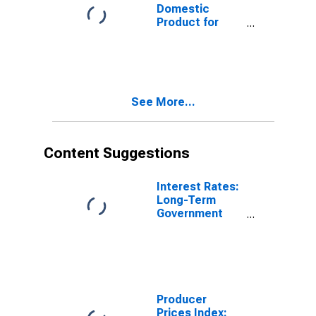
Domestic
Product for
Japan
See More...
Content Suggestions
Interest Rates:
Long-Term
Government
Bond Yields:
10-Year: Main
(Including
Benchmark) for
Japan
Producer
Prices Index: