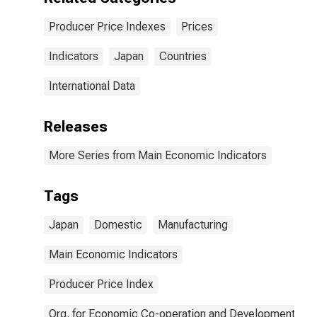
Producer Price Indexes
Prices
Indicators
Japan
Countries
International Data
Releases
More Series from Main Economic Indicators
Tags
Japan
Domestic
Manufacturing
Main Economic Indicators
Producer Price Index
Org. for Economic Co-operation and Development