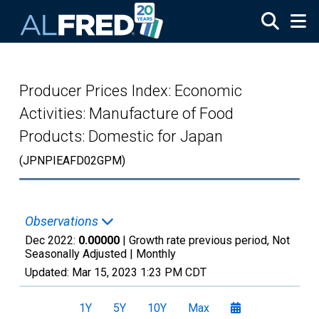
Skip to main content
Producer Prices Index: Economic
Activities: Manufacture of Food
Products: Domestic for Japan
(JPNPIEAFD02GPM)
Observations
Dec 2022:
0.00000
| Growth rate previous period, Not
Seasonally Adjusted |
Monthly
Updated:
Mar 15, 2023
1:23 PM CDT
1Y
5Y
10Y
Max