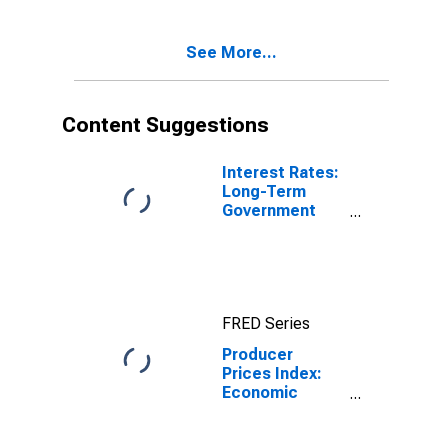
Total for United
States
See More...
Content Suggestions
Interest Rates:
Long-Term
Government
Bond Yields:
10-Year: Main
(Including
Benchmark) for
Japan
FRED Series
Producer
Prices Index:
Economic
activities:
Manufacture of