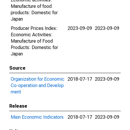
Manufacture of food
products: Domestic for
Japan
Producer Prices Index:
2023-09-09
2023-09-09
Economic Activities:
Manufacture of Food
Products: Domestic for
Japan
Source
Organization for Economic
2018-07-17
2023-09-09
Co-operation and Develop
ment
Release
Main Economic Indicators
2018-07-17
2023-09-09