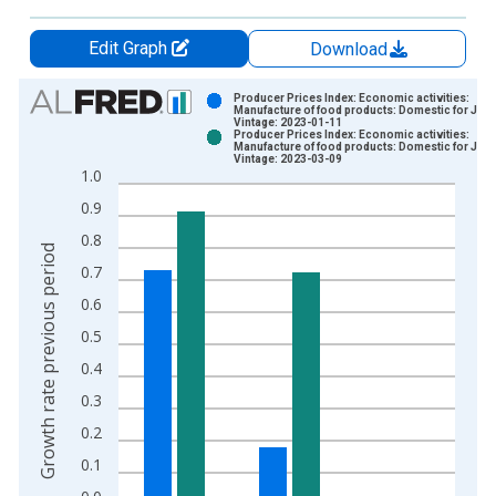
Edit Graph
Download
Chart
Producer Prices Index: Economic activities:
Manufacture of food products: Domestic for Jap
Vintage: 2023-01-11
Bar chart with 2 data series.
Producer Prices Index: Economic activities:
Manufacture of food products: Domestic for Jap
View as data table, Chart
Vintage: 2023-03-09
1.0
The chart has 1 X axis displaying xAxis. Data ranges from 1
0.9
The chart has 2 Y axes displaying Growth rate previous period
0.8
Growth rate previous period
0.7
0.6
0.5
0.4
0.3
0.2
0.1