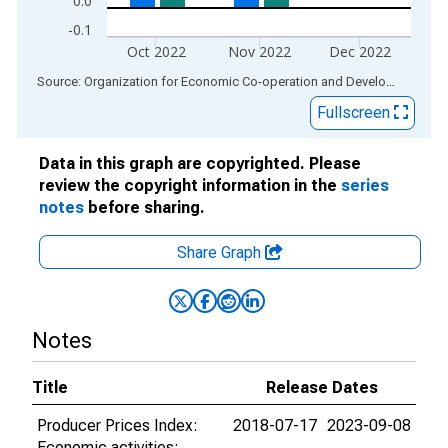
0.0
-0.1
Oct 2022
Nov 2022
Dec 2022
End of interactive chart.
Source: Organization for Economic Co-operation and Development
via
Fullscreen
Data in this graph are copyrighted. Please
review the copyright information in the
series
notes
before sharing.
Share Graph
Notes
Title
Release Dates
Producer Prices Index:
2018-07-17
2023-09-08
Economic activities: