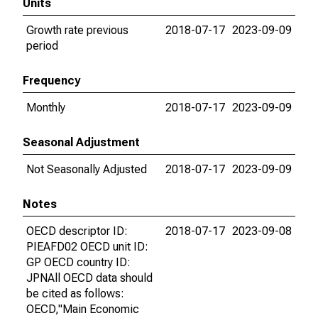
Units
Growth rate previous
2018-07-17
2023-09-09
period
Frequency
Monthly
2018-07-17
2023-09-09
Seasonal Adjustment
Not Seasonally Adjusted
2018-07-17
2023-09-09
Notes
OECD descriptor ID:
2018-07-17
2023-09-08
PIEAFD02 OECD unit ID:
GP OECD country ID:
JPNAll OECD data should
be cited as follows:
OECD,"Main Economic