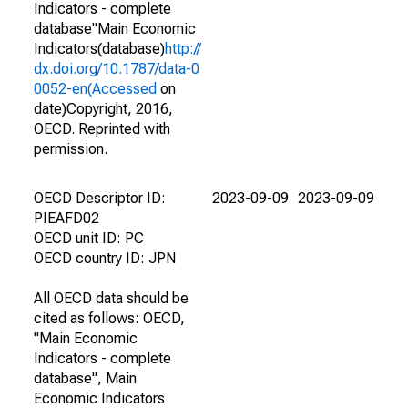
Indicators - complete
database"Main Economic
Indicators(database)
http://
dx.doi.org/10.1787/data-0
0052-en(Accessed
on
date)Copyright, 2016,
OECD. Reprinted with
permission.
OECD Descriptor ID:
2023-09-09
2023-09-09
PIEAFD02
OECD unit ID: PC
OECD country ID: JPN
All OECD data should be
cited as follows: OECD,
"Main Economic
Indicators - complete
database", Main
Economic Indicators