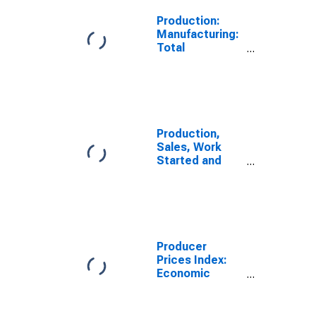
Production:
Manufacturing:
Total
Manufacturing
for Japan
Production,
Sales, Work
Started and
Orders:
Production
Volume:
Economic
Activity:
Manufacturing
Producer
for Japan
Prices Index:
Economic
Activities:
Manufacture of
Food Products: