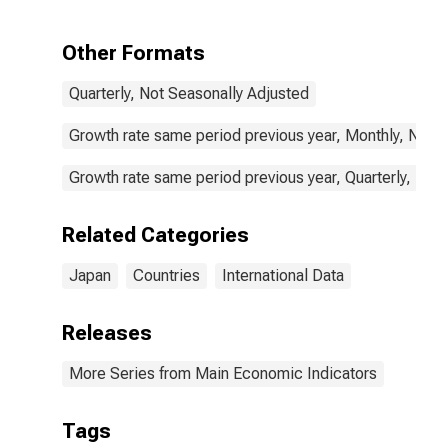
food products:
Domestic for
Japan
Other Formats
Quarterly, Not Seasonally Adjusted
Growth rate same period previous year, Monthly, Not 
Growth rate same period previous year, Quarterly, Not
Related Categories
Japan
Countries
International Data
Releases
More Series from Main Economic Indicators
Tags