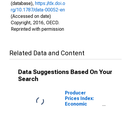
(database),
https://dx.doi.o
rg/10.1787/data-00052-en
(Accessed on date)
Copyright, 2016, OECD.
Reprinted with permission
Related Data and Content
Data Suggestions Based On Your
Search
Producer
Prices Index:
Economic
Activities:
Manufacturing:
Domestic for
Japan