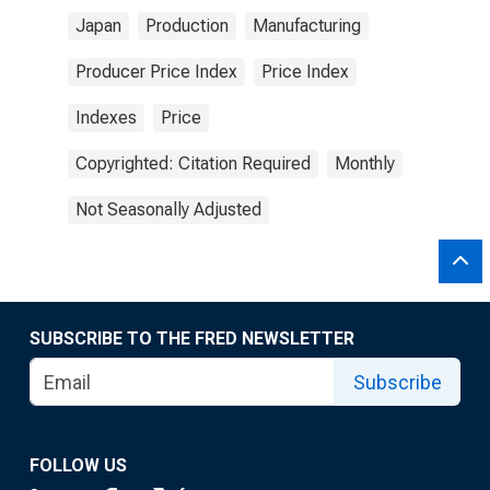
Japan
Production
Manufacturing
Producer Price Index
Price Index
Indexes
Price
Copyrighted: Citation Required
Monthly
Not Seasonally Adjusted
SUBSCRIBE TO THE FRED NEWSLETTER
Subscribe
FOLLOW US