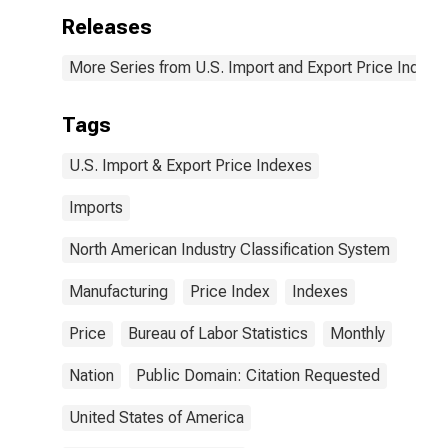
Releases
More Series from U.S. Import and Export Price Indexe
Tags
U.S. Import & Export Price Indexes
Imports
North American Industry Classification System
Manufacturing
Price Index
Indexes
Price
Bureau of Labor Statistics
Monthly
Nation
Public Domain: Citation Requested
United States of America