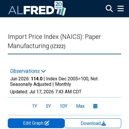
Skip to main content
Import Price Index (NAICS): Paper
Manufacturing
(IZ322)
Observations
Jun 2026:
114.0
| Index Dec 2005=100, Not
Seasonally Adjusted |
Monthly
Updated:
Jul 17, 2026
7:43 AM CDT
1Y
5Y
10Y
Max
Edit Graph
Download