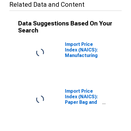
Related Data and Content
Data Suggestions Based On Your
Search
Import Price
Index (NAICS):
Manufacturing
Import Price
Index (NAICS):
Paper Bag and
Coated and
Treated Paper
Manufacturing