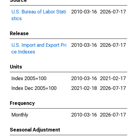
Source
U.S. Bureau of Labor Stati
2010-03-16
2026-07-17
stics
Release
U.S. Import and Export Pri
2010-03-16
2026-07-17
ce Indexes
Units
Index 2005=100
2010-03-16
2021-02-17
Index Dec 2005=100
2021-02-18
2026-07-17
Frequency
Monthly
2010-03-16
2026-07-17
Seasonal Adjustment