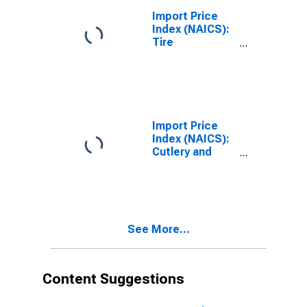
Import Price
Index (NAICS):
Tire
Manufacturing
Import Price
Index (NAICS):
Cutlery and
Handtool
Manufacturing
See More...
Content Suggestions