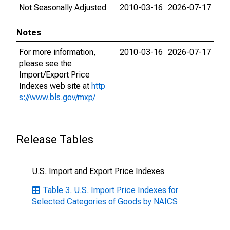
Not Seasonally Adjusted
2010-03-16
2026-07-17
Notes
For more information,
2010-03-16
2026-07-17
please see the
Import/Export Price
Indexes web site at
http
s://www.bls.gov/mxp/
Release Tables
U.S. Import and Export Price Indexes
Table 3. U.S. Import Price Indexes for
Selected Categories of Goods by NAICS