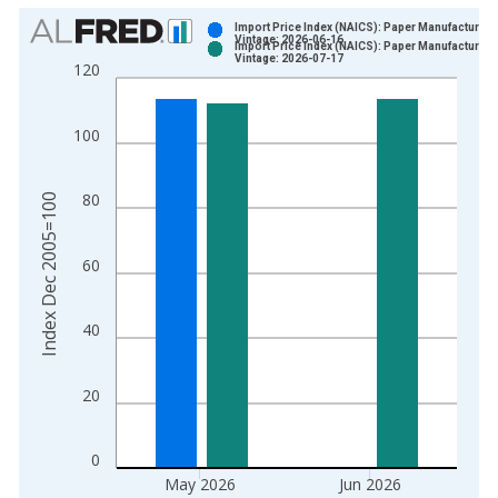
Chart
Import Price Index (NAICS): Paper Manufacturing
Vintage: 2026-06-16
Import Price Index (NAICS): Paper Manufacturing
Bar chart with 2 data series.
Vintage: 2026-07-17
120
View as data table, Chart
The chart has 1 X axis displaying xAxis. Data ranges from 2
100
The chart has 2 Y axes displaying Index Dec 2005=100 and yA
80
Index Dec 2005=100
60
40
20
0
May 2026
Jun 2026