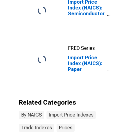
Import Price
Index (NAICS):
Semiconductor
and Other
Electronic
Component
Manufacturing
FRED Series
Import Price
Index (NAICS):
Paper
Manufacturing
Related Categories
By NAICS
Import Price Indexes
Trade Indexes
Prices