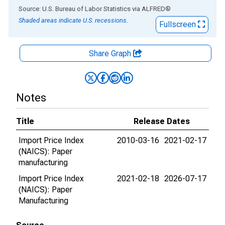
End of interactive chart.
Source: U.S. Bureau of Labor Statistics
via
ALFRED
®
Shaded areas indicate U.S. recessions.
Fullscreen
Share Graph
Notes
Title
Release Dates
Import Price Index
2010-03-16
2021-02-17
(NAICS): Paper
manufacturing
Import Price Index
2021-02-18
2026-07-17
(NAICS): Paper
Manufacturing