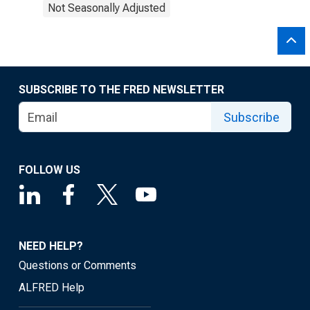
Not Seasonally Adjusted
SUBSCRIBE TO THE FRED NEWSLETTER
Subscribe
FOLLOW US
NEED HELP?
Questions or Comments
ALFRED Help