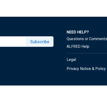
NEED HELP?
Questions or Comment
Subscribe
ALFRED Help
Legal
Privacy Notice & Policy