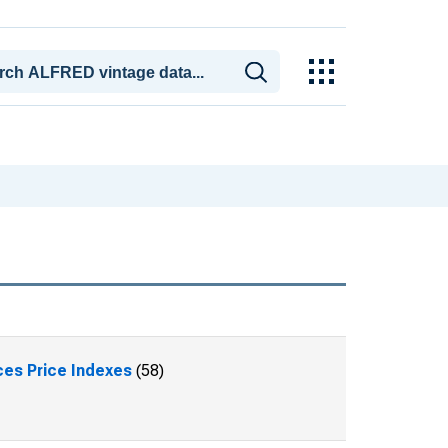
ces Price Indexes
(58)