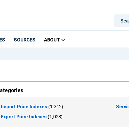
ES
SOURCES
ABOUT
ategories
Import Price Indexes
(1,312)
Servi
Export Price Indexes
(1,028)