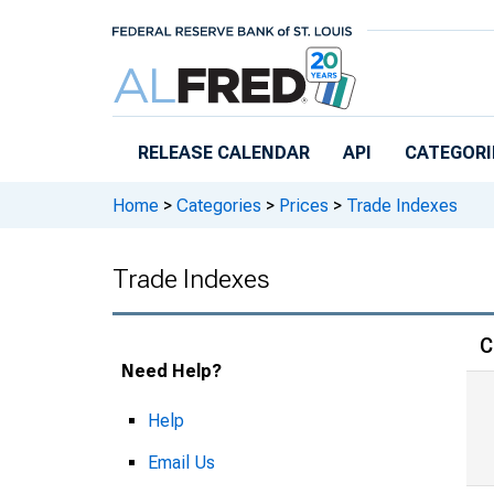
Skip to main content
RELEASE CALENDAR
API
CATEGORI
Home
>
Categories
>
Prices
>
Trade Indexes
Trade Indexes
C
Need Help?
Help
Email Us