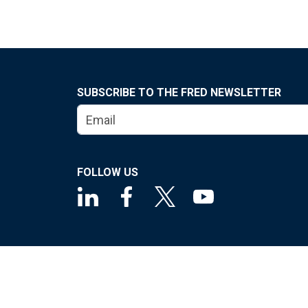
SUBSCRIBE TO THE FRED NEWSLETTER
FOLLOW US