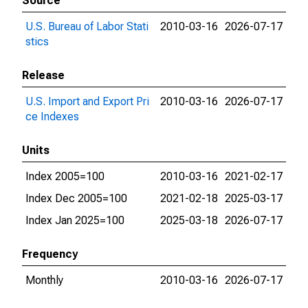
Source
U.S. Bureau of Labor Stati
2010-03-16
2026-07-17
stics
Release
U.S. Import and Export Pri
2010-03-16
2026-07-17
ce Indexes
Units
Index 2005=100
2010-03-16
2021-02-17
Index Dec 2005=100
2021-02-18
2025-03-17
Index Jan 2025=100
2025-03-18
2026-07-17
Frequency
Monthly
2010-03-16
2026-07-17