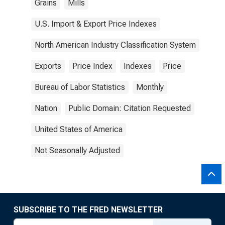
Grains
Mills
U.S. Import & Export Price Indexes
North American Industry Classification System
Exports
Price Index
Indexes
Price
Bureau of Labor Statistics
Monthly
Nation
Public Domain: Citation Requested
United States of America
Not Seasonally Adjusted
SUBSCRIBE TO THE FRED NEWSLETTER