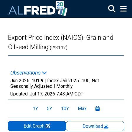
Skip to main content
Export Price Index (NAICS): Grain and
Oilseed Milling
(IY3112)
Observations
Jun 2026:
101.9
| Index Jan 2025=100, Not
Seasonally Adjusted |
Monthly
Updated:
Jul 17, 2026
7:43 AM CDT
1Y
5Y
10Y
Max
Edit Graph
Download