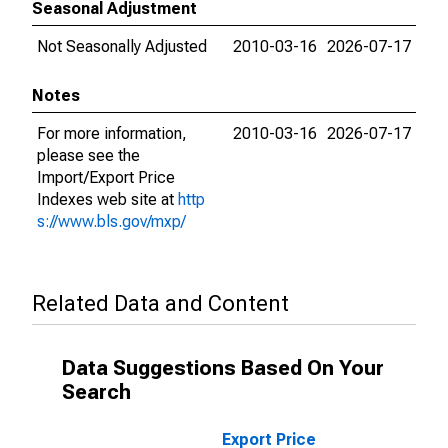
Seasonal Adjustment
Not Seasonally Adjusted
2010-03-16
2026-07-17
Notes
For more information,
2010-03-16
2026-07-17
please see the
Import/Export Price
Indexes web site at
http
s://www.bls.gov/mxp/
Related Data and Content
Data Suggestions Based On Your
Search
Export Price