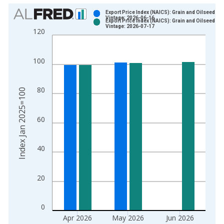
Chart
Export Price Index (NAICS): Grain and Oilseed Mil
Vintage: 2026-06-16
Export Price Index (NAICS): Grain and Oilseed Mil
Bar chart with 2 data series.
Vintage: 2026-07-17
120
View as data table, Chart
The chart has 1 X axis displaying xAxis. Data ranges from 2
100
The chart has 2 Y axes displaying Index Jan 2025=100 and yA
80
Index Jan 2025=100
60
40
20
0
Apr 2026
May 2026
Jun 2026