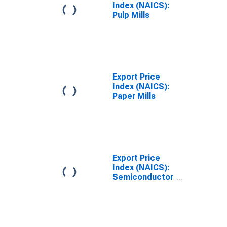
Index (NAICS):
Pulp Mills
Export Price
Index (NAICS):
Paper Mills
Export Price
Index (NAICS):
Semiconductor
and Other
Electronic
Component
Manufacturing