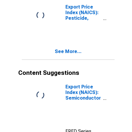
Export Price
Index (NAICS):
Pesticide,
Fertilizer, and
Other
Agricultural
Chemical
Manufacturing
See More...
Content Suggestions
Export Price
Index (NAICS):
Semiconductor
and Other
Electronic
Component
Manufacturing
FRED Series