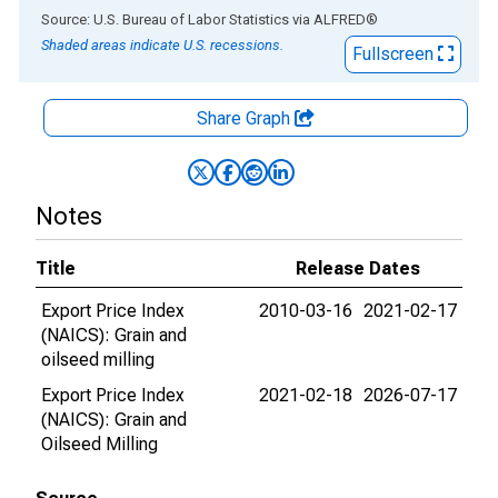
End of interactive chart.
Source: U.S. Bureau of Labor Statistics
via
ALFRED
®
Shaded areas indicate U.S. recessions.
Fullscreen
Share Graph
Notes
Title
Release Dates
Export Price Index
2010-03-16
2021-02-17
(NAICS): Grain and
oilseed milling
Export Price Index
2021-02-18
2026-07-17
(NAICS): Grain and
Oilseed Milling