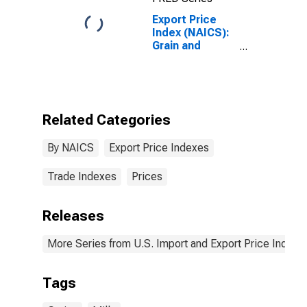
Export Price
Index (NAICS):
Grain and
Oilseed Milling
Related Categories
By NAICS
Export Price Indexes
Trade Indexes
Prices
Releases
More Series from U.S. Import and Export Price Indexe
Tags