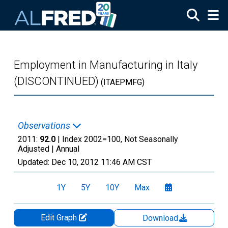
Skip to main content
Employment in Manufacturing in Italy
(DISCONTINUED)
(ITAEPMFG)
Observations
2011:
92.0
| Index 2002=100, Not Seasonally
Adjusted |
Annual
Updated:
Dec 10, 2012
11:46 AM CST
1Y
5Y
10Y
Max
Edit Graph
Download