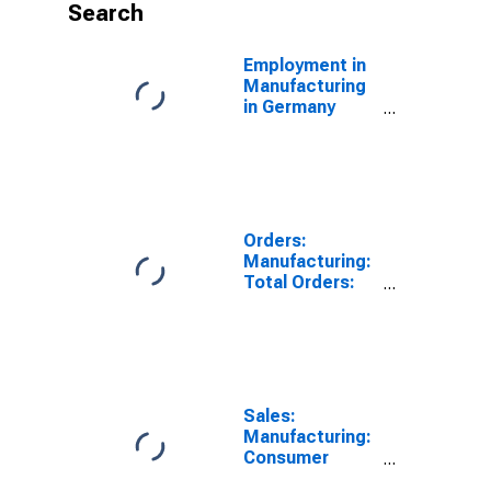
Search
Employment in
Manufacturing
in Germany
(DISCONTINUED)
Orders:
Manufacturing:
Total Orders:
Value for Italy
Sales:
Manufacturing:
Consumer
Goods Total: