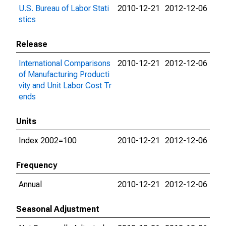
U.S. Bureau of Labor Stati
2010-12-21
2012-12-06
stics
Release
International Comparisons
2010-12-21
2012-12-06
of Manufacturing Producti
vity and Unit Labor Cost Tr
ends
Units
Index 2002=100
2010-12-21
2012-12-06
Frequency
Annual
2010-12-21
2012-12-06
Seasonal Adjustment