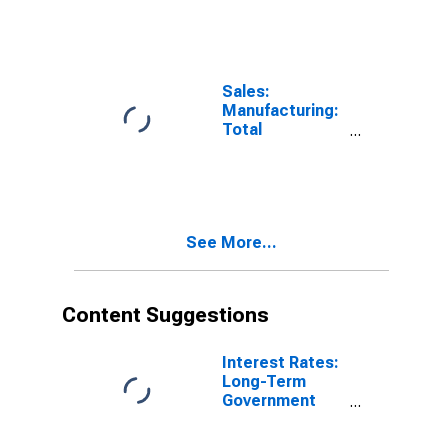
Value for Italy
Sales:
Manufacturing:
Total
Manufacturing:
Value for Italy
See More...
Content Suggestions
Interest Rates:
Long-Term
Government
Bond Yields:
10-Year: Main