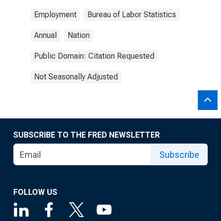
Employment
Bureau of Labor Statistics
Annual
Nation
Public Domain: Citation Requested
Not Seasonally Adjusted
SUBSCRIBE TO THE FRED NEWSLETTER
Subscribe
FOLLOW US