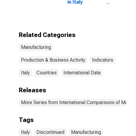
in Italy
(DISCONTINUED)
Related Categories
Manufacturing
Production & Business Activity
Indicators
Italy
Countries
International Data
Releases
More Series from International Comparisons of Manufa
Tags
Italy
Discontinued
Manufacturing