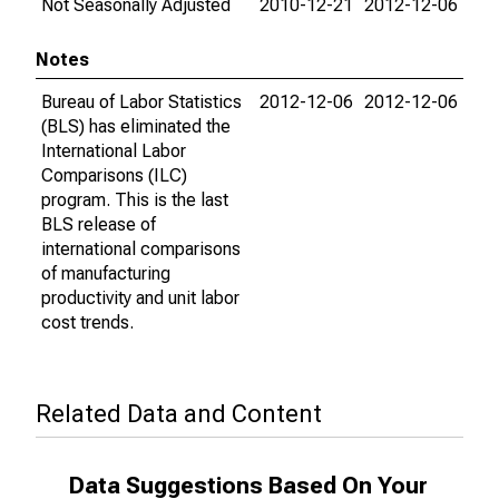
Not Seasonally Adjusted
2010-12-21
2012-12-06
Notes
Bureau of Labor Statistics
2012-12-06
2012-12-06
(BLS) has eliminated the
International Labor
Comparisons (ILC)
program. This is the last
BLS release of
international comparisons
of manufacturing
productivity and unit labor
cost trends.
Related Data and Content
Data Suggestions Based On Your