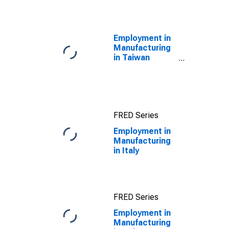
(Including
Benchmark) for
Italy
Employment in
Manufacturing
in Taiwan
(DISCONTINUED)
FRED Series
Employment in
Manufacturing
in Italy
FRED Series
Employment in
Manufacturing