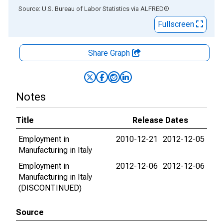
End of interactive chart.
Source: U.S. Bureau of Labor Statistics
via
ALFRED
®
Fullscreen
Share Graph
Notes
Title
Release Dates
Employment in
2010-12-21
2012-12-05
Manufacturing in Italy
Employment in
2012-12-06
2012-12-06
Manufacturing in Italy
(DISCONTINUED)
Source