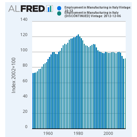
Chart
Employment in Manufacturing in Italy Vintage: 20
10-13
Employment in Manufacturing in Italy
Bar chart with 2 data series.
(DISCONTINUED) Vintage: 2012-12-06
140
View as data table, Chart
The chart has 1 X axis displaying xAxis. Data ranges from 1
120
The chart has 2 Y axes displaying Index 2002=100 and yAxisR
100
Index 2002=100
80
60
40
20
0
1960
1980
2000