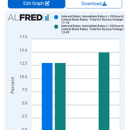
Edit Graph
Download
Chart
Interest Rates: Immediate Rates (< 24 Hours):
Central Bank Rates: Total for Russia Vintage: 202
11-10
Bar chart with 2 data series.
Interest Rates: Immediate Rates (< 24 Hours):
Central Bank Rates: Total for Russia Vintage: 202
View as data table, Chart
12-09
17.5
The chart has 1 X axis displaying xAxis. Data ranges from 1
The chart has 2 Y axes displaying Percent and yAxisRight.
15.0
12.5
10.0
Percent
7.5
5.0
2.5
0.0