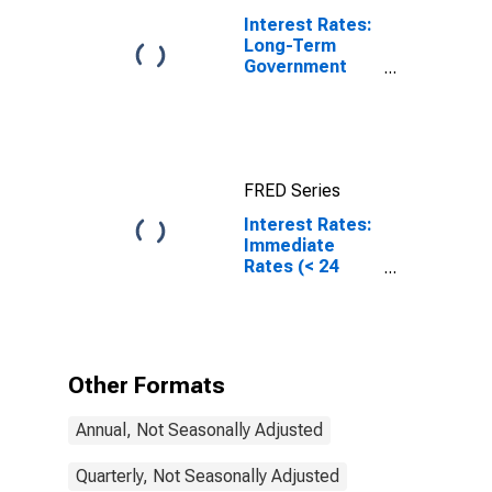
Interest Rates:
Long-Term
Government
Bond Yields:
10-Year: Main
(Including
Benchmark) for
Japan
FRED Series
Interest Rates:
Immediate
Rates (< 24
Hours): Central
Bank Rates:
Total for Russia
Other Formats
Annual, Not Seasonally Adjusted
Quarterly, Not Seasonally Adjusted