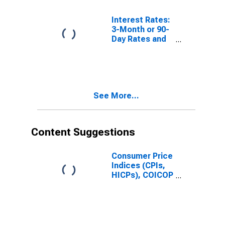
Interest Rates:
3-Month or 90-
Day Rates and
Yields:
Interbank
Rates: Total for
Russia
See More...
Content Suggestions
Consumer Price
Indices (CPIs,
HICPs), COICOP
1999: Consumer
Price Index:
Total for Russia