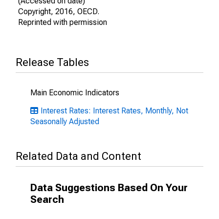
(Accessed on date)
Copyright, 2016, OECD.
Reprinted with permission
Release Tables
Main Economic Indicators
Interest Rates: Interest Rates, Monthly, Not
Seasonally Adjusted
Related Data and Content
Data Suggestions Based On Your
Search