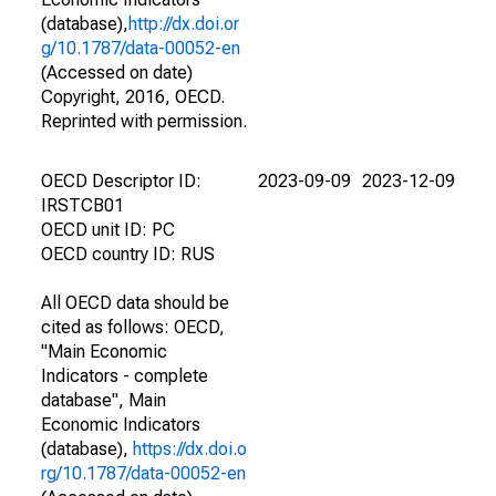
(database),
http://dx.doi.or
g/10.1787/data-00052-en
(Accessed on date)
Copyright, 2016, OECD.
Reprinted with permission.
OECD Descriptor ID:
2023-09-09
2023-12-09
IRSTCB01
OECD unit ID: PC
OECD country ID: RUS
All OECD data should be
cited as follows: OECD,
"Main Economic
Indicators - complete
database", Main
Economic Indicators
(database),
https://dx.doi.o
rg/10.1787/data-00052-en