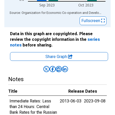
Sep 2023
Oct 2023
End of interactive chart.
Source: Organization for Economic Co-operation and Development
via
Fullscreen
Data in this graph are copyrighted. Please
review the copyright information in the
series
notes
before sharing.
Share Graph
Notes
Title
Release Dates
Immediate Rates: Less
2013-06-03
2023-09-08
than 24 Hours: Central
Bank Rates for the Russian