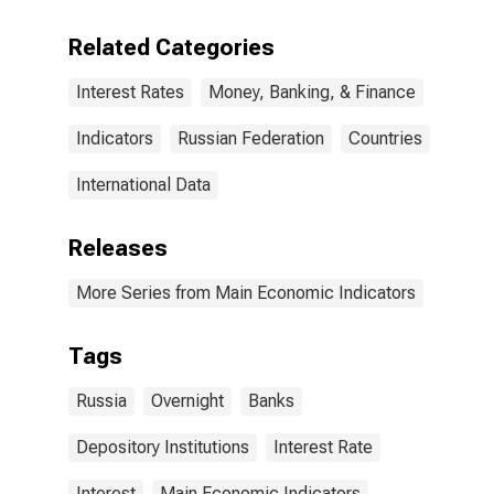
Related Categories
Interest Rates
Money, Banking, & Finance
Indicators
Russian Federation
Countries
International Data
Releases
More Series from Main Economic Indicators
Tags
Russia
Overnight
Banks
Depository Institutions
Interest Rate
Interest
Main Economic Indicators