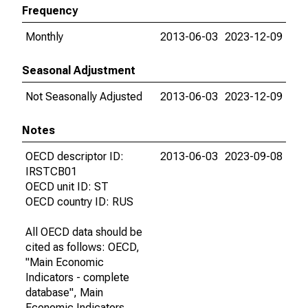
Frequency
Monthly
2013-06-03
2023-12-09
Seasonal Adjustment
Not Seasonally Adjusted
2013-06-03
2023-12-09
Notes
OECD descriptor ID:
2013-06-03
2023-09-08
IRSTCB01
OECD unit ID: ST
OECD country ID: RUS
All OECD data should be
cited as follows: OECD,
"Main Economic
Indicators - complete
database", Main
Economic Indicators