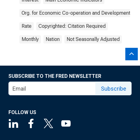
Org. for Economic Co-operation and Development
Rate
Copyrighted: Citation Required
Monthly
Nation
Not Seasonally Adjusted
SUBSCRIBE TO THE FRED NEWSLETTER
Subscribe
FOLLOW US