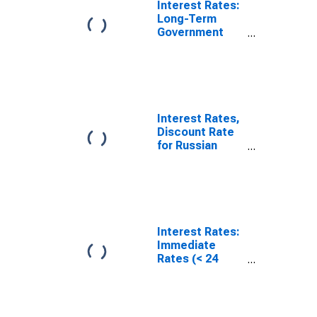
Interest Rates:
Long-Term
Government
Bond Yields:
10-Year: Main
(Including
Benchmark) for
Russia
Interest Rates,
Discount Rate
for Russian
Federation
Interest Rates:
Immediate
Rates (< 24
Hours): Call
Money/Interbank
Rate: Total for
Russia