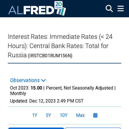
Skip to main content
Interest Rates: Immediate Rates (< 24
Hours): Central Bank Rates: Total for
Russia
(IRSTCB01RUM156N)
Observations
Oct 2023:
15.00
| Percent, Not Seasonally Adjusted |
Monthly
Updated:
Dec 12, 2023
2:49 PM CST
1Y
5Y
10Y
Max