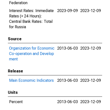
Federation
Interest Rates: Immediate
2023-09-09
2023-12-09
Rates (< 24 Hours):
Central Bank Rates: Total
for Russia
Source
Organization for Economic
2013-06-03
2023-12-09
Co-operation and Develop
ment
Release
Main Economic Indicators
2013-06-03
2023-12-09
Units
Percent
2013-06-03
2023-12-09