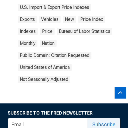
U.S. Import & Export Price Indexes
Exports
Vehicles
New
Price Index
Indexes
Price
Bureau of Labor Statistics
Monthly
Nation
Public Domain: Citation Requested
United States of America
Not Seasonally Adjusted
SUBSCRIBE TO THE FRED NEWSLETTER
Subscribe