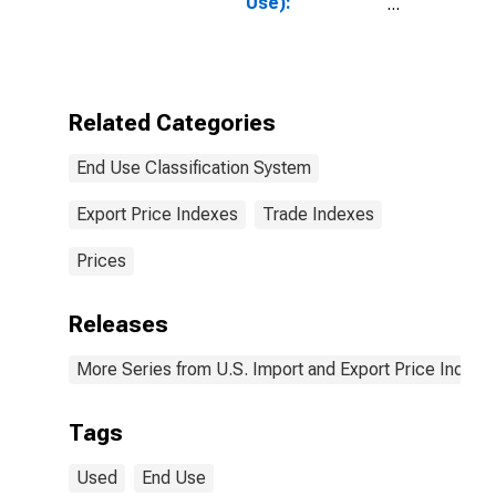
Use):
Passenger
Cars, New and
Used
Related Categories
End Use Classification System
Export Price Indexes
Trade Indexes
Prices
Releases
More Series from U.S. Import and Export Price Indexe
Tags
Used
End Use