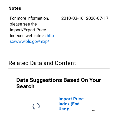
Notes
For more information,
2010-03-16
2026-07-17
please see the
Import/Export Price
Indexes web site at
http
s://www.bls.gov/mxp/
Related Data and Content
Data Suggestions Based On Your
Search
Import Price
Index (End
Use):
Passenger