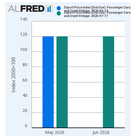
Chart
Export Price Index (End Use): Passenger Cars, N
and Used Vintage: 2026-06-16
Export Price Index (End Use): Passenger Cars, N
Bar chart with 2 data series.
and Used Vintage: 2026-07-17
140
View as data table, Chart
The chart has 1 X axis displaying xAxis. Data ranges from 1
120
The chart has 2 Y axes displaying Index 2000=100 and yAxisR
100
Index 2000=100
80
60
40
20
0
May 2026
Jun 2026