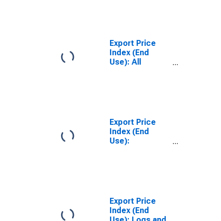
Cars, New and
Used
Export Price
Index (End
Use): All
Commodities
Export Price
Index (End
Use):
Nonmonetary
Gold
Export Price
Index (End
Use): Logs and