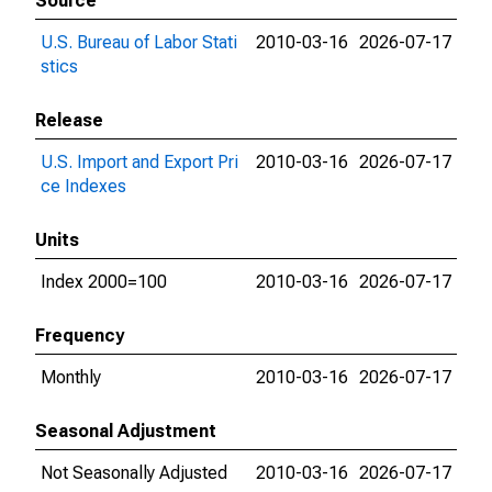
Source
U.S. Bureau of Labor Stati
2010-03-16
2026-07-17
stics
Release
U.S. Import and Export Pri
2010-03-16
2026-07-17
ce Indexes
Units
Index 2000=100
2010-03-16
2026-07-17
Frequency
Monthly
2010-03-16
2026-07-17
Seasonal Adjustment
Not Seasonally Adjusted
2010-03-16
2026-07-17