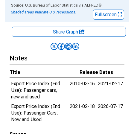
End of interactive chart.
Source: U.S. Bureau of Labor Statistics
via
ALFRED
®
Shaded areas indicate U.S. recessions.
Fullscreen
Share Graph
Notes
Title
Release Dates
Export Price Index (End
2010-03-16
2021-02-17
Use): Passenger cars,
new and used
Export Price Index (End
2021-02-18
2026-07-17
Use): Passenger Cars,
New and Used