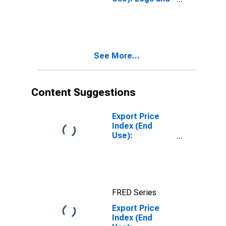
Lumber
See More...
Content Suggestions
Export Price
Index (End
Use):
Nonmonetary
Gold
FRED Series
Export Price
Index (End