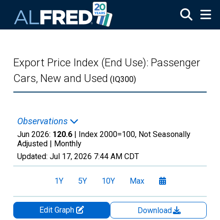
Skip to main content
Export Price Index (End Use): Passenger
Cars, New and Used
(IQ300)
Observations
Jun 2026:
120.6
| Index 2000=100, Not Seasonally
Adjusted |
Monthly
Updated:
Jul 17, 2026
7:44 AM CDT
1Y
5Y
10Y
Max
Edit Graph
Download