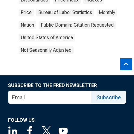
Price
Bureau of Labor Statistics
Monthly
Nation
Public Domain: Citation Requested
United States of America
Not Seasonally Adjusted
SUBSCRIBE TO THE FRED NEWSLETTER
Subscribe
FOLLOW US