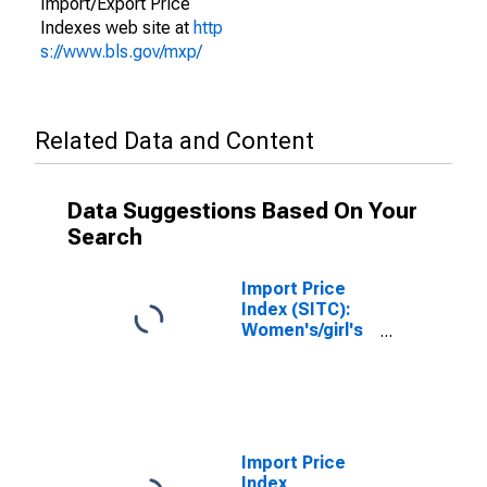
Import/Export Price
Indexes web site at
http
s://www.bls.gov/mxp/
Related Data and Content
Data Suggestions Based On Your
Search
Import Price
Index (SITC):
Women's/girl's
outer and
undergarments,
knitted or
crocheted
(DISCONTINUED)
Import Price
Index