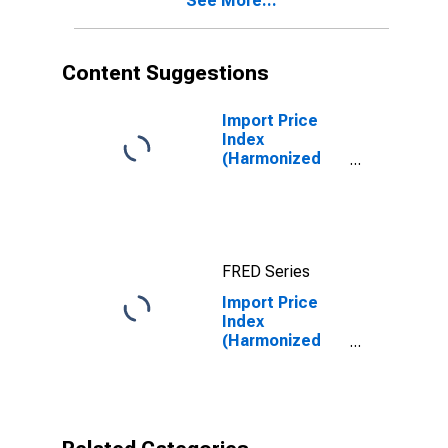
See More...
Minerals, Crude
Content Suggestions
Import Price
Index
(Harmonized
System):
Diamonds,
Whether or Not
Worked, but
Not Mounted or
FRED Series
Set
Import Price
Index
(Harmonized
System):
Women's or
girls' suits, suit
jackets,
dresses, skirts,