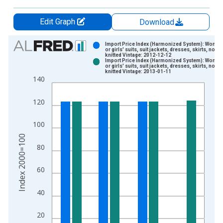
Edit Graph
Download
Chart
Import Price Index (Harmonized System): Women
or girls' suits, suit jackets, dresses, skirts, not
knitted Vintage: 2012-12-12
Bar chart with 2 data series.
Import Price Index (Harmonized System): Women
or girls' suits, suit jackets, dresses, skirts, not
View as data table, Chart
knitted Vintage: 2013-01-11
140
The chart has 1 X axis displaying xAxis. Data ranges from 1
The chart has 2 Y axes displaying Index 2000=100 and yAxisR
120
100
Index 2000=100
80
60
40
20