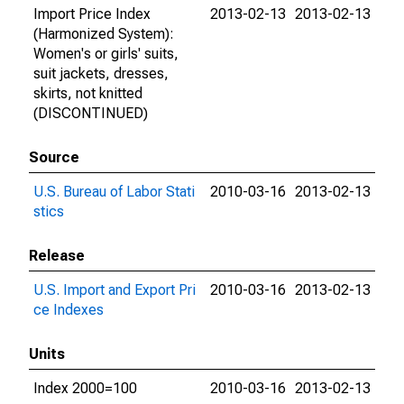
Import Price Index
2013-02-13
2013-02-13
(Harmonized System):
Women's or girls' suits,
suit jackets, dresses,
skirts, not knitted
(DISCONTINUED)
Source
U.S. Bureau of Labor Stati
2010-03-16
2013-02-13
stics
Release
U.S. Import and Export Pri
2010-03-16
2013-02-13
ce Indexes
Units
Index 2000=100
2010-03-16
2013-02-13