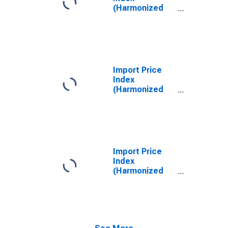
(Harmonized
System):
Sweaters,
Pullovers,
Sweatshirts,
Waistcoats
(Vests) and
Import Price
Similar Articles,
Index
Knitted or
(Harmonized
Crocheted
System):
Diamonds,
Whether or Not
Worked, but
Not Mounted or
Set
Import Price
Index
(Harmonized
System):
Petroleum Oils
and Oils
Obtained from
Bituminous