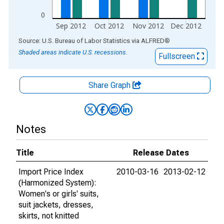
0
Sep 2012
Oct 2012
Nov 2012
Dec 2012
End of interactive chart.
Source: U.S. Bureau of Labor Statistics
via
ALFRED
®
Shaded areas indicate U.S. recessions.
Fullscreen
Share Graph
Notes
Title
Release Dates
Import Price Index
2010-03-16
2013-02-12
(Harmonized System):
Women's or girls' suits,
suit jackets, dresses,
skirts, not knitted