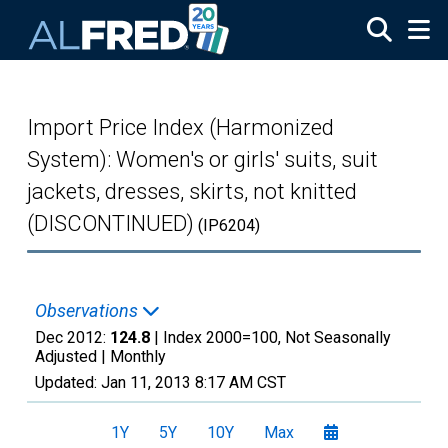
Skip to main content
Import Price Index (Harmonized
System): Women's or girls' suits, suit
jackets, dresses, skirts, not knitted
(DISCONTINUED)
(IP6204)
Observations
Dec 2012:
124.8
| Index 2000=100, Not Seasonally
Adjusted |
Monthly
Updated:
Jan 11, 2013
8:17 AM CST
1Y
5Y
10Y
Max