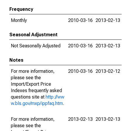
Frequency
Monthly
2010-03-16
2013-02-13
Seasonal Adjustment
Not Seasonally Adjusted
2010-03-16
2013-02-13
Notes
For more information,
2010-03-16
2013-02-12
please see the
Import/Export Price
Indexes frequently asked
questions site at
http://ww
w.bls.gov/mxp/ippfaq.htm
.
For more information,
2013-02-13
2013-02-13
please see the