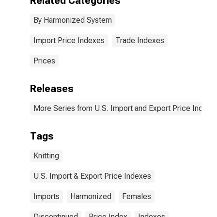
Related Categories
not knitted
By Harmonized System
Import Price Indexes
Trade Indexes
Prices
Releases
More Series from U.S. Import and Export Price Indexe
Tags
Knitting
U.S. Import & Export Price Indexes
Imports
Harmonized
Females
Discontinued
Price Index
Indexes