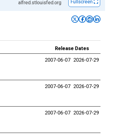
Fullscreen
alfred.stlouisfed.org
Release Dates
2007-06-07
2026-07-29
2007-06-07
2026-07-29
2007-06-07
2026-07-29