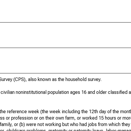
urvey (CPS), also known as the household survey.
 civilian noninstitutional population ages 16 and older classified
he reference week (the week including the 12th day of the month
ss or profession or on their own farm, or worked 15 hours or mo
 family, or (b) were not working but who had jobs from which they
er, childcare problems, maternity or paternity leave, labor-mana