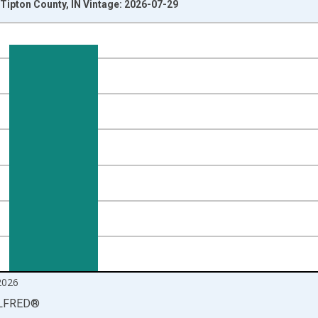
Tipton County, IN Vintage: 2026-07-29
nges from 1990-01-01 1:00:00 to 2026-06-01 1:00:00.
isRight.
2026
LFRED
®