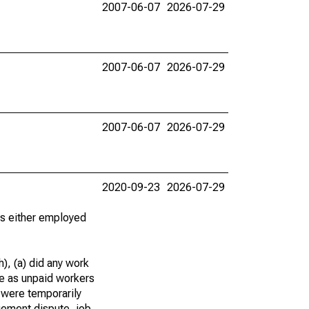
2007-06-07
2026-07-29
2007-06-07
2026-07-29
2007-06-07
2026-07-29
2020-09-23
2026-07-29
 as either employed
), (a) did any work
re as unpaid workers
 were temporarily
gement dispute, job