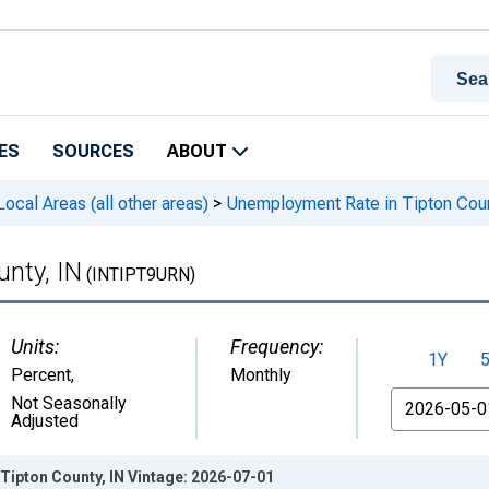
ES
SOURCES
ABOUT
cal Areas (all other areas)
>
Unemployment Rate in Tipton Coun
nty, IN
(INTIPT9URN)
Units:
Frequency:
1Y
Percent
,
Monthly
From
Not Seasonally
Adjusted
Tipton County, IN Vintage: 2026-07-01