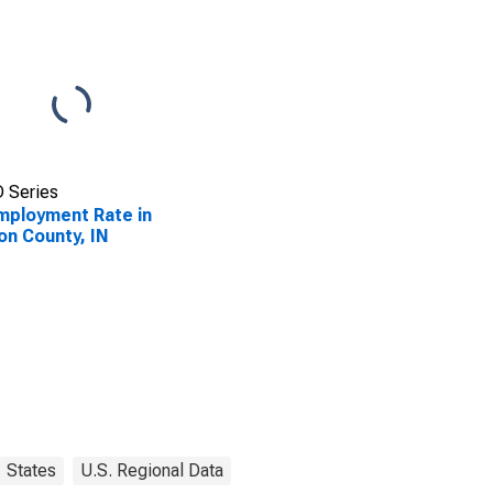
 Series
ployment Rate in
on County, IN
States
U.S. Regional Data