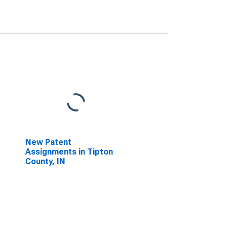
New Patent
Assignments in Tipton
County, IN