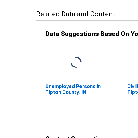
Related Data and Content
Data Suggestions Based On Yo
Unemployed Persons in
Civi
Tipton County, IN
Tipt