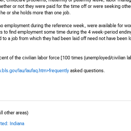
hether or not they were paid for the time off or were seeking othe
 he or she holds more than one job.
o employment during the reference week, were available for wor
rts to find employment some time during the 4 week-period endin
to a job from which they had been laid off need not have been l
t of the civilian labor force [100 times (unemployed/civilian lab
.bls.gov/lau/laufaq.htm>frequently
asked questions.
l other areas)
ted: Indiana