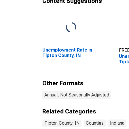
Content Suggestions
Unemployment Rate in
FRED
Tipton County, IN
Unem
Tipt
Other Formats
Annual, Not Seasonally Adjusted
Related Categories
Tipton County, IN
Counties
Indiana