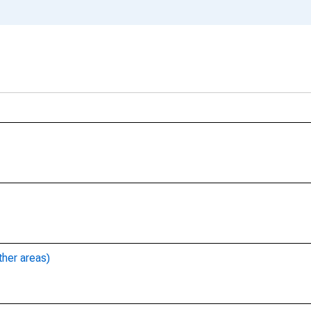
ther areas)