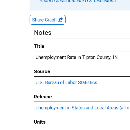
Shaded areas indicate U.S. recessions.
Share Graph
Notes
Title
Unemployment Rate in Tipton County, IN
Source
U.S. Bureau of Labor Statistics
Release
Unemployment in States and Local Areas (all o
Units