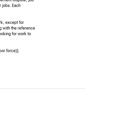
r jobs. Each
k, except for
g with the reference
ooking for work to
or force)].