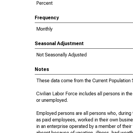
Percent
Frequency
Monthly
Seasonal Adjustment
Not Seasonally Adjusted
Notes
These data come from the Current Population S
Civilian Labor Force includes all persons in the
or unemployed.
Employed persons are all persons who, during t
as paid employees, worked in their own busine
in an enterprise operated by a member of their
absent because of vacation, illness, bad weath