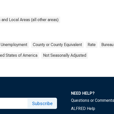
and Local Areas (all other areas)
Unemployment
County or County Equivalent
Rate
Bureau 
ted States of America
Not Seasonally Adjusted
NEED HELP?
Questions or Comment
Subscribe
ALFRED Help