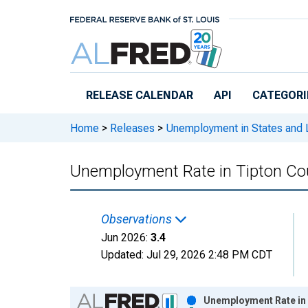
Skip to main content
RELEASE CALENDAR
API
CATEGORI
Home
>
Releases
>
Unemployment in States and Lo
Unemployment Rate in Tipton Cou
Observations
Jun 2026:
3.4
Updated:
Jul 29, 2026
2:48 PM CDT
Chart
Unemployment Rate in 