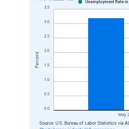
Unemployment Rate in 
Bar chart with 2 data series.
3.5
View as data table, Chart
The chart has 1 X axis displaying xAxis. Data ra
3.0
The chart has 2 Y axes displaying Percent and yAx
2.5
2.0
Percent
1.5
1.0
0.5
0.0
May 
End of interactive chart.
Source: U.S. Bureau of Labor Statistics
via
A