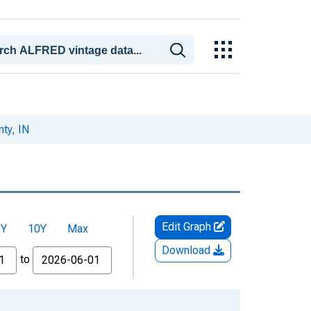
ty, IN
Edit Graph
5Y
10Y
Max
Download
to