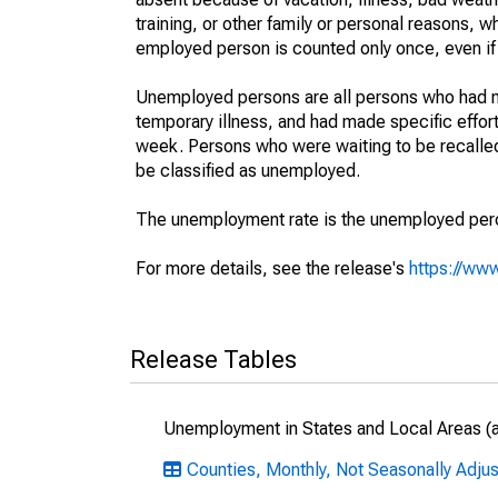
training, or other family or personal reasons, w
employed person is counted only once, even if
Unemployed persons are all persons who had n
temporary illness, and had made specific effo
week. Persons who were waiting to be recalled 
be classified as unemployed.
The unemployment rate is the unemployed percen
For more details, see the release's
https://www
Release Tables
Unemployment in States and Local Areas (al
Counties, Monthly, Not Seasonally Adjus