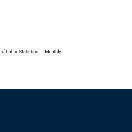
of Labor Statistics
Monthly
s