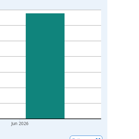
Jun 2026