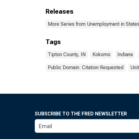
Releases
More Series from Unemployment in States 
Tags
Tipton County, IN
Kokomo
Indiana
Public Domain: Citation Requested
Uni
SUBSCRIBE TO THE FRED NEWSLETTER