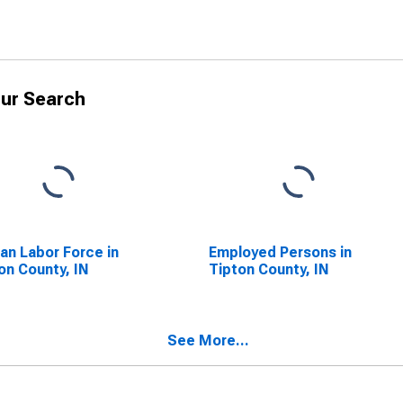
ur Search
lian Labor Force in
Employed Persons in
on County, IN
Tipton County, IN
See More...