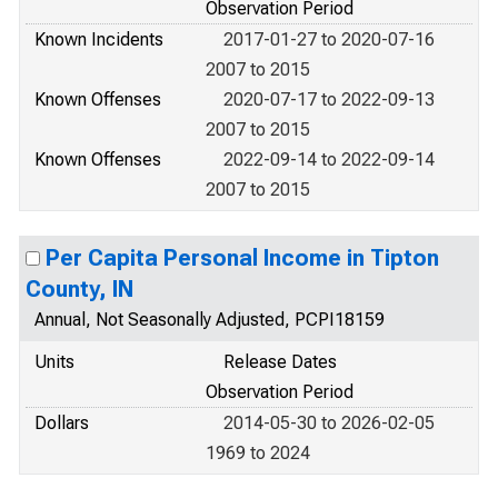
Observation Period
Known Incidents
2017-01-27 to 2020-07-16
2007 to 2015
Known Offenses
2020-07-17 to 2022-09-13
2007 to 2015
Known Offenses
2022-09-14 to 2022-09-14
2007 to 2015
Per Capita Personal Income in Tipton
County, IN
Annual, Not Seasonally Adjusted, PCPI18159
Units
Release Dates
Observation Period
Dollars
2014-05-30 to 2026-02-05
1969 to 2024