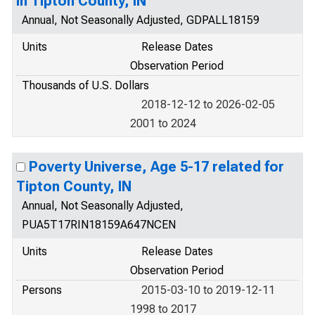
in Tipton County, IN
Annual, Not Seasonally Adjusted, GDPALL18159
Units
Release Dates
Observation Period
Thousands of U.S. Dollars
2018-12-12 to 2026-02-05
2001 to 2024
Poverty Universe, Age 5-17 related for
Tipton County, IN
Annual, Not Seasonally Adjusted,
PUA5T17RIN18159A647NCEN
Units
Release Dates
Observation Period
Persons
2015-03-10 to 2019-12-11
1998 to 2017