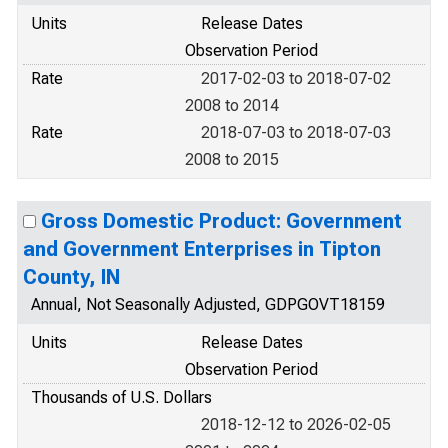
Units
Release Dates
Observation Period
Rate
2017-02-03 to 2018-07-02
2008 to 2014
Rate
2018-07-03 to 2018-07-03
2008 to 2015
Gross Domestic Product: Government
and Government Enterprises in Tipton
County, IN
Annual, Not Seasonally Adjusted, GDPGOVT18159
Units
Release Dates
Observation Period
Thousands of U.S. Dollars
2018-12-12 to 2026-02-05