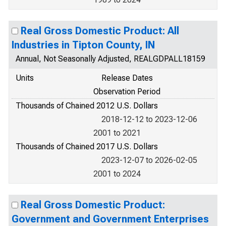
Real Gross Domestic Product: All
Industries in Tipton County, IN
Annual, Not Seasonally Adjusted, REALGDPALL18159
Units
Release Dates
Observation Period
Thousands of Chained 2012 U.S. Dollars
2018-12-12 to 2023-12-06
2001 to 2021
Thousands of Chained 2017 U.S. Dollars
2023-12-07 to 2026-02-05
2001 to 2024
Real Gross Domestic Product:
Government and Government Enterprises