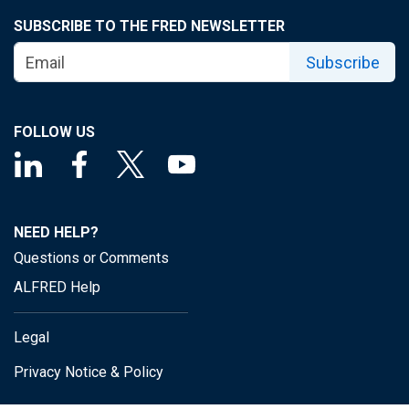
SUBSCRIBE TO THE FRED NEWSLETTER
Subscribe
FOLLOW US
NEED HELP?
Questions or Comments
ALFRED Help
Legal
Privacy Notice & Policy