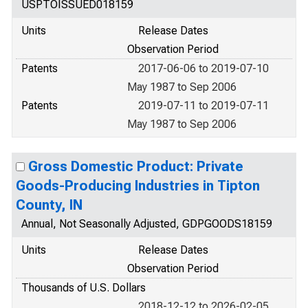
USPTOISSUED018159
Units
Release Dates
Observation Period
Patents
2017-06-06 to 2019-07-10
May 1987 to Sep 2006
Patents
2019-07-11 to 2019-07-11
May 1987 to Sep 2006
Gross Domestic Product: Private
Goods-Producing Industries in Tipton
County, IN
Annual, Not Seasonally Adjusted, GDPGOODS18159
Units
Release Dates
Observation Period
Thousands of U.S. Dollars
2018-12-12 to 2026-02-05