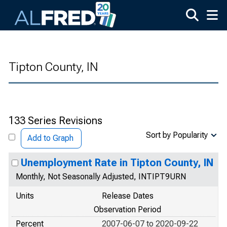
Skip to main content
Tipton County, IN
133 Series Revisions
Sort by Popularity
Add to Graph
Unemployment Rate in Tipton County, IN
Monthly, Not Seasonally Adjusted, INTIPT9URN
Units
Release Dates
Observation Period
Percent
2007-06-07 to 2020-09-22