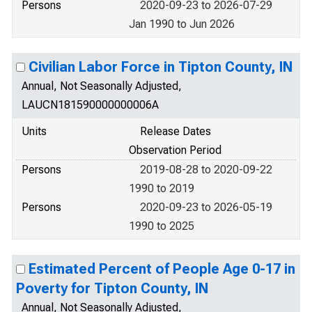
Persons
2020-09-23 to 2026-07-29
Jan 1990 to Jun 2026
Civilian Labor Force in Tipton County, IN
Annual, Not Seasonally Adjusted,
LAUCN181590000000006A
Units
Release Dates
Observation Period
Persons
2019-08-28 to 2020-09-22
1990 to 2019
Persons
2020-09-23 to 2026-05-19
1990 to 2025
Estimated Percent of People Age 0-17 in
Poverty for Tipton County, IN
Annual, Not Seasonally Adjusted,