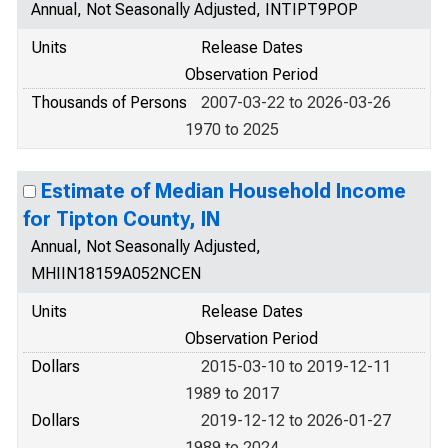
Annual, Not Seasonally Adjusted, INTIPT9POP
Units
Release Dates
Observation Period
Thousands of Persons
2007-03-22 to 2026-03-26
1970 to 2025
Estimate of Median Household Income
for Tipton County, IN
Annual, Not Seasonally Adjusted,
MHIIN18159A052NCEN
Units
Release Dates
Observation Period
Dollars
2015-03-10 to 2019-12-11
1989 to 2017
Dollars
2019-12-12 to 2026-01-27
1989 to 2024