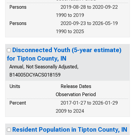
Persons
2019-08-28 to 2020-09-22
1990 to 2019
Persons
2020-09-23 to 2026-05-19
1990 to 2025
Disconnected Youth (5-year estimate)
for Tipton County, IN
Annual, Not Seasonally Adjusted,
B14005DCYACS018159
Units
Release Dates
Observation Period
Percent
2017-01-27 to 2026-01-29
2009 to 2024
Resident Population in Tipton County, IN