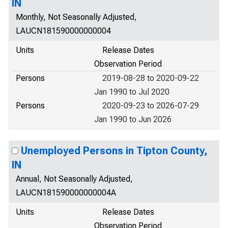
IN
Monthly, Not Seasonally Adjusted,
LAUCN181590000000004
Units
Release Dates
Observation Period
Persons
2019-08-28 to 2020-09-22
Jan 1990 to Jul 2020
Persons
2020-09-23 to 2026-07-29
Jan 1990 to Jun 2026
Unemployed Persons in Tipton County,
IN
Annual, Not Seasonally Adjusted,
LAUCN181590000000004A
Units
Release Dates
Observation Period