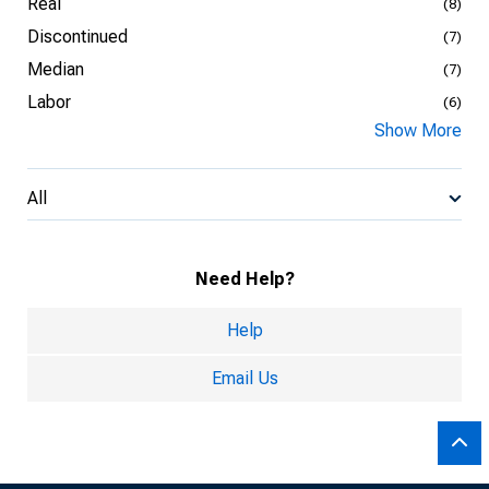
Real
(8)
Discontinued
(7)
Median
(7)
Labor
(6)
Show More
All
Need Help?
Help
Email Us