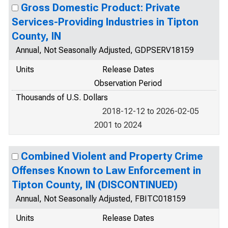
Gross Domestic Product: Private
Services-Providing Industries in Tipton
County, IN
Annual, Not Seasonally Adjusted, GDPSERV18159
Units
Release Dates
Observation Period
Thousands of U.S. Dollars
2018-12-12 to 2026-02-05
2001 to 2024
Combined Violent and Property Crime
Offenses Known to Law Enforcement in
Tipton County, IN (DISCONTINUED)
Annual, Not Seasonally Adjusted, FBITC018159
Units
Release Dates