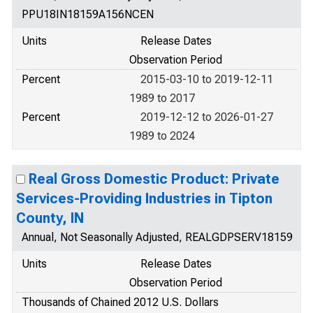
PPU18IN18159A156NCEN
Units
Release Dates
Observation Period
Percent
2015-03-10 to 2019-12-11
1989 to 2017
Percent
2019-12-12 to 2026-01-27
1989 to 2024
Real Gross Domestic Product: Private
Services-Providing Industries in Tipton
County, IN
Annual, Not Seasonally Adjusted, REALGDPSERV18159
Units
Release Dates
Observation Period
Thousands of Chained 2012 U.S. Dollars