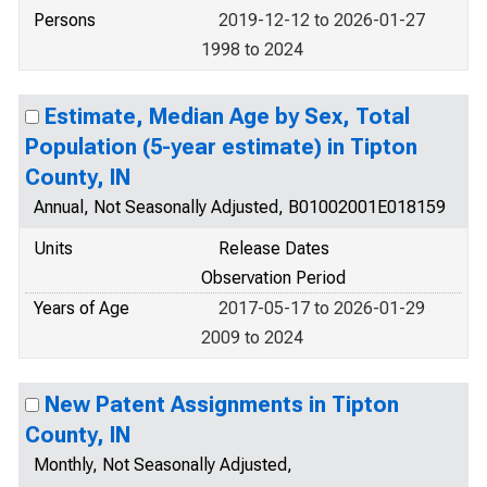
Persons
2019-12-12 to 2026-01-27
1998 to 2024
Estimate, Median Age by Sex, Total
Population (5-year estimate) in Tipton
County, IN
Annual, Not Seasonally Adjusted, B01002001E018159
Units
Release Dates
Observation Period
Years of Age
2017-05-17 to 2026-01-29
2009 to 2024
New Patent Assignments in Tipton
County, IN
Monthly, Not Seasonally Adjusted,