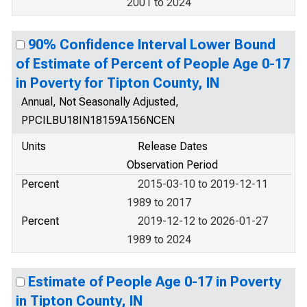
2001 to 2024
90% Confidence Interval Lower Bound
of Estimate of Percent of People Age 0-17
in Poverty for Tipton County, IN
Annual, Not Seasonally Adjusted,
PPCILBU18IN18159A156NCEN
Units
Release Dates
Observation Period
Percent
2015-03-10 to 2019-12-11
1989 to 2017
Percent
2019-12-12 to 2026-01-27
1989 to 2024
Estimate of People Age 0-17 in Poverty
in Tipton County, IN