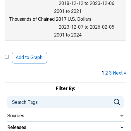
2018-12-12 to 2023-12-06
2001 to 2021
Thousands of Chained 2017 U.S. Dollars
2023-12-07 to 2026-02-05
2001 to 2024
Add to Graph
1
2
3
Next »
Filter By:
Sources
Releases