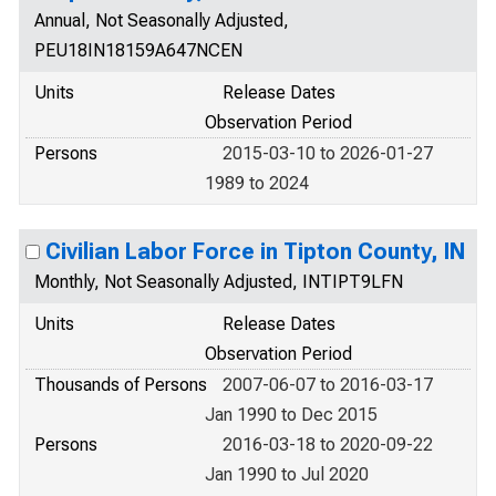
Annual, Not Seasonally Adjusted,
PEU18IN18159A647NCEN
Units
Release Dates
Observation Period
Persons
2015-03-10 to 2026-01-27
1989 to 2024
Civilian Labor Force in Tipton County, IN
Monthly, Not Seasonally Adjusted, INTIPT9LFN
Units
Release Dates
Observation Period
Thousands of Persons
2007-06-07 to 2016-03-17
Jan 1990 to Dec 2015
Persons
2016-03-18 to 2020-09-22
Jan 1990 to Jul 2020