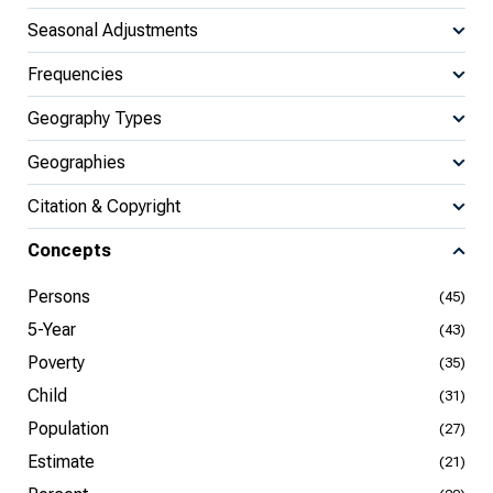
Seasonal Adjustments
Frequencies
Geography Types
Geographies
Citation & Copyright
Concepts
Persons
(45)
5-Year
(43)
Poverty
(35)
Child
(31)
Population
(27)
Estimate
(21)