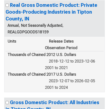
Real Gross Domestic Product: Private
Goods-Producing Industries in Tipton
County, IN
Annual, Not Seasonally Adjusted,
REALGDPGOODS18159
Units
Release Dates
Observation Period
Thousands of Chained 2012 U.S. Dollars
2018-12-12 to 2023-12-06
2001 to 2021
Thousands of Chained 2017 U.S. Dollars
2023-12-07 to 2026-02-05
2001 to 2024
Gross Domestic Product: All Industries