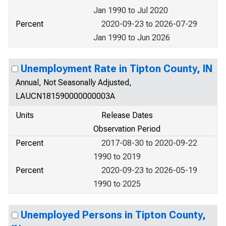
Jan 1990 to Jul 2020
Percent
2020-09-23 to 2026-07-29
Jan 1990 to Jun 2026
Unemployment Rate in Tipton County, IN
Annual, Not Seasonally Adjusted,
LAUCN181590000000003A
Units
Release Dates
Observation Period
Percent
2017-08-30 to 2020-09-22
1990 to 2019
Percent
2020-09-23 to 2026-05-19
1990 to 2025
Unemployed Persons in Tipton County,