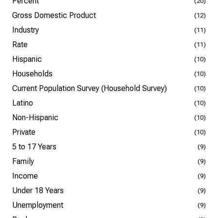
Percent
(20)
Gross Domestic Product
(12)
Industry
(11)
Rate
(11)
Hispanic
(10)
Households
(10)
Current Population Survey (Household Survey)
(10)
Latino
(10)
Non-Hispanic
(10)
Private
(10)
5 to 17 Years
(9)
Family
(9)
Income
(9)
Under 18 Years
(9)
Unemployment
(9)