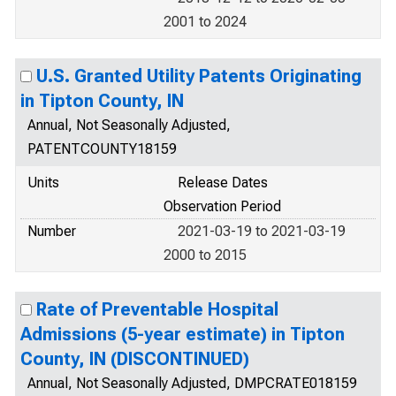
2001 to 2024
U.S. Granted Utility Patents Originating
in Tipton County, IN
Annual, Not Seasonally Adjusted,
PATENTCOUNTY18159
Units
Release Dates
Observation Period
Number
2021-03-19 to 2021-03-19
2000 to 2015
Rate of Preventable Hospital
Admissions (5-year estimate) in Tipton
County, IN (DISCONTINUED)
Annual, Not Seasonally Adjusted, DMPCRATE018159