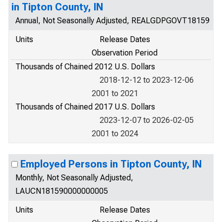
in Tipton County, IN
Annual, Not Seasonally Adjusted, REALGDPGOVT18159
Units
Release Dates
Observation Period
Thousands of Chained 2012 U.S. Dollars
2018-12-12 to 2023-12-06
2001 to 2021
Thousands of Chained 2017 U.S. Dollars
2023-12-07 to 2026-02-05
2001 to 2024
Employed Persons in Tipton County, IN
Monthly, Not Seasonally Adjusted,
LAUCN181590000000005
Units
Release Dates