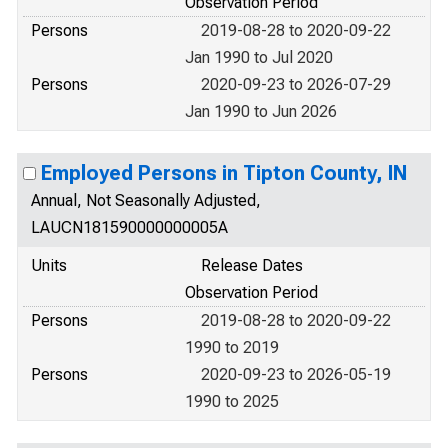
Observation Period
Persons
2019-08-28 to 2020-09-22
Jan 1990 to Jul 2020
Persons
2020-09-23 to 2026-07-29
Jan 1990 to Jun 2026
Employed Persons in Tipton County, IN
Annual, Not Seasonally Adjusted,
LAUCN181590000000005A
Units
Release Dates
Observation Period
Persons
2019-08-28 to 2020-09-22
1990 to 2019
Persons
2020-09-23 to 2026-05-19
1990 to 2025