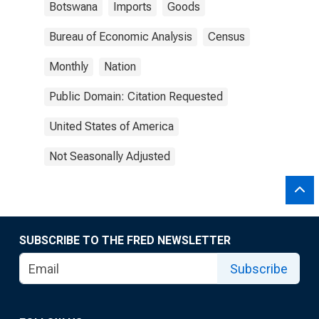
Botswana
Imports
Goods
Bureau of Economic Analysis
Census
Monthly
Nation
Public Domain: Citation Requested
United States of America
Not Seasonally Adjusted
SUBSCRIBE TO THE FRED NEWSLETTER
Subscribe