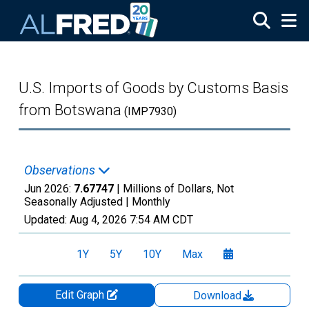
Skip to main content
U.S. Imports of Goods by Customs Basis
from Botswana
(IMP7930)
Observations
Jun 2026:
7.67747
| Millions of Dollars, Not
Seasonally Adjusted |
Monthly
Updated:
Aug 4, 2026
7:54 AM CDT
1Y
5Y
10Y
Max
Edit Graph
Download