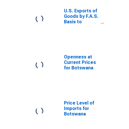
U.S. Exports of
Goods by F.A.S.
Basis to
Botswana
Openness at
Current Prices
for Botswana
Price Level of
Imports for
Botswana