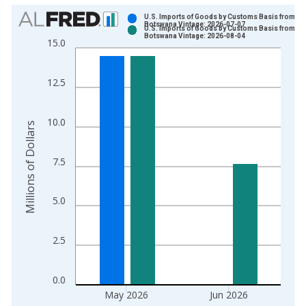
Chart
U.S. Imports of Goods by Customs Basis from
Botswana Vintage: 2026-07-07
U.S. Imports of Goods by Customs Basis from
Bar chart with 2 data series.
Botswana Vintage: 2026-08-04
15.0
View as data table, Chart
The chart has 1 X axis displaying xAxis. Data ranges from 1
12.5
The chart has 2 Y axes displaying Millions of Dollars and yAxis
10.0
Millions of Dollars
7.5
5.0
2.5
0.0
May 2026
Jun 2026