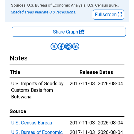
End of interactive chart.
Sources: U.S. Bureau of Economic Analysis; U.S. Census Bureau
via
AL
Shaded areas indicate U.S. recessions.
Fullscreen
Share Graph
Notes
Title
Release Dates
U.S. Imports of Goods by
2017-11-03
2026-08-04
Customs Basis from
Botswana
Source
U.S. Census Bureau
2017-11-03
2026-08-04
U.S. Bureau of Economic
2017-11-03
2026-08-04