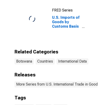
FRED Series
U.S. Imports of
Goods by
Customs Basis
from Botswana
Related Categories
Botswana
Countries
International Data
Releases
More Series from U.S. International Trade in Goods an
Tags