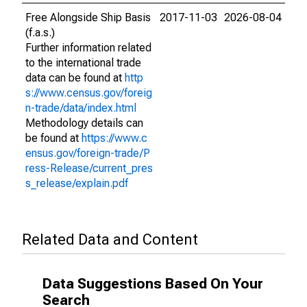
Free Alongside Ship Basis
2017-11-03
2026-08-04
(f.a.s.)
Further information related
to the international trade
data can be found at
http
s://www.census.gov/foreig
n-trade/data/index.html
Methodology details can
be found at
https://www.c
ensus.gov/foreign-trade/P
ress-Release/current_pres
s_release/explain.pdf
Related Data and Content
Data Suggestions Based On Your
Search