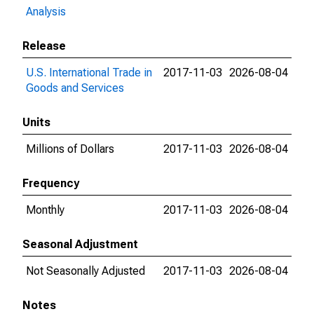
Analysis
Release
U.S. International Trade in
2017-11-03
2026-08-04
Goods and Services
Units
Millions of Dollars
2017-11-03
2026-08-04
Frequency
Monthly
2017-11-03
2026-08-04
Seasonal Adjustment
Not Seasonally Adjusted
2017-11-03
2026-08-04
Notes