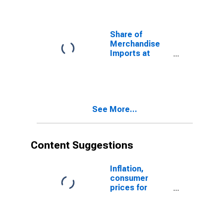
Share of
Merchandise
Imports at
Current
Purchasing
Power Parities
for Botswana
See More...
Content Suggestions
Inflation,
consumer
prices for
Botswana