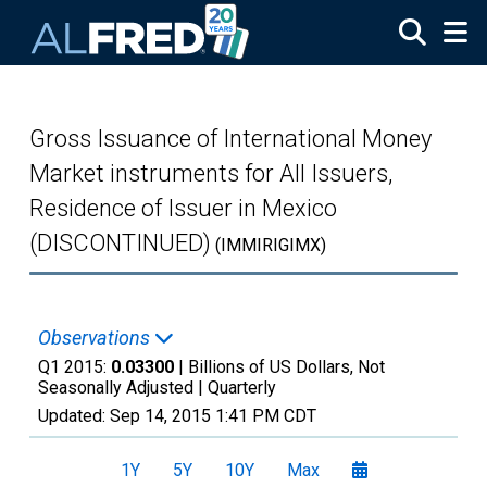
Skip to main content
Gross Issuance of International Money
Market instruments for All Issuers,
Residence of Issuer in Mexico
(DISCONTINUED)
(IMMIRIGIMX)
Observations
Q1 2015:
0.03300
| Billions of US Dollars, Not
Seasonally Adjusted |
Quarterly
Updated:
Sep 14, 2015
1:41 PM CDT
1Y
5Y
10Y
Max