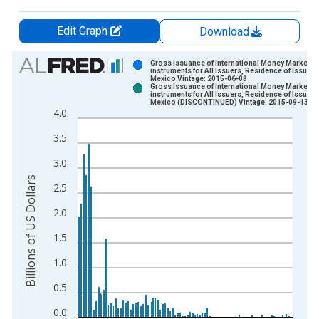
Edit Graph
Download
Chart
Gross Issuance of International Money Market
instruments for All Issuers, Residence of Issuer i
Mexico Vintage: 2015-06-08
Bar chart with 2 data series.
Gross Issuance of International Money Market
instruments for All Issuers, Residence of Issuer i
View as data table, Chart
Mexico (DISCONTINUED) Vintage: 2015-09-13
4.0
The chart has 1 X axis displaying xAxis. Data ranges from 1
The chart has 2 Y axes displaying Billions of US Dollars and y
3.5
3.0
Billions of US Dollars
2.5
2.0
1.5
1.0
0.5
0.0