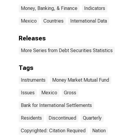
Money, Banking, & Finance
Indicators
Mexico
Countries
International Data
Releases
More Series from Debt Securities Statistics
Tags
Instruments
Money Market Mutual Fund
Issues
Mexico
Gross
Bank for International Settlements
Residents
Discontinued
Quarterly
Copyrighted: Citation Required
Nation