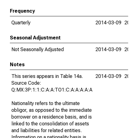
Frequency
Quarterly
2014-03-09
2015-
Seasonal Adjustment
Not Seasonally Adjusted
2014-03-09
2015-
Notes
This series appears in Table 14a.
2014-03-09
2015-
Source Code:
Q:MX:3P:1:1:C:A:A:TO1:C:A:A:A:A:A
Nationality refers to the ultimate
obligor, as opposed to the immediate
borrower on a residence basis, and is
linked to the consolidation of assets
and liabilities for related entities.
Information on a nationality basis is