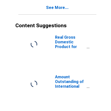
Mexico
See More...
(DISCONTINUED)
Content Suggestions
Real Gross
Domestic
Product for
Mexico
Amount
Outstanding of
International
Money Market
instruments for
All Issuers,
Residence of
Issuer in Russia