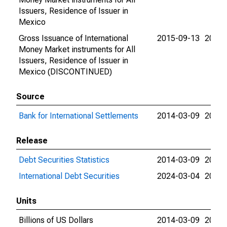
Issuers, Residence of Issuer in
Mexico
Gross Issuance of International
2015-09-13
2015-
Money Market instruments for All
Issuers, Residence of Issuer in
Mexico (DISCONTINUED)
Source
Bank for International Settlements
2014-03-09
2024-
Release
Debt Securities Statistics
2014-03-09
2024-
International Debt Securities
2024-03-04
2024-
Units
Billions of US Dollars
2014-03-09
2015-