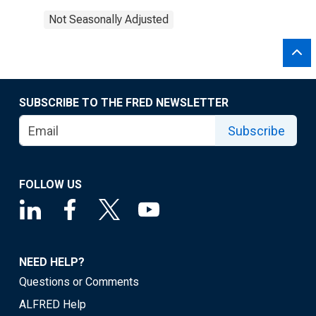
Not Seasonally Adjusted
SUBSCRIBE TO THE FRED NEWSLETTER
Subscribe
FOLLOW US
NEED HELP?
Questions or Comments
ALFRED Help