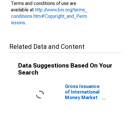
Terms and conditions of use are
available at
http://www.bis.org/terms_
conditions.htm#Copyright_and_Perm
issions
.
Related Data and Content
Data Suggestions Based On Your
Search
Gross Issuance
of International
Money Market
instruments for
All Issuers,
Nationality of
Issuer in
Mexico
(DISCONTINUED)