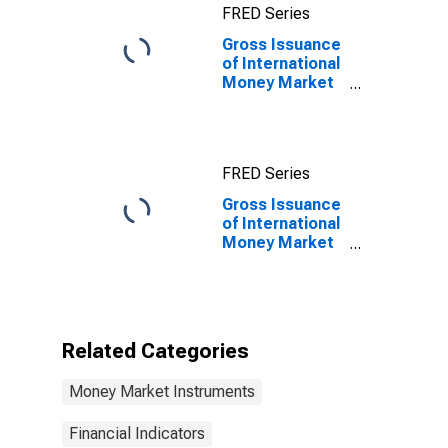
FRED Series
(DISCONTINUED)
Gross Issuance
of International
Money Market
instruments for
All Issuers,
Residence of
Issuer in
FRED Series
Mexico
Gross Issuance
of International
Money Market
instruments for
All Issuers,
Residence of
Issuer in
Mexico
Related Categories
(DISCONTINUED)
Money Market Instruments
Financial Indicators