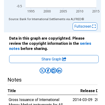
-0.5
1995
2000
2005
2010
2015
End of interactive chart.
Source: Bank for International Settlements
via
ALFRED
®
Fullscreen
Data in this graph are copyrighted. Please
review the copyright information in the
series
notes
before sharing.
Share Graph
Notes
Title
Release Date
Gross Issuance of International
2014-03-09
2015-
Money Market instruments for All