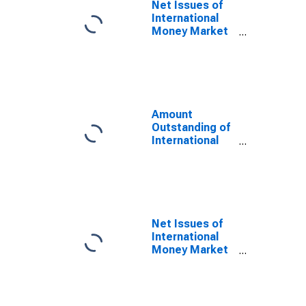
Net Issues of
International
Money Market
instruments for
All Issuers,
Residence of
Issuer in
Mexico
(DISCONTINUED)
Amount
Outstanding of
International
Money Market
instruments for
All Issuers,
Residence of
Issuer in
Mexico
Net Issues of
(DISCONTINUED)
International
Money Market
instruments for
All Issuers,
Nationality of
Issuer in