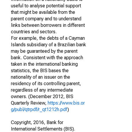
useful to analyse potential support
that might be available from the
parent company and to understand
links between borrowers in different
countries and sectors.
For example, the debts of a Cayman
Islands subsidiary of a Brazilian bank
may be guaranteed by the parent
bank. Consistent with the approach
taken in the international banking
statistics, the BIS bases the
nationality of an issuer on the
residency of its controlling parent,
regardless of any intermediate
owners. (December 2012, BIS
Quarterly Review,
https://www.bis.or
g/publ/qtrpdf/r_qt1212h.pdf
)
Copyright, 2016, Bank for
International Settlements (BIS).