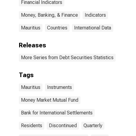
Financial Indicators
Money, Banking, & Finance
Indicators
Mauritius
Countries
International Data
Releases
More Series from Debt Securities Statistics
Tags
Mauritius
Instruments
Money Market Mutual Fund
Bank for International Settlements
Residents
Discontinued
Quarterly