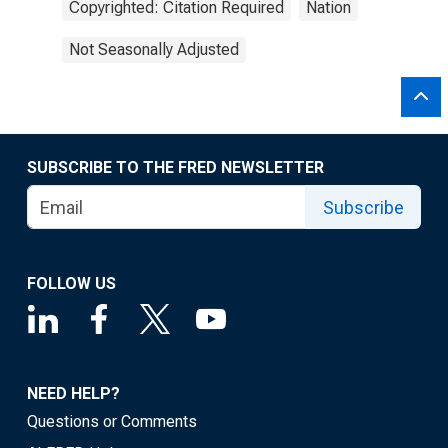
Copyrighted: Citation Required
Nation
Not Seasonally Adjusted
SUBSCRIBE TO THE FRED NEWSLETTER
Subscribe
FOLLOW US
NEED HELP?
Questions or Comments