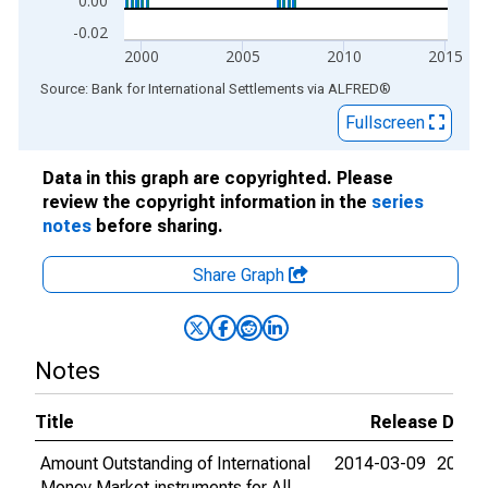
0.00
-0.02
2000
2005
2010
2015
End of interactive chart.
Source: Bank for International Settlements
via
ALFRED
®
Fullscreen
Data in this graph are copyrighted. Please
review the copyright information in the
series
notes
before sharing.
Share Graph
Notes
Title
Release Date
Amount Outstanding of International
2014-03-09
2015-
Money Market instruments for All