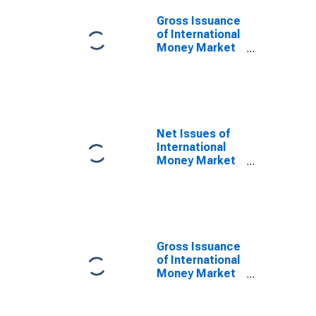
Issuer in
Mauritius
Gross Issuance
(DISCONTINUED)
of International
Money Market
instruments for
All Issuers,
Residence of
Issuer in
Mauritius
(DISCONTINUED)
Net Issues of
International
Money Market
instruments for
All Issuers,
Residence of
Issuer in
Mauritius
(DISCONTINUED)
Gross Issuance
of International
Money Market
instruments for
All Issuers,
Nationality of