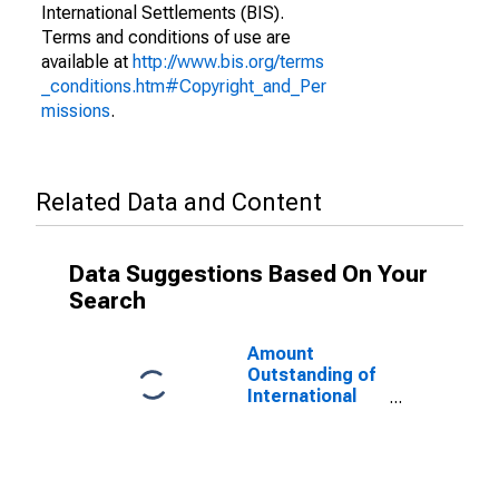
International Settlements (BIS).
Terms and conditions of use are
available at
http://www.bis.org/terms
_conditions.htm#Copyright_and_Per
missions
.
Related Data and Content
Data Suggestions Based On Your
Search
Amount
Outstanding of
International
Money Market
instruments for
All Issuers,
Nationality of