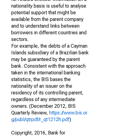
nationality basis is useful to analyse
potential support that might be
available from the parent company
and to understand links between
borrowers in different countries and
sectors.
For example, the debts of a Cayman
Islands subsidiary of a Brazilian bank
may be guaranteed by the parent
bank. Consistent with the approach
taken in the international banking
statistics, the BIS bases the
nationality of an issuer on the
residency of its controlling parent,
regardless of any intermediate
owners. (December 2012, BIS
Quarterly Review,
https://www.bis.or
g/publ/qtrpdf/r_qt1212h.pdf
)
Copyright, 2016, Bank for