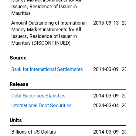
Issuers, Residence of Issuer in
Mauritius
Amount Outstanding of International
2015-09-13
2015-
Money Market instruments for All
Issuers, Residence of Issuer in
Mauritius (DISCONTINUED)
Source
Bank for International Settlements
2014-03-09
2024-
Release
Debt Securities Statistics
2014-03-09
2024-
International Debt Securities
2024-03-04
2024-
Units
Billions of US Dollars
2014-03-09
2015-