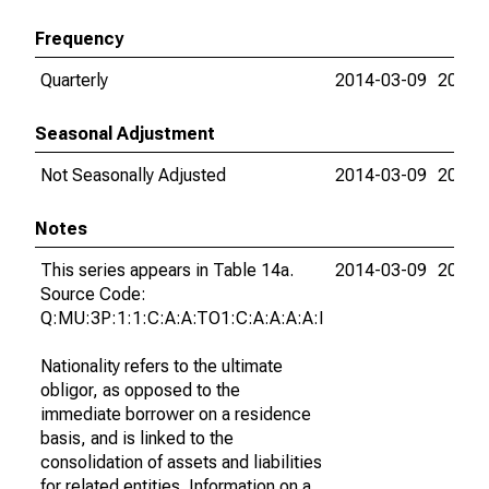
Frequency
Quarterly
2014-03-09
2015-
Seasonal Adjustment
Not Seasonally Adjusted
2014-03-09
2015-
Notes
This series appears in Table 14a.
2014-03-09
2015-
Source Code:
Q:MU:3P:1:1:C:A:A:TO1:C:A:A:A:A:I
Nationality refers to the ultimate
obligor, as opposed to the
immediate borrower on a residence
basis, and is linked to the
consolidation of assets and liabilities
for related entities. Information on a