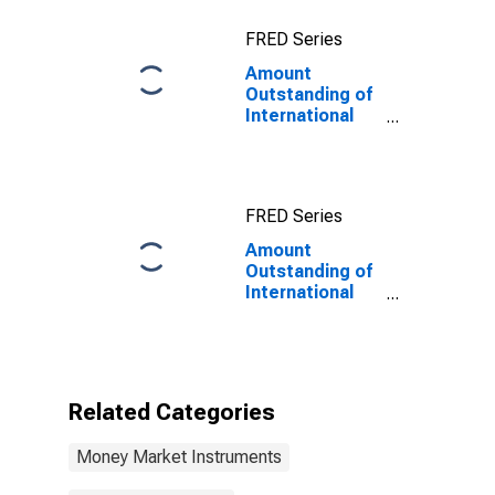
Issuer in Russia
FRED Series
(DISCONTINUED)
Amount
Outstanding of
International
Money Market
instruments for
All Issuers,
Residence of
FRED Series
Issuer in
Mauritius
Amount
Outstanding of
International
Money Market
instruments for
All Issuers,
Residence of
Issuer in
Related Categories
Mauritius
(DISCONTINUED)
Money Market Instruments