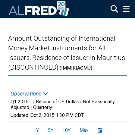
Skip to main content
Amount Outstanding of International
Money Market instruments for All
Issuers, Residence of Issuer in Mauritius
(DISCONTINUED)
(IMMIRIAOMU)
Observations
Q1 2015:
.
| Billions of US Dollars, Not Seasonally
Adjusted |
Quarterly
Updated:
Oct 2, 2015
1:30 PM CDT
1Y
5Y
10Y
Max