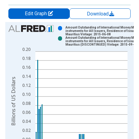
Edit Graph
Download
Chart
Amount Outstanding of International Money Mark
instruments for All Issuers, Residence of Issuer i
Mauritius Vintage: 2015-06-08
Bar chart with 2 data series.
Amount Outstanding of International Money Mark
instruments for All Issuers, Residence of Issuer i
View as data table, Chart
Mauritius (DISCONTINUED) Vintage: 2015-09-13
0.20
The chart has 1 X axis displaying xAxis. Data ranges from 1
0.18
The chart has 2 Y axes displaying Billions of US Dollars and y
0.16
0.14
Billions of US Dollars
0.12
0.10
0.08
0.06
0.04
0.02