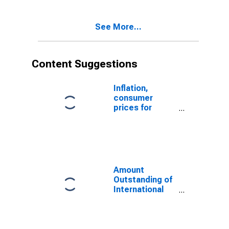
Issuer in
Mauritius
See More...
(DISCONTINUED)
Content Suggestions
Inflation,
consumer
prices for
Mauritius
Amount
Outstanding of
International
Money Market
instruments for
All Issuers,
Residence of