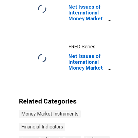
Maturity,
Net Issues of
Residence of
International
Issuer in
Money Market
Canada
instruments for
All Issuers,
Nationality of
Issuer in
FRED Series
Netherlands
Net Issues of
International
Money Market
instruments for
All Issuers,
Nationality of
Issuer in
Netherlands
Related Categories
(DISCONTINUED)
Money Market Instruments
Financial Indicators