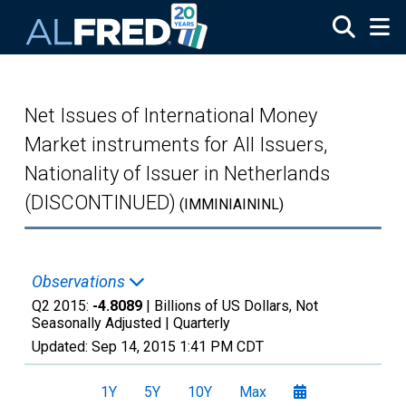
Skip to main content
Net Issues of International Money
Market instruments for All Issuers,
Nationality of Issuer in Netherlands
(DISCONTINUED)
(IMMINIAININL)
Observations
Q2 2015:
-4.8089
| Billions of US Dollars, Not
Seasonally Adjusted |
Quarterly
Updated:
Sep 14, 2015
1:41 PM CDT
1Y
5Y
10Y
Max