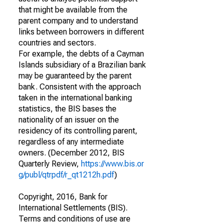
that might be available from the
parent company and to understand
links between borrowers in different
countries and sectors.
For example, the debts of a Cayman
Islands subsidiary of a Brazilian bank
may be guaranteed by the parent
bank. Consistent with the approach
taken in the international banking
statistics, the BIS bases the
nationality of an issuer on the
residency of its controlling parent,
regardless of any intermediate
owners. (December 2012, BIS
Quarterly Review,
https://www.bis.or
g/publ/qtrpdf/r_qt1212h.pdf
)
Copyright, 2016, Bank for
International Settlements (BIS).
Terms and conditions of use are