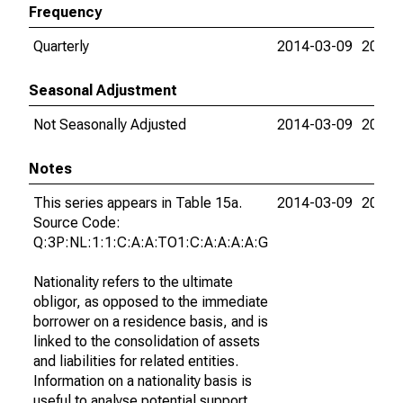
Frequency
Quarterly
2014-03-09
2015-
Seasonal Adjustment
Not Seasonally Adjusted
2014-03-09
2015-
Notes
This series appears in Table 15a.
2014-03-09
2015-
Source Code:
Q:3P:NL:1:1:C:A:A:TO1:C:A:A:A:A:G
Nationality refers to the ultimate
obligor, as opposed to the immediate
borrower on a residence basis, and is
linked to the consolidation of assets
and liabilities for related entities.
Information on a nationality basis is
useful to analyse potential support