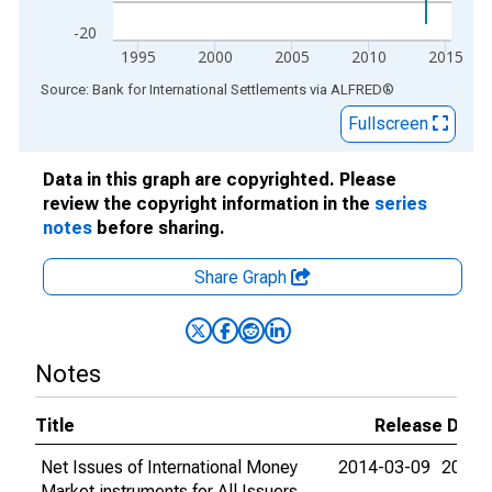
-20
1995
2000
2005
2010
2015
End of interactive chart.
Source: Bank for International Settlements
via
ALFRED
®
Fullscreen
Data in this graph are copyrighted. Please
review the copyright information in the
series
notes
before sharing.
Share Graph
Notes
Title
Release Date
Net Issues of International Money
2014-03-09
2015-
Market instruments for All Issuers,