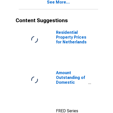
See More...
(DISCONTINUED)
Content Suggestions
Residential
Property Prices
for Netherlands
Amount
Outstanding of
Domestic
Money Market
instruments in
Financial
Corporations
Sector, Short-
FRED Series
Term at Original