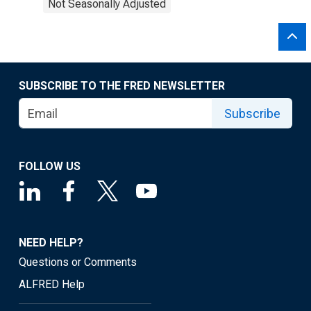
Not Seasonally Adjusted
SUBSCRIBE TO THE FRED NEWSLETTER
Subscribe
FOLLOW US
NEED HELP?
Questions or Comments
ALFRED Help