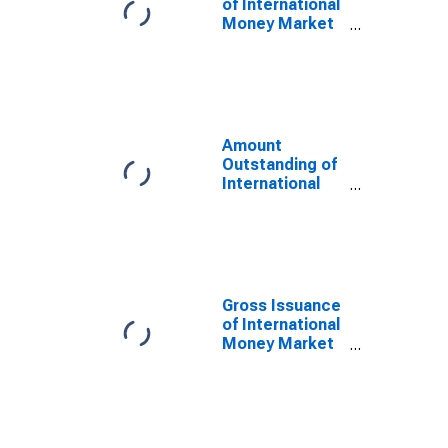
of International
Money Market
instruments for
All Issuers,
Nationality of
Issuer in
Netherlands
(DISCONTINUED)
Amount
Outstanding of
International
Money Market
instruments for
All Issuers,
Nationality of
Issuer in
Netherlands
Gross Issuance
(DISCONTINUED)
of International
Money Market
instruments for
All Issuers,
Residence of
Issuer in
Netherlands