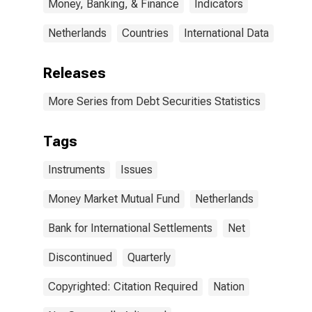
Money, Banking, & Finance
Indicators
Netherlands
Countries
International Data
Releases
More Series from Debt Securities Statistics
Tags
Instruments
Issues
Money Market Mutual Fund
Netherlands
Bank for International Settlements
Net
Discontinued
Quarterly
Copyrighted: Citation Required
Nation