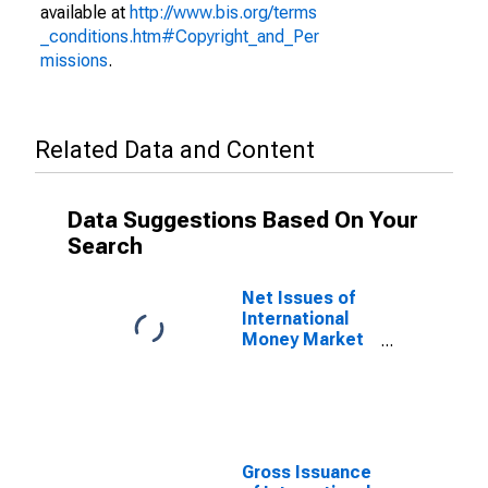
available at
http://www.bis.org/terms
_conditions.htm#Copyright_and_Per
missions
.
Related Data and Content
Data Suggestions Based On Your
Search
Net Issues of
International
Money Market
instruments for
All Issuers,
Residence of
Issuer in
Netherlands
(DISCONTINUED)
Gross Issuance