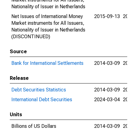
Nationality of Issuer in Netherlands
Net Issues of International Money
2015-09-13
2015-
Market instruments for All Issuers,
Nationality of Issuer in Netherlands
(DISCONTINUED)
Source
Bank for International Settlements
2014-03-09
2024-
Release
Debt Securities Statistics
2014-03-09
2024-
International Debt Securities
2024-03-04
2024-
Units
Billions of US Dollars
2014-03-09
2015-