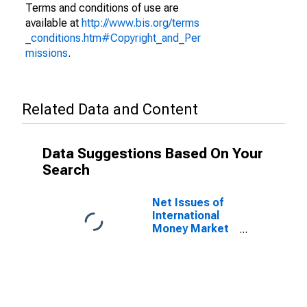
Terms and conditions of use are
available at
http://www.bis.org/terms
_conditions.htm#Copyright_and_Per
missions
.
Related Data and Content
Data Suggestions Based On Your
Search
Net Issues of
International
Money Market
instruments for
All Issuers,
Residence of
Issuer in Italy
(DISCONTINUED)