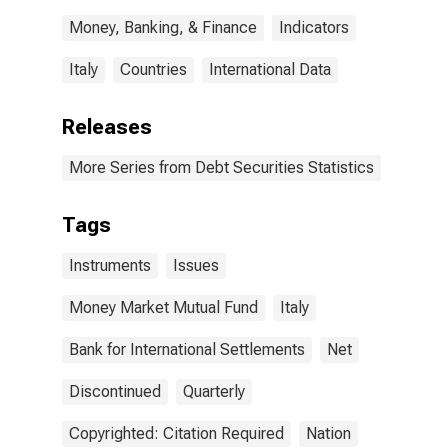
Money, Banking, & Finance
Indicators
Italy
Countries
International Data
Releases
More Series from Debt Securities Statistics
Tags
Instruments
Issues
Money Market Mutual Fund
Italy
Bank for International Settlements
Net
Discontinued
Quarterly
Copyrighted: Citation Required
Nation