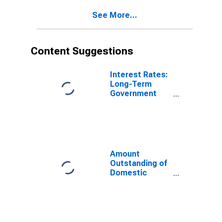
(DISCONTINUED)
See More...
Content Suggestions
Interest Rates:
Long-Term
Government
Bond Yields:
10-Year: Main
(Including
Benchmark) for
Italy
Amount
Outstanding of
Domestic
Money Market
instruments in
Financial
Corporations
Sector, Short-