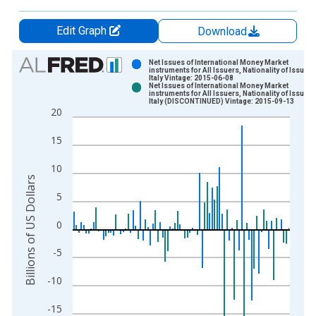
Edit Graph
Download
Chart
Net Issues of International Money Market
instruments for All Issuers, Nationality of Issuer i
Italy Vintage: 2015-06-08
Bar chart with 2 data series.
Net Issues of International Money Market
instruments for All Issuers, Nationality of Issuer i
View as data table, Chart
Italy (DISCONTINUED) Vintage: 2015-09-13
20
The chart has 1 X axis displaying xAxis. Data ranges from 1
The chart has 2 Y axes displaying Billions of US Dollars and y
15
10
Billions of US Dollars
5
0
-5
-10
-15