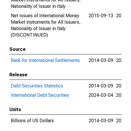
Nationality of Issuer in Italy
Net Issues of International Money
2015-09-13
2015-0
Market instruments for All Issuers,
Nationality of Issuer in Italy
(DISCONTINUED)
Source
Bank for International Settlements
2014-03-09
2024-0
Release
Debt Securities Statistics
2014-03-09
2024-0
International Debt Securities
2024-03-04
2024-0
Units
Billions of US Dollars
2014-03-09
2015-0