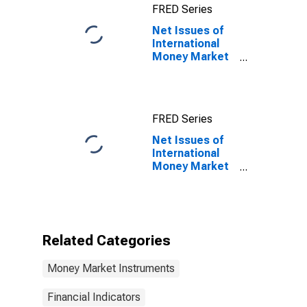
FRED Series
Term at Original
Maturity,
Net Issues of
Residence of
International
Issuer in
Money Market
Canada
instruments for
All Issuers,
Nationality of
Issuer in Italy
FRED Series
Net Issues of
International
Money Market
instruments for
All Issuers,
Nationality of
Issuer in Italy
(DISCONTINUED)
Related Categories
Money Market Instruments
Financial Indicators