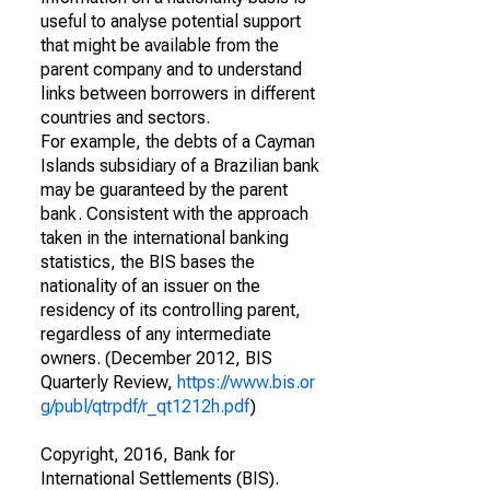
useful to analyse potential support
that might be available from the
parent company and to understand
links between borrowers in different
countries and sectors.
For example, the debts of a Cayman
Islands subsidiary of a Brazilian bank
may be guaranteed by the parent
bank. Consistent with the approach
taken in the international banking
statistics, the BIS bases the
nationality of an issuer on the
residency of its controlling parent,
regardless of any intermediate
owners. (December 2012, BIS
Quarterly Review,
https://www.bis.or
g/publ/qtrpdf/r_qt1212h.pdf
)
Copyright, 2016, Bank for
International Settlements (BIS).