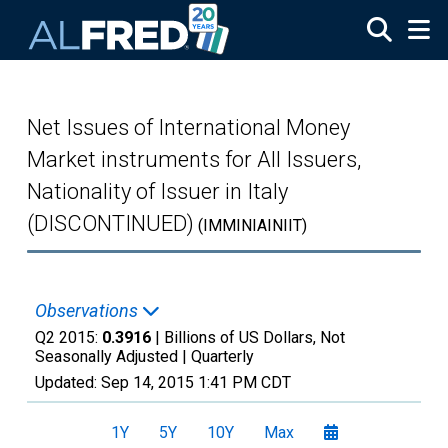
Skip to main content
Net Issues of International Money
Market instruments for All Issuers,
Nationality of Issuer in Italy
(DISCONTINUED)
(IMMINIAINIIT)
Observations
Q2 2015:
0.3916
| Billions of US Dollars, Not
Seasonally Adjusted |
Quarterly
Updated:
Sep 14, 2015
1:41 PM CDT
1Y
5Y
10Y
Max