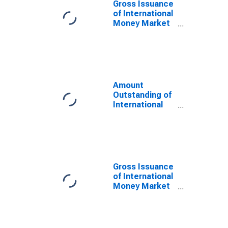
Gross Issuance
of International
Money Market
instruments for
All Issuers,
Nationality of
Issuer in Italy
(DISCONTINUED)
Amount
Outstanding of
International
Money Market
instruments for
All Issuers,
Nationality of
Issuer in Italy
(DISCONTINUED)
Gross Issuance
of International
Money Market
instruments for
All Issuers,
Residence of
Issuer in Italy