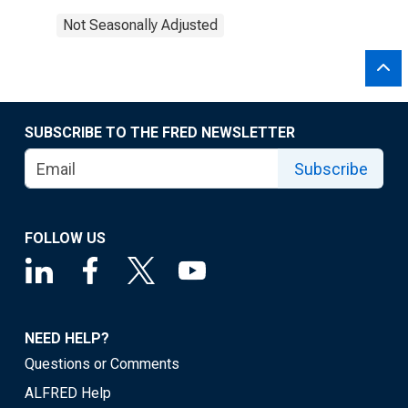
Not Seasonally Adjusted
SUBSCRIBE TO THE FRED NEWSLETTER
Subscribe
FOLLOW US
NEED HELP?
Questions or Comments
ALFRED Help