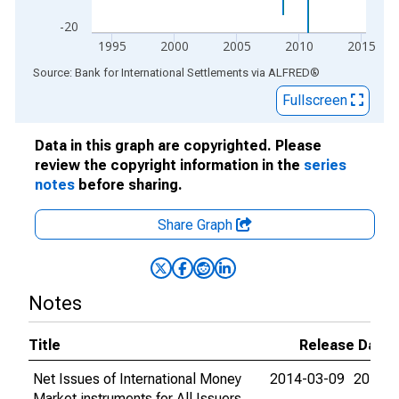
-20
1995
2000
2005
2010
2015
End of interactive chart.
Source: Bank for International Settlements
via
ALFRED
®
Fullscreen
Data in this graph are copyrighted. Please
review the copyright information in the
series
notes
before sharing.
Share Graph
Notes
Title
Release Dates
Net Issues of International Money
2014-03-09
2015-0
Market instruments for All Issuers,