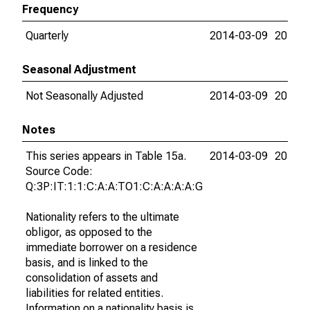
Frequency
Quarterly
2014-03-09
2015-0
Seasonal Adjustment
Not Seasonally Adjusted
2014-03-09
2015-0
Notes
This series appears in Table 15a.
2014-03-09
2015-0
Source Code:
Q:3P:IT:1:1:C:A:A:TO1:C:A:A:A:A:G
Nationality refers to the ultimate
obligor, as opposed to the
immediate borrower on a residence
basis, and is linked to the
consolidation of assets and
liabilities for related entities.
Information on a nationality basis is