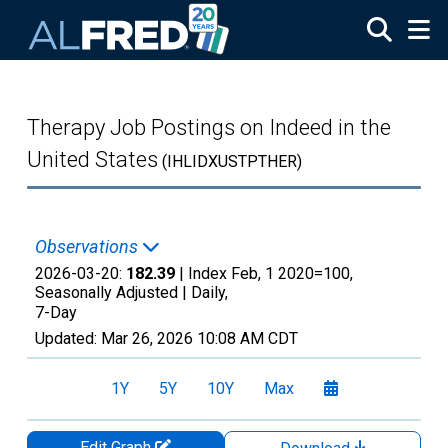
Skip to main content
Therapy Job Postings on Indeed in the
United States
(IHLIDXUSTPTHER)
Observations
2026-03-20:
182.39
| Index Feb, 1 2020=100,
Seasonally Adjusted |
Daily,
7-Day
Updated:
Mar 26, 2026
10:08 AM CDT
1Y
5Y
10Y
Max
Edit Graph