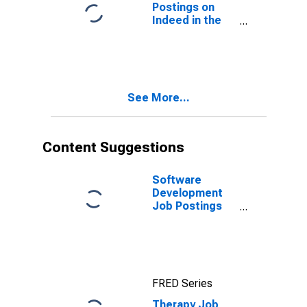
Postings on
Indeed in the
United States
See More...
Content Suggestions
Software
Development
Job Postings
on Indeed in
the United
States
FRED Series
Therapy Job