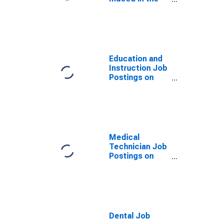
United States
Education and
Instruction Job
Postings on
Indeed in the
United States
Medical
Technician Job
Postings on
Indeed in the
United States
Dental Job