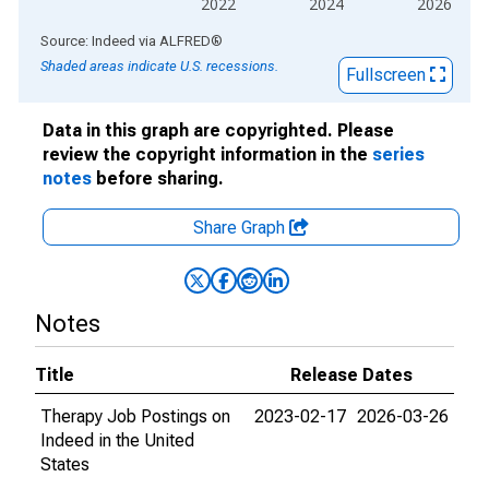
2022
2024
2026
End of interactive chart.
Source: Indeed
via
ALFRED
®
Shaded areas indicate U.S. recessions.
Fullscreen
Data in this graph are copyrighted. Please
review the copyright information in the
series
notes
before sharing.
Share Graph
Notes
Title
Release Dates
Therapy Job Postings on
2023-02-17
2026-03-26
Indeed in the United
States