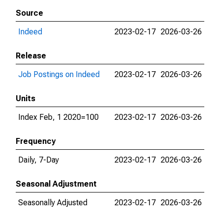
Source
Indeed
2023-02-17
2026-03-26
Release
Job Postings on Indeed
2023-02-17
2026-03-26
Units
Index Feb, 1 2020=100
2023-02-17
2026-03-26
Frequency
Daily, 7-Day
2023-02-17
2026-03-26
Seasonal Adjustment
Seasonally Adjusted
2023-02-17
2026-03-26