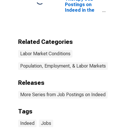
Postings on
Indeed in the
United States
Related Categories
Labor Market Conditions
Population, Employment, & Labor Markets
Releases
More Series from Job Postings on Indeed
Tags
Indeed
Jobs