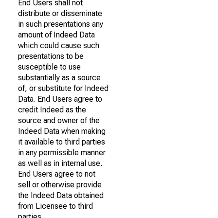
End Users shall not
distribute or disseminate
in such presentations any
amount of Indeed Data
which could cause such
presentations to be
susceptible to use
substantially as a source
of, or substitute for Indeed
Data. End Users agree to
credit Indeed as the
source and owner of the
Indeed Data when making
it available to third parties
in any permissible manner
as well as in internal use.
End Users agree to not
sell or otherwise provide
the Indeed Data obtained
from Licensee to third
parties.