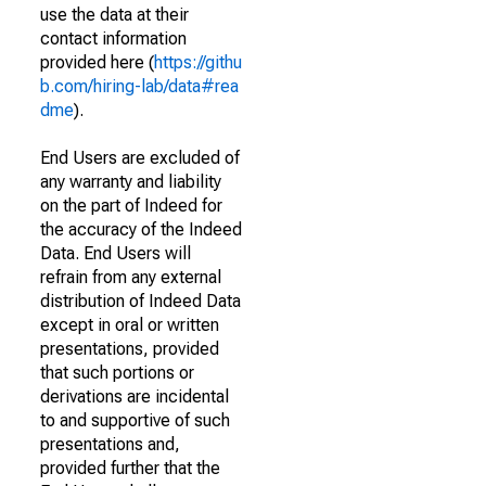
use the data at their
contact information
provided here (
https://githu
b.com/hiring-lab/data#rea
dme
).
End Users are excluded of
any warranty and liability
on the part of Indeed for
the accuracy of the Indeed
Data. End Users will
refrain from any external
distribution of Indeed Data
except in oral or written
presentations, provided
that such portions or
derivations are incidental
to and supportive of such
presentations and,
provided further that the