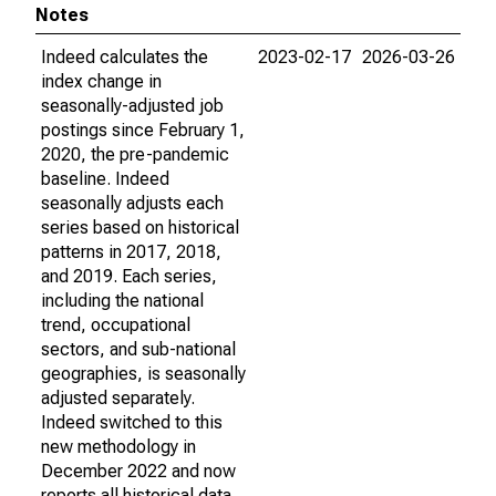
Notes
Indeed calculates the
2023-02-17
2026-03-26
index change in
seasonally-adjusted job
postings since February 1,
2020, the pre-pandemic
baseline. Indeed
seasonally adjusts each
series based on historical
patterns in 2017, 2018,
and 2019. Each series,
including the national
trend, occupational
sectors, and sub-national
geographies, is seasonally
adjusted separately.
Indeed switched to this
new methodology in
December 2022 and now
reports all historical data