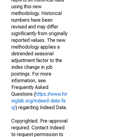
using this new
methodology. Historical
numbers have been
revised and may differ
significantly from originally
reported values. The new
methodology applies a
detrended seasonal
adjustment factor to the
index change in job
postings. For more
information, see
Frequently Asked
Questions (
https://www.hir
inglab.org/indeed-data-fa
q/
) regarding Indeed Data.
Copyrighted: Pre-approval
required. Contact Indeed
to request permission to