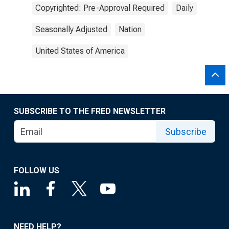
Copyrighted: Pre-Approval Required
Daily
Seasonally Adjusted
Nation
United States of America
SUBSCRIBE TO THE FRED NEWSLETTER
Subscribe
FOLLOW US
NEED HELP?