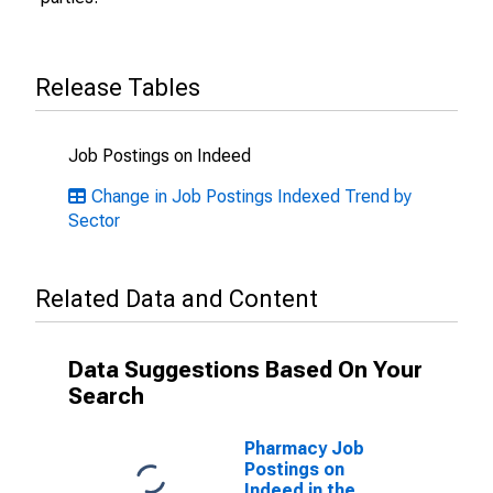
Release Tables
Job Postings on Indeed
Change in Job Postings Indexed Trend by
Sector
Related Data and Content
Data Suggestions Based On Your
Search
Pharmacy Job
Postings on
Indeed in the