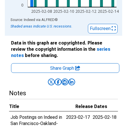
0
2025-02-08
2025-02-10
2025-02-12
2025-02-14
End of interactive chart.
Source: Indeed
via
ALFRED
®
Shaded areas indicate U.S. recessions.
Fullscreen
Data in this graph are copyrighted. Please
review the copyright information in the
series
notes
before sharing.
Share Graph
Notes
Title
Release Dates
Job Postings on Indeed in
2023-02-17
2025-02-18
San Francisco-Oakland-