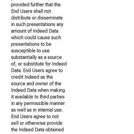
provided further that the
End Users shall not
distribute or disseminate
in such presentations any
amount of Indeed Data
which could cause such
presentations to be
susceptible to use
substantially as a source
of, or substitute for Indeed
Data. End Users agree to
credit Indeed as the
source and owner of the
Indeed Data when making
it available to third parties
in any permissible manner
as well as in internal use.
End Users agree to not
sell or otherwise provide
the Indeed Data obtained