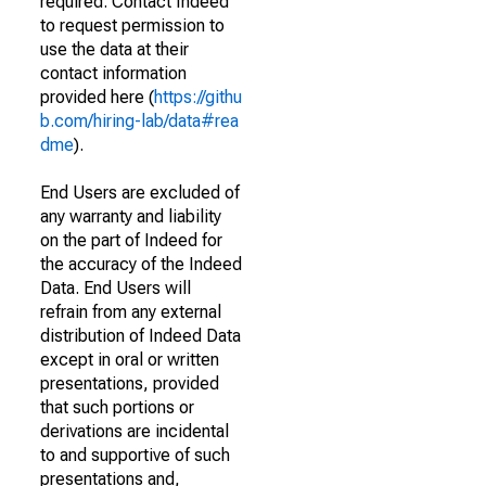
required. Contact Indeed
to request permission to
use the data at their
contact information
provided here (
https://githu
b.com/hiring-lab/data#rea
dme
).
End Users are excluded of
any warranty and liability
on the part of Indeed for
the accuracy of the Indeed
Data. End Users will
refrain from any external
distribution of Indeed Data
except in oral or written
presentations, provided
that such portions or
derivations are incidental
to and supportive of such
presentations and,