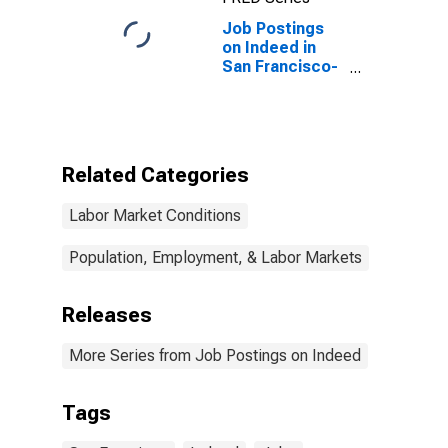
Job Postings
on Indeed in
San Francisco-
Oakland-
Berkeley, CA
(MSA)
Related Categories
Labor Market Conditions
Population, Employment, & Labor Markets
Releases
More Series from Job Postings on Indeed
Tags