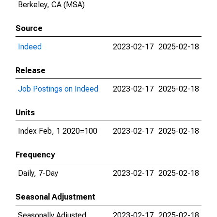
Berkeley, CA (MSA)
Source
Indeed
2023-02-17
2025-02-18
Release
Job Postings on Indeed
2023-02-17
2025-02-18
Units
Index Feb, 1 2020=100
2023-02-17
2025-02-18
Frequency
Daily, 7-Day
2023-02-17
2025-02-18
Seasonal Adjustment
Seasonally Adjusted
2023-02-17
2025-02-18