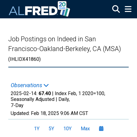
Skip to main content
Job Postings on Indeed in San
Francisco-Oakland-Berkeley, CA (MSA)
(IHLIDX41860)
Observations
2025-02-14:
67.40
| Index Feb, 1 2020=100,
Seasonally Adjusted |
Daily,
7-Day
Updated:
Feb 18, 2025
9:06 AM CST
1Y
5Y
10Y
Max