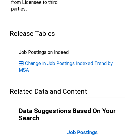
from Licensee to third
parties.
Release Tables
Job Postings on Indeed
Change in Job Postings Indexed Trend by
MSA
Related Data and Content
Data Suggestions Based On Your
Search
Job Postings