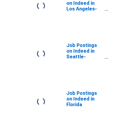
on Indeed in
Los Angeles-
Long Beach-
Anaheim, CA
(MSA)
Job Postings
on Indeed in
Seattle-
Tacoma-
Bellevue, WA
(MSA)
Job Postings
on Indeed in
Florida