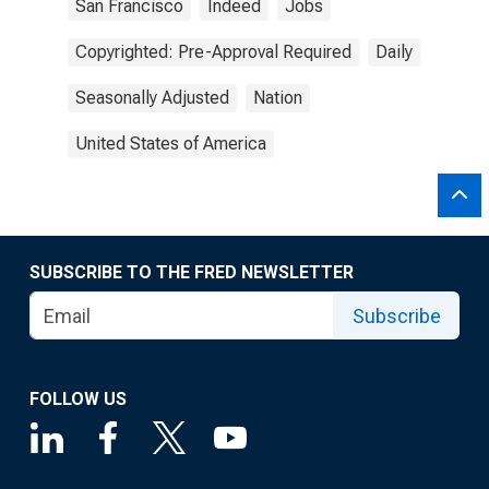
San Francisco
Indeed
Jobs
Copyrighted: Pre-Approval Required
Daily
Seasonally Adjusted
Nation
United States of America
SUBSCRIBE TO THE FRED NEWSLETTER
Subscribe
FOLLOW US