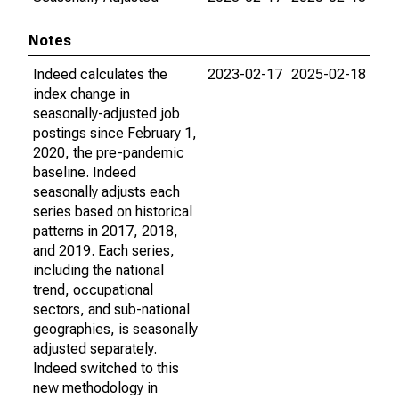
Notes
Indeed calculates the
2023-02-17
2025-02-18
index change in
seasonally-adjusted job
postings since February 1,
2020, the pre-pandemic
baseline. Indeed
seasonally adjusts each
series based on historical
patterns in 2017, 2018,
and 2019. Each series,
including the national
trend, occupational
sectors, and sub-national
geographies, is seasonally
adjusted separately.
Indeed switched to this
new methodology in