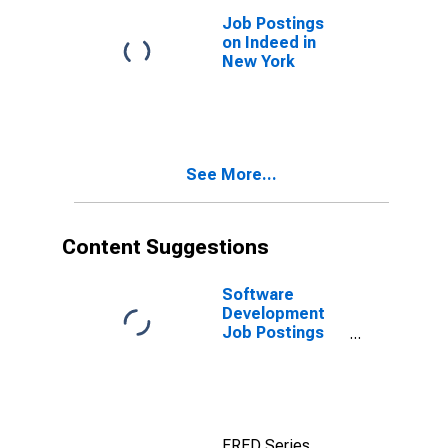
Job Postings
on Indeed in
New York
See More...
Content Suggestions
Software
Development
Job Postings
on Indeed in
the United
States
FRED Series