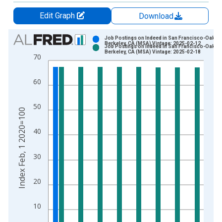
Edit Graph
Download
Chart
Job Postings on Indeed in San Francisco-Oakla
Berkeley, CA (MSA) Vintage: 2025-02-12
Job Postings on Indeed in San Francisco-Oakla
Bar chart with 2 data series.
Berkeley, CA (MSA) Vintage: 2025-02-18
70
View as data table, Chart
The chart has 1 X axis displaying xAxis. Data ranges from 2
60
The chart has 2 Y axes displaying Index Feb, 1 2020=100 and 
50
Index Feb, 1 2020=100
40
30
20
10