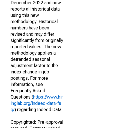
December 2022 and now
reports all historical data
using this new
methodology. Historical
numbers have been
revised and may differ
significantly from originally
reported values. The new
methodology applies a
detrended seasonal
adjustment factor to the
index change in job
postings. For more
information, see
Frequently Asked
Questions (
https://www.hir
inglab.org/indeed-data-fa
q/
) regarding Indeed Data.
Copyrighted: Pre-approval