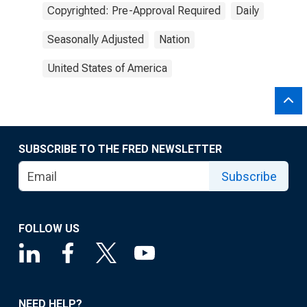
Copyrighted: Pre-Approval Required
Daily
Seasonally Adjusted
Nation
United States of America
SUBSCRIBE TO THE FRED NEWSLETTER
Subscribe
FOLLOW US
NEED HELP?