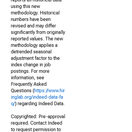
using this new
methodology. Historical
numbers have been
revised and may differ
significantly from originally
reported values. The new
methodology applies a
detrended seasonal
adjustment factor to the
index change in job
postings. For more
information, see
Frequently Asked
Questions (
https://www.hir
inglab.org/indeed-data-fa
q/
) regarding Indeed Data.
Copyrighted: Pre-approval
required. Contact Indeed
to request permission to