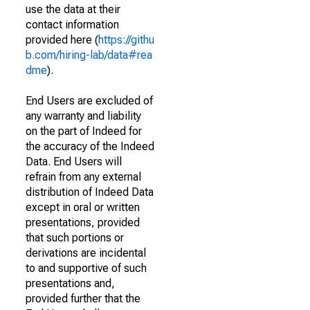
use the data at their
contact information
provided here (
https://githu
b.com/hiring-lab/data#rea
dme
).
End Users are excluded of
any warranty and liability
on the part of Indeed for
the accuracy of the Indeed
Data. End Users will
refrain from any external
distribution of Indeed Data
except in oral or written
presentations, provided
that such portions or
derivations are incidental
to and supportive of such
presentations and,
provided further that the