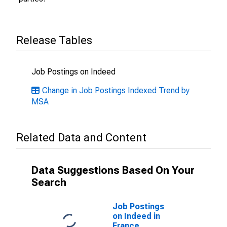
Release Tables
Job Postings on Indeed
Change in Job Postings Indexed Trend by
MSA
Related Data and Content
Data Suggestions Based On Your
Search
Job Postings
on Indeed in
France