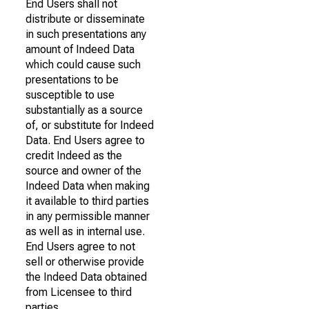
End Users shall not
distribute or disseminate
in such presentations any
amount of Indeed Data
which could cause such
presentations to be
susceptible to use
substantially as a source
of, or substitute for Indeed
Data. End Users agree to
credit Indeed as the
source and owner of the
Indeed Data when making
it available to third parties
in any permissible manner
as well as in internal use.
End Users agree to not
sell or otherwise provide
the Indeed Data obtained
from Licensee to third
parties.