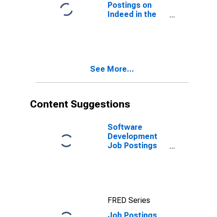
Postings on
Indeed in the
United States
(DISCONTINUED)
See More...
Content Suggestions
Software
Development
Job Postings
on Indeed in
the United
States
FRED Series
Job Postings