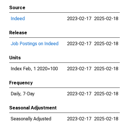
Source
Indeed
2023-02-17
2025-02-18
Release
Job Postings on Indeed
2023-02-17
2025-02-18
Units
Index Feb, 1 2020=100
2023-02-17
2025-02-18
Frequency
Daily, 7-Day
2023-02-17
2025-02-18
Seasonal Adjustment
Seasonally Adjusted
2023-02-17
2025-02-18