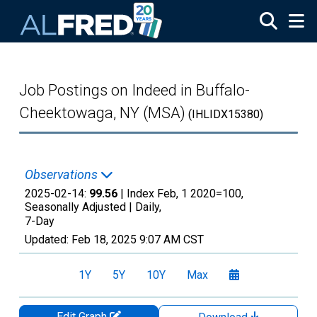
Skip to main content
Job Postings on Indeed in Buffalo-
Cheektowaga, NY (MSA)
(IHLIDX15380)
Observations
2025-02-14:
99.56
| Index Feb, 1 2020=100,
Seasonally Adjusted |
Daily,
7-Day
Updated:
Feb 18, 2025
9:07 AM CST
1Y
5Y
10Y
Max
Edit Graph