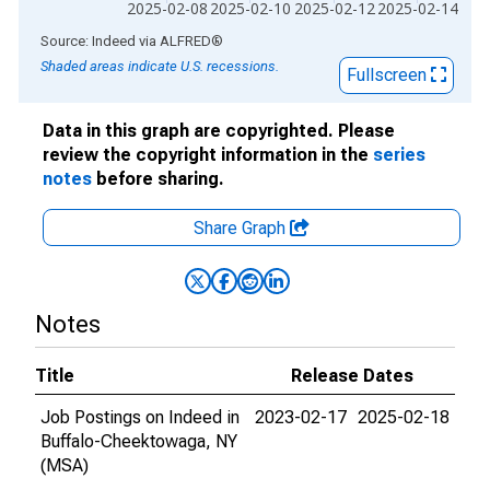
2025-02-08
2025-02-10
2025-02-12
2025-02-14
End of interactive chart.
Source: Indeed
via
ALFRED
®
Shaded areas indicate U.S. recessions.
Fullscreen
Data in this graph are copyrighted. Please
review the copyright information in the
series
notes
before sharing.
Share Graph
Notes
Title
Release Dates
Job Postings on Indeed in
2023-02-17
2025-02-18
Buffalo-Cheektowaga, NY
(MSA)