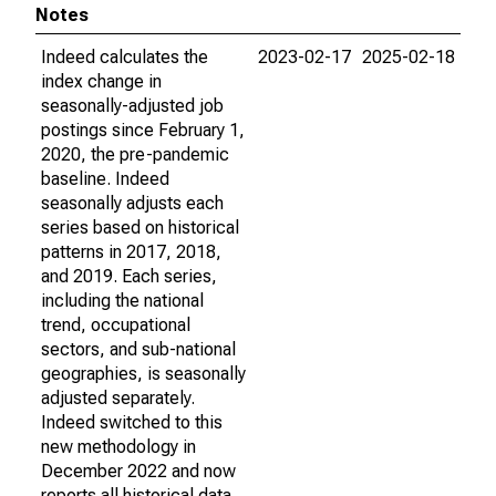
Notes
Indeed calculates the
2023-02-17
2025-02-18
index change in
seasonally-adjusted job
postings since February 1,
2020, the pre-pandemic
baseline. Indeed
seasonally adjusts each
series based on historical
patterns in 2017, 2018,
and 2019. Each series,
including the national
trend, occupational
sectors, and sub-national
geographies, is seasonally
adjusted separately.
Indeed switched to this
new methodology in
December 2022 and now
reports all historical data