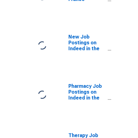
(DISCONTINUED)
New Job
Postings on
Indeed in the
United States
(DISCONTINUED)
Pharmacy Job
Postings on
Indeed in the
United States
(DISCONTINUED)
Therapy Job