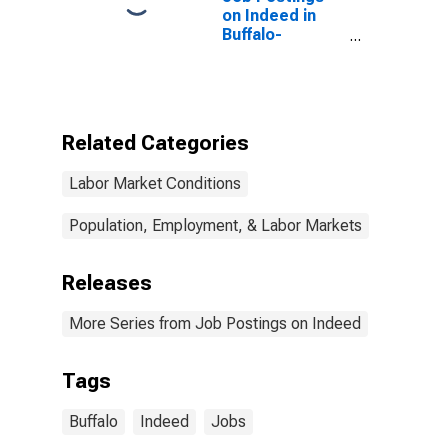
on Indeed in
Buffalo-
Cheektowaga,
NY (MSA)
Related Categories
Labor Market Conditions
Population, Employment, & Labor Markets
Releases
More Series from Job Postings on Indeed
Tags
Buffalo
Indeed
Jobs