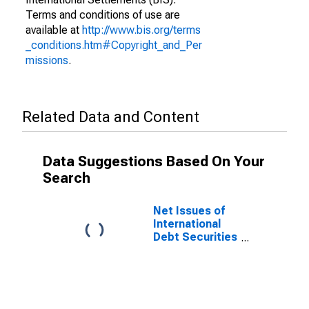
Terms and conditions of use are
available at
http://www.bis.org/terms
_conditions.htm#Copyright_and_Per
missions
.
Related Data and Content
Data Suggestions Based On Your
Search
Net Issues of
International
Debt Securities
for Issuers in
Non-Financial
Corporations
(Corporate
Issuers), All