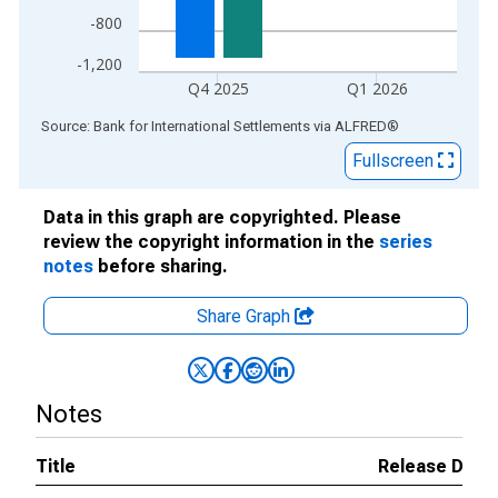
-800
-1,200
Q4 2025
Q1 2026
End of interactive chart.
Source: Bank for International Settlements
via
ALFRED
®
Fullscreen
Data in this graph are copyrighted. Please
review the copyright information in the
series
notes
before sharing.
Share Graph
Notes
Title
Release Date