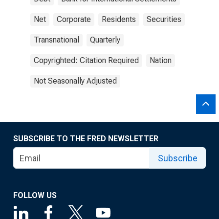
Net
Corporate
Residents
Securities
Transnational
Quarterly
Copyrighted: Citation Required
Nation
Not Seasonally Adjusted
SUBSCRIBE TO THE FRED NEWSLETTER
Subscribe
FOLLOW US