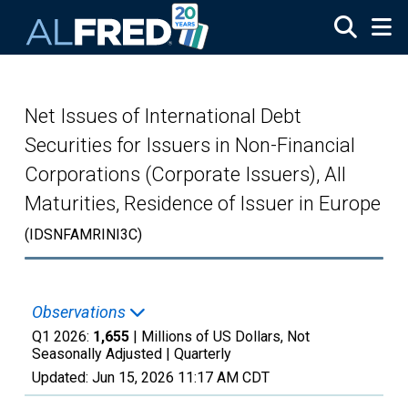
Skip to main content
Net Issues of International Debt
Securities for Issuers in Non-Financial
Corporations (Corporate Issuers), All
Maturities, Residence of Issuer in Europe
(IDSNFAMRINI3C)
Observations
Q1 2026:
1,655
| Millions of US Dollars, Not
Seasonally Adjusted |
Quarterly
Updated:
Jun 15, 2026
11:17 AM CDT