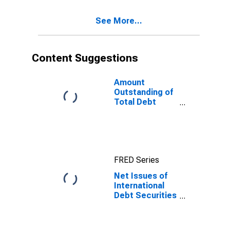
(Corporate
Issuers), All
See More...
Maturities,
Residence of
Issuer in All
countries
Content Suggestions
Amount
Outstanding of
Total Debt
Securities in
Non-Financial
Corporations
Sector, All
Maturities,
FRED Series
Residence of
Issuer in United
Net Issues of
States
International
Debt Securities
for Issuers in
Non-Financial
Corporations