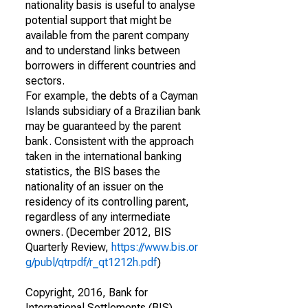
nationality basis is useful to analyse
potential support that might be
available from the parent company
and to understand links between
borrowers in different countries and
sectors.
For example, the debts of a Cayman
Islands subsidiary of a Brazilian bank
may be guaranteed by the parent
bank. Consistent with the approach
taken in the international banking
statistics, the BIS bases the
nationality of an issuer on the
residency of its controlling parent,
regardless of any intermediate
owners. (December 2012, BIS
Quarterly Review,
https://www.bis.or
g/publ/qtrpdf/r_qt1212h.pdf
)
Copyright, 2016, Bank for
International Settlements (BIS).