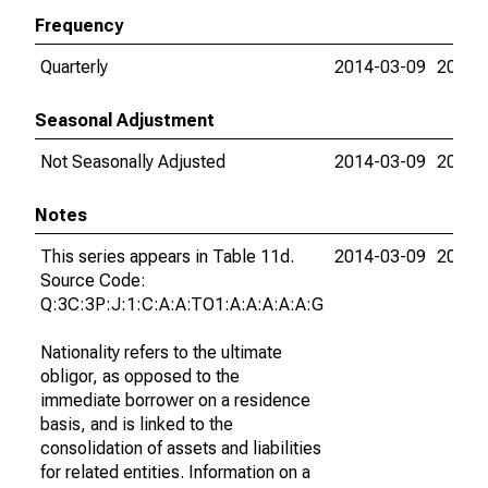
Frequency
Quarterly
2014-03-09
2026-
Seasonal Adjustment
Not Seasonally Adjusted
2014-03-09
2026-
Notes
This series appears in Table 11d.
2014-03-09
2026-
Source Code:
Q:3C:3P:J:1:C:A:A:TO1:A:A:A:A:A:G
Nationality refers to the ultimate
obligor, as opposed to the
immediate borrower on a residence
basis, and is linked to the
consolidation of assets and liabilities
for related entities. Information on a