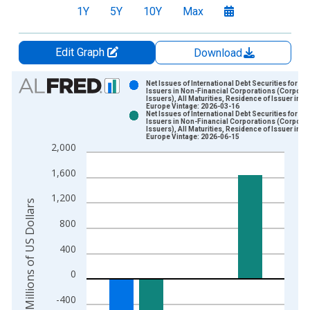
1Y
5Y
10Y
Max
Edit Graph
Download
Chart
Net Issues of International Debt Securities for
Issuers in Non-Financial Corporations (Corpora
Issuers), All Maturities, Residence of Issuer in
Bar chart with 2 data series.
Europe Vintage: 2026-03-16
Net Issues of International Debt Securities for
View as data table, Chart
Issuers in Non-Financial Corporations (Corpora
Issuers), All Maturities, Residence of Issuer in
The chart has 1 X axis displaying xAxis. Data ranges from 1
Europe Vintage: 2026-06-15
2,000
The chart has 2 Y axes displaying Millions of US Dollars and y
1,600
1,200
Millions of US Dollars
800
400
0
-400