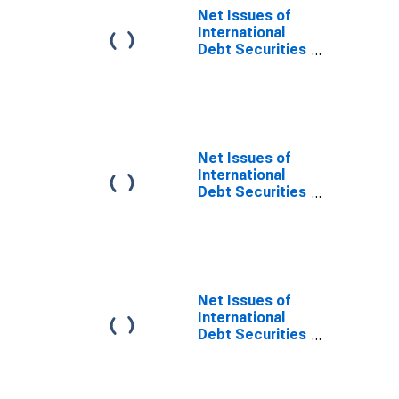
Maturities,
Net Issues of
Nationality of
International
Issuer in Europe
Debt Securities
(DISCONTINUED)
for Issuers in
Non-Financial
Corporations
(Corporate
Issuers), All
Maturities,
Net Issues of
Residence of
International
Issuer in
Debt Securities
Developing
for Issuers in
countries
Non-Financial
Corporations
(Corporate
Issuers), All
Maturities,
Net Issues of
Residence of
International
Issuer in
Debt Securities
Developed
for Issuers in
countries
Non-Financial
Corporations