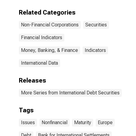
(Corporate
Issuers), All
Related Categories
Maturities,
Residence of
Non-Financial Corporations
Securities
Issuer in Europe
Financial Indicators
Money, Banking, & Finance
Indicators
International Data
Releases
More Series from International Debt Securities
Tags
Issues
Nonfinancial
Maturity
Europe
Debt
Bank for International Settlements