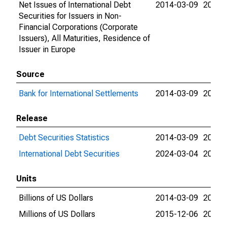
Net Issues of International Debt
2014-03-09
2026-
Securities for Issuers in Non-
Financial Corporations (Corporate
Issuers), All Maturities, Residence of
Issuer in Europe
Source
Bank for International Settlements
2014-03-09
2026-
Release
Debt Securities Statistics
2014-03-09
2024-
International Debt Securities
2024-03-04
2026-
Units
Billions of US Dollars
2014-03-09
2015-
Millions of US Dollars
2015-12-06
2026-