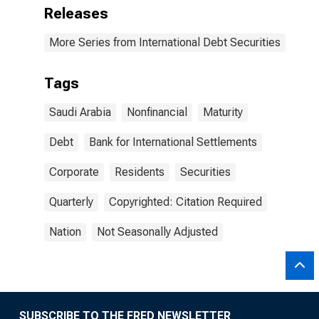
Releases
More Series from International Debt Securities
Tags
Saudi Arabia
Nonfinancial
Maturity
Debt
Bank for International Settlements
Corporate
Residents
Securities
Quarterly
Copyrighted: Citation Required
Nation
Not Seasonally Adjusted
SUBSCRIBE TO THE FRED NEWSLETTER