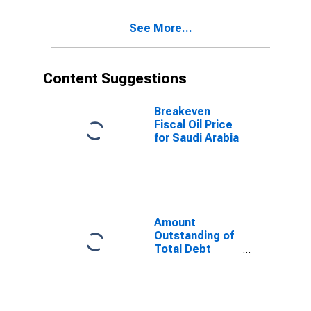
Residence of
Issuer in Saudi
See More...
Arabia
Content Suggestions
Breakeven
Fiscal Oil Price
for Saudi Arabia
Amount
Outstanding of
Total Debt
Securities in
Non-Financial
Corporations
Sector, All