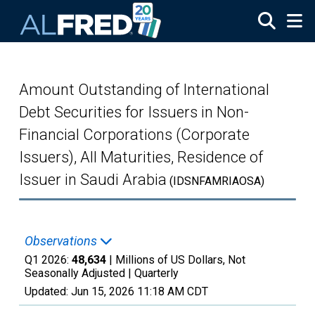
Skip to main content
Amount Outstanding of International
Debt Securities for Issuers in Non-
Financial Corporations (Corporate
Issuers), All Maturities, Residence of
Issuer in Saudi Arabia
(IDSNFAMRIAOSA)
Observations
Q1 2026:
48,634
| Millions of US Dollars, Not
Seasonally Adjusted |
Quarterly
Updated:
Jun 15, 2026
11:18 AM CDT