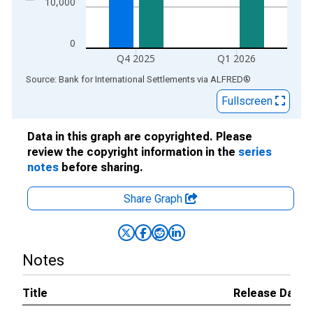
10,000
0
Q4 2025
Q1 2026
End of interactive chart.
Source: Bank for International Settlements
via
ALFRED
®
Fullscreen
Data in this graph are copyrighted. Please
review the copyright information in the
series
notes
before sharing.
Share Graph
Notes
Title
Release Dates