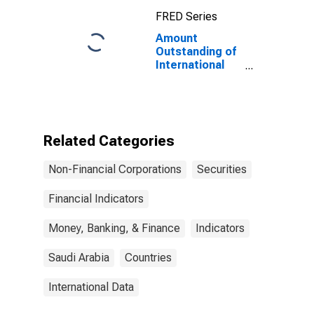
Maturities,
FRED Series
Residence of
Issuer in United
Amount
States
Outstanding of
International
Debt Securities
for Issuers in
Non-Financial
Corporations
(Corporate
Related Categories
Issuers), All
Maturities,
Non-Financial Corporations
Securities
Residence of
Issuer in Saudi
Arabia
Financial Indicators
Money, Banking, & Finance
Indicators
Saudi Arabia
Countries
International Data