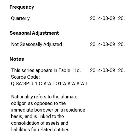
Frequency
Quarterly
2014-03-09
2026-0
Seasonal Adjustment
Not Seasonally Adjusted
2014-03-09
2026-0
Notes
This series appears in Table 11d.
2014-03-09
2026-0
Source Code:
Q:SA:3P:J:1:C:A:A:TO1:A:A:A:A:A:I
Nationality refers to the ultimate
obligor, as opposed to the
immediate borrower on a residence
basis, and is linked to the
consolidation of assets and
liabilities for related entities.