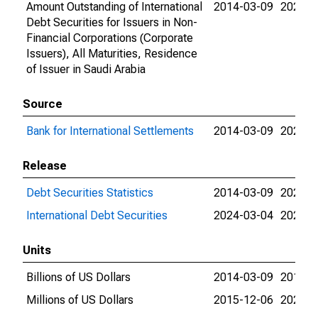
Amount Outstanding of International
2014-03-09
2026-0
Debt Securities for Issuers in Non-
Financial Corporations (Corporate
Issuers), All Maturities, Residence
of Issuer in Saudi Arabia
Source
Bank for International Settlements
2014-03-09
2026-0
Release
Debt Securities Statistics
2014-03-09
2024-0
International Debt Securities
2024-03-04
2026-0
Units
Billions of US Dollars
2014-03-09
2015-1
Millions of US Dollars
2015-12-06
2026-0