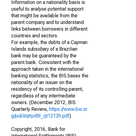
Information on a nationality basis is
useful to analyse potential support
that might be available from the
parent company and to understand
links between borrowers in different
countries and sectors.
For example, the debts of a Cayman
Islands subsidiary of a Brazilian
bank may be guaranteed by the
parent bank. Consistent with the
approach taken in the international
banking statistics, the BIS bases the
nationality of an issuer on the
residency of its controlling parent,
regardless of any intermediate
owners. (December 2012, BIS
Quarterly Review,
https://www.bis.or
g/publ/qtrpdf/r_qt1212h.pdf
)
Copyright, 2016, Bank for
International Settlements (BIS).