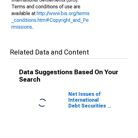
Terms and conditions of use are
available at
http://www.bis.org/terms
_conditions.htm#Copyright_and_Pe
rmissions
.
Related Data and Content
Data Suggestions Based On Your
Search
Net Issues of
International
Debt Securities
for Issuers in
Non-Financial
Corporations
(Corporate
Issuers), All