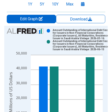
1Y
5Y
10Y
Max
Edit Graph
Download
Chart
Amount Outstanding of International Debt Securit
for Issuers in Non-Financial Corporations
(Corporate Issuers), All Maturities, Residence of
Bar chart with 2 data series.
Issuer in Saudi Arabia Vintage: 2026-03-16
Amount Outstanding of International Debt Securit
View as data table, Chart
for Issuers in Non-Financial Corporations
(Corporate Issuers), All Maturities, Residence of
The chart has 1 X axis displaying xAxis. Data ranges from 2
Issuer in Saudi Arabia Vintage: 2026-06-15
50,000
The chart has 2 Y axes displaying Millions of US Dollars and y
40,000
Millions of US Dollars
30,000
20,000