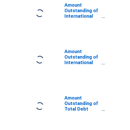
Maturities,
Amount
Residence of
Outstanding of
Issuer in Saudi
International
Arabia
Debt Securities
for Issuers in
Non-Financial
Corporations
(Corporate
Issuers), All
Amount
Maturities,
Outstanding of
Nationality of
International
Issuer in Saudi
Debt Securities
Arabia
for All Issuers,
(DISCONTINUED)
All Maturities,
Residence of
Issuer in Saudi
Arabia
Amount
Outstanding of
Total Debt
Securities for
All Issuers, All
Maturities,